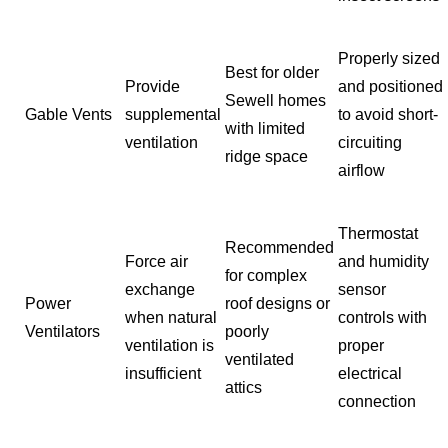
Properly sized
Best for older
Provide
and positioned
Sewell homes
Gable Vents
supplemental
to avoid short-
with limited
ventilation
circuiting
ridge space
airflow
Thermostat
Recommended
Force air
and humidity
for complex
exchange
sensor
Power
roof designs or
when natural
controls with
Ventilators
poorly
ventilation is
proper
ventilated
insufficient
electrical
attics
connection