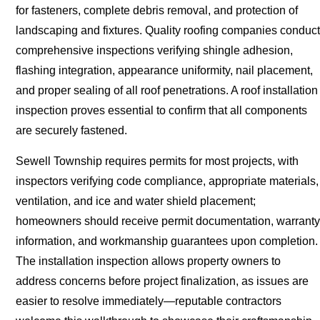
for fasteners, complete debris removal, and protection of
landscaping and fixtures. Quality roofing companies conduct
comprehensive inspections verifying shingle adhesion,
flashing integration, appearance uniformity, nail placement,
and proper sealing of all roof penetrations. A roof installation
inspection proves essential to confirm that all components
are securely fastened.
Sewell Township requires permits for most projects, with
inspectors verifying code compliance, appropriate materials,
ventilation, and ice and water shield placement;
homeowners should receive permit documentation, warranty
information, and workmanship guarantees upon completion.
The installation inspection allows property owners to
address concerns before project finalization, as issues are
easier to resolve immediately—reputable contractors