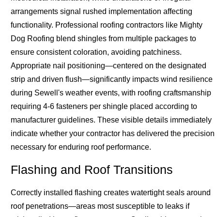
arrangements signal rushed implementation affecting
functionality. Professional roofing contractors like Mighty
Dog Roofing blend shingles from multiple packages to
ensure consistent coloration, avoiding patchiness.
Appropriate nail positioning—centered on the designated
strip and driven flush—significantly impacts wind resilience
during Sewell's weather events, with roofing craftsmanship
requiring 4-6 fasteners per shingle placed according to
manufacturer guidelines. These visible details immediately
indicate whether your contractor has delivered the precision
necessary for enduring roof performance.
Flashing and Roof Transitions
Correctly installed flashing creates watertight seals around
roof penetrations—areas most susceptible to leaks if