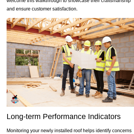
welcome this walkthrough to showcase their craftsmanship
and ensure customer satisfaction.
Long-term Performance Indicators
Monitoring your newly installed roof helps identify concerns