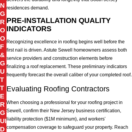
N
residences demand.
G
PRE-INSTALLATION QUALITY
R
INDICATORS
O
O
Recognizing excellence in roofing begins well before the
F
first nail is driven. Astute Sewell homeowners assess both
&
service providers and construction elements before
G
finalizing a roof replacement. These preliminary indicators
U
frequently forecast the overall caliber of your completed roof.
T
T
Evaluating Roofing Contractors
E
When choosing a professional for your roofing project in
R
Sewell, confirm their New Jersey business certification,
G
liability protection ($1M minimum), and workers'
UI
compensation coverage to safeguard your property. Reach
D