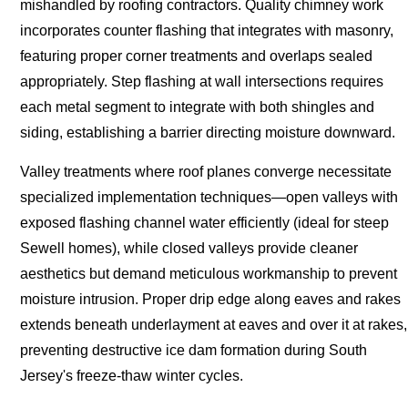
mishandled by roofing contractors. Quality chimney work
incorporates counter flashing that integrates with masonry,
featuring proper corner treatments and overlaps sealed
appropriately. Step flashing at wall intersections requires
each metal segment to integrate with both shingles and
siding, establishing a barrier directing moisture downward.
Valley treatments where roof planes converge necessitate
specialized implementation techniques—open valleys with
exposed flashing channel water efficiently (ideal for steep
Sewell homes), while closed valleys provide cleaner
aesthetics but demand meticulous workmanship to prevent
moisture intrusion. Proper drip edge along eaves and rakes
extends beneath underlayment at eaves and over it at rakes,
preventing destructive ice dam formation during South
Jersey's freeze-thaw winter cycles.