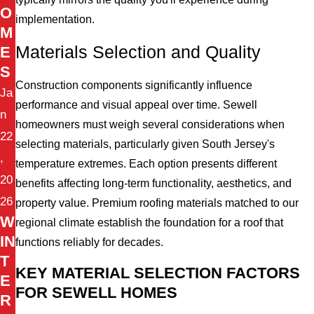
O
implementation.
M
Materials Selection and Quality
E
S
Construction components significantly influence
Ja
performance and visual appeal over time. Sewell
n
homeowners must weigh several considerations when
22
selecting materials, particularly given South Jersey's
,
temperature extremes. Each option presents different
20
benefits affecting long-term functionality, aesthetics, and
26
property value. Premium roofing materials matched to our
W
regional climate establish the foundation for a roof that
IN
functions reliably for decades.
T
KEY MATERIAL SELECTION FACTORS
E
FOR SEWELL HOMES
R