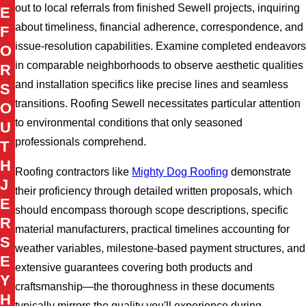
out to local referrals from finished Sewell projects, inquiring
E
about timeliness, financial adherence, correspondence, and
F
issue-resolution capabilities. Examine completed endeavors
O
in comparable neighborhoods to observe aesthetic qualities
R
and installation specifics like precise lines and seamless
S
transitions. Roofing Sewell necessitates particular attention
O
to environmental conditions that only seasoned
U
professionals comprehend.
T
H
Roofing contractors like
Mighty Dog Roofing
demonstrate
J
their proficiency through detailed written proposals, which
E
should encompass thorough scope descriptions, specific
R
material manufacturers, practical timelines accounting for
S
weather variables, milestone-based payment structures, and
E
extensive guarantees covering both products and
Y
craftsmanship—the thoroughness in these documents
H
typically mirrors the quality you'll experience during