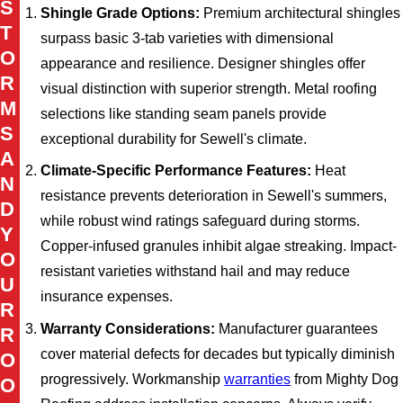
S
Shingle Grade Options:
Premium architectural shingles
T
surpass basic 3-tab varieties with dimensional
O
appearance and resilience. Designer shingles offer
R
visual distinction with superior strength. Metal roofing
M
selections like standing seam panels provide
S
exceptional durability for Sewell's climate.
A
Climate-Specific Performance Features:
Heat
N
resistance prevents deterioration in Sewell's summers,
D
while robust wind ratings safeguard during storms.
Y
Copper-infused granules inhibit algae streaking. Impact-
O
resistant varieties withstand hail and may reduce
U
insurance expenses.
R
Warranty Considerations:
Manufacturer guarantees
R
cover material defects for decades but typically diminish
O
progressively. Workmanship
warranties
from Mighty Dog
O