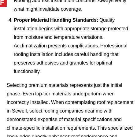
Roofing address installation concerns. Always verify
F
what might invalidate coverage.
Proper Material Handling Standards:
Quality
installation begins with appropriate storage protected
from moisture and temperature variations.
Acclimatization prevents complications. Professional
roofing installation includes careful handling that
preserves adhesives and granules for optimal
functionality.
Selecting premium materials represents just the initial
phase. Even top-tier materials underperform when
incorrectly installed. When contemplating roof replacement
in Sewell, select roofing companies near me with
demonstrated expertise of material specifications and
climate-specific installation requirements. This specialized
knowledge directly enhances roof performance and