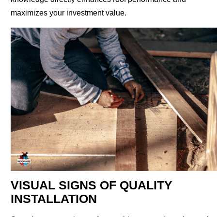
maximizes your investment value.
VISUAL SIGNS OF QUALITY
INSTALLATION