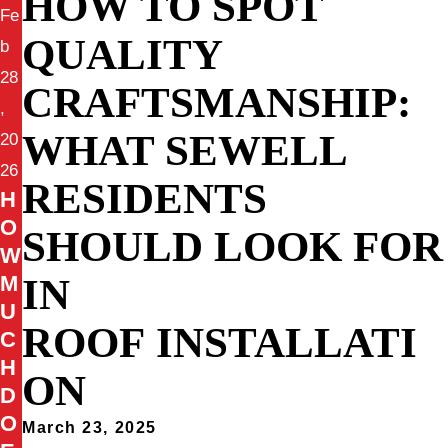
HOW TO SPOT
Fe
QUALITY
b
28
CRAFTSMANSHIP:
,
WHAT SEWELL
20
26
RESIDENTS
H
O
SHOULD LOOK FOR
W
IN
M
U
ROOF INSTALLATI
C
H
ON
D
O
March 23, 2025