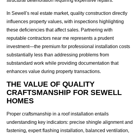
structural deterioration requiring expensive repairs.
In Sewell's real estate market, quality construction directly
influences property values, with inspections highlighting
these deficiencies that affect sales. Partnering with
reputable contractors near me represents a prudent
investment—the premium for professional installation costs
substantially less than addressing problems from
substandard work while providing documentation that
enhances value during property transactions.
THE VALUE OF QUALITY
CRAFTSMANSHIP FOR SEWELL
HOMES
Proper craftsmanship in a roof installation entails
understanding key indicators: precise shingle alignment and
fastening, expert flashing installation, balanced ventilation,