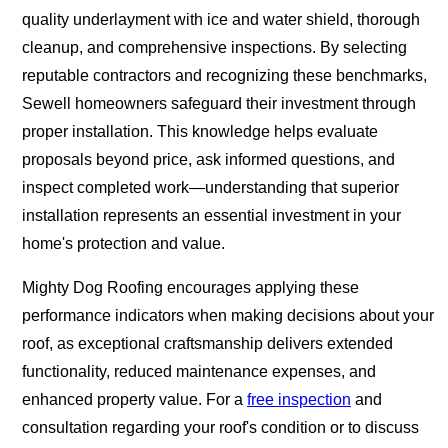
quality underlayment with ice and water shield, thorough
cleanup, and comprehensive inspections. By selecting
reputable contractors and recognizing these benchmarks,
Sewell homeowners safeguard their investment through
proper installation. This knowledge helps evaluate
proposals beyond price, ask informed questions, and
inspect completed work—understanding that superior
installation represents an essential investment in your
home's protection and value.
Mighty Dog Roofing encourages applying these
performance indicators when making decisions about your
roof, as exceptional craftsmanship delivers extended
functionality, reduced maintenance expenses, and
enhanced property value. For a
free inspection
and
consultation regarding your roof's condition or to discuss