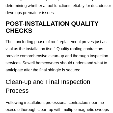
determining whether a roof functions reliably for decades or
develops premature issues.
POST-INSTALLATION QUALITY
CHECKS
The concluding phase of roof replacement proves just as
vital as the installation itself. Quality roofing contractors
provide comprehensive clean-up and thorough inspection
services. Sewell homeowners should understand what to
anticipate after the final shingle is secured.
Clean-up and Final Inspection
Process
Following installation, professional contractors near me
execute thorough clean-up with multiple magnetic sweeps