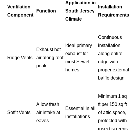
Application in
Ventilation
Installation
Function
South Jersey
Component
Requirements
Climate
Continuous
Ideal primary
installation
Exhaust hot
exhaust for
along entire
Ridge Vents
air along roof
most Sewell
ridge with
peak
homes
proper external
baffle design
Minimum 1 sq
Allow fresh
ft per 150 sq ft
Essential in all
Soffit Vents
air intake at
of attic space,
installations
eaves
protected with
insect screens