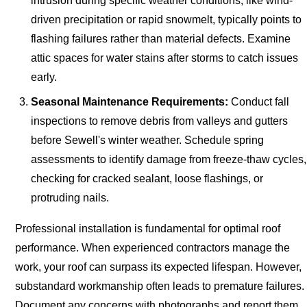
intrusion during specific weather conditions, like wind-
driven precipitation or rapid snowmelt, typically points to
flashing failures rather than material defects. Examine
attic spaces for water stains after storms to catch issues
early.
Seasonal Maintenance Requirements:
Conduct fall
inspections to remove debris from valleys and gutters
before Sewell's winter weather. Schedule spring
assessments to identify damage from freeze-thaw cycles,
checking for cracked sealant, loose flashings, or
protruding nails.
Professional installation is fundamental for optimal roof
performance. When experienced contractors manage the
work, your roof can surpass its expected lifespan. However,
substandard workmanship often leads to premature failures.
Document any concerns with photographs and report them