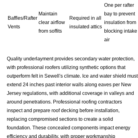
One per rafter
Maintain
bay to prevent
Baffles/Rafter
Required in all
clear airflow
insulation from
Vents
insulated attics
from soffits
blocking intake
air
Quality underlayment provides secondary water protection,
with professional roofers utilizing synthetic options that
outperform felt in Sewell's climate. Ice and water shield must
extend 24 inches past interior walls along eaves per New
Jersey regulations, with additional coverage in valleys and
around penetrations. Professional roofing contractors
inspect and prepare roof decking before installation,
replacing compromised sections to create a solid
foundation. These concealed components impact energy
efficiency and durability, with proper workmanship