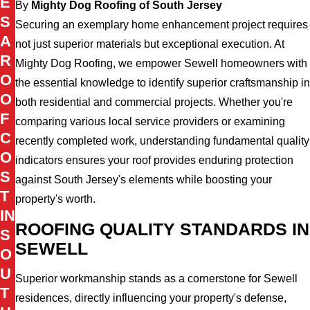
E
By
Mighty Dog Roofing of South Jersey
S
Securing an exemplary home enhancement project requires
A
not just superior materials but exceptional execution. At
R
Mighty Dog Roofing, we empower Sewell homeowners with
O
the essential knowledge to identify superior craftsmanship in
O
both residential and commercial projects. Whether you're
F
comparing various local service providers or examining
C
recently completed work, understanding fundamental quality
O
indicators ensures your roof provides enduring protection
S
against South Jersey's elements while boosting your
T
property's worth.
IN
ROOFING QUALITY STANDARDS IN
S
SEWELL
O
U
Superior workmanship stands as a cornerstone for Sewell
T
residences, directly influencing your property's defense,