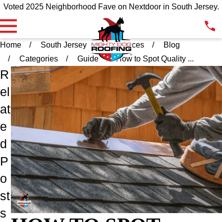
Voted 2025 Neighborhood Fave on Nextdoor in South Jersey.
Home
South Jersey
Resources
Blog
Categories
Guide
How to Spot Quality ...
R
el
at
e
d
P
o
st
s