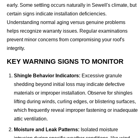
early. Some settling occurs naturally in Sewell's climate, but
certain signs indicate installation deficiencies.
Understanding normal aging versus genuine problems
helps recognize warranty issues. Regular examinations
prevent minor concerns from compromising your roof's
integrity.
KEY WARNING SIGNS TO MONITOR
Shingle Behavior Indicators:
Excessive granule
shedding beyond initial loss may indicate defective
materials or improper installation. Observe for shingles
lifting during winds, curling edges, or blistering surfaces,
which frequently reveal improper fastening or inadequate
attic ventilation.
Moisture and Leak Patterns:
Isolated moisture