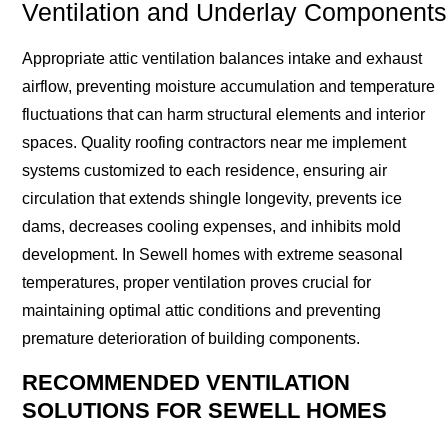
Ventilation and Underlay Components
Appropriate attic ventilation balances intake and exhaust
airflow, preventing moisture accumulation and temperature
fluctuations that can harm structural elements and interior
spaces. Quality roofing contractors near me implement
systems customized to each residence, ensuring air
circulation that extends shingle longevity, prevents ice
dams, decreases cooling expenses, and inhibits mold
development. In Sewell homes with extreme seasonal
temperatures, proper ventilation proves crucial for
maintaining optimal attic conditions and preventing
premature deterioration of building components.
RECOMMENDED VENTILATION
SOLUTIONS FOR SEWELL HOMES