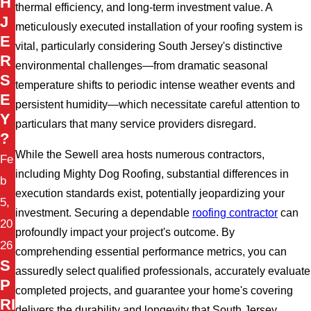
H
thermal efficiency, and long-term investment value. A
J
meticulously executed installation of your roofing system is
E
vital, particularly considering South Jersey's distinctive
R
environmental challenges—from dramatic seasonal
S
temperature shifts to periodic intense weather events and
E
persistent humidity—which necessitate careful attention to
Y
particulars that many service providers disregard.
?
While the Sewell area hosts numerous contractors,
Fe
including Mighty Dog Roofing, substantial differences in
b
execution standards exist, potentially jeopardizing your
5,
investment. Securing a dependable
roofing contractor
can
20
profoundly impact your project's outcome. By
26
comprehending essential performance metrics, you can
S
assuredly select qualified professionals, accurately evaluate
P
completed projects, and guarantee your home's covering
RI
delivers the durability and longevity that South Jersey