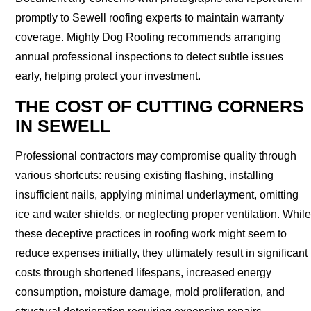
promptly to Sewell roofing experts to maintain warranty
coverage. Mighty Dog Roofing recommends arranging
annual professional inspections to detect subtle issues
early, helping protect your investment.
THE COST OF CUTTING CORNERS
IN SEWELL
Professional contractors may compromise quality through
various shortcuts: reusing existing flashing, installing
insufficient nails, applying minimal underlayment, omitting
ice and water shields, or neglecting proper ventilation. While
these deceptive practices in roofing work might seem to
reduce expenses initially, they ultimately result in significant
costs through shortened lifespans, increased energy
consumption, moisture damage, mold proliferation, and