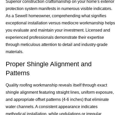
Superior construction craftsmanship on your home's exterior
protection system manifests in numerous visible indicators.
As a Sewell homeowner, comprehending what signifies
exceptional installation versus mediocre workmanship helps
you evaluate and maintain your investment. Licensed and
experienced professionals demonstrate their expertise
through meticulous attention to detail and industry-grade
materials.
Proper Shingle Alignment and
Patterns
Quality roofing workmanship reveals itself through exact
shingle alignment featuring straight lines, uniform exposure,
and appropriate offset patterns (4-6 inches) that eliminate
water channels. A consistent appearance indicates
methodical installation, while undulations or irregular