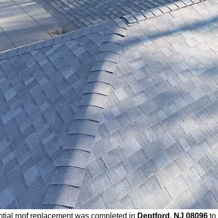
ntial roof replacement was completed in
Deptford, NJ 08096
to