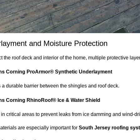
layment and Moisture Protection
t the roof deck and interior of the home, multiple protective laye
s Corning ProArmor® Synthetic Underlayment
 a durable barrier between the shingles and roof deck.
s Corning RhinoRoof® Ice & Water Shield
d in critical areas to prevent leaks from ice damming and wind-dri
terials are especially important for
South Jersey roofing sys