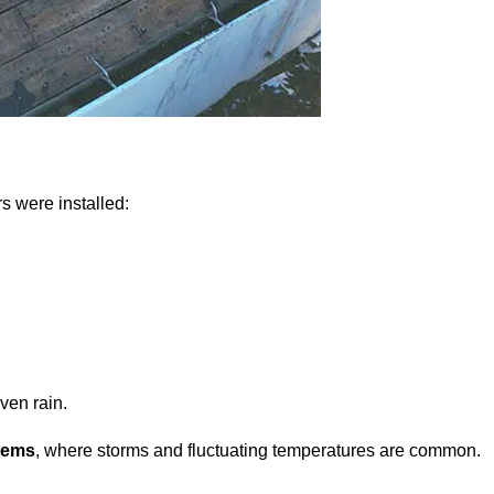
rs were installed:
ven rain.
tems
, where storms and fluctuating temperatures are common.