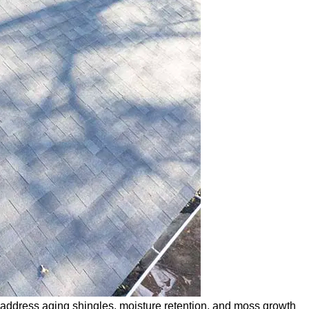
 address aging shingles, moisture retention, and moss growth