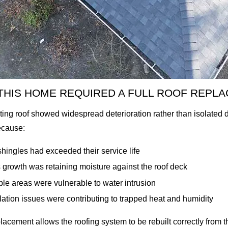
THIS HOME REQUIRED A FULL ROOF REPL
ting roof showed widespread deterioration rather than isolate
ecause:
hingles had exceeded their service life
growth was retaining moisture against the roof deck
ple areas were vulnerable to water intrusion
lation issues were contributing to trapped heat and humidity
placement allows the roofing system to be rebuilt correctly from t