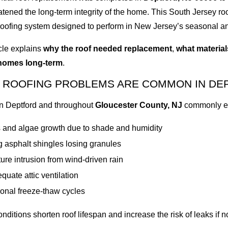
eatened the long-term integrity of the home. This South Jersey roof
roofing system designed to perform in New Jersey’s seasonal an
icle explains
why the roof needed replacement
,
what materia
homes long-term
.
 ROOFING PROBLEMS ARE COMMON IN DE
n Deptford and throughout
Gloucester County, NJ
commonly ex
 and algae growth due to shade and humidity
 asphalt shingles losing granules
ure intrusion from wind-driven rain
quate attic ventilation
onal freeze-thaw cycles
nditions shorten roof lifespan and increase the risk of leaks if n