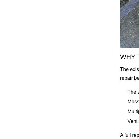
WHY 
The exis
repair b
The s
Moss 
Multi
Venti
A full re