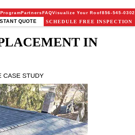
 Program
Partners
FAQ
Visualize Your Roof
856-545-0302
NSTANT QUOTE
SCHEDULE FREE INSPECTION
EPLACEMENT IN
E CASE STUDY