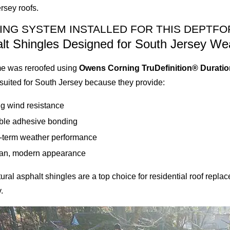
rsey roofs.
ING SYSTEM INSTALLED FOR THIS DEPTFO
lt Shingles Designed for South Jersey We
e was reroofed using
Owens Corning TruDefinition® Duratio
 suited for South Jersey because they provide:
g wind resistance
ble adhesive bonding
-term weather performance
ean, modern appearance
tural asphalt shingles are a top choice for residential roof rep
.