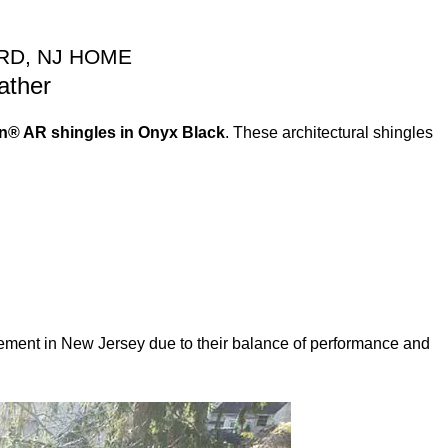
RD, NJ HOME
ather
n® AR shingles in Onyx Black
. These architectural shingles
lacement in New Jersey due to their balance of performance and