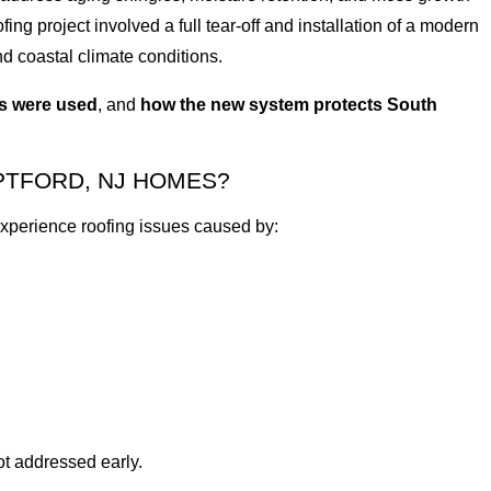
ing project involved a full tear-off and installation of a modern
d coastal climate conditions.
ls were used
, and
how the new system protects South
PTFORD, NJ HOMES?
perience roofing issues caused by:
ot addressed early.