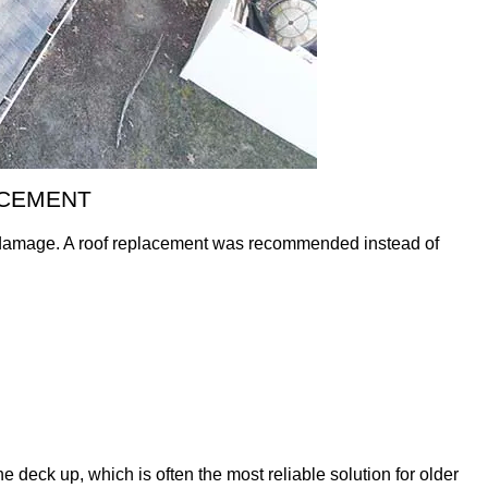
ACEMENT
d damage. A roof replacement was recommended instead of
he deck up, which is often the most reliable solution for older