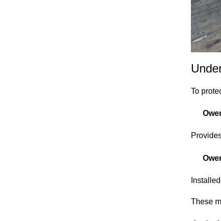
Under
To protec
Owen
Provides
Owen
Installe
These ma