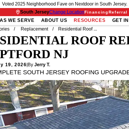
Voted 2025 Neighborhood Fave on Nextdoor in South Jersey.
South Jersey
Change Location
Financing
Referral
AS WE SERVE
ABOUT US
RESOURCES
GET I
ories
Replacement
Residential Roof ...
SIDENTIAL ROOF R
PTFORD NJ
y 19, 2026
|
By
Jerry T.
MPLETE SOUTH JERSEY ROOFING UPGRAD