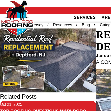
SERVICES
ARE
Home
South Jersey
Resources
Blog
Categ
RE
DE
Januar
A CO
Related Posts
Oct 21, 2025