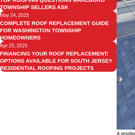
TOP ROOFING QUESTIONS MARLBORO
TOWNSHIP SELLERS ASK
May 24, 2025
COMPLETE ROOF REPLACEMENT GUIDE
FOR WASHINGTON TOWNSHIP
HOMEOWNERS
Apr 25, 2025
FINANCING YOUR ROOF REPLACEMENT:
OPTIONS AVAILABLE FOR SOUTH JERSEY
RESIDENTIAL ROOFING PROJECTS
A reside