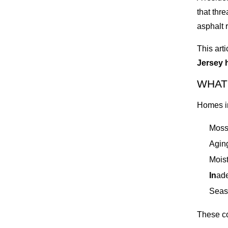
that thr
asphalt 
This art
Jersey 
WHAT
Homes i
Moss
Aging
Moist
In
ade
Seas
These co