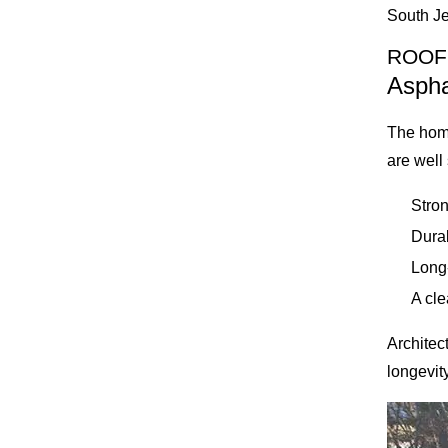
South Je
ROOF
Aspha
The hom
are well
Stron
Dura
Long
A cl
Architec
longevity