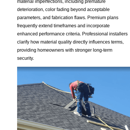
material imperfections, including premature
deterioration, color fading beyond acceptable
parameters, and fabrication flaws. Premium plans
frequently extend timeframes and incorporate
enhanced performance criteria. Professional installers
clarify how material quality directly influences terms,
providing homeowners with stronger long-term
security.