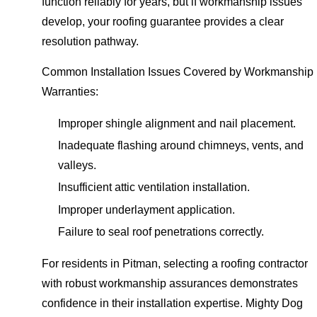
function reliably for years, but if workmanship issues
develop, your roofing guarantee provides a clear
resolution pathway.
Common Installation Issues Covered by Workmanship
Warranties:
Improper shingle alignment and nail placement.
Inadequate flashing around chimneys, vents, and
valleys.
Insufficient attic ventilation installation.
Improper underlayment application.
Failure to seal roof penetrations correctly.
For residents in Pitman, selecting a roofing contractor
with robust workmanship assurances demonstrates
confidence in their installation expertise. Mighty Dog