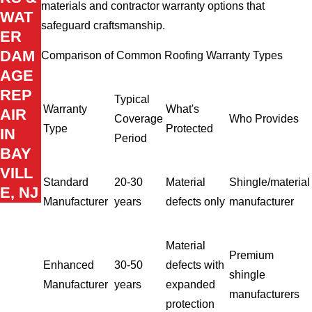
materials and contractor warranty options that
WAT
safeguard craftsmanship.
ER
DAM
Comparison of Common Roofing Warranty Types
AGE
REP
Typical
Warranty
What's
AIR
Coverage
Who Provides
Type
Protected
IN
Period
BAY
VILL
Standard
20-30
Material
Shingle/material
E, NJ
Manufacturer
years
defects only
manufacturer
Material
Premium
Enhanced
30-50
defects with
shingle
Manufacturer
years
expanded
manufacturers
protection