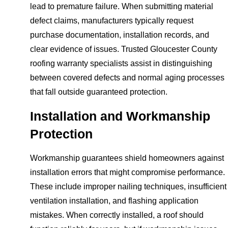
lead to premature failure. When submitting material
defect claims, manufacturers typically request
purchase documentation, installation records, and
clear evidence of issues. Trusted Gloucester County
roofing warranty specialists assist in distinguishing
between covered defects and normal aging processes
that fall outside guaranteed protection.
Installation and Workmanship
Protection
Workmanship guarantees shield homeowners against
installation errors that might compromise performance.
These include improper nailing techniques, insufficient
ventilation installation, and flashing application
mistakes. When correctly installed, a roof should