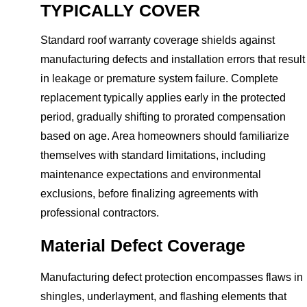
TYPICALLY COVER
Standard roof warranty coverage shields against
manufacturing defects and installation errors that result
in leakage or premature system failure. Complete
replacement typically applies early in the protected
period, gradually shifting to prorated compensation
based on age. Area homeowners should familiarize
themselves with standard limitations, including
maintenance expectations and environmental
exclusions, before finalizing agreements with
professional contractors.
Material Defect Coverage
Manufacturing defect protection encompasses flaws in
shingles, underlayment, and flashing elements that