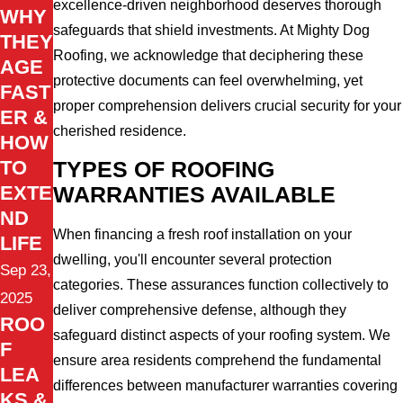
excellence-driven neighborhood deserves thorough
WHY
safeguards that shield investments. At Mighty Dog
THEY
Roofing, we acknowledge that deciphering these
AGE
protective documents can feel overwhelming, yet
FAST
proper comprehension delivers crucial security for your
ER &
cherished residence.
HOW
TO
TYPES OF ROOFING
EXTE
WARRANTIES AVAILABLE
ND
When financing a fresh roof installation on your
LIFE
dwelling, you'll encounter several protection
Sep 23,
categories. These assurances function collectively to
2025
deliver comprehensive defense, although they
ROO
safeguard distinct aspects of your roofing system. We
F
ensure area residents comprehend the fundamental
LEA
differences between manufacturer warranties covering
KS &