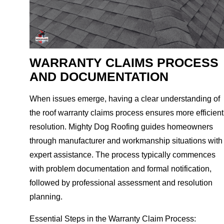
WARRANTY CLAIMS PROCESS
AND DOCUMENTATION
When issues emerge, having a clear understanding of
the roof warranty claims process ensures more efficient
resolution. Mighty Dog Roofing guides homeowners
through manufacturer and workmanship situations with
expert assistance. The process typically commences
with problem documentation and formal notification,
followed by professional assessment and resolution
planning.
Essential Steps in the Warranty Claim Process: