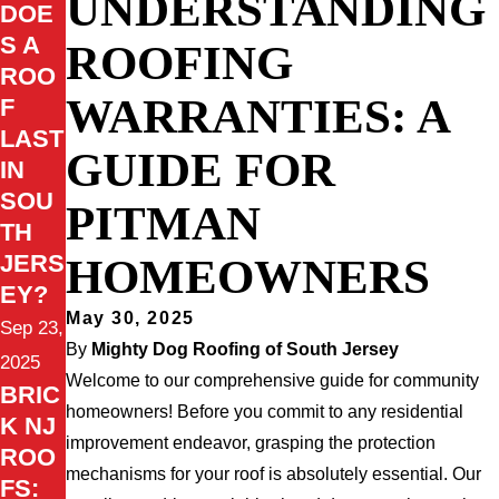
UNDERSTANDING
DOE
S A
ROOFING
ROO
WARRANTIES: A
F
LAST
GUIDE FOR
IN
SOU
PITMAN
TH
HOMEOWNERS
JERS
EY?
May 30, 2025
Sep 23,
By
Mighty Dog Roofing of South Jersey
2025
Welcome to our comprehensive guide for community
BRIC
homeowners! Before you commit to any residential
K NJ
improvement endeavor, grasping the protection
ROO
mechanisms for your roof is absolutely essential. Our
FS: