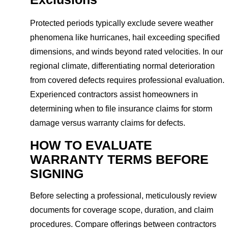
Protected periods typically exclude severe weather
phenomena like hurricanes, hail exceeding specified
dimensions, and winds beyond rated velocities. In our
regional climate, differentiating normal deterioration
from covered defects requires professional evaluation.
Experienced contractors assist homeowners in
determining when to file insurance claims for storm
damage versus warranty claims for defects.
HOW TO EVALUATE
WARRANTY TERMS BEFORE
SIGNING
Before selecting a professional, meticulously review
documents for coverage scope, duration, and claim
procedures. Compare offerings between contractors