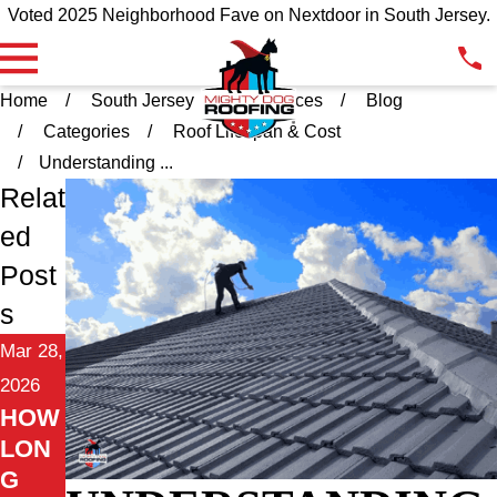
Voted 2025 Neighborhood Fave on Nextdoor in South Jersey.
Home
South Jersey
Resources
Blog
Categories
Roof Lifespan & Cost
Understanding ...
Relat
ed
Post
s
Mar 28,
2026
HOW
LON
G