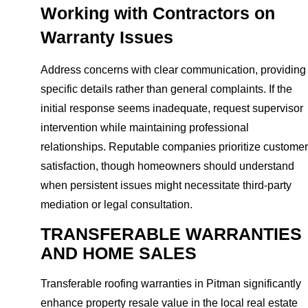
Working with Contractors on
Warranty Issues
Address concerns with clear communication, providing
specific details rather than general complaints. If the
initial response seems inadequate, request supervisor
intervention while maintaining professional
relationships. Reputable companies prioritize customer
satisfaction, though homeowners should understand
when persistent issues might necessitate third-party
mediation or legal consultation.
TRANSFERABLE WARRANTIES
AND HOME SALES
Transferable roofing warranties in Pitman significantly
enhance property resale value in the local real estate