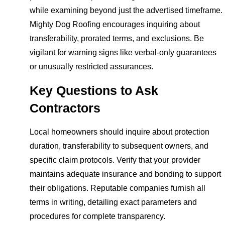
while examining beyond just the advertised timeframe.
Mighty Dog Roofing encourages inquiring about
transferability, prorated terms, and exclusions. Be
vigilant for warning signs like verbal-only guarantees
or unusually restricted assurances.
Key Questions to Ask
Contractors
Local homeowners should inquire about protection
duration, transferability to subsequent owners, and
specific claim protocols. Verify that your provider
maintains adequate insurance and bonding to support
their obligations. Reputable companies furnish all
terms in writing, detailing exact parameters and
procedures for complete transparency.