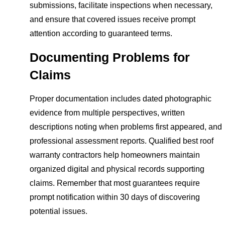
submissions, facilitate inspections when necessary,
and ensure that covered issues receive prompt
attention according to guaranteed terms.
Documenting Problems for
Claims
Proper documentation includes dated photographic
evidence from multiple perspectives, written
descriptions noting when problems first appeared, and
professional assessment reports. Qualified best roof
warranty contractors help homeowners maintain
organized digital and physical records supporting
claims. Remember that most guarantees require
prompt notification within 30 days of discovering
potential issues.