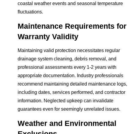
coastal weather events and seasonal temperature
fluctuations.
Maintenance Requirements for
Warranty Validity
Maintaining valid protection necessitates regular
drainage system cleaning, debris removal, and
professional assessments every 1-2 years with
appropriate documentation. Industry professionals
recommend maintaining detailed maintenance logs,
including dates, services performed, and contractor
information. Neglected upkeep can invalidate
guarantees even for seemingly unrelated issues.
Weather and Environmental
Exclusions