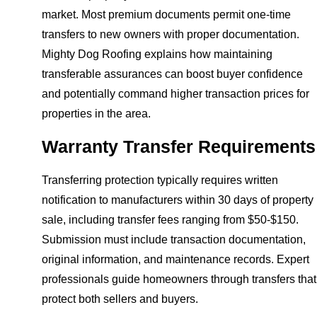
market. Most premium documents permit one-time
transfers to new owners with proper documentation.
Mighty Dog Roofing explains how maintaining
transferable assurances can boost buyer confidence
and potentially command higher transaction prices for
properties in the area.
Warranty Transfer Requirements
Transferring protection typically requires written
notification to manufacturers within 30 days of property
sale, including transfer fees ranging from $50-$150.
Submission must include transaction documentation,
original information, and maintenance records. Expert
professionals guide homeowners through transfers that
protect both sellers and buyers.