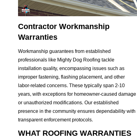
Contractor Workmanship
Warranties
Workmanship guarantees from established
professionals like Mighty Dog Roofing tackle
installation quality, encompassing issues such as
improper fastening, flashing placement, and other
labor-related concerns. These typically span 2-10
years, with exceptions for homeowner-caused damage
or unauthorized modifications. Our established
presence in the community ensures dependability with
transparent enforcement protocols.
WHAT ROOFING WARRANTIES