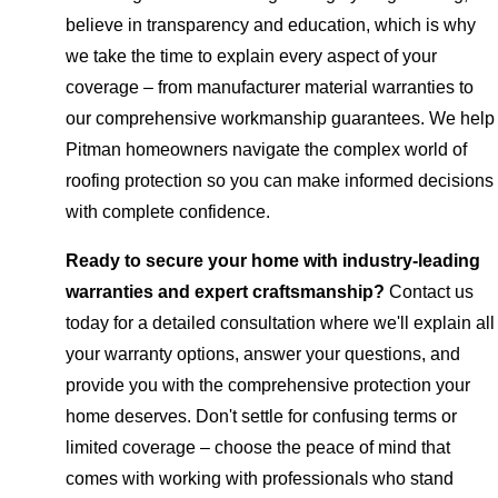
believe in transparency and education, which is why
we take the time to explain every aspect of your
coverage – from manufacturer material warranties to
our comprehensive workmanship guarantees. We help
Pitman homeowners navigate the complex world of
roofing protection so you can make informed decisions
with complete confidence.
Ready to secure your home with industry-leading
warranties and expert craftsmanship?
Contact us
today for a detailed consultation where we'll explain all
your warranty options, answer your questions, and
provide you with the comprehensive protection your
home deserves. Don't settle for confusing terms or
limited coverage – choose the peace of mind that
comes with working with professionals who stand