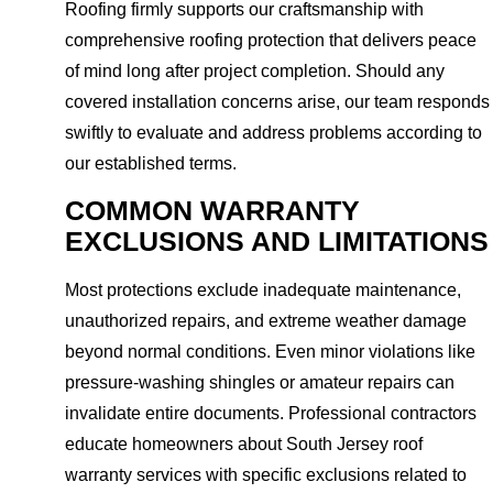
Roofing firmly supports our craftsmanship with
comprehensive roofing protection that delivers peace
of mind long after project completion. Should any
covered installation concerns arise, our team responds
swiftly to evaluate and address problems according to
our established terms.
COMMON WARRANTY
EXCLUSIONS AND LIMITATIONS
Most protections exclude inadequate maintenance,
unauthorized repairs, and extreme weather damage
beyond normal conditions. Even minor violations like
pressure-washing shingles or amateur repairs can
invalidate entire documents. Professional contractors
educate homeowners about South Jersey roof
warranty services with specific exclusions related to