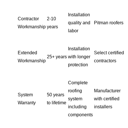
Installation
Contractor
2-10
quality and
Pitman roofers
Workmanship
years
labor
Installation
Extended
Select certified
25+ years
with longer
Workmanship
contractors
protection
Complete
roofing
Manufacturer
System
50 years
system
with certified
Warranty
to lifetime
including
installers
components