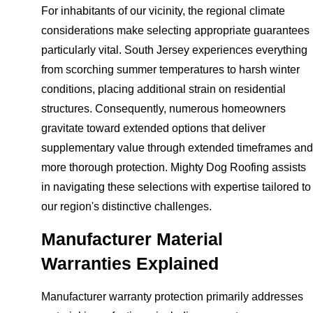
For inhabitants of our vicinity, the regional climate
considerations make selecting appropriate guarantees
particularly vital. South Jersey experiences everything
from scorching summer temperatures to harsh winter
conditions, placing additional strain on residential
structures. Consequently, numerous homeowners
gravitate toward extended options that deliver
supplementary value through extended timeframes and
more thorough protection. Mighty Dog Roofing assists
in navigating these selections with expertise tailored to
our region's distinctive challenges.
Manufacturer Material
Warranties Explained
Manufacturer warranty protection primarily addresses