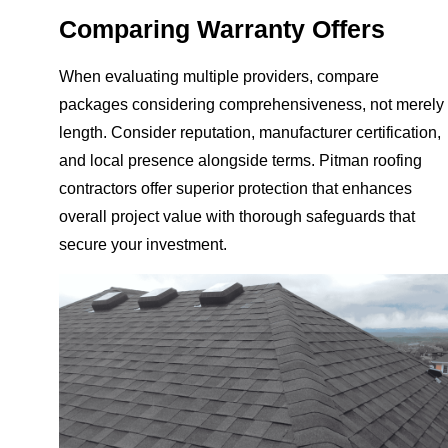
Comparing Warranty Offers
When evaluating multiple providers, compare
packages considering comprehensiveness, not merely
length. Consider reputation, manufacturer certification,
and local presence alongside terms. Pitman roofing
contractors offer superior protection that enhances
overall project value with thorough safeguards that
secure your investment.