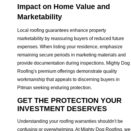
Impact on Home Value and
Marketability
Local roofing guarantees enhance property
marketability by reassuring buyers of reduced future
expenses. When listing your residence, emphasize
remaining secure periods in marketing materials and
provide documentation during inspections. Mighty Dog
Roofing's premium offerings demonstrate quality
workmanship that appeals to discerning buyers in
Pitman seeking enduring protection.
GET THE PROTECTION YOUR
INVESTMENT DESERVES
Understanding your roofing warranties shouldn't be
confusing or overwhelming. At Mighty Dog Roofing, we