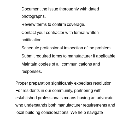
Document the issue thoroughly with dated
photographs.
Review terms to confirm coverage.
Contact your contractor with formal written
notification.
Schedule professional inspection of the problem.
Submit required forms to manufacturer if applicable.
Maintain copies of all communications and
responses.
Proper preparation significantly expedites resolution.
For residents in our community, partnering with
established professionals means having an advocate
who understands both manufacturer requirements and
local building considerations. We help navigate