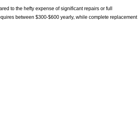
d to the hefty expense of significant repairs or full
y requires between $300-$600 yearly, while complete replacement