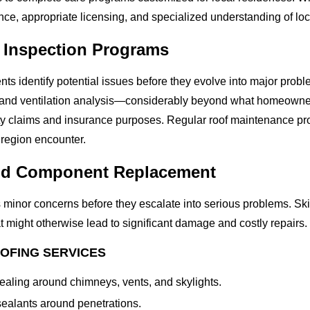
ce, appropriate licensing, and specialized understanding of loc
 Inspection Programs
identify potential issues before they evolve into major problem
, and ventilation analysis—considerably beyond what homeowner
nty claims and insurance purposes. Regular roof maintenance p
 region encounter.
and Component Replacement
 minor concerns before they escalate into serious problems. Ski
t might otherwise lead to significant damage and costly repairs.
OFING SERVICES
aling around chimneys, vents, and skylights.
ealants around penetrations.