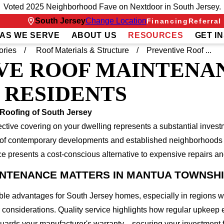
Voted 2025 Neighborhood Fave on Nextdoor in South Jersey.
South Jersey
Change Location
Financing
Referral
AS WE SERVE
ABOUT US
RESOURCES
GET I
ories
Roof Materials & Structure
Preventive Roof ...
VE ROOF MAINTENA
 RESIDENTS
Roofing of South Jersey
ve covering on your dwelling represents a substantial investm
e of contemporary developments and established neighborhoods 
e presents a cost-conscious alternative to expensive repairs 
INTENANCE MATTERS IN MANTUA TOWNSH
ble advantages for South Jersey homes, especially in regions 
r considerations. Quality service highlights how regular upkeep
eguards your manufacturer's warranty—securing your investment 