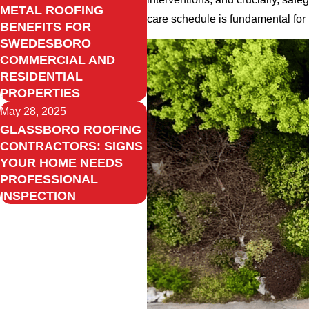
METAL ROOFING
care schedule is fundamental for
BENEFITS FOR
SWEDESBORO
COMMERCIAL AND
RESIDENTIAL
PROPERTIES
May 28, 2025
GLASSBORO ROOFING
CONTRACTORS: SIGNS
YOUR HOME NEEDS
PROFESSIONAL
INSPECTION