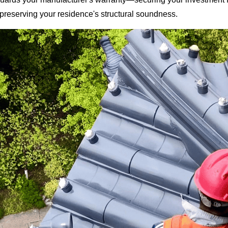
 preserving your residence's structural soundness.