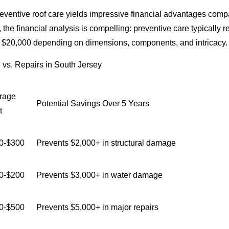
eventive roof care yields impressive financial advantages compare
 the financial analysis is compelling: preventive care typicall
d $20,000 depending on dimensions, components, and intricacy.
vs. Repairs in South Jersey
rage
Potential Savings Over 5 Years
t
0-$300
Prevents $2,000+ in structural damage
0-$200
Prevents $3,000+ in water damage
0-$500
Prevents $5,000+ in major repairs