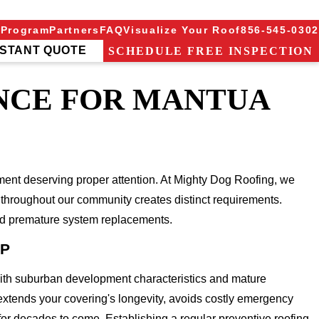
 Program
Partners
FAQ
Visualize Your Roof
856-545-0302
NSTANT QUOTE
SCHEDULE FREE INSPECTION
NCE FOR MANTUA
ent deserving proper attention. At Mighty Dog Roofing, we
throughout our community creates distinct requirements.
and premature system replacements.
IP
with suburban development characteristics and mature
 extends your covering's longevity, avoids costly emergency
for decades to come. Establishing a regular preventive roofing