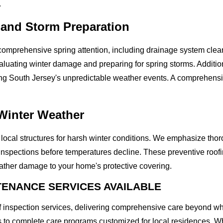
.
 and Storm Preparation
comprehensive spring attention, including drainage system clear
luating winter damage and preparing for spring storms. Additio
ng South Jersey's unpredictable weather events. A comprehensive
 Winter Weather
s local structures for harsh winter conditions. We emphasize th
spections before temperatures decline. These preventive roofin
ather damage to your home's protective covering.
ENANCE SERVICES AVAILABLE
f inspection services, delivering comprehensive care beyond w
ns to complete care programs customized for local residences. W