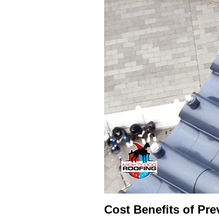
Cost Benefits of Pre