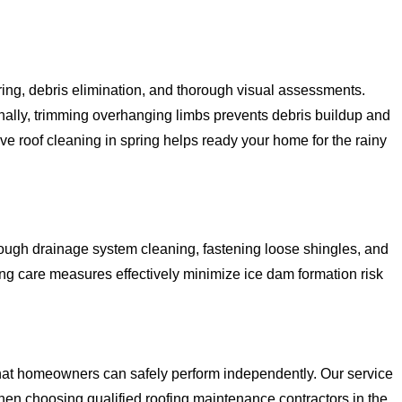
ing, debris elimination, and thorough visual assessments.
nally, trimming overhanging limbs prevents debris buildup and
 roof cleaning in spring helps ready your home for the rainy
orough drainage system cleaning, fastening loose shingles, and
g care measures effectively minimize ice dam formation risk
hat homeowners can safely perform independently. Our service
hen choosing qualified roofing maintenance contractors in the