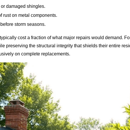
e or damaged shingles.
of rust on metal components.
 before storm seasons.
 typically cost a fraction of what major repairs would demand. 
ile preserving the structural integrity that shields their entire r
lusively on complete replacements.