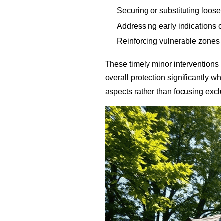
Securing or substituting loos
Addressing early indications 
Reinforcing vulnerable zones
These timely minor interventions
overall protection significantly wh
aspects rather than focusing exc