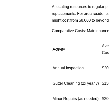
Allocating resources to regular pr
replacements. For area residents,
might cost from $8,000 to beyon
Comparative Costs: Maintenance 
Ave
Activity
Cos
Annual Inspection
$20
Gutter Cleaning (2x yearly)
$15
Minor Repairs (as needed)
$20