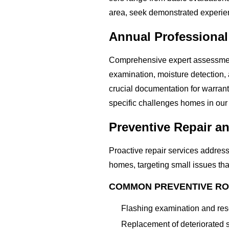
area, seek demonstrated experien
Annual Professional
Comprehensive expert assessments 
examination, moisture detection
crucial documentation for warra
specific challenges homes in our
Preventive Repair 
Proactive repair services address
homes, targeting small issues tha
COMMON PREVENTIVE RO
Flashing examination and rese
Replacement of deteriorated s