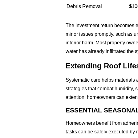
Debris Removal
$10
The investment return becomes ev
minor issues promptly, such as un
interior harm. Most property owne
water has already infiltrated the 
Extending Roof Life
Systematic care helps materials 
strategies that combat humidity,
attention, homeowners can extend 
ESSENTIAL SEASONA
Homeowners benefit from adhering
tasks can be safely executed by 