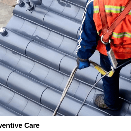
ventive Care