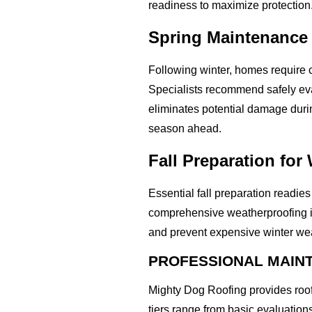
readiness to maximize protection
Spring Maintenance
Following winter, homes require 
Specialists recommend safely eva
eliminates potential damage duri
season ahead.
Fall Preparation for
Essential fall preparation readie
comprehensive weatherproofing in
and prevent expensive winter we
PROFESSIONAL MAINT
Mighty Dog Roofing provides roo
tiers range from basic evaluatio