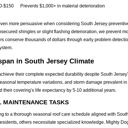
0-$150
Prevents $1,000+ in material deterioration
en more persuasive when considering South Jersey preventive r
secured shingles or slight flashing deterioration, we prevent moi
rs conserve thousands of dollars through early problem detectio
system.
span in South Jersey Climate
achieve their complete expected durability despite South Jerse
 seasonal temperature variations, and storm damage prevalent i
their covering's life expectancy by 5-10 additional years.
L MAINTENANCE TASKS
 to a thorough seasonal roof care schedule aligned with South
residents, others necessitate specialized knowledge. Mighty Dog