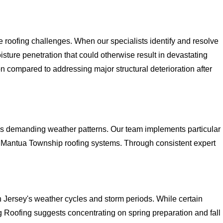
oofing challenges. When our specialists identify and resolve
sture penetration that could otherwise result in devastating
n compared to addressing major structural deterioration after
y's demanding weather patterns. Our team implements particular
n Mantua Township roofing systems. Through consistent expert
 Jersey's weather cycles and storm periods. While certain
 Roofing suggests concentrating on spring preparation and fall