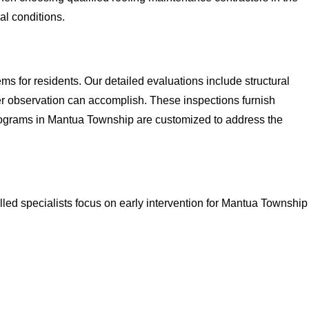
al conditions.
s for residents. Our detailed evaluations include structural
 observation can accomplish. These inspections furnish
rograms in Mantua Township are customized to address the
lled specialists focus on early intervention for Mantua Township