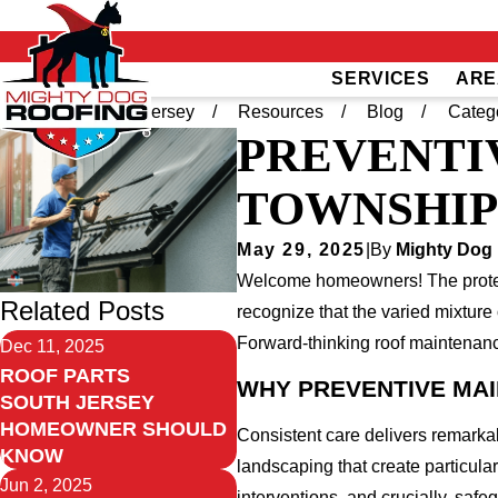
SERVICES
ARE
Home
South Jersey
Resources
Blog
Categ
PREVENTI
TOWNSHIP
May 29, 2025
|
By
Mighty Dog 
Welcome homeowners! The protecti
Related Posts
recognize that the varied mixtur
Forward-thinking roof maintenanc
Dec 11, 2025
ROOF PARTS
WHY PREVENTIVE MA
SOUTH JERSEY
HOMEOWNER SHOULD
Consistent care delivers remarka
KNOW
landscaping that create particula
Jun 2, 2025
interventions, and crucially, saf