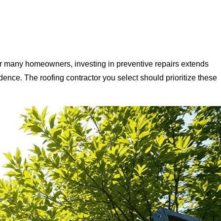
For many homeowners, investing in preventive repairs extends
esidence. The roofing contractor you select should prioritize these