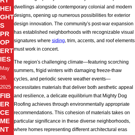
RY
dwellings alongside contemporary colonial and modern
HEI
designs, opening up numerous possibilities for exterior
GHT
design innovation. The community's post-war expansion
S
has established neighborhoods with recognizable visual
PR
signatures where
siding
, trim, accents, and roof elements
OP
must work in concert.
ERT
IES
The region's challenging climate—featuring scorching
May
summers, frigid winters with damaging freeze-thaw
29,
cycles, and periodic severe weather events—
2025
necessitates materials that deliver both aesthetic appeal
FIB
and resilience, a delicate equilibrium that Mighty Dog
ER
Roofing achieves through environmentally appropriate
CE
recommendations. This cohesion of materials takes on
ME
particular significance in these diverse neighborhoods,
NT
where homes representing different architectural eras