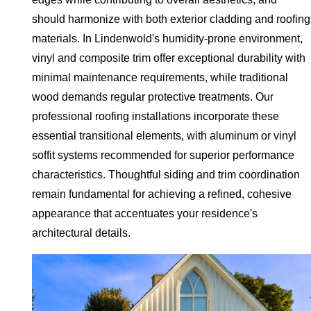
should harmonize with both exterior cladding and roofing
materials. In Lindenwold's humidity-prone environment,
vinyl and composite trim offer exceptional durability with
minimal maintenance requirements, while traditional
wood demands regular protective treatments. Our
professional roofing installations incorporate these
essential transitional elements, with aluminum or vinyl
soffit systems recommended for superior performance
characteristics. Thoughtful siding and trim coordination
remain fundamental for achieving a refined, cohesive
appearance that accentuates your residence's
architectural details.