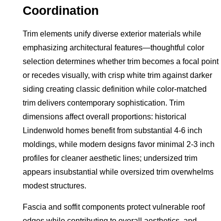
Coordination
Trim elements unify diverse exterior materials while
emphasizing architectural features—thoughtful color
selection determines whether trim becomes a focal point
or recedes visually, with crisp white trim against darker
siding creating classic definition while color-matched
trim delivers contemporary sophistication. Trim
dimensions affect overall proportions: historical
Lindenwold homes benefit from substantial 4-6 inch
moldings, while modern designs favor minimal 2-3 inch
profiles for cleaner aesthetic lines; undersized trim
appears insubstantial while oversized trim overwhelms
modest structures.
Fascia and soffit components protect vulnerable roof
edges while contributing to overall aesthetics, and