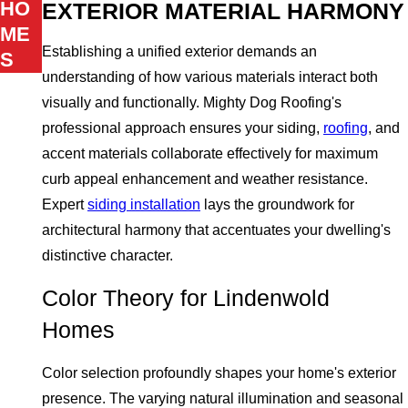
HO
EXTERIOR MATERIAL HARMONY
ME
Establishing a unified exterior demands an
S
understanding of how various materials interact both
visually and functionally. Mighty Dog Roofing's
professional approach ensures your siding,
roofing
, and
accent materials collaborate effectively for maximum
curb appeal enhancement and weather resistance.
Expert
siding installation
lays the groundwork for
architectural harmony that accentuates your dwelling's
distinctive character.
Color Theory for Lindenwold
Homes
Color selection profoundly shapes your home's exterior
presence. The varying natural illumination and seasonal