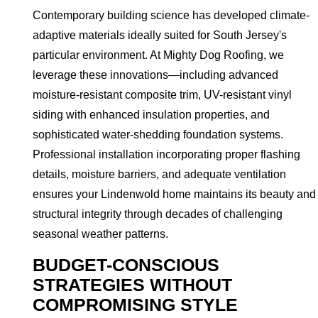
Contemporary building science has developed climate-
adaptive materials ideally suited for South Jersey's
particular environment. At Mighty Dog Roofing, we
leverage these innovations—including advanced
moisture-resistant composite trim, UV-resistant vinyl
siding with enhanced insulation properties, and
sophisticated water-shedding foundation systems.
Professional installation incorporating proper flashing
details, moisture barriers, and adequate ventilation
ensures your Lindenwold home maintains its beauty and
structural integrity through decades of challenging
seasonal weather patterns.
BUDGET-CONSCIOUS
STRATEGIES WITHOUT
COMPROMISING STYLE