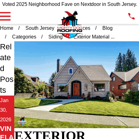
Voted 2025 Neighborhood Fave on Nextdoor in South Jersey.
Home
South Jersey
Resources
Blog
Categories
Siding
Exterior Material ...
Rel
ate
d
Pos
ts
Jan
30,
2026
VIN
EXTERIOR
ELA