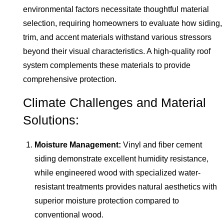
environmental factors necessitate thoughtful material
selection, requiring homeowners to evaluate how siding,
trim, and accent materials withstand various stressors
beyond their visual characteristics. A high-quality roof
system complements these materials to provide
comprehensive protection.
Climate Challenges and Material
Solutions:
Moisture Management:
Vinyl and fiber cement
siding demonstrate excellent humidity resistance,
while engineered wood with specialized water-
resistant treatments provides natural aesthetics with
superior moisture protection compared to
conventional wood.