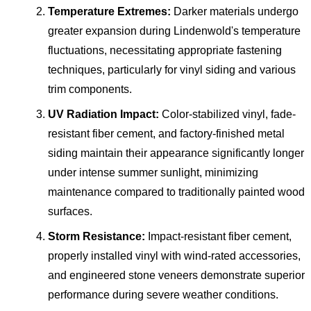
Temperature Extremes:
Darker materials undergo
greater expansion during Lindenwold's temperature
fluctuations, necessitating appropriate fastening
techniques, particularly for vinyl siding and various
trim components.
UV Radiation Impact:
Color-stabilized vinyl, fade-
resistant fiber cement, and factory-finished metal
siding maintain their appearance significantly longer
under intense summer sunlight, minimizing
maintenance compared to traditionally painted wood
surfaces.
Storm Resistance:
Impact-resistant fiber cement,
properly installed vinyl with wind-rated accessories,
and engineered stone veneers demonstrate superior
performance during severe weather conditions.