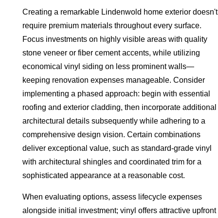
Creating a remarkable Lindenwold home exterior doesn't
require premium materials throughout every surface.
Focus investments on highly visible areas with quality
stone veneer or fiber cement accents, while utilizing
economical vinyl siding on less prominent walls—
keeping renovation expenses manageable. Consider
implementing a phased approach: begin with essential
roofing and exterior cladding, then incorporate additional
architectural details subsequently while adhering to a
comprehensive design vision. Certain combinations
deliver exceptional value, such as standard-grade vinyl
with architectural shingles and coordinated trim for a
sophisticated appearance at a reasonable cost.
When evaluating options, assess lifecycle expenses
alongside initial investment; vinyl offers attractive upfront