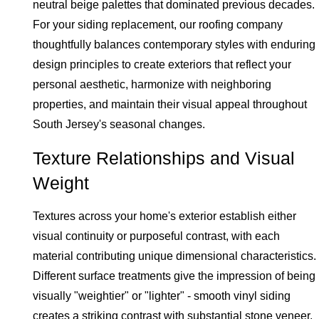
neutral beige palettes that dominated previous decades.
For your siding replacement, our roofing company
thoughtfully balances contemporary styles with enduring
design principles to create exteriors that reflect your
personal aesthetic, harmonize with neighboring
properties, and maintain their visual appeal throughout
South Jersey's seasonal changes.
Texture Relationships and Visual
Weight
Textures across your home's exterior establish either
visual continuity or purposeful contrast, with each
material contributing unique dimensional characteristics.
Different surface treatments give the impression of being
visually "weightier" or "lighter" - smooth vinyl siding
creates a striking contrast with substantial stone veneer,