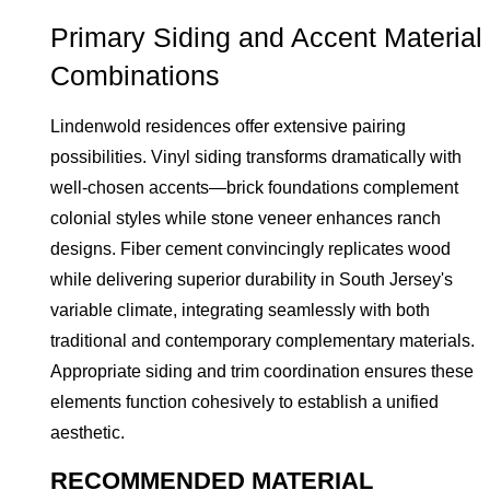
Primary Siding and Accent Material
Combinations
Lindenwold residences offer extensive pairing
possibilities. Vinyl siding transforms dramatically with
well-chosen accents—brick foundations complement
colonial styles while stone veneer enhances ranch
designs. Fiber cement convincingly replicates wood
while delivering superior durability in South Jersey's
variable climate, integrating seamlessly with both
traditional and contemporary complementary materials.
Appropriate siding and trim coordination ensures these
elements function cohesively to establish a unified
aesthetic.
RECOMMENDED MATERIAL