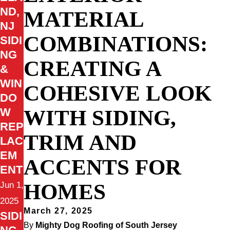
ND,
MATERIAL
NJ
COMBINATIONS:
SIDI
NG
CREATING A
&
WIN
COHESIVE LOOK
DO
WITH SIDING,
W
REP
TRIM AND
LAC
EM
ACCENTS FOR
ENT
HOMES
Jun 1,
2025
March 27, 2025
SIDI
By
Mighty Dog Roofing of South Jersey