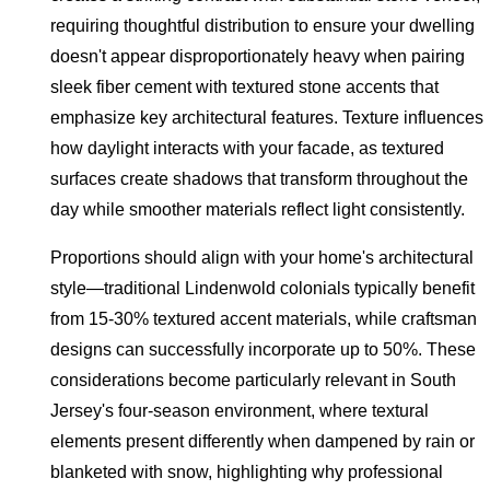
requiring thoughtful distribution to ensure your dwelling
doesn't appear disproportionately heavy when pairing
sleek fiber cement with textured stone accents that
emphasize key architectural features. Texture influences
how daylight interacts with your facade, as textured
surfaces create shadows that transform throughout the
day while smoother materials reflect light consistently.
Proportions should align with your home's architectural
style—traditional Lindenwold colonials typically benefit
from 15-30% textured accent materials, while craftsman
designs can successfully incorporate up to 50%. These
considerations become particularly relevant in South
Jersey's four-season environment, where textural
elements present differently when dampened by rain or
blanketed with snow, highlighting why professional