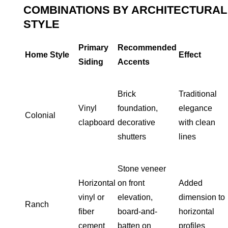
COMBINATIONS BY ARCHITECTURAL
STYLE
Primary
Recommended
Home Style
Effect
Siding
Accents
Brick
Traditional
Vinyl
foundation,
elegance
Colonial
clapboard
decorative
with clean
shutters
lines
Stone veneer
Horizontal
on front
Added
vinyl or
elevation,
dimension to
Ranch
fiber
board-and-
horizontal
cement
batten on
profiles