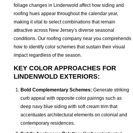
foliage changes in Lindenwold affect how siding and
roofing hues appear throughout the calendar year,
making it vital to select combinations that remain
attractive across New Jersey's diverse seasonal
conditions. Our roofing company near you comprehends
how to identify color schemes that sustain their visual
impact regardless of the season.
KEY COLOR APPROACHES FOR
LINDENWOLD EXTERIORS:
Bold Complementary Schemes:
Generate striking
curb appeal with opposite color pairings such as
deep navy blue siding with soft cream trim that
accentuates architectural elements on colonial and
contemporary residences.