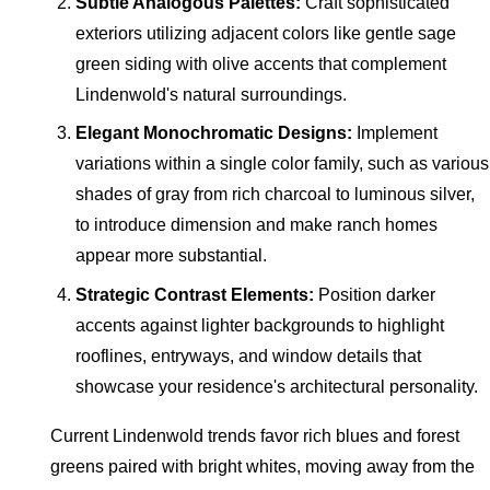
Subtle Analogous Palettes:
Craft sophisticated
exteriors utilizing adjacent colors like gentle sage
green siding with olive accents that complement
Lindenwold's natural surroundings.
Elegant Monochromatic Designs:
Implement
variations within a single color family, such as various
shades of gray from rich charcoal to luminous silver,
to introduce dimension and make ranch homes
appear more substantial.
Strategic Contrast Elements:
Position darker
accents against lighter backgrounds to highlight
rooflines, entryways, and window details that
showcase your residence's architectural personality.
Current Lindenwold trends favor rich blues and forest
greens paired with bright whites, moving away from the