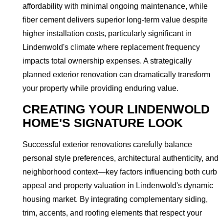
affordability with minimal ongoing maintenance, while
fiber cement delivers superior long-term value despite
higher installation costs, particularly significant in
Lindenwold's climate where replacement frequency
impacts total ownership expenses. A strategically
planned exterior renovation can dramatically transform
your property while providing enduring value.
CREATING YOUR LINDENWOLD
HOME'S SIGNATURE LOOK
Successful exterior renovations carefully balance
personal style preferences, architectural authenticity, and
neighborhood context—key factors influencing both curb
appeal and property valuation in Lindenwold's dynamic
housing market. By integrating complementary siding,
trim, accents, and roofing elements that respect your