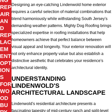
NG
Designing an eye-catching Lindenwold home exterior
REP
requires a careful selection of material combinations that
AIR
blend harmoniously while withstanding South Jersey's
AN
demanding weather patterns. Mighty Dog Roofing brings
D
specialized expertise in roofing installations that help
REP
homeowners achieve that perfect balance between
LAC
visual appeal and longevity. Your exterior renovation will
EM
not only enhance property value but also establish a
ENT
distinctive aesthetic that celebrates your residence's
OPT
architectural identity.
ION
S
UNDERSTANDING
FOR
LINDENWOLD'S
WO
ARCHITECTURAL LANDSCAPE
OD
Lindenwold's residential architecture presents a
BU
fascinating tapestry of mid-century ranch and split-level