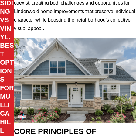
SIDI
coexist, creating both challenges and opportunities for
NG
Lindenwold home improvements that preserve individual
VS
character while boosting the neighborhood's collective
VIN
visual appeal.
YL:
BES
T
OPT
ION
S
FOR
MU
LLI
CA
HIL
L
CORE PRINCIPLES OF