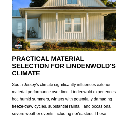
PRACTICAL MATERIAL
SELECTION FOR LINDENWOLD'S
CLIMATE
South Jersey's climate significantly influences exterior
material performance over time. Lindenwold experiences
hot, humid summers, winters with potentially damaging
freeze-thaw cycles, substantial rainfall, and occasional
severe weather events including nor'easters. These