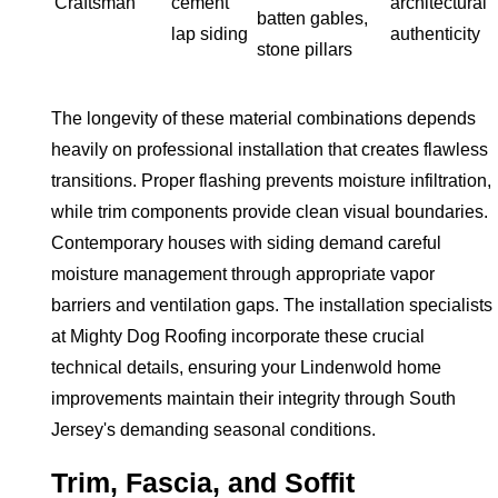
Craftsman
cement
architectural
batten gables,
lap siding
authenticity
stone pillars
The longevity of these material combinations depends
heavily on professional installation that creates flawless
transitions. Proper flashing prevents moisture infiltration,
while trim components provide clean visual boundaries.
Contemporary houses with siding demand careful
moisture management through appropriate vapor
barriers and ventilation gaps. The installation specialists
at Mighty Dog Roofing incorporate these crucial
technical details, ensuring your Lindenwold home
improvements maintain their integrity through South
Jersey's demanding seasonal conditions.
Trim, Fascia, and Soffit