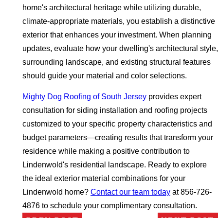
home's architectural heritage while utilizing durable,
climate-appropriate materials, you establish a distinctive
exterior that enhances your investment. When planning
updates, evaluate how your dwelling's architectural style,
surrounding landscape, and existing structural features
should guide your material and color selections.
Mighty Dog Roofing of South Jersey
provides expert
consultation for siding installation and roofing projects
customized to your specific property characteristics and
budget parameters—creating results that transform your
residence while making a positive contribution to
Lindenwold's residential landscape. Ready to explore
the ideal exterior material combinations for your
Lindenwold home?
Contact our team today
at 856-726-
4876 to schedule your complimentary consultation.