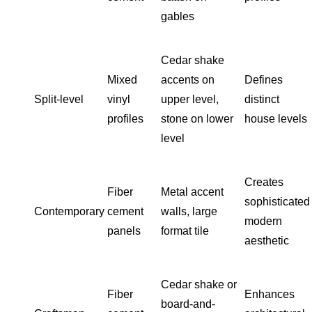
gables
Cedar shake
Mixed
accents on
Defines
Split-level
vinyl
upper level,
distinct
profiles
stone on lower
house levels
level
Creates
Fiber
Metal accent
sophisticated
Contemporary
cement
walls, large
modern
panels
format tile
aesthetic
Cedar shake or
Fiber
Enhances
board-and-