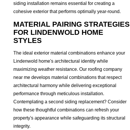
siding installation remains essential for creating a
cohesive exterior that performs optimally year-round.
MATERIAL PAIRING STRATEGIES
FOR LINDENWOLD HOME
STYLES
The ideal exterior material combinations enhance your
Lindenwold home's architectural identity while
maximizing weather resistance. Our roofing company
near me develops material combinations that respect
architectural harmony while delivering exceptional
performance through meticulous installation.
Contemplating a second siding replacement? Consider
how these thoughtful combinations can refresh your
property's appearance while safeguarding its structural
integrity.