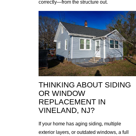
correctly—from the structure out.
THINKING ABOUT SIDING
OR WINDOW
REPLACEMENT IN
VINELAND, NJ?
If your home has aging siding, multiple
exterior layers, or outdated windows, a full