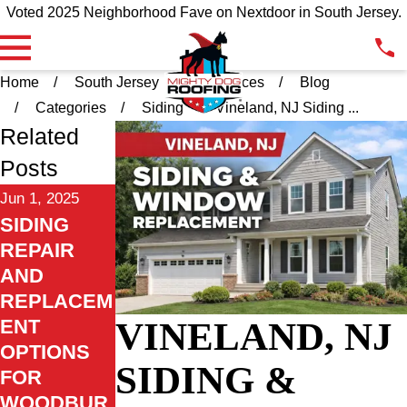
Voted 2025 Neighborhood Fave on Nextdoor in South Jersey.
Home
South Jersey
Resources
Blog
Categories
Siding
Vineland, NJ Siding ...
Related
Posts
Jun 1, 2025
SIDING
REPAIR
AND
REPLACEM
VINELAND, NJ
ENT
OPTIONS
SIDING &
FOR
WOODBUR