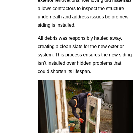
exterior renovations. Removing old materials
allows contractors to inspect the structure
underneath and address issues before new
siding is installed.
All debris was responsibly hauled away,
creating a clean slate for the new exterior
system. This process ensures the new siding
isn’t installed over hidden problems that
could shorten its lifespan.