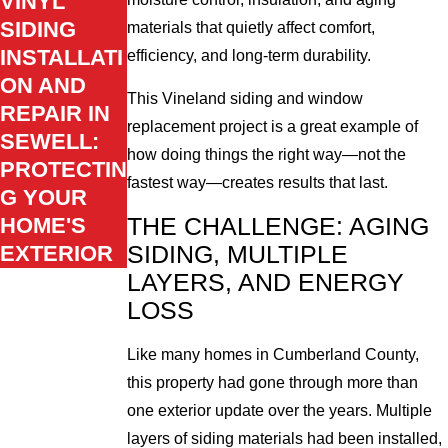
VINYL
SIDING
materials that quietly affect comfort,
INSTALLATI
efficiency, and long-term durability.
ON AND
This Vineland siding and window
REPAIR IN
replacement project is a great example of
SEWELL:
how doing things the right way—not the
PROTECTIN
fastest way—creates results that last.
G YOUR
HOME'S
THE CHALLENGE: AGING
EXTERIOR
SIDING, MULTIPLE
LAYERS, AND ENERGY
LOSS
Like many homes in Cumberland County,
this property had gone through more than
one exterior update over the years. Multiple
layers of siding materials had been installed,