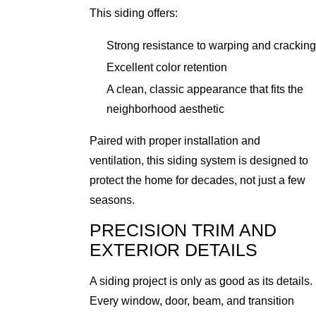
This siding offers:
Strong resistance to warping and cracking
Excellent color retention
A clean, classic appearance that fits the
neighborhood aesthetic
Paired with proper installation and
ventilation, this siding system is designed to
protect the home for decades, not just a few
seasons.
PRECISION TRIM AND
EXTERIOR DETAILS
A siding project is only as good as its details.
Every window, door, beam, and transition