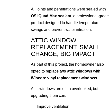
All joints and penetrations were sealed with
OSI Quad Max sealant
, a professional-grade
product designed to handle temperature
swings and prevent water intrusion.
ATTIC WINDOW
REPLACEMENT: SMALL
CHANGE, BIG IMPACT
As part of this project, the homeowner also
opted to replace
two attic windows
with
Wincore vinyl replacement windows
.
Attic windows are often overlooked, but
upgrading them can:
Improve ventilation