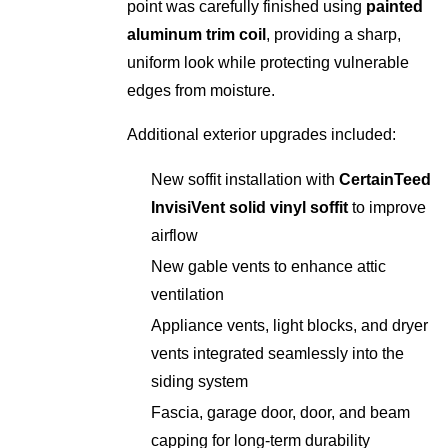
point was carefully finished using
painted
aluminum trim coil
, providing a sharp,
uniform look while protecting vulnerable
edges from moisture.
Additional exterior upgrades included:
New soffit installation with
CertainTeed
InvisiVent solid vinyl soffit
to improve
airflow
New gable vents to enhance attic
ventilation
Appliance vents, light blocks, and dryer
vents integrated seamlessly into the
siding system
Fascia, garage door, door, and beam
capping for long-term durability