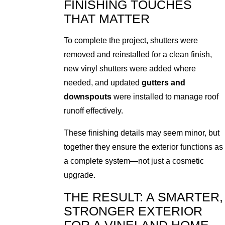
FINISHING TOUCHES
THAT MATTER
To complete the project, shutters were
removed and reinstalled for a clean finish,
new vinyl shutters were added where
needed, and updated
gutters and
downspouts
were installed to manage roof
runoff effectively.
These finishing details may seem minor, but
together they ensure the exterior functions as
a complete system—not just a cosmetic
upgrade.
THE RESULT: A SMARTER,
STRONGER EXTERIOR