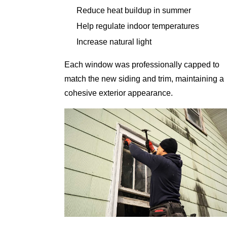
Reduce heat buildup in summer
Help regulate indoor temperatures
Increase natural light
Each window was professionally capped to
match the new siding and trim, maintaining a
cohesive exterior appearance.