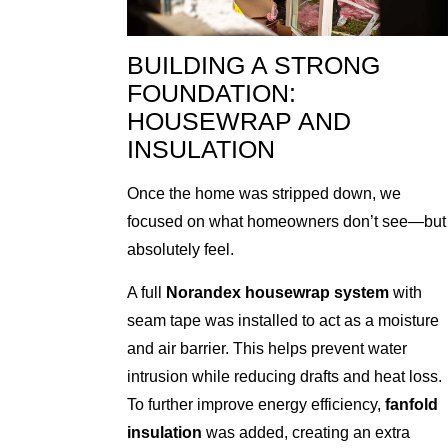
BUILDING A STRONG
FOUNDATION:
HOUSEWRAP AND
INSULATION
Once the home was stripped down, we
focused on what homeowners don’t see—but
absolutely feel.
A full
Norandex housewrap system
with
seam tape was installed to act as a moisture
and air barrier. This helps prevent water
intrusion while reducing drafts and heat loss.
To further improve energy efficiency,
fanfold
insulation
was added, creating an extra