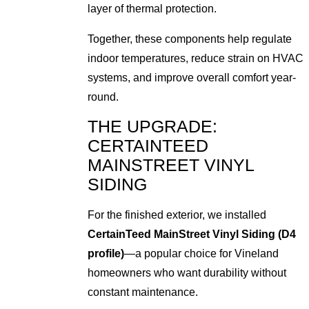
layer of thermal protection.
Together, these components help regulate
indoor temperatures, reduce strain on HVAC
systems, and improve overall comfort year-
round.
THE UPGRADE:
CERTAINTEED
MAINSTREET VINYL
SIDING
For the finished exterior, we installed
CertainTeed MainStreet Vinyl Siding (D4
profile)
—a popular choice for Vineland
homeowners who want durability without
constant maintenance.