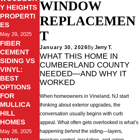
WINDOW
Y HEIGHTS
PROPERTI
REPLACEMEN
ES
T
May 29, 2025
FIBER
January 30, 2026
By
Jerry T.
CEMENT
WHAT THIS HOME IN
SIDING VS
CUMBERLAND COUNTY
VINYL:
NEEDED—AND WHY IT
BEST
WORKED
OPTIONS
FOR
When homeowners in Vineland, NJ start
MULLICA
thinking about exterior upgrades, the
HILL
conversation usually begins with curb
HOMES
appeal. What often gets overlooked is what’s
happening
behind
the siding—layers,
May 26, 2025
moisture control, insulation, and aging