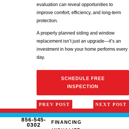
evaluation can reveal opportunities to
improve comfort, efficiency, and long-term
protection.
A properly planned siding and window
replacement isn’t just an upgrade—it’s an
investment in how your home performs every
day.
SCHEDULE FREE
INSPECTION
PREV POST
NEXT POST
856-545-
FINANCING
0302