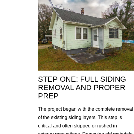
STEP ONE: FULL SIDING
REMOVAL AND PROPER
PREP
The project began with the complete removal
of the existing siding layers. This step is
critical and often skipped or rushed in