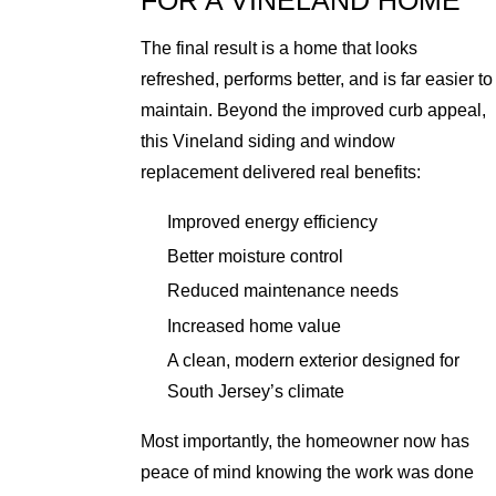
FOR A VINELAND HOME
The final result is a home that looks
refreshed, performs better, and is far easier to
maintain. Beyond the improved curb appeal,
this Vineland siding and window
replacement delivered real benefits:
Improved energy efficiency
Better moisture control
Reduced maintenance needs
Increased home value
A clean, modern exterior designed for
South Jersey’s climate
Most importantly, the homeowner now has
peace of mind knowing the work was done