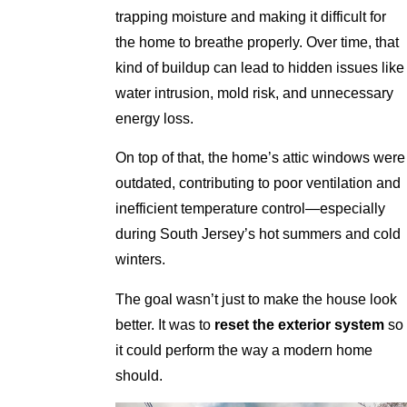
trapping moisture and making it difficult for
the home to breathe properly. Over time, that
kind of buildup can lead to hidden issues like
water intrusion, mold risk, and unnecessary
energy loss.
On top of that, the home’s attic windows were
outdated, contributing to poor ventilation and
inefficient temperature control—especially
during South Jersey’s hot summers and cold
winters.
The goal wasn’t just to make the house look
better. It was to
reset the exterior system
so
it could perform the way a modern home
should.