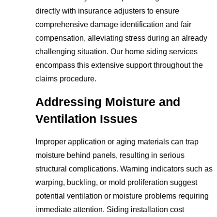
directly with insurance adjusters to ensure
comprehensive damage identification and fair
compensation, alleviating stress during an already
challenging situation. Our home siding services
encompass this extensive support throughout the
claims procedure.
Addressing Moisture and
Ventilation Issues
Improper application or aging materials can trap
moisture behind panels, resulting in serious
structural complications. Warning indicators such as
warping, buckling, or mold proliferation suggest
potential ventilation or moisture problems requiring
immediate attention. Siding installation cost