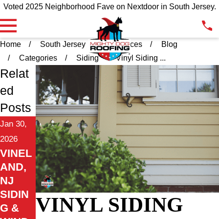
Voted 2025 Neighborhood Fave on Nextdoor in South Jersey.
Home
South Jersey
Resources
Blog
Categories
Siding
Vinyl Siding ...
Relat
ed
Posts
Jan 30,
2026
VINEL
AND,
NJ
SIDIN
VINYL SIDING
G &