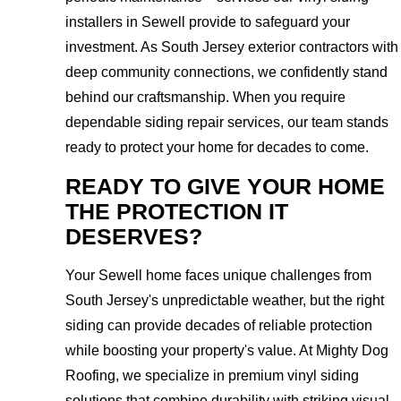
installers in Sewell provide to safeguard your
investment. As South Jersey exterior contractors with
deep community connections, we confidently stand
behind our craftsmanship. When you require
dependable siding repair services, our team stands
ready to protect your home for decades to come.
READY TO GIVE YOUR HOME
THE PROTECTION IT
DESERVES?
Your Sewell home faces unique challenges from
South Jersey's unpredictable weather, but the right
siding can provide decades of reliable protection
while boosting your property's value. At Mighty Dog
Roofing, we specialize in premium vinyl siding
solutions that combine durability with striking visual