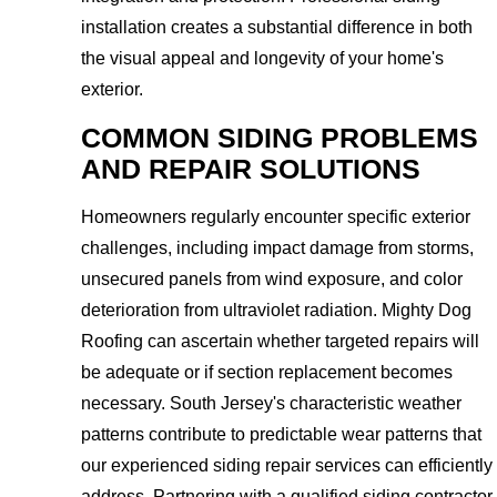
installation creates a substantial difference in both
the visual appeal and longevity of your home's
exterior.
COMMON SIDING PROBLEMS
AND REPAIR SOLUTIONS
Homeowners regularly encounter specific exterior
challenges, including impact damage from storms,
unsecured panels from wind exposure, and color
deterioration from ultraviolet radiation. Mighty Dog
Roofing can ascertain whether targeted repairs will
be adequate or if section replacement becomes
necessary. South Jersey's characteristic weather
patterns contribute to predictable wear patterns that
our experienced siding repair services can efficiently
address. Partnering with a qualified siding contractor