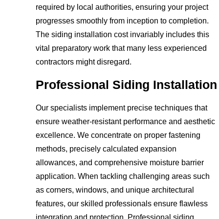
required by local authorities, ensuring your project
progresses smoothly from inception to completion.
The siding installation cost invariably includes this
vital preparatory work that many less experienced
contractors might disregard.
Professional Siding Installation
Our specialists implement precise techniques that
ensure weather-resistant performance and aesthetic
excellence. We concentrate on proper fastening
methods, precisely calculated expansion
allowances, and comprehensive moisture barrier
application. When tackling challenging areas such
as corners, windows, and unique architectural
features, our skilled professionals ensure flawless
integration and protection. Professional siding