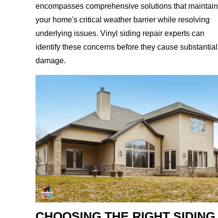
encompasses comprehensive solutions that maintain
your home's critical weather barrier while resolving
underlying issues. Vinyl siding repair experts can
identify these concerns before they cause substantial
damage.
CHOOSING THE RIGHT SIDING