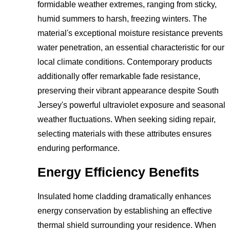
formidable weather extremes, ranging from sticky,
humid summers to harsh, freezing winters. The
material's exceptional moisture resistance prevents
water penetration, an essential characteristic for our
local climate conditions. Contemporary products
additionally offer remarkable fade resistance,
preserving their vibrant appearance despite South
Jersey's powerful ultraviolet exposure and seasonal
weather fluctuations. When seeking siding repair,
selecting materials with these attributes ensures
enduring performance.
Energy Efficiency Benefits
Insulated home cladding dramatically enhances
energy conservation by establishing an effective
thermal shield surrounding your residence. When