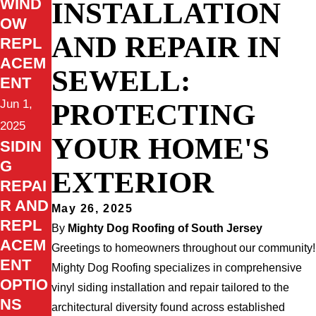
WIND
INSTALLATION
OW
AND REPAIR IN
REPL
ACEM
SEWELL:
ENT
Jun 1,
PROTECTING
2025
YOUR HOME'S
SIDIN
G
EXTERIOR
REPAI
R AND
May 26, 2025
REPL
By
Mighty Dog Roofing of South Jersey
ACEM
Greetings to homeowners throughout our community!
ENT
Mighty Dog Roofing specializes in comprehensive
OPTIO
vinyl siding installation and repair tailored to the
NS
architectural diversity found across established