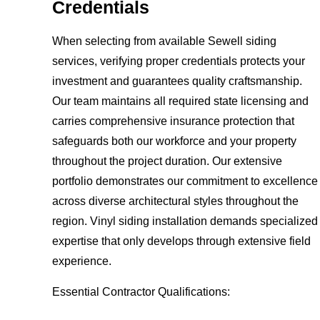
Credentials
When selecting from available Sewell siding
services, verifying proper credentials protects your
investment and guarantees quality craftsmanship.
Our team maintains all required state licensing and
carries comprehensive insurance protection that
safeguards both our workforce and your property
throughout the project duration. Our extensive
portfolio demonstrates our commitment to excellence
across diverse architectural styles throughout the
region. Vinyl siding installation demands specialized
expertise that only develops through extensive field
experience.
Essential Contractor Qualifications: