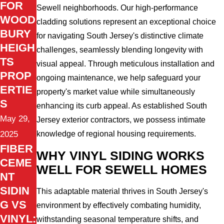
FOR
Sewell neighborhoods. Our high-performance
WOOD
cladding solutions represent an exceptional choice
BURY
for navigating South Jersey's distinctive climate
HEIGH
challenges, seamlessly blending longevity with
TS
visual appeal. Through meticulous installation and
PROP
ongoing maintenance, we help safeguard your
ERTIE
property's market value while simultaneously
S
enhancing its curb appeal. As established South
May 29,
Jersey exterior contractors, we possess intimate
2025
knowledge of regional housing requirements.
FIBER
WHY VINYL SIDING WORKS
CEME
WELL FOR SEWELL HOMES
NT
SIDIN
This adaptable material thrives in South Jersey's
G VS
environment by effectively combating humidity,
VINYL:
withstanding seasonal temperature shifts, and