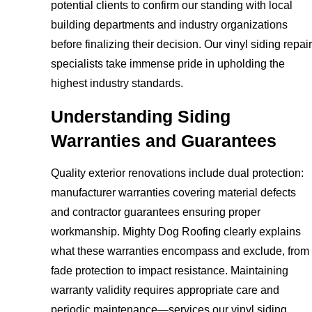
potential clients to confirm our standing with local
building departments and industry organizations
before finalizing their decision. Our vinyl siding repair
specialists take immense pride in upholding the
highest industry standards.
Understanding Siding
Warranties and Guarantees
Quality exterior renovations include dual protection:
manufacturer warranties covering material defects
and contractor guarantees ensuring proper
workmanship. Mighty Dog Roofing clearly explains
what these warranties encompass and exclude, from
fade protection to impact resistance. Maintaining
warranty validity requires appropriate care and
periodic maintenance—services our vinyl siding