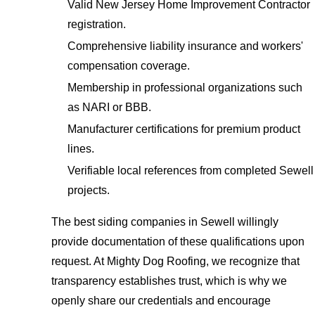
Valid New Jersey Home Improvement Contractor
registration.
Comprehensive liability insurance and workers'
compensation coverage.
Membership in professional organizations such
as NARI or BBB.
Manufacturer certifications for premium product
lines.
Verifiable local references from completed Sewell
projects.
The best siding companies in Sewell willingly
provide documentation of these qualifications upon
request. At Mighty Dog Roofing, we recognize that
transparency establishes trust, which is why we
openly share our credentials and encourage