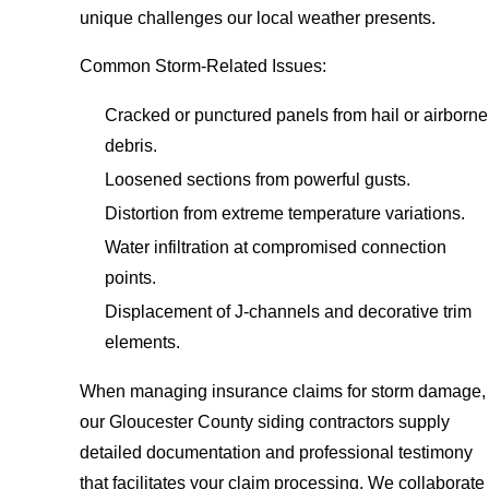
unique challenges our local weather presents.
Common Storm-Related Issues:
Cracked or punctured panels from hail or airborne
debris.
Loosened sections from powerful gusts.
Distortion from extreme temperature variations.
Water infiltration at compromised connection
points.
Displacement of J-channels and decorative trim
elements.
When managing insurance claims for storm damage,
our Gloucester County siding contractors supply
detailed documentation and professional testimony
that facilitates your claim processing. We collaborate