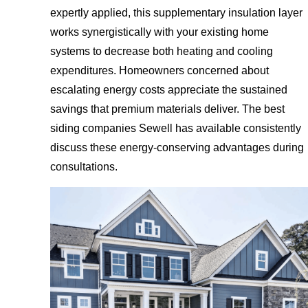
expertly applied, this supplementary insulation layer
works synergistically with your existing home
systems to decrease both heating and cooling
expenditures. Homeowners concerned about
escalating energy costs appreciate the sustained
savings that premium materials deliver. The best
siding companies Sewell has available consistently
discuss these energy-conserving advantages during
consultations.