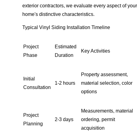
exterior contractors, we evaluate every aspect of your
home's distinctive characteristics.
Typical Vinyl Siding Installation Timeline
Project
Estimated
Key Activities
Phase
Duration
Property assessment,
Initial
1-2 hours
material selection, color
Consultation
options
Measurements, material
Project
2-3 days
ordering, permit
Planning
acquisition