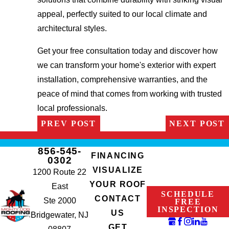
appeal, perfectly suited to our local climate and
architectural styles.
Get your free consultation today and discover how
we can transform your home's exterior with expert
installation, comprehensive warranties, and the
peace of mind that comes from working with trusted
local professionals.
PREV POST
NEXT POST
856-545-
FINANCING
0302
VISUALIZE
1200 Route 22
YOUR ROOF
East
SCHEDULE
CONTACT
Ste 2000
FREE
INSPECTION
US
Bridgewater, NJ
GET