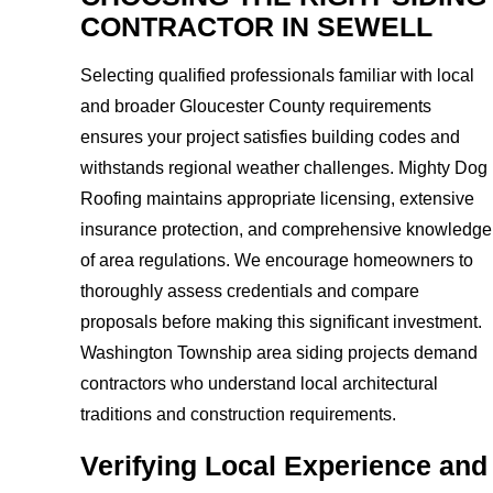
CONTRACTOR IN SEWELL
Selecting qualified professionals familiar with local
and broader Gloucester County requirements
ensures your project satisfies building codes and
withstands regional weather challenges. Mighty Dog
Roofing maintains appropriate licensing, extensive
insurance protection, and comprehensive knowledge
of area regulations. We encourage homeowners to
thoroughly assess credentials and compare
proposals before making this significant investment.
Washington Township area siding projects demand
contractors who understand local architectural
traditions and construction requirements.
Verifying Local Experience and