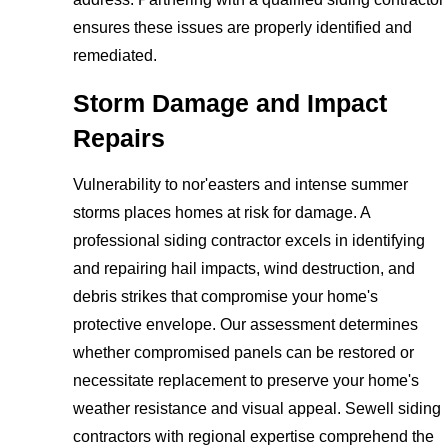
ensures these issues are properly identified and
remediated.
Storm Damage and Impact
Repairs
Vulnerability to nor'easters and intense summer
storms places homes at risk for damage. A
professional siding contractor excels in identifying
and repairing hail impacts, wind destruction, and
debris strikes that compromise your home's
protective envelope. Our assessment determines
whether compromised panels can be restored or
necessitate replacement to preserve your home's
weather resistance and visual appeal. Sewell siding
contractors with regional expertise comprehend the