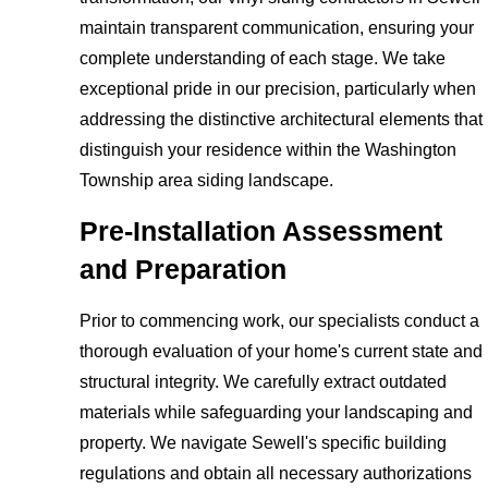
maintain transparent communication, ensuring your
complete understanding of each stage. We take
exceptional pride in our precision, particularly when
addressing the distinctive architectural elements that
distinguish your residence within the Washington
Township area siding landscape.
Pre-Installation Assessment
and Preparation
Prior to commencing work, our specialists conduct a
thorough evaluation of your home's current state and
structural integrity. We carefully extract outdated
materials while safeguarding your landscaping and
property. We navigate Sewell's specific building
regulations and obtain all necessary authorizations