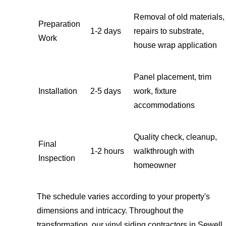
Removal of old materials,
Preparation
1-2 days
repairs to substrate,
Work
house wrap application
Panel placement, trim
Installation
2-5 days
work, fixture
accommodations
Quality check, cleanup,
Final
1-2 hours
walkthrough with
Inspection
homeowner
The schedule varies according to your property's
dimensions and intricacy. Throughout the
transformation, our vinyl siding contractors in Sewell