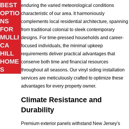
BEST
enduring the varied meteorological conditions
OPTIO
characteristic of our area. It harmoniously
NS
complements local residential architecture, spanning
FOR
from traditional colonial to sleek contemporary
MULLI
designs. For time-pressed households and career-
CA
focused individuals, the minimal upkeep
HILL
requirements deliver practical advantages that
HOME
conserve both time and financial resources
S
throughout all seasons. Our vinyl siding installation
services are meticulously crafted to optimize these
advantages for every property owner.
Climate Resistance and
Durability
Premium exterior panels withstand New Jersey's