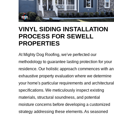
VINYL SIDING INSTALLATION
PROCESS FOR SEWELL
PROPERTIES
At Mighty Dog Roofing, we've perfected our
methodology to guarantee lasting protection for your
residence. Our holistic approach commences with an
exhaustive property evaluation where we determine
your home's particular requirements and architectural
specifications. We meticulously inspect existing
materials, structural soundness, and potential
moisture concerns before developing a customized
strategy addressing these elements. As seasoned