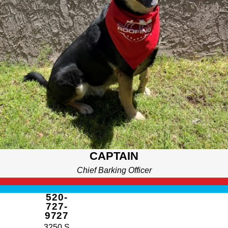
CAPTAIN
Chief Barking Officer
520-
727-
9727
3250 S