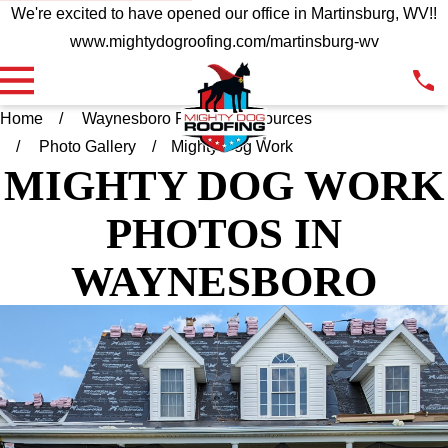
We're excited to have opened our office in Martinsburg, WV!!
www.mightydogroofing.com/martinsburg-wv
Home
Waynesboro PA
Resources
Photo Gallery
Mighty Dog Work
MIGHTY DOG WORK
PHOTOS
IN
WAYNESBORO