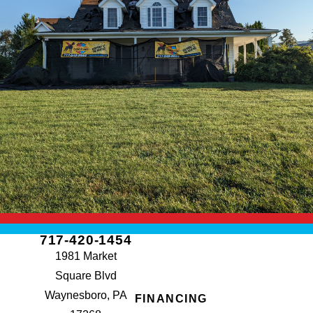
717-420-1454
1981 Market
Square Blvd
Waynesboro, PA
FINANCING