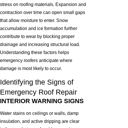
stress on roofing materials. Expansion and
contraction over time can open small gaps
that allow moisture to enter. Snow
accumulation and ice formation further
contribute to wear by blocking proper
drainage and increasing structural load.
Understanding these factors helps
emergency roofers anticipate where
damage is most likely to occur.
Identifying the Signs of
Emergency Roof Repair
INTERIOR WARNING SIGNS
Water stains on ceilings or walls, damp
insulation, and active dripping are clear