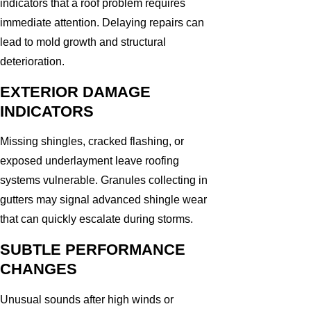
indicators that a roof problem requires
immediate attention. Delaying repairs can
lead to mold growth and structural
deterioration.
EXTERIOR DAMAGE
INDICATORS
Missing shingles, cracked flashing, or
exposed underlayment leave roofing
systems vulnerable. Granules collecting in
gutters may signal advanced shingle wear
that can quickly escalate during storms.
SUBTLE PERFORMANCE
CHANGES
Unusual sounds after high winds or