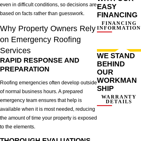
even in difficult conditions, so decisions are
EASY
FINANCING
based on facts rather than guesswork.
FINANCING
Why Property Owners Rely
INFORMATION
on Emergency Roofing
Services
WE STAND
RAPID RESPONSE AND
BEHIND
PREPARATION
OUR
WORKMAN
Roofing emergencies often develop outside
SHIP
of normal business hours. A prepared
WARRANTY
emergency team ensures that help is
DETAILS
available when it is most needed, reducing
the amount of time your property is exposed
to the elements.
THOROUGH EVALUATIONS