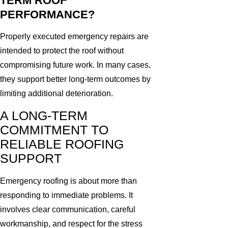
TERM ROOF
PERFORMANCE?
Properly executed emergency repairs are
intended to protect the roof without
compromising future work. In many cases,
they support better long-term outcomes by
limiting additional deterioration.
A LONG-TERM
COMMITMENT TO
RELIABLE ROOFING
SUPPORT
Emergency roofing is about more than
responding to immediate problems. It
involves clear communication, careful
workmanship, and respect for the stress