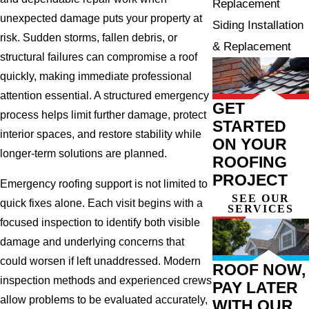
Replacement
unexpected damage puts your property at
Siding Installation
risk. Sudden storms, fallen debris, or
& Replacement
structural failures can compromise a roof
quickly, making immediate professional
attention essential. A structured emergency
GET
process helps limit further damage, protect
STARTED
interior spaces, and restore stability while
ON YOUR
longer-term solutions are planned.
ROOFING
PROJECT
Emergency roofing support is not limited to
SEE OUR
quick fixes alone. Each visit begins with a
SERVICES
focused inspection to identify both visible
damage and underlying concerns that
could worsen if left unaddressed. Modern
ROOF NOW,
inspection methods and experienced crews
PAY LATER
allow problems to be evaluated accurately,
WITH OUR