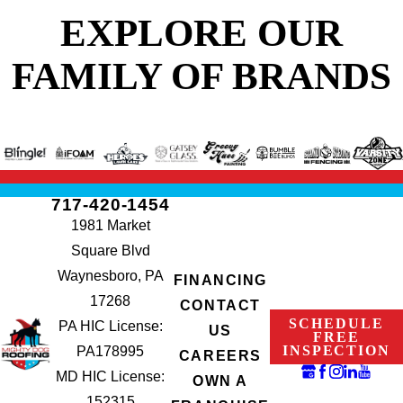
EXPLORE OUR
FAMILY OF BRANDS
717-420-1454
1981 Market
Square Blvd
Waynesboro, PA
FINANCING
17268
CONTACT
SCHEDULE
PA HIC License:
US
FREE
INSPECTION
PA178995
CAREERS
MD HIC License:
OWN A
152315