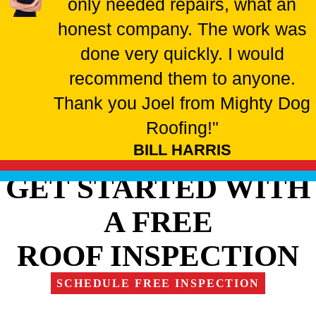
only needed repairs, what an
honest company. The work was
done very quickly. I would
recommend them to anyone.
Thank you Joel from Mighty Dog
Roofing!"
BILL HARRIS
GET STARTED WITH
A FREE
ROOF INSPECTION
SCHEDULE FREE INSPECTION