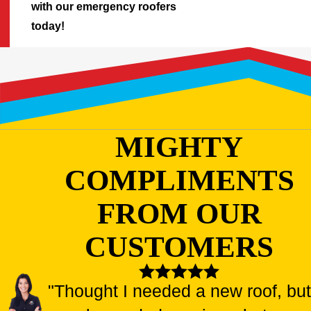
with our emergency roofers
today!
MIGHTY
COMPLIMENTS
FROM OUR
CUSTOMERS
"Thought I needed a new roof, but