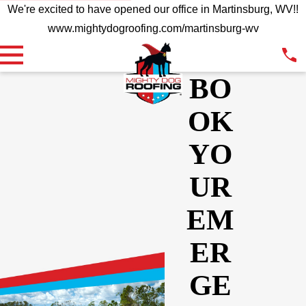
We're excited to have opened our office in Martinsburg, WV!!
www.mightydogroofing.com/martinsburg-wv
BO
OK
YO
UR
EM
ER
GE