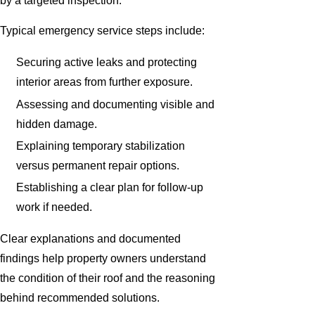
by a targeted inspection.
Typical emergency service steps include:
Securing active leaks and protecting
interior areas from further exposure.
Assessing and documenting visible and
hidden damage.
Explaining temporary stabilization
versus permanent repair options.
Establishing a clear plan for follow-up
work if needed.
Clear explanations and documented
findings help property owners understand
the condition of their roof and the reasoning
behind recommended solutions.