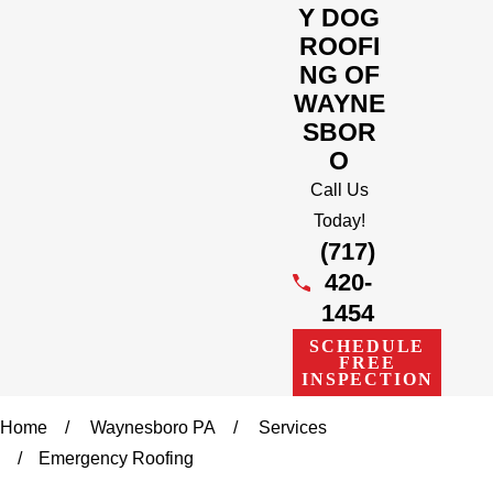
Y DOG
ROOFI
NG OF
WAYNE
SBOR
O
Call Us
Today!
(717)
420-
1454
SCHEDULE
FREE
INSPECTION
Home
Waynesboro PA
Services
Emergency Roofing