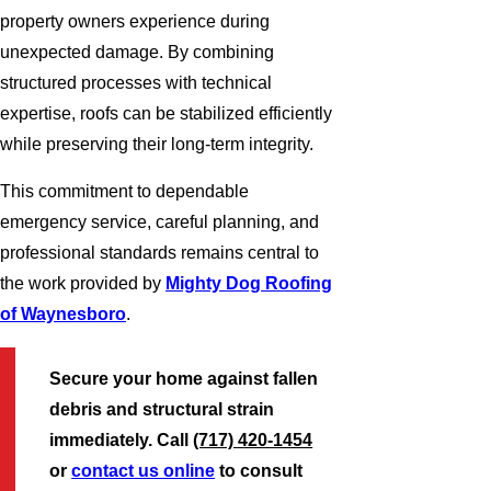
property owners experience during
unexpected damage. By combining
structured processes with technical
expertise, roofs can be stabilized efficiently
while preserving their long-term integrity.
This commitment to dependable
emergency service, careful planning, and
professional standards remains central to
the work provided by
Mighty Dog Roofing
of Waynesboro
.
Secure your home against fallen
debris and structural strain
immediately. Call
(717) 420-1454
or
contact us online
to consult