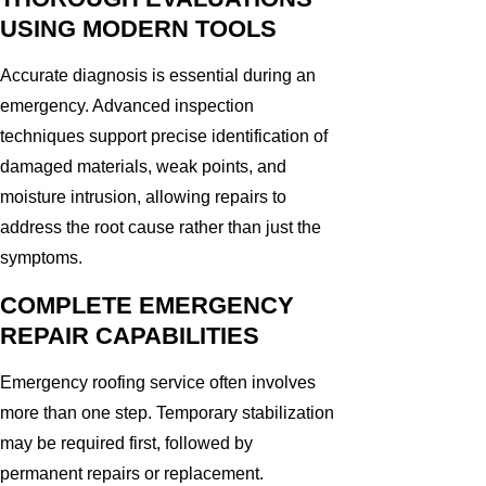
USING MODERN TOOLS
Accurate diagnosis is essential during an
emergency. Advanced inspection
techniques support precise identification of
damaged materials, weak points, and
moisture intrusion, allowing repairs to
address the root cause rather than just the
symptoms.
COMPLETE EMERGENCY
REPAIR CAPABILITIES
Emergency roofing service often involves
more than one step. Temporary stabilization
may be required first, followed by
permanent repairs or replacement.