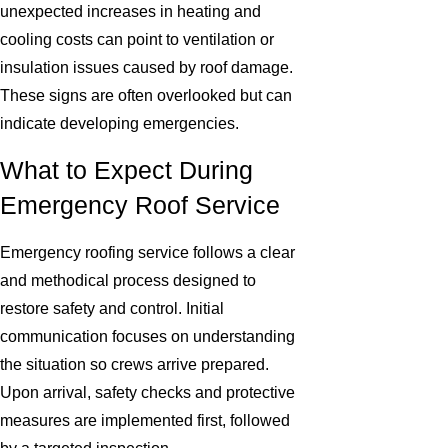
unexpected increases in heating and
cooling costs can point to ventilation or
insulation issues caused by roof damage.
These signs are often overlooked but can
indicate developing emergencies.
What to Expect During
Emergency Roof Service
Emergency roofing service follows a clear
and methodical process designed to
restore safety and control. Initial
communication focuses on understanding
the situation so crews arrive prepared.
Upon arrival, safety checks and protective
measures are implemented first, followed