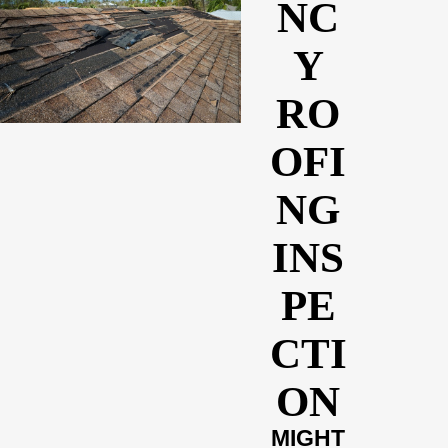
NC
Y
RO
OFI
NG
INS
PE
CTI
ON
MIGHT