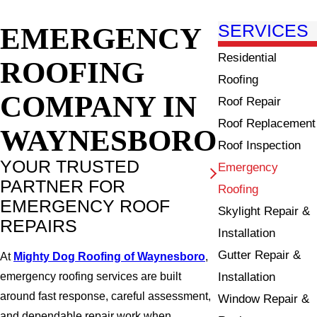
EMERGENCY
SERVICES
Residential
ROOFING
Roofing
COMPANY IN
Roof Repair
Roof Replacement
WAYNESBORO
Roof Inspection
YOUR TRUSTED
Emergency
PARTNER FOR
Roofing
EMERGENCY ROOF
Skylight Repair &
REPAIRS
Installation
Gutter Repair &
At
Mighty Dog Roofing of Waynesboro
,
Installation
emergency roofing services are built
around fast response, careful assessment,
Window Repair &
and dependable repair work when