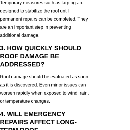
Temporary measures such as tarping are
designed to stabilize the roof until
permanent repairs can be completed. They
are an important step in preventing
additional damage.
3. HOW QUICKLY SHOULD
ROOF DAMAGE BE
ADDRESSED?
Roof damage should be evaluated as soon
as it is discovered. Even minor issues can
worsen rapidly when exposed to wind, rain,
or temperature changes.
4. WILL EMERGENCY
REPAIRS AFFECT LONG-