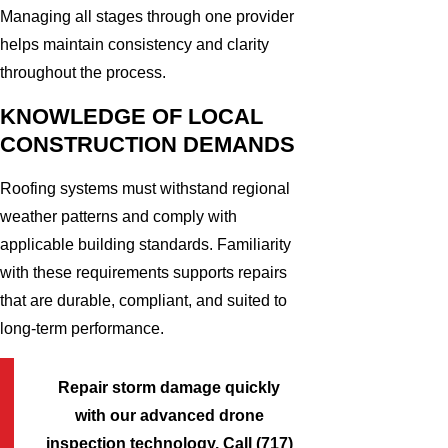
Managing all stages through one provider
helps maintain consistency and clarity
throughout the process.
KNOWLEDGE OF LOCAL
CONSTRUCTION DEMANDS
Roofing systems must withstand regional
weather patterns and comply with
applicable building standards. Familiarity
with these requirements supports repairs
that are durable, compliant, and suited to
long-term performance.
Repair storm damage quickly
with our advanced drone
inspection technology. Call
(717)