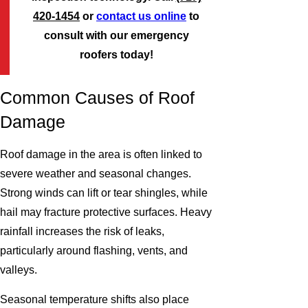
420-1454
or
contact us online
to
consult with our emergency
roofers today!
Common Causes of Roof
Damage
Roof damage in the area is often linked to
severe weather and seasonal changes.
Strong winds can lift or tear shingles, while
hail may fracture protective surfaces. Heavy
rainfall increases the risk of leaks,
particularly around flashing, vents, and
valleys.
Seasonal temperature shifts also place