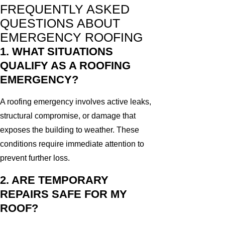
FREQUENTLY ASKED
QUESTIONS ABOUT
EMERGENCY ROOFING
1. WHAT SITUATIONS
QUALIFY AS A ROOFING
EMERGENCY?
A roofing emergency involves active leaks,
structural compromise, or damage that
exposes the building to weather. These
conditions require immediate attention to
prevent further loss.
2. ARE TEMPORARY
REPAIRS SAFE FOR MY
ROOF?