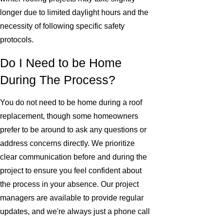
longer due to limited daylight hours and the
necessity of following specific safety
protocols.
Do I Need to be Home
During The Process?
You do not need to be home during a roof
replacement, though some homeowners
prefer to be around to ask any questions or
address concerns directly. We prioritize
clear communication before and during the
project to ensure you feel confident about
the process in your absence. Our project
managers are available to provide regular
updates, and we're always just a phone call