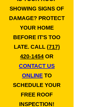
SHOWING SIGNS OF
DAMAGE? PROTECT
YOUR HOME
BEFORE IT'S TOO
LATE. CALL
(717)
420-1454
OR
CONTACT US
ONLINE
TO
SCHEDULE YOUR
FREE ROOF
INSPECTION!