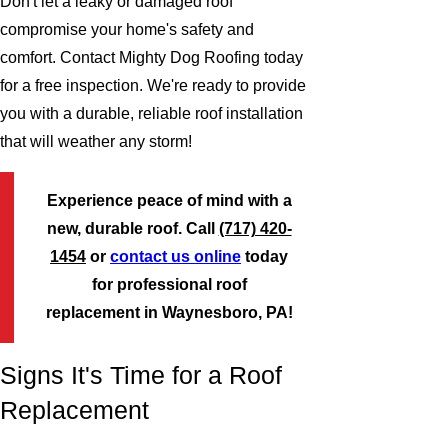
Don't let a leaky or damaged roof
compromise your home's safety and
comfort. Contact Mighty Dog Roofing today
for a free inspection. We're ready to provide
you with a durable, reliable roof installation
that will weather any storm!
Experience peace of mind with a
new, durable roof. Call
(717) 420-
1454
or
contact us online
today
for professional roof
replacement in Waynesboro, PA!
Signs It's Time for a Roof
Replacement