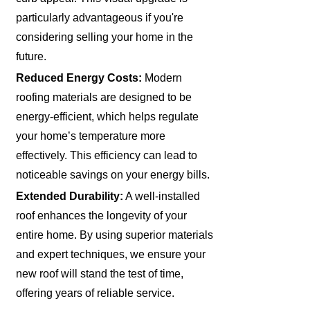
particularly advantageous if you're
considering selling your home in the
future.
Reduced Energy Costs:
Modern
roofing materials are designed to be
energy-efficient, which helps regulate
your home’s temperature more
effectively. This efficiency can lead to
noticeable savings on your energy bills.
Extended Durability:
A well-installed
roof enhances the longevity of your
entire home. By using superior materials
and expert techniques, we ensure your
new roof will stand the test of time,
offering years of reliable service.