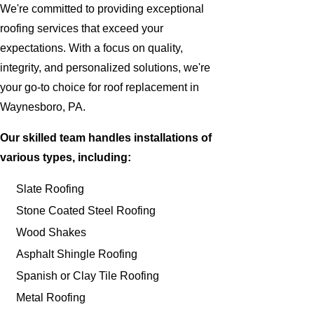
We're committed to providing exceptional
roofing services that exceed your
expectations. With a focus on quality,
integrity, and personalized solutions, we're
your go-to choice for roof replacement in
Waynesboro, PA.
Our skilled team handles installations of
various types, including:
Slate Roofing
Stone Coated Steel Roofing
Wood Shakes
Asphalt Shingle Roofing
Spanish or Clay Tile Roofing
Metal Roofing