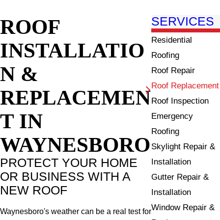
ROOF
SERVICES
Residential
INSTALLATIO
Roofing
N &
Roof Repair
Roof Replacement
REPLACEMEN
Roof Inspection
T IN
Emergency
Roofing
WAYNESBORO
Skylight Repair &
PROTECT YOUR HOME
Installation
OR BUSINESS WITH A
Gutter Repair &
NEW ROOF
Installation
Window Repair &
Waynesboro's weather can be a real test for