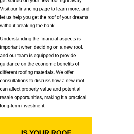
get started on your new roof right away.
Visit our financing page to learn more, and
let us help you get the roof of your dreams
without breaking the bank.
Understanding the financial aspects is
important when deciding on a new roof,
and our team is equipped to provide
guidance on the economic benefits of
different roofing materials. We offer
consultations to discuss how a new roof
can affect property value and potential
resale opportunities, making it a practical
long-term investment.
IS YOUR ROOF