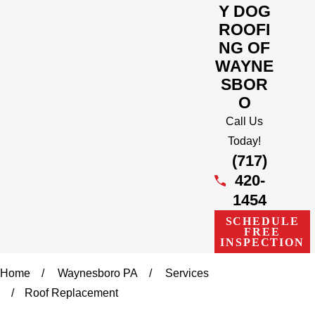
Y DOG
ROOFI
NG OF
WAYNE
SBOR
O
Call Us
Today!
(717)
420-
1454
SCHEDULE
FREE
INSPECTION
Home
Waynesboro PA
Services
Roof Replacement