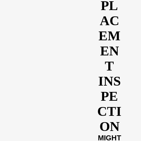
PL
AC
EM
EN
T
INS
PE
CTI
ON
MIGHT