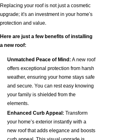
Replacing your roof is not just a cosmetic
upgrade; it's an investment in your home's
protection and value.
Here are just a few benefits of installing
a new roof:
Unmatched Peace of Mind:
A new roof
offers exceptional protection from harsh
weather, ensuring your home stays safe
and secure. You can rest easy knowing
your family is shielded from the
elements.
Enhanced Curb Appeal:
Transform
your home’s exterior instantly with a
new roof that adds elegance and boosts
curb appeal. This visual upgrade is