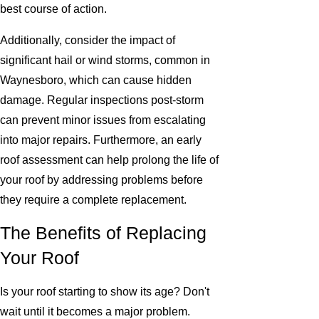
best course of action.
Additionally, consider the impact of
significant hail or wind storms, common in
Waynesboro, which can cause hidden
damage. Regular inspections post-storm
can prevent minor issues from escalating
into major repairs. Furthermore, an early
roof assessment can help prolong the life of
your roof by addressing problems before
they require a complete replacement.
The Benefits of Replacing
Your Roof
Is your roof starting to show its age? Don't
wait until it becomes a major problem.