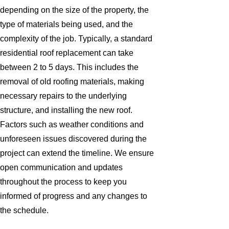
depending on the size of the property, the
type of materials being used, and the
complexity of the job. Typically, a standard
residential roof replacement can take
between 2 to 5 days. This includes the
removal of old roofing materials, making
necessary repairs to the underlying
structure, and installing the new roof.
Factors such as weather conditions and
unforeseen issues discovered during the
project can extend the timeline. We ensure
open communication and updates
throughout the process to keep you
informed of progress and any changes to
the schedule.