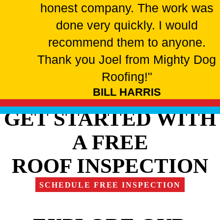
honest company. The work was
done very quickly. I would
recommend them to anyone.
Thank you Joel from Mighty Dog
Roofing!"
BILL HARRIS
GET STARTED WITH
A FREE
ROOF INSPECTION
SCHEDULE FREE INSPECTION