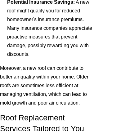
Potential Insurance Savings:
A new
roof might qualify you for reduced
homeowner's insurance premiums.
Many insurance companies appreciate
proactive measures that prevent
damage, possibly rewarding you with
discounts.
Moreover, a new roof can contribute to
better air quality within your home. Older
roofs are sometimes less efficient at
managing ventilation, which can lead to
mold growth and poor air circulation.
Roof Replacement
Services Tailored to You