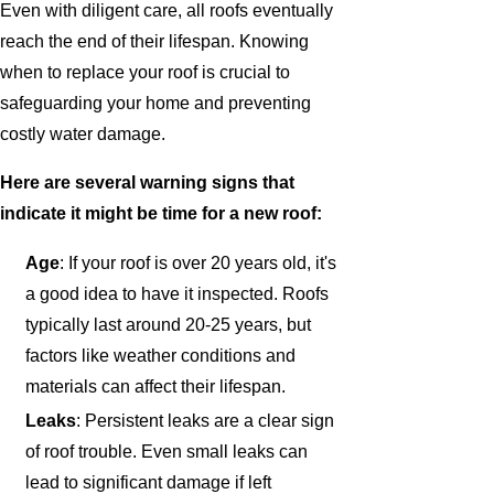
Even with diligent care, all roofs eventually
reach the end of their lifespan. Knowing
when to replace your roof is crucial to
safeguarding your home and preventing
costly water damage.
Here are several warning signs that
indicate it might be time for a new roof:
Age
: If your roof is over 20 years old, it's
a good idea to have it inspected. Roofs
typically last around 20-25 years, but
factors like weather conditions and
materials can affect their lifespan.
Leaks
: Persistent leaks are a clear sign
of roof trouble. Even small leaks can
lead to significant damage if left