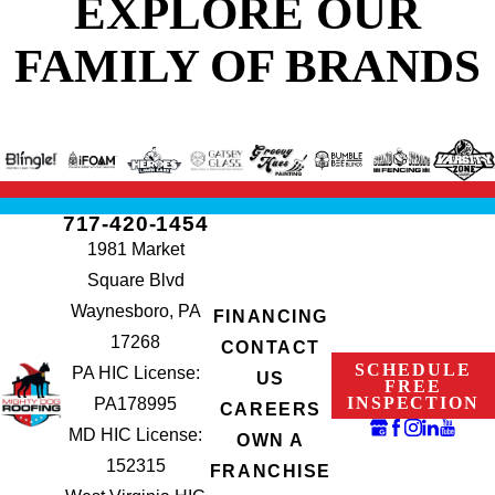
EXPLORE OUR
FAMILY OF BRANDS
717-420-1454
1981 Market
Square Blvd
Waynesboro, PA
FINANCING
17268
CONTACT
SCHEDULE
PA HIC License:
US
FREE
INSPECTION
PA178995
CAREERS
MD HIC License:
OWN A
152315
FRANCHISE