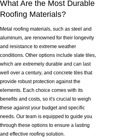
What Are the Most Durable
Roofing Materials?
Metal roofing materials, such as steel and
aluminum, are renowned for their longevity
and resistance to extreme weather
conditions. Other options include slate tiles,
which are extremely durable and can last
well over a century, and concrete tiles that
provide robust protection against the
elements. Each choice comes with its
benefits and costs, so it's crucial to weigh
these against your budget and specific
needs. Our team is equipped to guide you
through these options to ensure a lasting
and effective roofing solution.