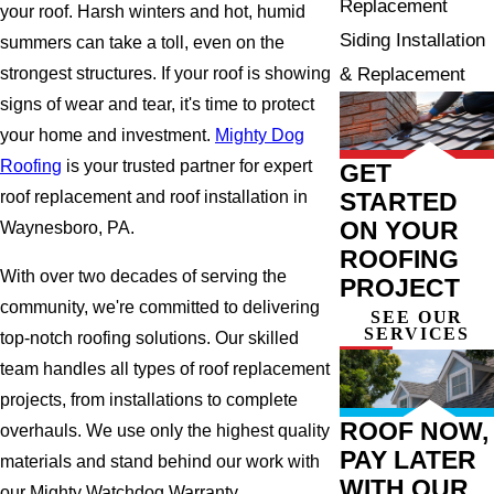
Replacement
your roof. Harsh winters and hot, humid
Siding Installation
summers can take a toll, even on the
& Replacement
strongest structures. If your roof is showing
signs of wear and tear, it's time to protect
your home and investment.
Mighty Dog
Roofing
is your trusted partner for expert
GET
STARTED
roof replacement and roof installation in
ON YOUR
Waynesboro, PA.
ROOFING
With over two decades of serving the
PROJECT
community, we're committed to delivering
SEE OUR
SERVICES
top-notch roofing solutions. Our skilled
team handles all types of roof replacement
projects, from installations to complete
ROOF NOW,
overhauls. We use only the highest quality
PAY LATER
materials and stand behind our work with
WITH OUR
our Mighty Watchdog Warranty.