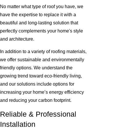
No matter what type of roof you have, we
have the expertise to replace it with a
beautiful and long-lasting solution that
perfectly complements your home's style
and architecture.
In addition to a variety of roofing materials,
we offer sustainable and environmentally
friendly options. We understand the
growing trend toward eco-friendly living,
and our solutions include options for
increasing your home’s energy efficiency
and reducing your carbon footprint.
Reliable & Professional
Installation