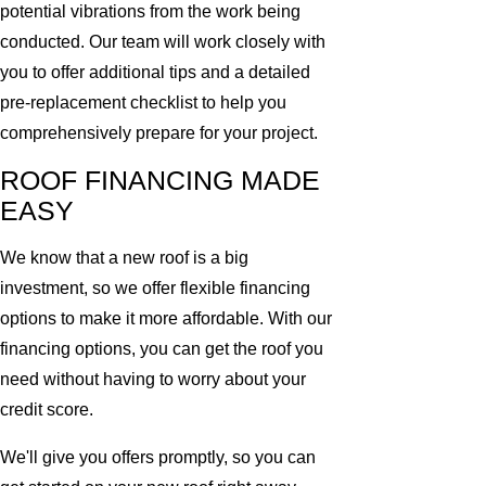
potential vibrations from the work being
conducted. Our team will work closely with
you to offer additional tips and a detailed
pre-replacement checklist to help you
comprehensively prepare for your project.
ROOF FINANCING MADE
EASY
We know that a new roof is a big
investment, so we offer flexible financing
options to make it more affordable. With our
financing options, you can get the roof you
need without having to worry about your
credit score.
We'll give you offers promptly, so you can