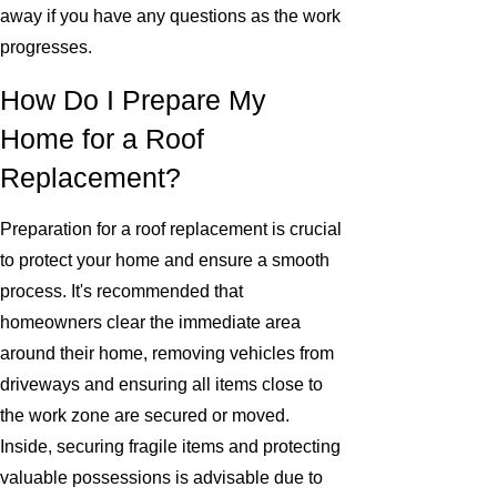
away if you have any questions as the work
progresses.
How Do I Prepare My
Home for a Roof
Replacement?
Preparation for a roof replacement is crucial
to protect your home and ensure a smooth
process. It's recommended that
homeowners clear the immediate area
around their home, removing vehicles from
driveways and ensuring all items close to
the work zone are secured or moved.
Inside, securing fragile items and protecting
valuable possessions is advisable due to