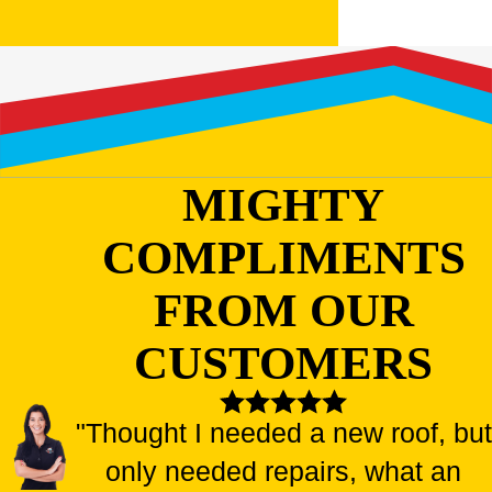
MIGHTY
COMPLIMENTS
FROM OUR
CUSTOMERS
"Thought I needed a new roof, but
only needed repairs, what an