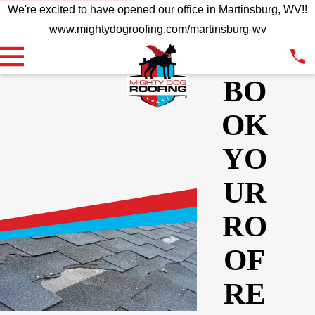
We're excited to have opened our office in Martinsburg, WV!!
www.mightydogroofing.com/martinsburg-wv
BO
OK
YO
UR
RO
OF
RE