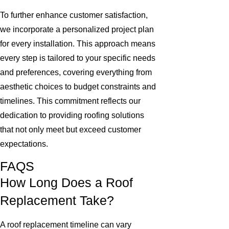
To further enhance customer satisfaction,
we incorporate a personalized project plan
for every installation. This approach means
every step is tailored to your specific needs
and preferences, covering everything from
aesthetic choices to budget constraints and
timelines. This commitment reflects our
dedication to providing roofing solutions
that not only meet but exceed customer
expectations.
FAQS
How Long Does a Roof
Replacement Take?
A roof replacement timeline can vary