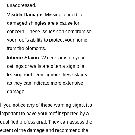
unaddressed.
Visible Damage
: Missing, curled, or
damaged shingles are a cause for
concern. These issues can compromise
your roof's ability to protect your home
from the elements.
Interior Stains
: Water stains on your
ceilings or walls are often a sign of a
leaking roof. Don't ignore these stains,
as they can indicate more extensive
damage.
If you notice any of these warning signs, it's
important to have your roof inspected by a
qualified professional. They can assess the
extent of the damage and recommend the