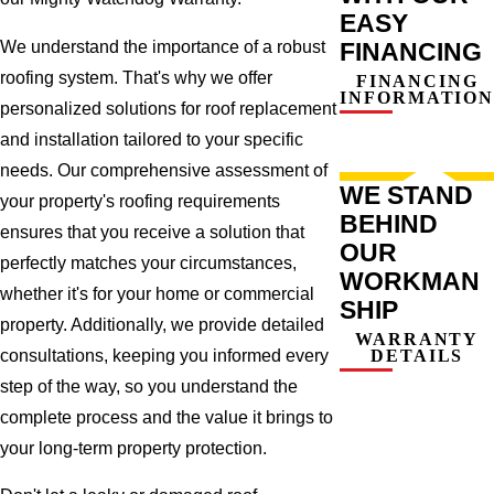
EASY
We understand the importance of a robust
FINANCING
roofing system. That's why we offer
FINANCING
INFORMATION
personalized solutions for roof replacement
and installation tailored to your specific
needs. Our comprehensive assessment of
WE STAND
your property's roofing requirements
BEHIND
ensures that you receive a solution that
OUR
perfectly matches your circumstances,
WORKMAN
whether it's for your home or commercial
SHIP
property. Additionally, we provide detailed
WARRANTY
consultations, keeping you informed every
DETAILS
step of the way, so you understand the
complete process and the value it brings to
your long-term property protection.