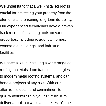
We understand that a well-installed roof is
crucial for protecting your property from the
elements and ensuring long-term durability.
Our experienced technicians have a proven
track record of installing roofs on various
properties, including residential homes,
commercial buildings, and industrial
facilities.
We specialize in installing a wide range of
roofing materials, from traditional shingles
to modern metal roofing systems, and can
handle projects of any size. With our
attention to detail and commitment to
quality workmanship, you can trust us to
deliver a roof that will stand the test of time.