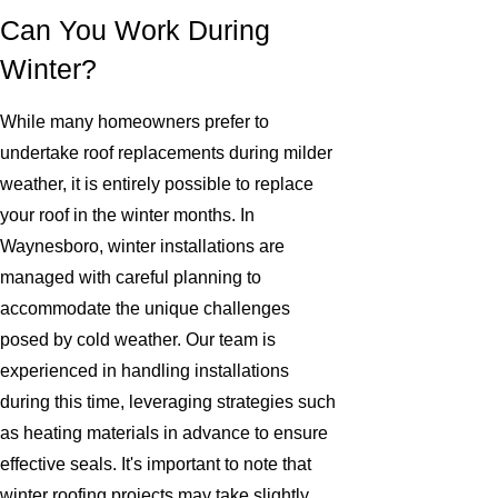
Can You Work During
Winter?
While many homeowners prefer to
undertake roof replacements during milder
weather, it is entirely possible to replace
your roof in the winter months. In
Waynesboro, winter installations are
managed with careful planning to
accommodate the unique challenges
posed by cold weather. Our team is
experienced in handling installations
during this time, leveraging strategies such
as heating materials in advance to ensure
effective seals. It's important to note that
winter roofing projects may take slightly