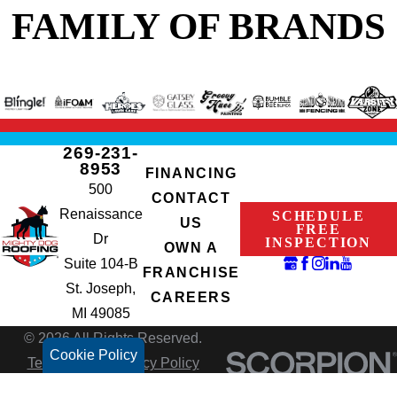
FAMILY OF BRANDS
269-231-
8953
FINANCING
500
CONTACT
Renaissance
SCHEDULE
US
FREE
Dr
INSPECTION
OWN A
Suite 104-B
FRANCHISE
St. Joseph,
CAREERS
MI 49085
© 2026 All Rights Reserved.
Cookie Policy
Terms of Use
Privacy Policy
Site Search
Accessibility
Site Map