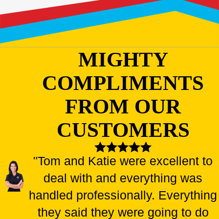
MIGHTY
COMPLIMENTS
FROM OUR
CUSTOMERS
"Tom and Katie were excellent to
deal with and everything was
handled professionally. Everything
they said they were going to do