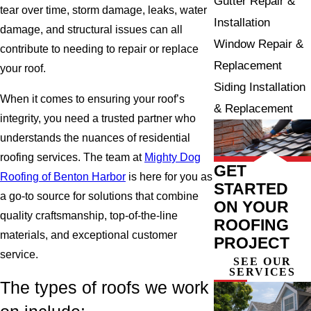
Gutter Repair &
tear over time, storm damage, leaks, water
Installation
damage, and structural issues can all
Window Repair &
contribute to needing to repair or replace
Replacement
your roof.
Siding Installation
When it comes to ensuring your roof’s
& Replacement
integrity, you need a trusted partner who
understands the nuances of residential
roofing services. The team at
Mighty Dog
GET
Roofing of Benton Harbor
is here for you as
STARTED
a go-to source for solutions that combine
ON YOUR
quality craftsmanship, top-of-the-line
ROOFING
materials, and exceptional customer
PROJECT
service.
SEE OUR
SERVICES
The types of roofs we work