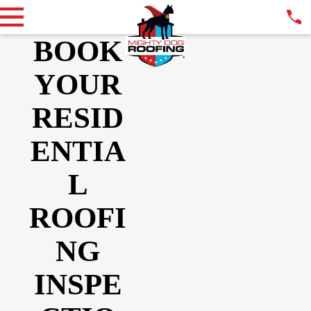
BOOK
YOUR
RESID
ENTIA
L
ROOFI
NG
INSPE