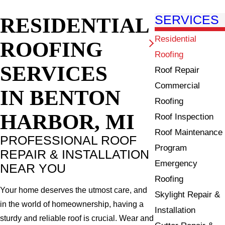
RESIDENTIAL
SERVICES
Residential
ROOFING
Roofing
SERVICES
Roof Repair
Commercial
IN BENTON
Roofing
HARBOR, MI
Roof Inspection
Roof Maintenance
PROFESSIONAL ROOF
Program
REPAIR & INSTALLATION
Emergency
NEAR YOU
Roofing
Your home deserves the utmost care, and
Skylight Repair &
in the world of homeownership, having a
Installation
sturdy and reliable roof is crucial. Wear and