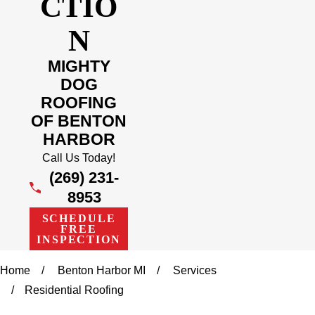
CTIO
N
MIGHTY
DOG
ROOFING
OF BENTON
HARBOR
Call Us Today!
(269) 231-
8953
SCHEDULE
FREE
INSPECTION
Home
Benton Harbor MI
Services
Residential Roofing