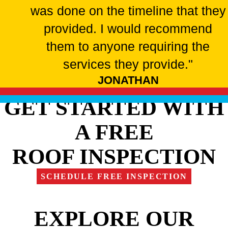
was done on the timeline that they
provided. I would recommend
them to anyone requiring the
services they provide."
JONATHAN
GET STARTED WITH
A FREE
ROOF INSPECTION
SCHEDULE FREE INSPECTION
EXPLORE OUR