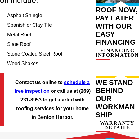
on include:
ROOF NOW,
Asphalt Shingle
PAY LATER
WITH OUR
Spanish or Clay Tile
EASY
Metal Roof
FINANCING
Slate Roof
FINANCING
Stone Coated Steel Roof
INFORMATION
Wood Shakes
WE STAND
Contact us online to
schedule a
BEHIND
free inspection
or call us at
(269)
OUR
231-8953
to get started with
WORKMAN
roofing services for your home
SHIP
in Benton Harbor.
WARRANTY
DETAILS