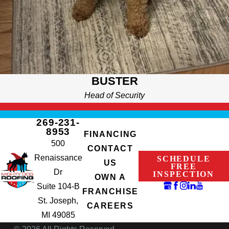
BUSTER
Head of Security
269-231-
8953
FINANCING
500
CONTACT
Renaissance
SCHEDULE
US
FREE
Dr
INSPECTION
OWN A
Suite 104-B
FRANCHISE
St. Joseph,
CAREERS
MI 49085