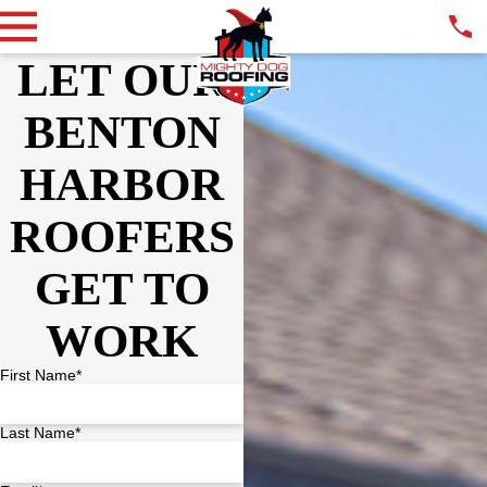
LET OUR
BENTON
HARBOR
ROOFERS
GET TO
WORK
First Name*
Last Name*