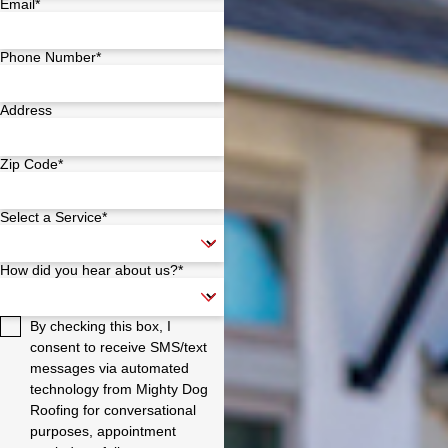
Email*
Phone Number*
Address
Zip Code*
Select a Service*
How did you hear about us?*
By checking this box, I
consent to receive SMS/text
messages via automated
technology from Mighty Dog
Roofing for conversational
purposes, appointment