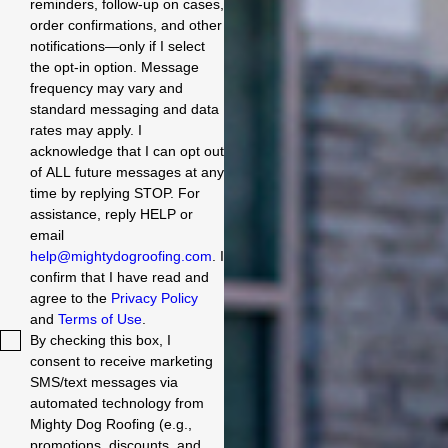
reminders, follow-up on cases,
order confirmations, and other
notifications—only if I select
the opt-in option. Message
frequency may vary and
standard messaging and data
rates may apply. I
acknowledge that I can opt out
of ALL future messages at any
time by replying STOP. For
assistance, reply HELP or
email
help@mightydogroofing.com
. I
confirm that I have read and
agree to the
Privacy Policy
and
Terms of Use
.
By checking this box, I
consent to receive marketing
SMS/text messages via
automated technology from
Mighty Dog Roofing (e.g.,
promotions, discounts, and