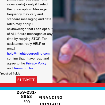
sales alerts) - only if I select
the opt-in option. Message
frequency may vary and
standard messaging and data
rates may apply. I
acknowledge that I can opt out
of ALL future messages at any
time by replying STOP. For
assistance, reply HELP or
email
help@mightydogroofing.com
. I
confirm that I have read and
agree to the
Privacy Policy
and
Terms of Use
.
*required fields
SUBMIT
269-231-
8953
FINANCING
500
CONTACT