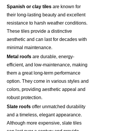
Spanish or clay tiles
are known for
their long-lasting beauty and excellent
resistance to harsh weather conditions.
These tiles provide a distinctive
aesthetic and can last for decades with
minimal maintenance.
Metal roofs
are durable, energy-
efficient, and low-maintenance, making
them a great long-term performance
option. They come in various styles and
colors, providing aesthetic appeal and
robust protection.
Slate roofs
offer unmatched durability
and a timeless, elegant appearance.
Although more expensive, slate tiles