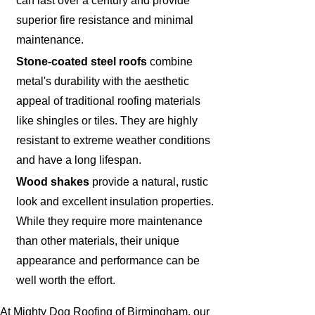
can last over a century and provide
superior fire resistance and minimal
maintenance.
Stone-coated steel roofs
combine
metal's durability with the aesthetic
appeal of traditional roofing materials
like shingles or tiles. They are highly
resistant to extreme weather conditions
and have a long lifespan.
Wood shakes
provide a natural, rustic
look and excellent insulation properties.
While they require more maintenance
than other materials, their unique
appearance and performance can be
well worth the effort.
At Mighty Dog Roofing of Birmingham, our