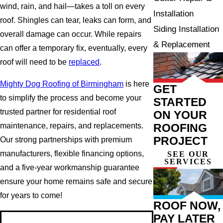
wind, rain, and hail—takes a toll on every
Installation
roof. Shingles can tear, leaks can form, and
Siding Installation
overall damage can occur. While repairs
& Replacement
can offer a temporary fix, eventually, every
roof will need to be
replaced
.
Mighty Dog Roofing of Birmingham
is here
GET
to simplify the process and become your
STARTED
trusted partner for residential roof
ON YOUR
ROOFING
maintenance, repairs, and replacements.
PROJECT
Our strong partnerships with premium
manufacturers, flexible financing options,
SEE OUR
SERVICES
and a five-year workmanship guarantee
ensure your home remains safe and secure
for years to come!
ROOF NOW,
PAY LATER