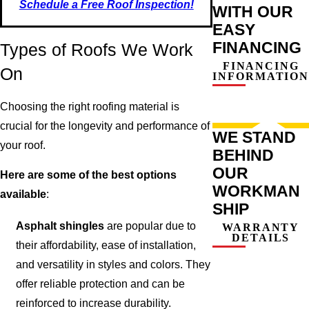
Schedule a Free Roof Inspection!
WITH OUR
EASY
FINANCING
Types of Roofs We Work
FINANCING
On
INFORMATION
Choosing the right roofing material is
crucial for the longevity and performance of
WE STAND
your roof.
BEHIND
OUR
Here are some of the best options
WORKMAN
available
:
SHIP
Asphalt shingles
are popular due to
WARRANTY
DETAILS
their affordability, ease of installation,
and versatility in styles and colors. They
offer reliable protection and can be
reinforced to increase durability.