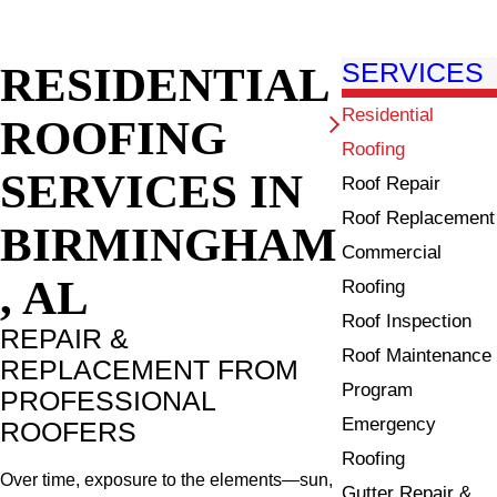
RESIDENTIAL
SERVICES
Residential
ROOFING
Roofing
SERVICES IN
Roof Repair
Roof Replacement
BIRMINGHAM
Commercial
, AL
Roofing
Roof Inspection
REPAIR &
Roof Maintenance
REPLACEMENT FROM
Program
PROFESSIONAL
Emergency
ROOFERS
Roofing
Over time, exposure to the elements—sun,
Gutter Repair &