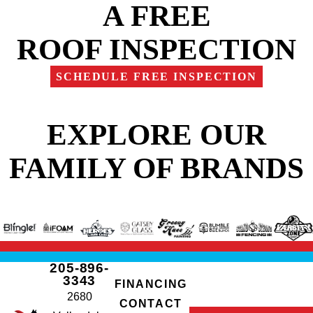
A FREE
ROOF INSPECTION
SCHEDULE FREE INSPECTION
EXPLORE OUR
FAMILY OF BRANDS
205-896-
3343
FINANCING
2680
CONTACT