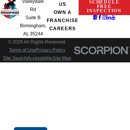
Valleydale
SCHEDULE
US
FREE
Rd
INSPECTION
OWN A
Suite B
FRANCHISE
Birmingham,
CAREERS
AL 35244
© 2026 All Rights Reserved.
Terms of Use
Privacy Policy
Site Search
Accessibility
Site Map