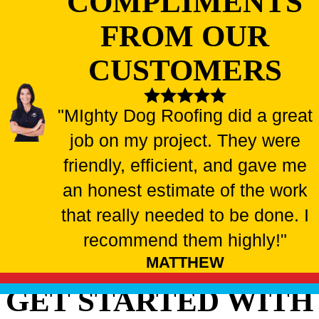
COMPLIMENTS
FROM OUR
CUSTOMERS
"MIghty Dog Roofing did a great
job on my project. They were
friendly, efficient, and gave me
an honest estimate of the work
that really needed to be done. I
recommend them highly!"
MATTHEW
GET STARTED WITH