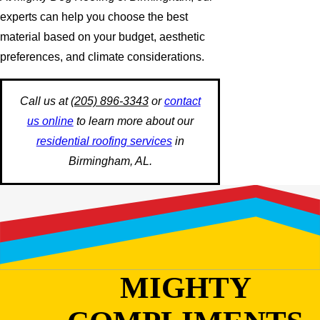
experts can help you choose the best
material based on your budget, aesthetic
preferences, and climate considerations.
Call us at
(205) 896-3343
or
contact
us online
to learn more about our
residential roofing services
in
Birmingham, AL.
MIGHTY