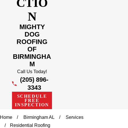
CTIO
N
MIGHTY
DOG
ROOFING
OF
BIRMINGHA
M
Call Us Today!
(205) 896-
3343
SCHEDULE
FREE
INSPECTION
Home
Birmingham AL
Services
Residential Roofing