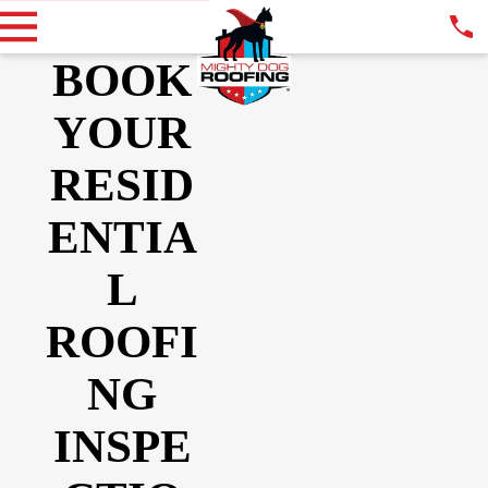
BOOK
YOUR
RESID
ENTIA
L
ROOFI
NG
INSPE