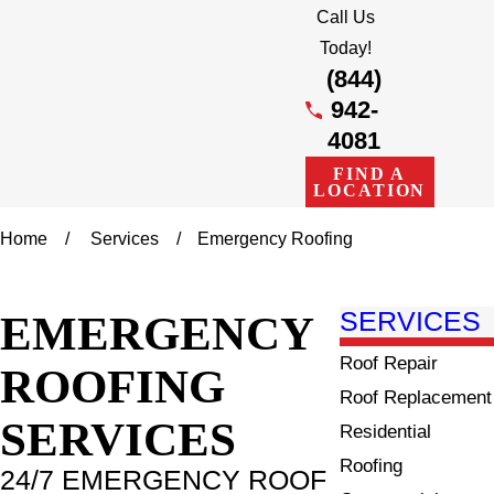
Call Us
Today!
(844)
942-
4081
FIND A
LOCATION
Home
Services
Emergency Roofing
EMERGENCY
SERVICES
Roof Repair
ROOFING
Roof Replacement
SERVICES
Residential
Roofing
24/7 EMERGENCY ROOF