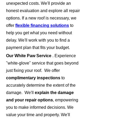
unexpected costs. We'll provide an
honest evaluation and explore all repair
options. If a new roof is necessary, we
offer
flexible financing solutions
to
help you get what you need without
delay. We'll work with you to find a
payment plan that fits your budget.
Our White Paw Service
. Experience
"white-glove" service that goes beyond
just fixing your roof. We offer
complimentary inspections
to
accurately determine the extent of the
damage. We'll
explain the damage
and your repair options
, empowering
you to make informed decisions. We
value your time and property. We'll