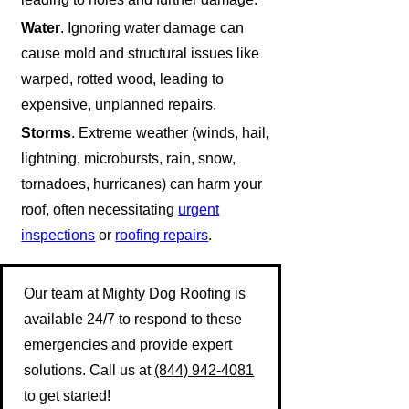
Water
. Ignoring water damage can
cause mold and structural issues like
warped, rotted wood, leading to
expensive, unplanned repairs.
Storms
. Extreme weather (winds, hail,
lightning, microbursts, rain, snow,
tornadoes, hurricanes) can harm your
roof, often necessitating
urgent
inspections
or
roofing repairs
.
Our team at Mighty Dog Roofing is
available 24/7 to respond to these
emergencies and provide expert
solutions. Call us at
(844) 942-4081
to get started!