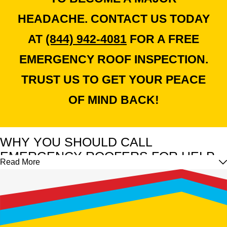
HEADACHE. CONTACT US TODAY
AT
(844) 942-4081
FOR A FREE
EMERGENCY ROOF INSPECTION.
TRUST US TO GET YOUR PEACE
OF MIND BACK!
WHY YOU SHOULD CALL
EMERGENCY ROOFERS FOR HELP
Read More
Though you may be tempted to fix roof damage yourself, it's
vital to understand that emergency repairs require professional
expertise and equipment. Even if time is crucial, prioritize safety
and let the experts handle the job.