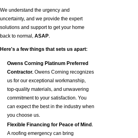
We understand the urgency and
uncertainty, and we provide the expert
solutions and support to get your home
back to normal,
ASAP
.
Here's a few things that sets us apart:
Owens Corning Platinum Preferred
Contractor.
Owens Corning recognizes
us for our exceptional workmanship,
top-quality materials, and unwavering
commitment to your satisfaction. You
can expect the best in the industry when
you choose us.
Flexible Financing for Peace of Mind
.
A roofing emergency can bring