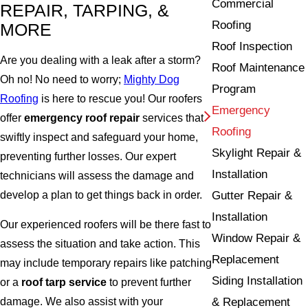
Commercial
REPAIR, TARPING, &
Roofing
MORE
Roof Inspection
Are you dealing with a leak after a storm?
Roof Maintenance
Oh no! No need to worry;
Mighty Dog
Program
Roofing
is here to rescue you! Our roofers
Emergency
offer
emergency roof repair
services that
Roofing
swiftly inspect and safeguard your home,
Skylight Repair &
preventing further losses. Our expert
Installation
technicians will assess the damage and
develop a plan to get things back in order.
Gutter Repair &
Installation
Our experienced roofers will be there fast to
Window Repair &
assess the situation and take action. This
Replacement
may include temporary repairs like patching
Siding Installation
or a
roof tarp service
to prevent further
& Replacement
damage. We also assist with your