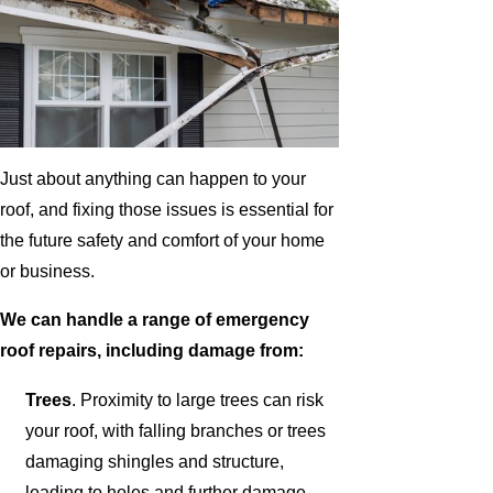
Just about anything can happen to your
roof, and fixing those issues is essential for
the future safety and comfort of your home
or business.
We can handle a range of emergency
roof repairs, including damage from:
Trees
. Proximity to large trees can risk
your roof, with falling branches or trees
damaging shingles and structure,
leading to holes and further damage.