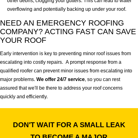
other debris, clogging your gutters. This can lead to water
overflowing and potentially backing up under your roof.
NEED AN EMERGENCY ROOFING
COMPANY? ACTING FAST CAN SAVE
YOUR ROOF
Early intervention is key to preventing minor roof issues from
escalating into costly repairs. A prompt response from a
qualified roofer can prevent minor issues from escalating into
major problems.
We offer 24/7 service
, so you can rest
assured that we'll be there to address your roof concerns
quickly and efficiently.
DON'T WAIT FOR A SMALL LEAK
TO BECOME A MAJOR