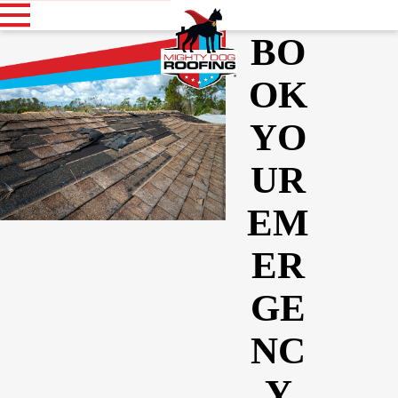
BO
OK
YO
UR
EM
ER
GE
NC
Y