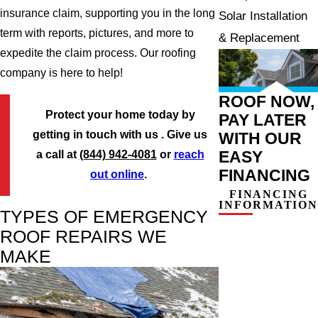
insurance claim, supporting you in the long
Solar Installation
term with reports, pictures, and more to
& Replacement
expedite the claim process. Our roofing
company is here to help!
ROOF NOW,
Protect your home today by
PAY LATER
getting in touch with us . Give us
WITH OUR
EASY
a call at
(844) 942-4081
or
reach
FINANCING
out online
.
FINANCING
INFORMATION
TYPES OF EMERGENCY
ROOF REPAIRS WE
MAKE