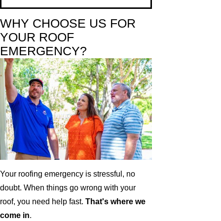
WHY CHOOSE US FOR
YOUR ROOF
EMERGENCY?
Your roofing emergency is stressful, no
doubt. When things go wrong with your
roof, you need help fast.
That's where we
come in
.