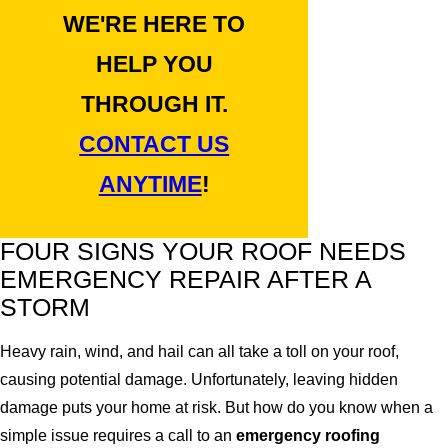
WE'RE HERE TO
HELP YOU
THROUGH IT.
CONTACT US
ANYTIME
!
FOUR SIGNS YOUR ROOF NEEDS
EMERGENCY REPAIR AFTER A
STORM
Heavy rain, wind, and hail can all take a toll on your roof,
causing potential damage. Unfortunately, leaving hidden
damage puts your home at risk. But how do you know when a
simple issue requires a call to an
emergency roofing