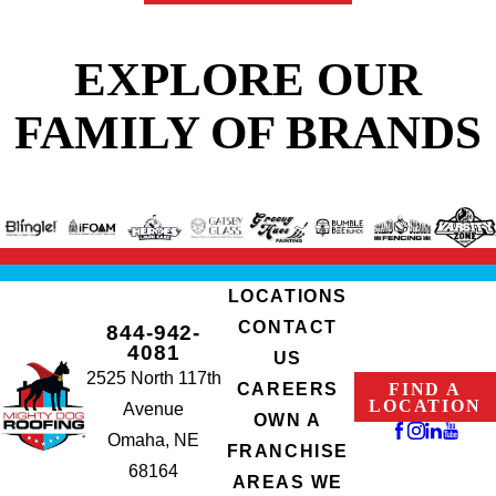
protection for your
home after unexpected
EXPLORE OUR
roof damage.
FAMILY OF BRANDS
Here’s what you can
expect after
contacting us
:
Rapid Response
.
Our team arrives
LOCATIONS
promptly to assess
CONTACT
844-942-
the damage and
4081
US
implement a swift
2525 North 117th
FIND A
CAREERS
solution.
LOCATION
Avenue
OWN A
Durable Tarp
Omaha, NE
FRANCHISE
Installation
. We
68164
AREAS WE