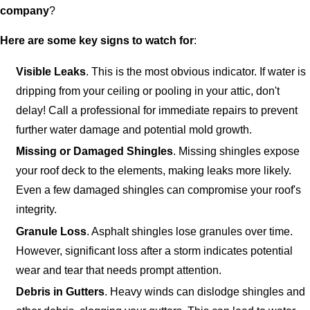
company
?
Here are some key signs to watch for
:
Visible Leaks
. This is the most obvious indicator. If water is
dripping from your ceiling or pooling in your attic, don't
delay! Call a professional for immediate repairs to prevent
further water damage and potential mold growth.
Missing or Damaged Shingles
. Missing shingles expose
your roof deck to the elements, making leaks more likely.
Even a few damaged shingles can compromise your roof's
integrity.
Granule Loss
. Asphalt shingles lose granules over time.
However, significant loss after a storm indicates potential
wear and tear that needs prompt attention.
Debris in Gutters
. Heavy winds can dislodge shingles and