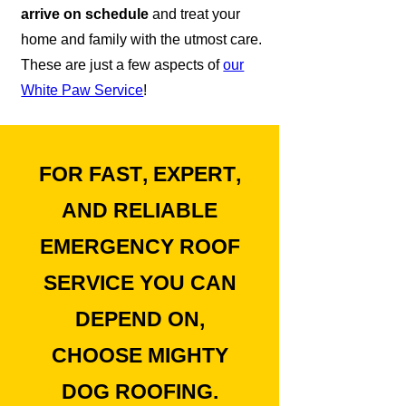
arrive on schedule
and treat your
home and family with the utmost care.
These are just a few aspects of
our
White Paw Service
!
FOR
FAST
,
EXPERT
,
AND
RELIABLE
EMERGENCY ROOF
SERVICE
YOU CAN
DEPEND ON,
CHOOSE MIGHTY
DOG ROOFING.