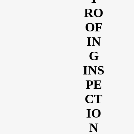
RO
OF
IN
G
INS
PE
CT
IO
N