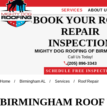
SERVICES
ABOUT U
BOOK YOUR 
REPAIR
INSPECTIO
MIGHTY DOG ROOFING OF BIR
Call Us Today!
(205) 896-3343
SCHEDULE FREE INSPECT
Home
Birmingham AL
Services
Roof Repair
BIRMINGHAM ROOF 