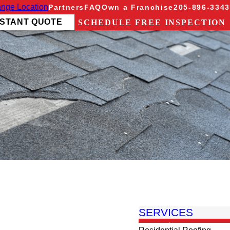
nge Location
Partners
FAQ
Own a Franchise
205-896-3343
NSTANT QUOTE
SCHEDULE FREE INSPECTION
SERVICES