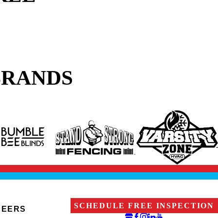
BRANDS
SCHEDULE FREE INSPECTION
REERS