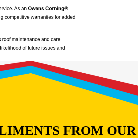
ervice. As an
Owens Corning®
ng competitive warranties for added
us roof maintenance and care
likelihood of future issues and
LIMENTS FROM OUR