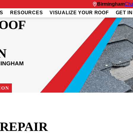
Birmingham
Cha
S
RESOURCES
VISUALIZE YOUR ROOF
GET I
ROOF
N
MINGHAM
ION
REPAIR