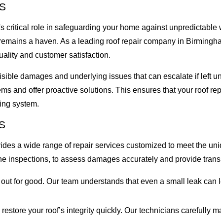
S
 critical role in safeguarding your home against unpredictable 
e remains a haven. As a leading roof repair company in Birmingh
ality and customer satisfaction.
 visible damages and underlying issues that can escalate if lef
lems and offer proactive solutions. This ensures that your roof 
fing system.
S
rovides a wide range of repair services customized to meet the 
e inspections, to assess damages accurately and provide transp
s out for good. Our team understands that even a small leak ca
store your roof’s integrity quickly. Our technicians carefully 