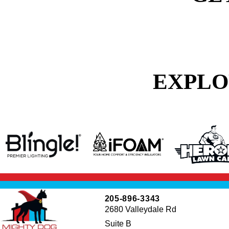
EXPLO
205-896-3343
2680 Valleydale Rd
Suite B