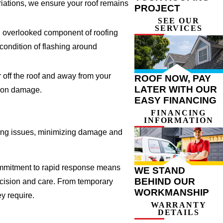
riations, we ensure your roof remains
PROJECT
SEE OUR
SERVICES
an overlooked component of roofing
 condition of flashing around
 off the roof and away from your
ROOF NOW, PAY
LATER WITH OUR
tion damage.
EASY FINANCING
FINANCING
INFORMATION
ofing issues, minimizing damage and
commitment to rapid response means
WE STAND
BEHIND OUR
recision and care. From temporary
WORKMANSHIP
y require.
WARRANTY
DETAILS