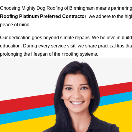
Choosing Mighty Dog Roofing of Birmingham means partnering wi
Roofing Platinum Preferred Contractor
, we adhere to the hi
peace of mind.
Our dedication goes beyond simple repairs. We believe in buildi
education. During every service visit, we share practical tips th
prolonging the lifespan of their roofing systems.