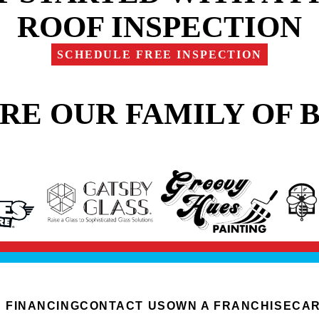
ROOF INSPECTION
SCHEDULE FREE INSPECTION
RE OUR FAMILY OF 
FINANCING
CONTACT US
OWN A FRANCHISE
CA