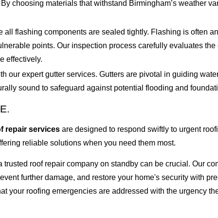
. By choosing materials that withstand Birmingham’s weather va
e all flashing components are sealed tightly. Flashing is often 
 vulnerable points. Our inspection process carefully evaluates the
e effectively.
our expert gutter services. Gutters are pivotal in guiding water
turally sound to safeguard against potential flooding and founda
E.
 repair services
are designed to respond swiftly to urgent ro
offering reliable solutions when you need them most.
 a trusted roof repair company on standby can be crucial. Our 
 prevent further damage, and restore your home's security with p
at your roofing emergencies are addressed with the urgency the