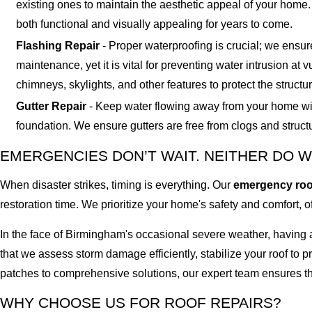
existing ones to maintain the aesthetic appeal of your home
both functional and visually appealing for years to come.
Flashing Repair
- Proper waterproofing is crucial; we ensur
maintenance, yet it is vital for preventing water intrusion at
chimneys, skylights, and other features to protect the structur
Gutter Repair
- Keep water flowing away from your home with 
foundation. We ensure gutters are free from clogs and struc
EMERGENCIES DON’T WAIT. NEITHER DO W
When disaster strikes, timing is everything. Our
emergency roof
restoration time. We prioritize your home's safety and comfort, 
In the face of Birmingham's occasional severe weather, having
that we assess storm damage efficiently, stabilize your roof to
patches to comprehensive solutions, our expert team ensures th
WHY CHOOSE US FOR ROOF REPAIRS?