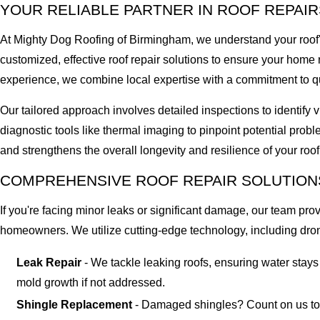
YOUR RELIABLE PARTNER IN ROOF REPAIR
At Mighty Dog Roofing of Birmingham, we understand your roof's
customized, effective roof repair solutions to ensure your hom
experience, we combine local expertise with a commitment to qu
Our tailored approach involves detailed inspections to identify
diagnostic tools like thermal imaging to pinpoint potential prob
and strengthens the overall longevity and resilience of your roo
COMPREHENSIVE ROOF REPAIR SOLUTION
If you're facing minor leaks or significant damage, our team p
homeowners. We utilize cutting-edge technology, including dron
Leak Repair
- We tackle leaking roofs, ensuring water stay
mold growth if not addressed.
Shingle Replacement
- Damaged shingles? Count on us to re