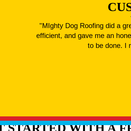
CU
"MIghty Dog Roofing did a gre
efficient, and gave me an hone
to be done. I
T STARTED WITH A F