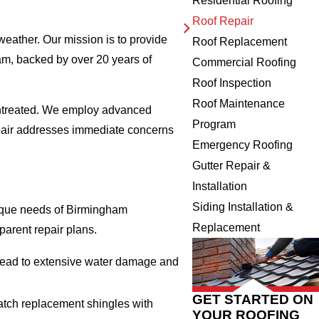
Residential Roofing
Roof Repair
weather. Our mission is to provide
Roof Replacement
am, backed by over 20 years of
Commercial Roofing
Roof Inspection
Roof Maintenance
t untreated. We employ advanced
Program
repair addresses immediate concerns
Emergency Roofing
Gutter Repair &
Installation
Siding Installation &
unique needs of Birmingham
Replacement
arent repair plans.
n lead to extensive water damage and
GET STARTED ON
match replacement shingles with
YOUR ROOFING