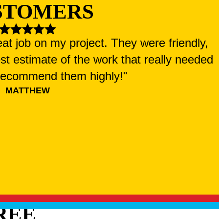
STOMERS
at job on my project. They were friendly,
st estimate of the work that really needed
 recommend them highly!"
MATTHEW
REE