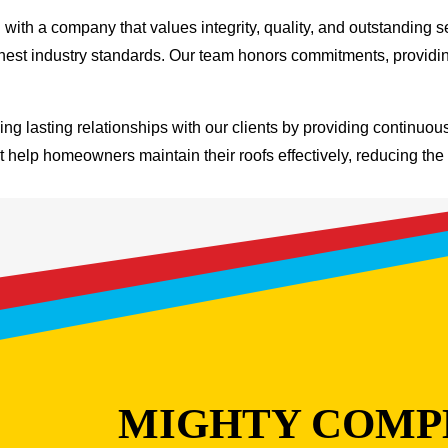
th a company that values integrity, quality, and outstanding s
ghest industry standards. Our team honors commitments, providi
ng lasting relationships with our clients by providing continuo
at help homeowners maintain their roofs effectively, reducing the 
MIGHTY COMP