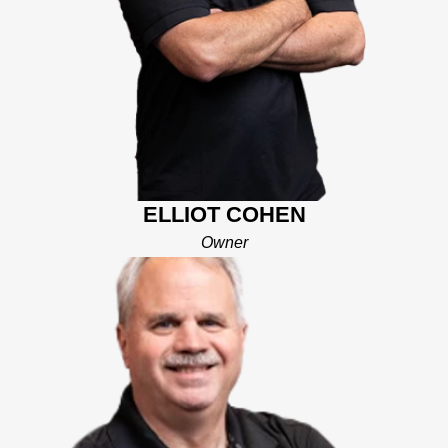
with excellent customer service, communication, and
cleanliness to improve the customer's experience in replacing
their roofs.
His leadership skills in the business world and passion for
customer service drive his goals for Mighty Dog of Central
Florida. With his work ethic and reliability, he felt that he could
change the stigma of the roofing industry with the “Mighty Dog
Pledge” of Integrity, Top Dog Communication, On-Time Service
and Cleanliness. His goal now is to be your trusted partner as
ELLIOT COHEN
you make decisions to improve and protect your home. Elliot
Owner
and his team will work with you to determine your exact needs
and ensure you get the client experience expected when
making any major financial decision about your home Elliot and
his wife live in Polk County with their 2 daughters. His wife
works in public schools with children with special needs and
loves working with the kids in the community. They have
always loved Central Florida and can’t wait to bring a new level
of service and support to our neighbors in Central Florida that
need help with their roofing needs.