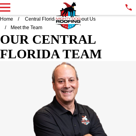
Home
Central Florida FL
About Us
Meet the Team
OUR CENTRAL
FLORIDA TEAM
ELLIOT COHEN
OWNER
Throughout his career as a leader in a Fortune 500 company,
Elliot has led his teams with integrity, professionalism, and
collaboration. As a local owner and operator, Elliot is pleased to
bring Mighty Dog Roofing's approach of leveraging technology