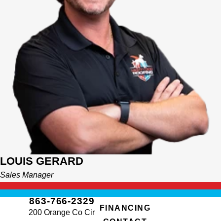
LOUIS GERARD
Sales Manager
863-766-2329
FINANCING
200 Orange Co Cir