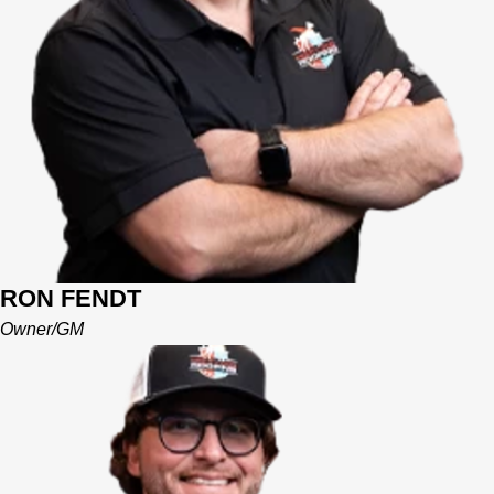
Their goal is to establish Mighty Dog as not only a successful
business but a community involved leader in the Central
Florida area.
RON FENDT
Owner/GM