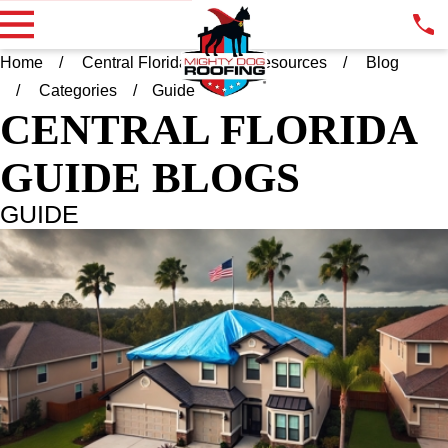
Home
Central Florida FL
Resources
Blog
Categories
Guide
CENTRAL FLORIDA
GUIDE BLOGS
GUIDE