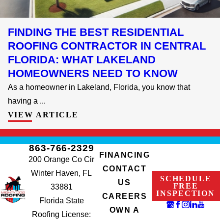
FINDING THE BEST RESIDENTIAL
ROOFING CONTRACTOR IN CENTRAL
FLORIDA: WHAT LAKELAND
HOMEOWNERS NEED TO KNOW
As a homeowner in Lakeland, Florida, you know that
having a ...
VIEW ARTICLE
863-766-2329
FINANCING
200 Orange Co Cir
CONTACT
Winter Haven, FL
SCHEDULE
US
FREE
33881
INSPECTION
CAREERS
Florida State
OWN A
Roofing License: