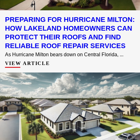
PREPARING FOR HURRICANE MILTON:
HOW LAKELAND HOMEOWNERS CAN
PROTECT THEIR ROOFS AND FIND
RELIABLE ROOF REPAIR SERVICES
As Hurricane Milton bears down on Central Florida, ...
VIEW ARTICLE