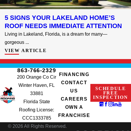
5 SIGNS YOUR LAKELAND HOME’S
ROOF NEEDS IMMEDIATE ATTENTION
Living in Lakeland, Florida, is a dream for many—
gorgeous ...
VIEW ARTICLE
863-766-2329
FINANCING
200 Orange Co Cir
CONTACT
Winter Haven, FL
SCHEDULE
US
FREE
33881
INSPECTION
CAREERS
Florida State
OWN A
Roofing License:
FRANCHISE
CCC1333785
© 2026 All Rights Reserved.