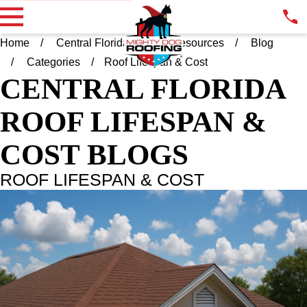
Home
Central Florida FL
Resources
Blog
Categories
Roof Lifespan & Cost
CENTRAL FLORIDA
ROOF LIFESPAN &
COST BLOGS
ROOF LIFESPAN & COST