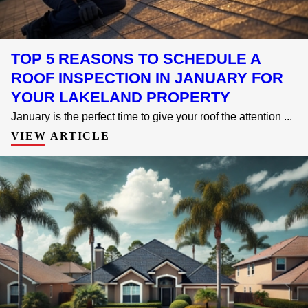
TOP 5 REASONS TO SCHEDULE A
ROOF INSPECTION IN JANUARY FOR
YOUR LAKELAND PROPERTY
January is the perfect time to give your roof the attention ...
VIEW ARTICLE