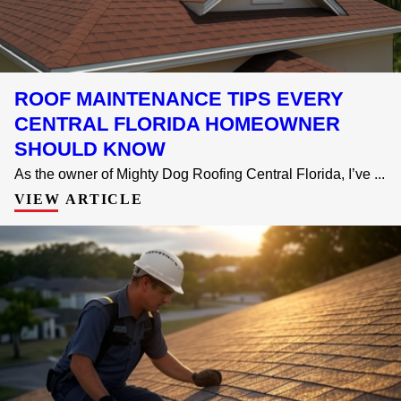
ROOF MAINTENANCE TIPS EVERY
CENTRAL FLORIDA HOMEOWNER
SHOULD KNOW
As the owner of Mighty Dog Roofing Central Florida, I’ve ...
VIEW ARTICLE