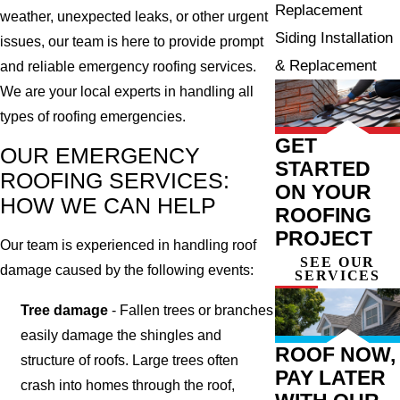
Replacement
weather, unexpected leaks, or other urgent
Siding Installation
issues, our team is here to provide prompt
& Replacement
and reliable emergency roofing services.
We are your local experts in handling all
types of roofing emergencies.
GET
OUR EMERGENCY
STARTED
ROOFING SERVICES:
ON YOUR
HOW WE CAN HELP
ROOFING
PROJECT
Our team is experienced in handling roof
SEE OUR
damage caused by the following events:
SERVICES
Tree damage
- Fallen trees or branches
easily damage the shingles and
ROOF NOW,
structure of roofs. Large trees often
PAY LATER
crash into homes through the roof,