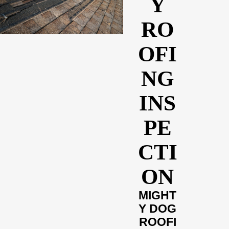
Y
RO
OFI
NG
INS
PE
CTI
ON
MIGHT
Y DOG
ROOFI