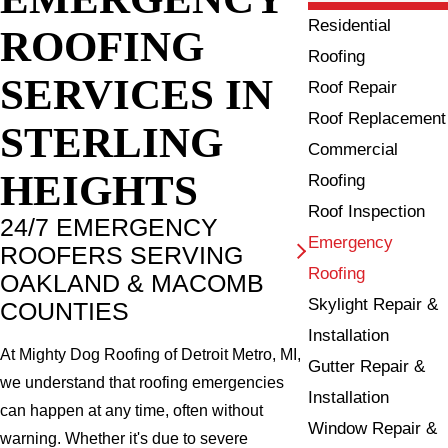
Residential
ROOFING
Roofing
SERVICES IN
Roof Repair
Roof Replacement
STERLING
Commercial
HEIGHTS
Roofing
Roof Inspection
24/7 EMERGENCY
Emergency
ROOFERS SERVING
Roofing
OAKLAND & MACOMB
Skylight Repair &
COUNTIES
Installation
At Mighty Dog Roofing of Detroit Metro, MI,
Gutter Repair &
we understand that roofing emergencies
Installation
can happen at any time, often without
Window Repair &
warning. Whether it's due to severe