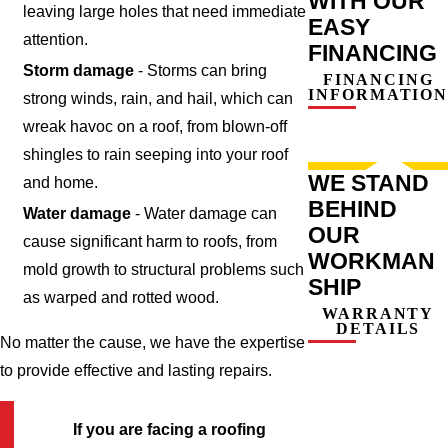
WITH OUR
leaving large holes that need immediate
EASY
attention.
FINANCING
Storm damage
- Storms can bring
FINANCING
INFORMATION
strong winds, rain, and hail, which can
wreak havoc on a roof, from blown-off
shingles to rain seeping into your roof
WE STAND
and home.
BEHIND
Water damage
- Water damage can
OUR
cause significant harm to roofs, from
WORKMAN
mold growth to structural problems such
SHIP
as warped and rotted wood.
WARRANTY
DETAILS
No matter the cause, we have the expertise
to provide effective and lasting repairs.
If you are facing a roofing