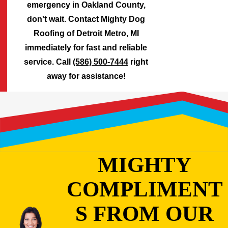
emergency in Oakland County,
don't wait. Contact Mighty Dog
Roofing of Detroit Metro, MI
immediately for fast and reliable
service. Call
(586) 500-7444
right
away for assistance!
MIGHTY
COMPLIMENT
S FROM OUR