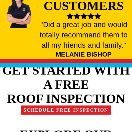
CUSTOMERS
"Did a great job and would
totally recommend them to
all my friends and family."
MELANIE BISHOP
GET STARTED WITH
A FREE
ROOF INSPECTION
SCHEDULE FREE INSPECTION