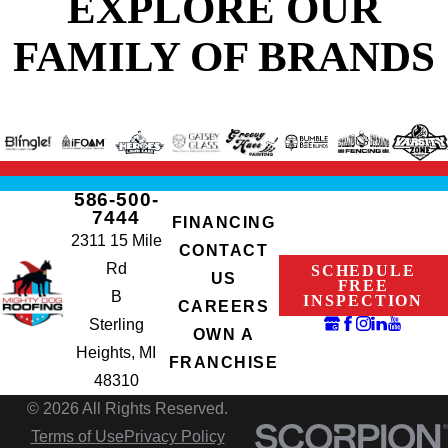
EXPLORE OUR
FAMILY OF BRANDS
586-500-
7444
FINANCING
2311 15 Mile
CONTACT
Rd
SCHEDULE
US
FREE
B
INSPECTION
CAREERS
Sterling
OWN A
Heights, MI
FRANCHISE
48310
© 2026 All Rights Reserved.
Terms of Use
Privacy Policy