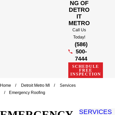
NG OF
DETRO
IT
METRO
Call Us
Today!
(586)
500-
7444
SCHEDULE
FREE
INSPECTION
Home
Detroit Metro MI
Services
Emergency Roofing
EMERGENCY
SERVICES