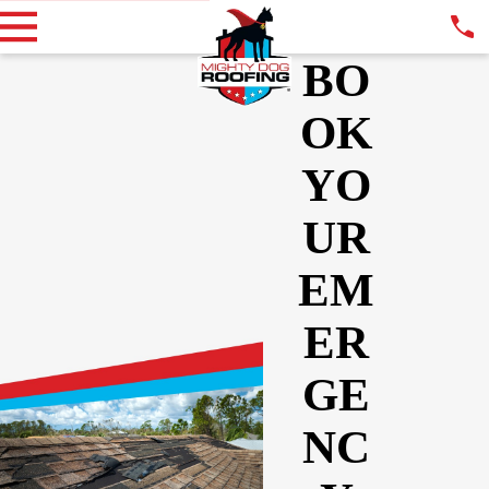
BO
OK
YO
UR
EM
ER
GE
NC