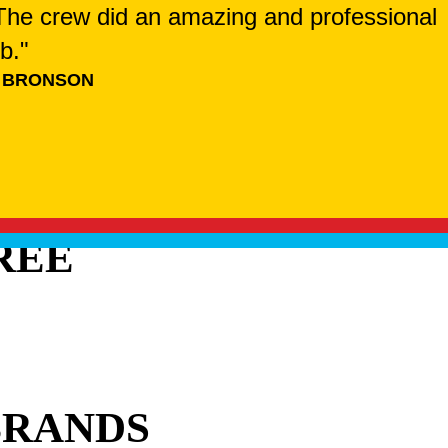
. The crew did an amazing and professional
ob."
 BRONSON
REE
BRANDS