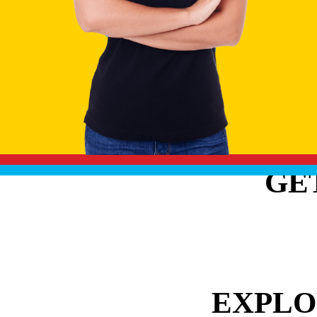
GE
EXPLO