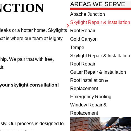
NCTION
AREAS WE SERVE
Apache Junction
Skylight Repair & Installation
 leaks or a hotter home. Skylights
Roof Repair
hat is where our team at Mighty
Gold Canyon
Tempe
Skylight Repair & Installation
p. We pair that with free,
Roof Repair
it.
Gutter Repair & Installation
Roof Installation &
your skylight consultation!
Replacement
Emergency Roofing
Window Repair &
Replacement
usly. Our process is designed to