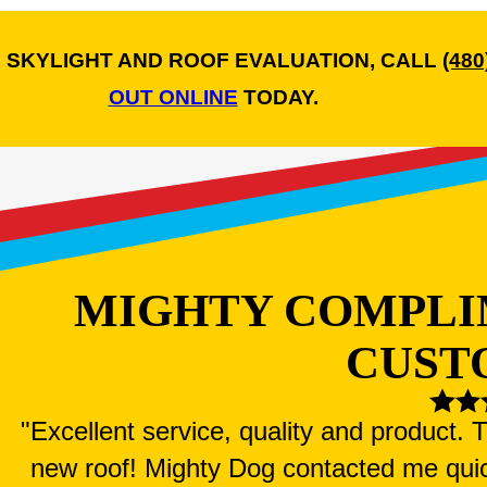
 SKYLIGHT AND ROOF EVALUATION, CALL
(480
OUT ONLINE
TODAY.
MIGHTY COMPLI
CUST
"Excellent service, quality and product.
new roof! Mighty Dog contacted me qui