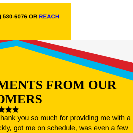
) 530-6076
OR
REACH
MENTS FROM OUR
OMERS
 Thank you so much for providing me with a
ckly, got me on schedule, was even a few