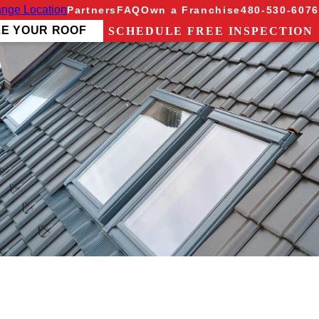
nge Location
Partners
FAQ
Own a Franchise
480-530-6076
ZE YOUR ROOF
SCHEDULE FREE INSPECTION