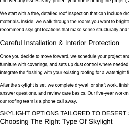
uncover any issues early, protect your home during the project, a
We start with a free, detailed roof inspection that can include 
materials. Inside, we walk through the rooms you want to brighte
recommend skylight locations that make sense structurally and v
Careful Installation & Interior Protection
Once you decide to move forward, we schedule your project and 
furniture with coverings, and sets up dust control where needed. 
integrate the flashing with your existing roofing for a watertight fi
After the skylight is set, we complete drywall or shaft work, fin
answer questions, and review care basics. Our five-year workma
our roofing team is a phone call away.
SKYLIGHT OPTIONS TAILORED TO DESER
Choosing The Right Type Of Skylight