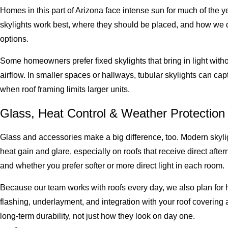
Homes in this part of Arizona face intense sun for much of the
skylights work best, where they should be placed, and how we d
options.
Some homeowners prefer fixed skylights that bring in light witho
airflow. In smaller spaces or hallways, tubular skylights can cap
when roof framing limits larger units.
Glass, Heat Control & Weather Protection
Glass and accessories make a big difference, too. Modern skylig
heat gain and glare, especially on roofs that receive direct aft
and whether you prefer softer or more direct light in each room.
Because our team works with roofs every day, we also plan for 
flashing, underlayment, and integration with your roof covering
long-term durability, not just how they look on day one.