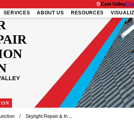
East Valley
Cha
SERVICES
ABOUT US
RESOURCES
VISUALI
R
PAIR
ION
N
VALLEY
ION
unction
Skylight Repair & In ...