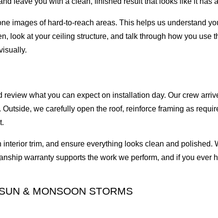
nd leave you with a clean, finished result that looks like it has
drone images of hard-to-reach areas. This helps us understand you
n, look at your ceiling structure, and talk through how you use 
isually.
review what you can expect on installation day. Our crew arrive
Outside, we carefully open the roof, reinforce framing as required
t.
ish interior trim, and ensure everything looks clean and polished.
nship warranty supports the work we perform, and if you ever ha
T SUN & MONSOON STORMS