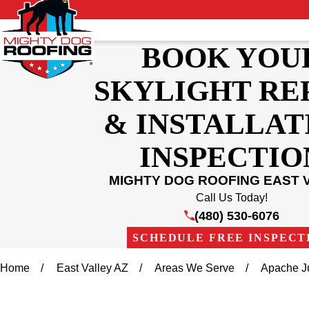
BOOK YOU
SKYLIGHT RE
& INSTALLAT
INSPECTIO
MIGHTY DOG ROOFING EAST 
Call Us Today!
(480) 530-6076
SCHEDULE FREE INSPECT
Home
East Valley AZ
Areas We Serve
Apache J