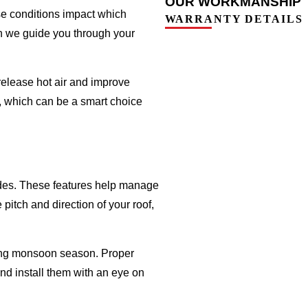
OUR WORKMANSHIP
se conditions impact which
WARRANTY DETAILS
en we guide you through your
release hot air and improve
be, which can be a smart choice
hades. These features help manage
itch and direction of your roof,
ring monsoon season. Proper
nd install them with an eye on