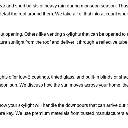
 year and short bursts of heavy rain during monsoon season. Tho
etail the roof around them. We take all of that into account wh
ut opening. Others like venting skylights that can be opened to 
ture sunlight from the roof and deliver it through a reflective tu
hts offer low-E coatings, tinted glass, and built-in blinds or s
ernoon sun. We discuss how the sun moves across your home, the p
how your skylight will handle the downpours that can arrive du
 are key. We use premium materials from trusted manufacturers a