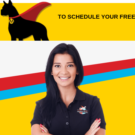
TO SCHEDULE YOUR FREE