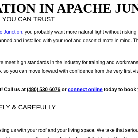
TION IN APACHE JU
M YOU CAN TRUST
e Junction
, you probably want more natural light without risking
anned and installed with your roof and desert climate in mind. T
meet high standards in the industry for training and workmanshi
 so you can move forward with confidence from the very first vis
t!
Call us at
(480) 530-6076
or
c
onnect online
today
to book 
ELY & CAREFULLY
sting us with your roof and your living space. We take that serio