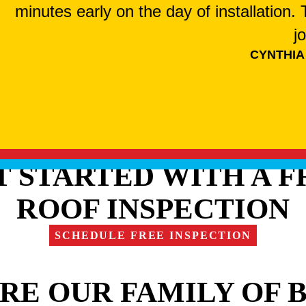
minutes early on the day of installation
j
CYNTHIA
T STARTED WITH A F
ROOF INSPECTION
SCHEDULE FREE INSPECTION
RE OUR FAMILY OF 