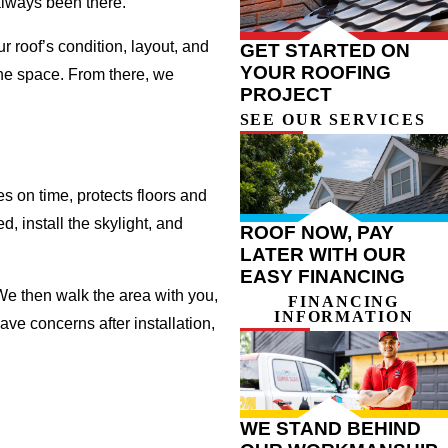
 always been there.
r roof’s condition, layout, and
GET STARTED ON
YOUR ROOFING
the space. From there, we
PROJECT
SEE OUR SERVICES
s on time, protects floors and
, install the skylight, and
ROOF NOW, PAY
LATER WITH OUR
EASY FINANCING
 We then walk the area with you,
FINANCING
INFORMATION
ve concerns after installation,
WE STAND BEHIND