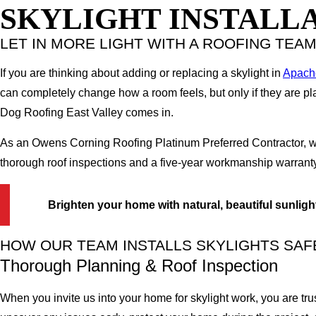
SKYLIGHT INSTALLA
LET IN MORE LIGHT WITH A ROOFING TEA
If you are thinking about adding or replacing a skylight in
Apach
can completely change how a room feels, but only if they are pl
Dog Roofing East Valley comes in.
As an Owens Corning Roofing Platinum Preferred Contractor, we 
thorough roof inspections and a five-year workmanship warranty,
Brighten your home with natural, beautiful sunligh
HOW OUR TEAM INSTALLS SKYLIGHTS SAF
Thorough Planning & Roof Inspection
When you invite us into your home for skylight work, you are tru