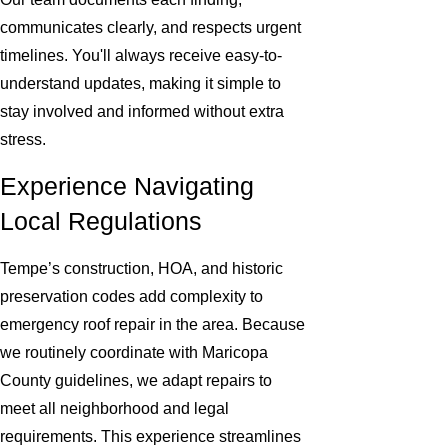
communicates clearly, and respects urgent
timelines. You'll always receive easy-to-
understand updates, making it simple to
stay involved and informed without extra
stress.
Experience Navigating
Local Regulations
Tempe’s construction, HOA, and historic
preservation codes add complexity to
emergency roof repair in the area. Because
we routinely coordinate with Maricopa
County guidelines, we adapt repairs to
meet all neighborhood and legal
requirements. This experience streamlines