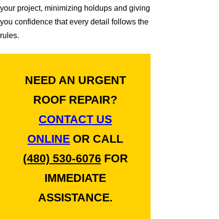
your project, minimizing holdups and giving
you confidence that every detail follows the
rules.
NEED AN URGENT
ROOF REPAIR?
CONTACT US
ONLINE
OR CALL
(480) 530-6076
FOR
IMMEDIATE
ASSISTANCE.