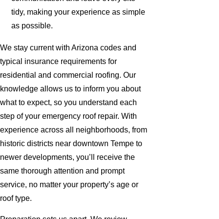
tidy, making your experience as simple
as possible.
We stay current with Arizona codes and
typical insurance requirements for
residential and commercial roofing. Our
knowledge allows us to inform you about
what to expect, so you understand each
step of your emergency roof repair. With
experience across all neighborhoods, from
historic districts near downtown Tempe to
newer developments, you’ll receive the
same thorough attention and prompt
service, no matter your property’s age or
roof type.