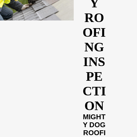
Y
RO
OFI
NG
INS
PE
CTI
ON
MIGHT
Y DOG
ROOFI