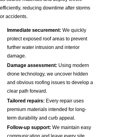
efficiently, reducing downtime after storms
or accidents.
Immediate securement:
We quickly
protect exposed roof areas to prevent
further water intrusion and interior
damage.
Damage assessment:
Using modern
drone technology, we uncover hidden
and obvious roofing issues to develop a
clear path forward.
Tailored repairs:
Every repair uses
premium materials intended for long-
term durability and curb appeal.
Follow-up support:
We maintain easy
communication and leave every site