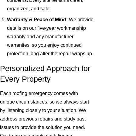
concerns. Every site remains clean,
organized, and safe.
Warranty & Peace of Mind:
We provide
details on our five-year workmanship
warranty and any manufacturer
warranties, so you enjoy continued
protection long after the repair wraps up.
Personalized Approach for
Every Property
Each roofing emergency comes with
unique circumstances, so we always start
by listening closely to your situation. We
address previous repairs and study past
issues to provide the solution you need.
Our team documents each finding,