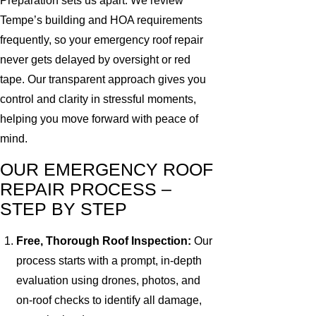
Preparation sets us apart. We review
Tempe’s building and HOA requirements
frequently, so your emergency roof repair
never gets delayed by oversight or red
tape. Our transparent approach gives you
control and clarity in stressful moments,
helping you move forward with peace of
mind.
OUR EMERGENCY ROOF
REPAIR PROCESS –
STEP BY STEP
Free, Thorough Roof Inspection:
Our
process starts with a prompt, in-depth
evaluation using drones, photos, and
on-roof checks to identify all damage,