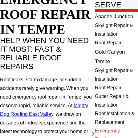
SERVE
ROOF REPAIR
Apache Junction
IN TEMPE
Skylight Repair &
Installation
HELP WHEN YOU NEED
Roof Repair
IT MOST: FAST &
Gold Canyon
RELIABLE ROOF
Tempe
REPAIRS
Skylight Repair &
Installation
Roof leaks, storm damage, or sudden
Roof Repair
accidents rarely give warning. When you
Gutter Repair &
need emergency roof repair in Tempe, you
Installation
deserve rapid, reliable service. At
Mighty
Roof Installation &
Dog Roofing East Valley
, we draw on
Replacement
decades of industry experience and the
Emergency
latest technology to protect your home or