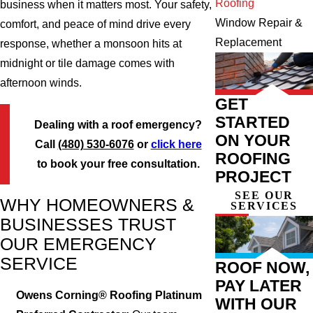
Roofing
business when it matters most. Your safety,
Window Repair &
comfort, and peace of mind drive every
Replacement
response, whether a monsoon hits at
midnight or tile damage comes with
afternoon winds.
GET
STARTED
Dealing with a roof emergency?
ON YOUR
Call
(480) 530-6076
or
click here
ROOFING
to book your free consultation.
PROJECT
SEE OUR
WHY HOMEOWNERS &
SERVICES
BUSINESSES TRUST
OUR EMERGENCY
SERVICE
ROOF NOW,
PAY LATER
Owens Corning® Roofing Platinum
WITH OUR