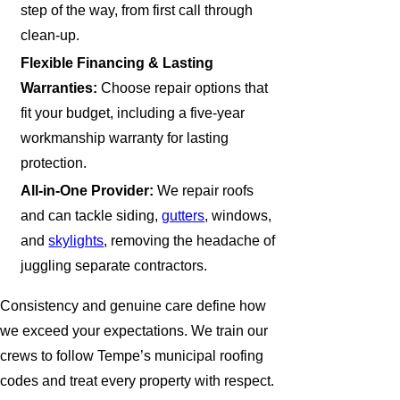
step of the way, from first call through
clean-up.
Flexible Financing & Lasting
Warranties:
Choose repair options that
fit your budget, including a five-year
workmanship warranty for lasting
protection.
All-in-One Provider:
We repair roofs
and can tackle siding,
gutters
, windows,
and
skylights
, removing the headache of
juggling separate contractors.
Consistency and genuine care define how
we exceed your expectations. We train our
crews to follow Tempe’s municipal roofing
codes and treat every property with respect.