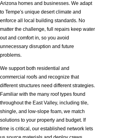
Arizona homes and businesses. We adapt
to Tempe's unique desert climate and
enforce all local building standards. No
matter the challenge, full repairs keep water
out and comfort in, so you avoid
unnecessary disruption and future
problems.
We support both residential and
commercial roofs and recognize that
different structures need different strategies.
Familiar with the many roof types found
throughout the East Valley, including tile,
shingle, and low-slope foam, we match
solutions to your property and budget. If
time is critical, our established network lets
us source materials and deploy crews