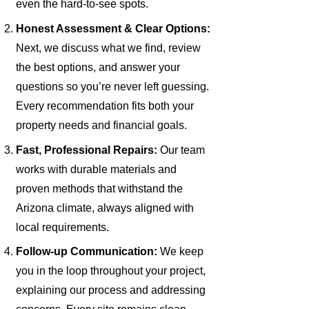
even the hard-to-see spots.
Honest Assessment & Clear Options:
Next, we discuss what we find, review
the best options, and answer your
questions so you’re never left guessing.
Every recommendation fits both your
property needs and financial goals.
Fast, Professional Repairs:
Our team
works with durable materials and
proven methods that withstand the
Arizona climate, always aligned with
local requirements.
Follow-up Communication:
We keep
you in the loop throughout your project,
explaining our process and addressing