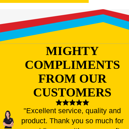
MIGHTY
COMPLIMENTS
FROM OUR
CUSTOMERS
"Excellent service, quality and
product. Thank you so much for