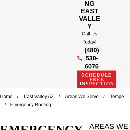
NG
EAST
VALLE
Y
Call Us
Today!
(480)
530-
6076
SCHEDULE
FREE
INSPECTION
Home
East Valley AZ
Areas We Serve
Tempe
Emergency Roofing
EMERGENCY
AREAS WE