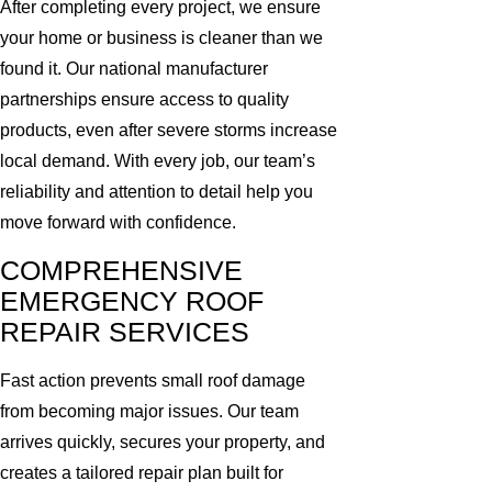
After completing every project, we ensure
your home or business is cleaner than we
found it. Our national manufacturer
partnerships ensure access to quality
products, even after severe storms increase
local demand. With every job, our team’s
reliability and attention to detail help you
move forward with confidence.
COMPREHENSIVE
EMERGENCY ROOF
REPAIR SERVICES
Fast action prevents small roof damage
from becoming major issues. Our team
arrives quickly, secures your property, and
creates a tailored repair plan built for