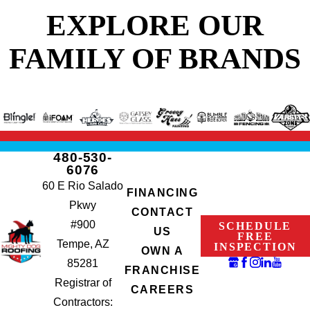
EXPLORE OUR
FAMILY OF BRANDS
480-530-
6076
60 E Rio Salado
FINANCING
Pkwy
CONTACT
#900
SCHEDULE
US
FREE
Tempe, AZ
INSPECTION
OWN A
85281
FRANCHISE
Registrar of
CAREERS
Contractors: