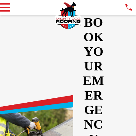
BO
OK
YO
UR
EM
ER
GE
NC