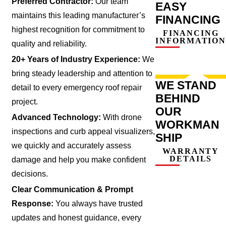
Preferred Contractor:
Our team
EASY
maintains this leading manufacturer’s
FINANCING
highest recognition for commitment to
FINANCING
INFORMATION
quality and reliability.
20+ Years of Industry Experience:
We
bring steady leadership and attention to
WE STAND
detail to every emergency roof repair
BEHIND
project.
OUR
Advanced Technology:
With drone
WORKMAN
inspections and curb appeal visualizers,
SHIP
we quickly and accurately assess
WARRANTY
DETAILS
damage and help you make confident
decisions.
Clear Communication & Prompt
Response:
You always have trusted
updates and honest guidance, every