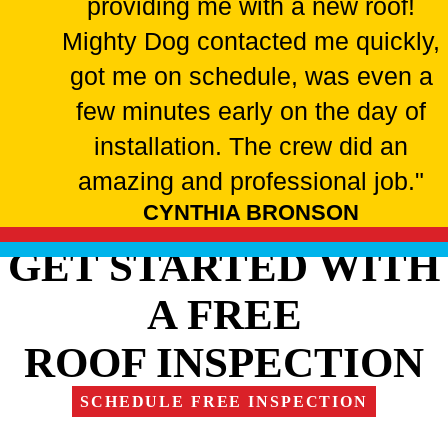
providing me with a new roof!
Mighty Dog contacted me quickly,
got me on schedule, was even a
few minutes early on the day of
installation. The crew did an
amazing and professional job."
CYNTHIA BRONSON
GET STARTED WITH
A FREE
ROOF INSPECTION
SCHEDULE FREE INSPECTION