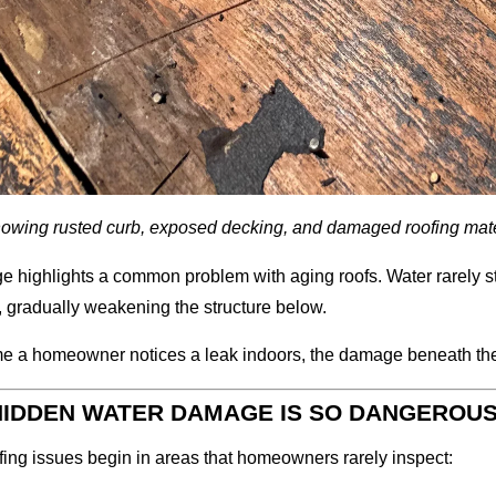
owing rusted curb, exposed decking, and damaged roofing mate
e highlights a common problem with aging roofs. Water rarely sta
, gradually weakening the structure below.
me a homeowner notices a leak indoors, the damage beneath the 
IDDEN WATER DAMAGE IS SO DANGEROU
ing issues begin in areas that homeowners rarely inspect: