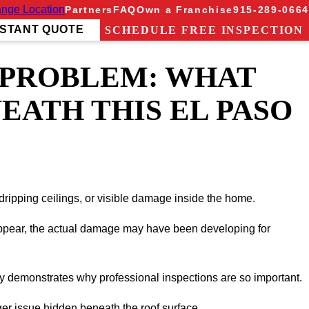
nge Location
Partners
FAQ
Own a Franchise
915-289-0664
NSTANT QUOTE
SCHEDULE FREE INSPECTION
 PROBLEM: WHAT
EATH THIS EL PASO
dripping ceilings, or visible damage inside the home.
 appear, the actual damage may have been developing for
tly demonstrates why professional inspections are so important.
ger issue hidden beneath the roof surface.