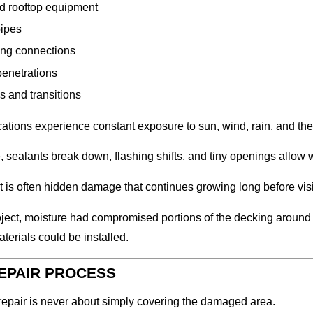
d rooftop equipment
pipes
ing connections
penetrations
s and transitions
ations experience constant exposure to sun, wind, rain, and th
, sealants break down, flashing shifts, and tiny openings allow w
t is often hidden damage that continues growing long before vi
roject, moisture had compromised portions of the decking aroun
aterials could be installed.
EPAIR PROCESS
repair is never about simply covering the damaged area.