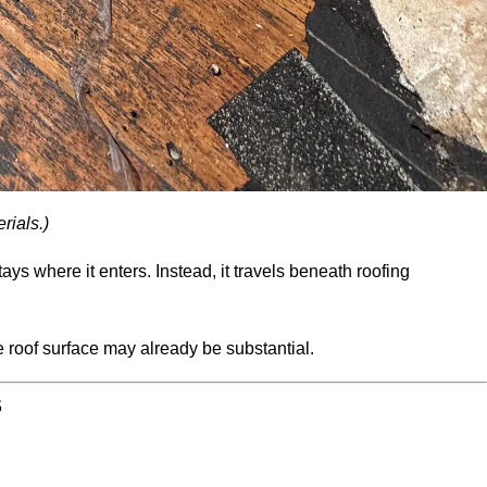
rials.)
ys where it enters. Instead, it travels beneath roofing
roof surface may already be substantial.
S