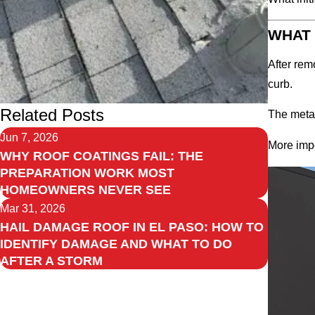
WHAT 
After rem
curb.
Related Posts
The metal
Jun 7, 2026
More impo
WHY ROOF COATINGS FAIL: THE
PREPARATION WORK MOST
HOMEOWNERS NEVER SEE
Mar 31, 2026
HAIL DAMAGE ROOF IN EL PASO: HOW TO
IDENTIFY DAMAGE AND WHAT TO DO
AFTER A STORM