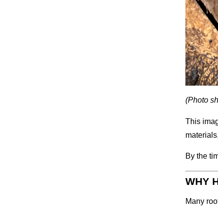
(Photo sh
This imag
materials
By the ti
WHY H
Many roof