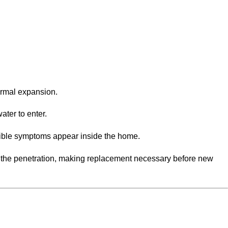
ermal expansion.
ater to enter.
sible symptoms appear inside the home.
d the penetration, making replacement necessary before new