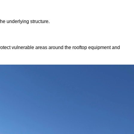
he underlying structure.
otect vulnerable areas around the rooftop equipment and