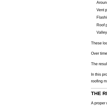
Aroun
Vent 
Flash
Roof 
Valley
These loc
Over time
The resul
In this p
roofing m
THE R
A proper 