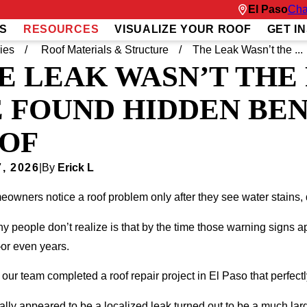
El Paso
Cha
S
RESOURCES
VISUALIZE YOUR ROOF
GET I
ies
Roof Materials & Structure
The Leak Wasn’t the ...
E LEAK WASN’T THE
 FOUND HIDDEN BEN
OF
, 2026
|
By
Erick L
owners notice a roof problem only after they see water stains, 
 people don’t realize is that by the time those warning signs
r even years.
 our team completed a roof repair project in El Paso that perfec
ially appeared to be a localized leak turned out to be a much lar