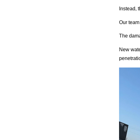
Instead, 
Our team 
The dama
New water
penetrati