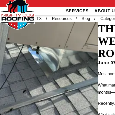
SERVICES
ABOUT U
Home
El Paso TX
Resources
Blog
Categor
TH
WE
RO
June 07
Most home
What many
months—o
Recently,
What init