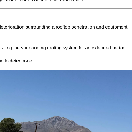
eterioration surrounding a rooftop penetration and equipment
rating the surrounding roofing system for an extended period.
n to deteriorate.