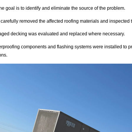
the goal is to identify and eliminate the source of the problem.
carefully removed the affected roofing materials and inspected t
ged decking was evaluated and replaced where necessary.
proofing components and flashing systems were installed to pr
ons.