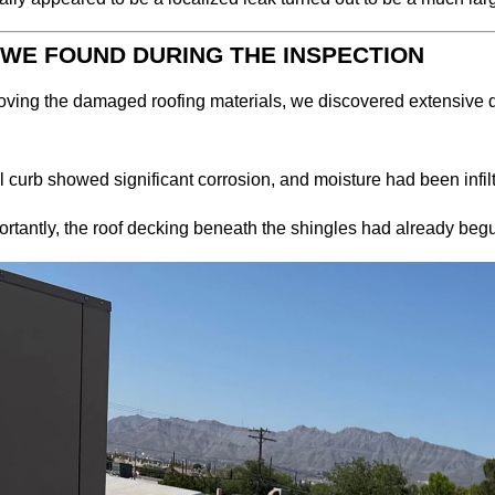
WE FOUND DURING THE INSPECTION
oving the damaged roofing materials, we discovered extensive d
 curb showed significant corrosion, and moisture had been infilt
rtantly, the roof decking beneath the shingles had already begu