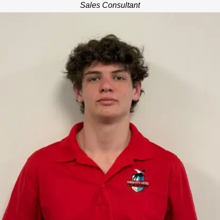
Sales Consultant
THOMAS MIZE
SALES CONSULTANT
Thomas is a high school student at The Baylor School in
Chattanooga with multiple years of construction industry
experience as a sales trainee and project coordinator. He
enjoys hunting, fishing, golfing, and passionately porting his
favorite college and professional sports teams. Thomas is also
a member of The Baylor School wrestling team. He is focused
on supporting his customer needs with custom exterior home
solutions