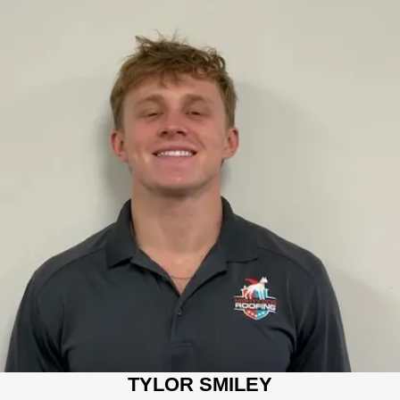
TYLOR SMILEY
SALES CONSULTANT
Tylor has multiple years of construction industry experience
including operating a residential dumpster business. He is a
junior at the University of Tennessee at Chattanooga
completing his degree in business. Tylor is passionate about
serving his customers, and providing solutions tailored to their
needs.
TYLOR SMILEY