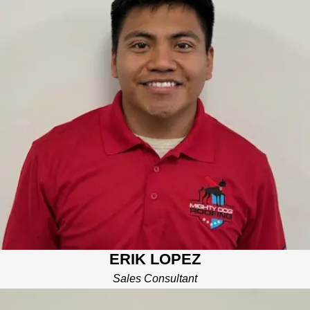
Erik is a graduate of UTC with a degree in accounting. He has
multiple years of sales experience in the construction market.
Erik enjoys watching and playing soccer, and spending time
with his family.
ERIK LOPEZ
Sales Consultant