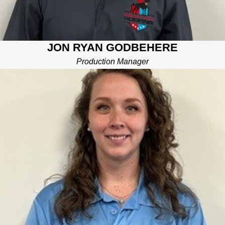
JON RYAN GODBEHERE
Production Manager
GINI CORRAL
PROJECT MANAGER
Gini comes to Mighty Dog Roofing with a strong background in
customer service, leadership, and organization. She is focused
on ensuring that your home projects are completed on-time,
with great quality, and within your budget. Gini can be found
kayaking down the river, engrossed in a book, or tending to her
adorable mini “zoo” at home.