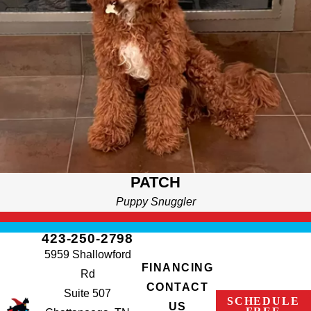
PATCH
Puppy Snuggler
423-250-2798
5959 Shallowford
FINANCING
Rd
CONTACT
Suite 507
SCHEDULE
US