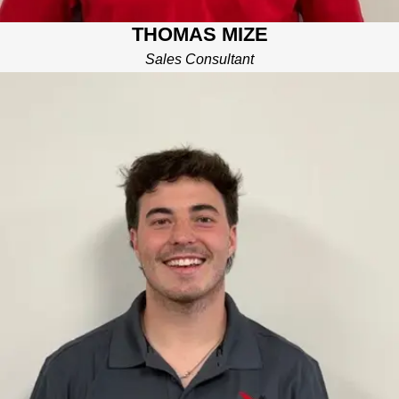
THOMAS MIZE
Sales Consultant
JON RYAN
GODBEHERE
PRODUCTION MANAGER
John Ryan has multiple years of experience in the construction
industry as both a sales consultant and project manager. He is
currently a Junior at UTC completing his degree in construction
management. John Ryan enjoys many outdoor activities, and
spending quality time with friends and fmaily.