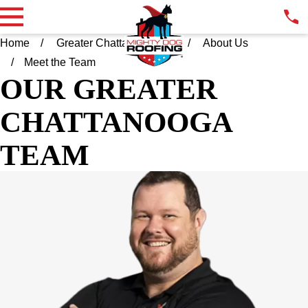
Home
Greater Chattanooga TN
About Us
Meet the Team
OUR GREATER
CHATTANOOGA
TEAM
KYLE MIZE
OWNER & PRESIDENT
For the initial 17 years of his career, Kyle Mize honed his
leadership skills in operations within manufacturing entities