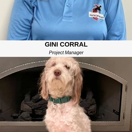
GINI CORRAL
Project Manager
BROMLEY
CHIEF TREAT HANDLER
I’m the big brother of the family. I make sure all our roof, gutter,
siding, and window replacements are never a “ruff, ruff”
experience. I even give our team treats and cuddles after a job
well done!