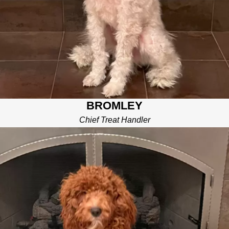
BROMLEY
Chief Treat Handler
PATCH
PUPPY SNUGGLER
I’m little brother Patch. I ensure all of our repair work meets my
standards by sniffing out any problems and correcting them on
the spot! I often play fetch with the team once all of the repair
work is “patched up.”