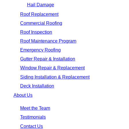
Hail Damage
Roof Replacement
Commercial Roofing
Roof Inspection
Roof Maintenance Program
Emergency Roofing
Gutter Repair & Installation
Window Repair & Replacement
Siding Installation & Replacement
Deck Installation
About Us
Meet the Team
Testimonials
Contact Us