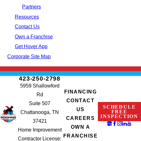
Partners
Resources
Contact Us
Own a Franchise
Get Hover App
Corporate Site Map
423-250-2798
5959 Shallowford
FINANCING
Rd
CONTACT
Suite 507
SCHEDULE
US
FREE
Chattanooga, TN
INSPECTION
CAREERS
37421
OWN A
Home Improvement
FRANCHISE
Contractor License: