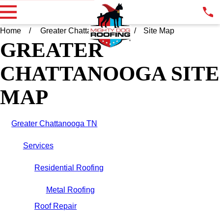
Home
Greater Chattanooga TN
Site Map
GREATER
CHATTANOOGA SITE
MAP
Greater Chattanooga TN
Services
Residential Roofing
Metal Roofing
Roof Repair