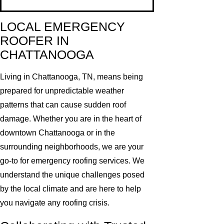
LOCAL EMERGENCY
ROOFER IN
CHATTANOOGA
Living in Chattanooga, TN, means being
prepared for unpredictable weather
patterns that can cause sudden roof
damage. Whether you are in the heart of
downtown Chattanooga or in the
surrounding neighborhoods, we are your
go-to for emergency roofing services. We
understand the unique challenges posed
by the local climate and are here to help
you navigate any roofing crisis.