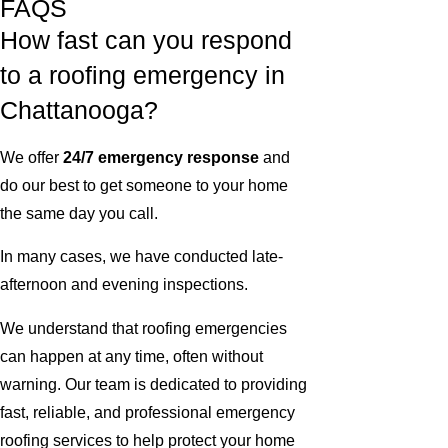
FAQS
How fast can you respond
to a roofing emergency in
Chattanooga?
We offer
24/7 emergency response
and
do our best to get someone to your home
the same day you call.
In many cases, we have conducted late-
afternoon and evening inspections.
We understand that roofing emergencies
can happen at any time, often without
warning. Our team is dedicated to providing
fast, reliable, and professional emergency
roofing services to help protect your home