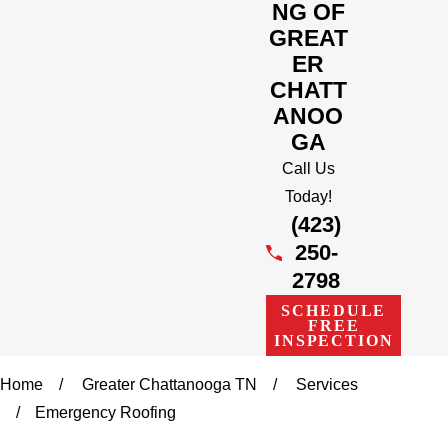
NG OF
GREAT
ER
CHATT
ANOO
GA
Call Us
Today!
(423)
250-
2798
SCHEDULE
FREE
INSPECTION
Home
Greater Chattanooga TN
Services
Emergency Roofing