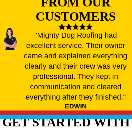
FROM OUR
CUSTOMERS
"Mighty Dog Roofing had
excellent service. Their owner
came and explained everything
clearly and their crew was very
professional. They kept in
communication and cleared
everything after they finished."
EDWIN
GET STARTED WITH