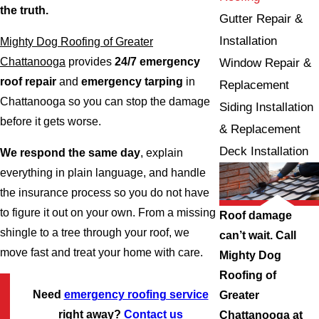
the truth.
Gutter Repair &
Installation
Mighty Dog Roofing of Greater
Chattanooga
provides
24/7 emergency
Window Repair &
roof repair
and
emergency tarping
in
Replacement
Chattanooga so you can stop the damage
Siding Installation
before it gets worse.
& Replacement
Deck Installation
We respond the same day
, explain
everything in plain language, and handle
the insurance process so you do not have
to figure it out on your own. From a missing
Roof damage
shingle to a tree through your roof, we
can’t wait. Call
move fast and treat your home with care.
Mighty Dog
Roofing of
Need
emergency roofing service
Greater
right away?
Contact us
Chattanooga at