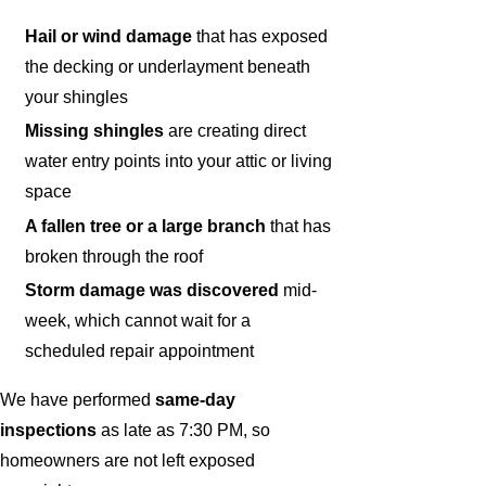
Hail or wind damage
that has exposed
the decking or underlayment beneath
your shingles
Missing shingles
are creating direct
water entry points into your attic or living
space
A fallen tree or a large branch
that has
broken through the roof
Storm damage was discovered
mid-
week, which cannot wait for a
scheduled repair appointment
We have performed
same-day
inspections
as late as 7:30 PM, so
homeowners are not left exposed