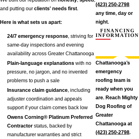
(423) 250-2798
and putting our
clients' needs first
.
any time, day or
night.
Here is what sets us apart:
FINANCING
INFORMATION
24/7 emergency response
, striving for
same-day inspections and evening
availability across Greater Chattanooga
Chattanooga’s
Plain-language explanations
with no
emergency
pressure, no jargon, and no invented
roofing team is
problems to push a sale
ready when you
Insurance claim guidance
, including
are. Reach Mighty
adjuster coordination and appeals
Dog Roofing of
support if your claim comes back low
Greater
Owens Corning® Platinum Preferred
Chattanooga at
Contractor
status, backed by
(423) 250-2798
.
manufacturer warranties and strict