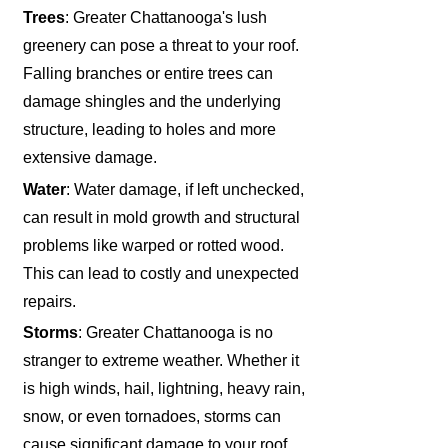
Trees
: Greater Chattanooga's lush
greenery can pose a threat to your roof.
Falling branches or entire trees can
damage shingles and the underlying
structure, leading to holes and more
extensive damage.
Water
: Water damage, if left unchecked,
can result in mold growth and structural
problems like warped or rotted wood.
This can lead to costly and unexpected
repairs.
Storms
: Greater Chattanooga is no
stranger to extreme weather. Whether it
is high winds, hail, lightning, heavy rain,
snow, or even tornadoes, storms can
cause significant damage to your roof,