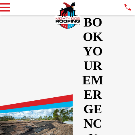
BO
OK
YO
UR
EM
ER
GE
NC