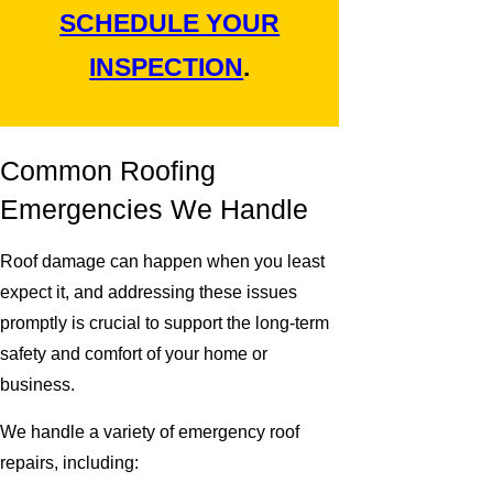
SCHEDULE YOUR
INSPECTION
.
Common Roofing
Emergencies We Handle
Roof damage can happen when you least
expect it, and addressing these issues
promptly is crucial to support the long-term
safety and comfort of your home or
business.
We handle a variety of emergency roof
repairs, including: