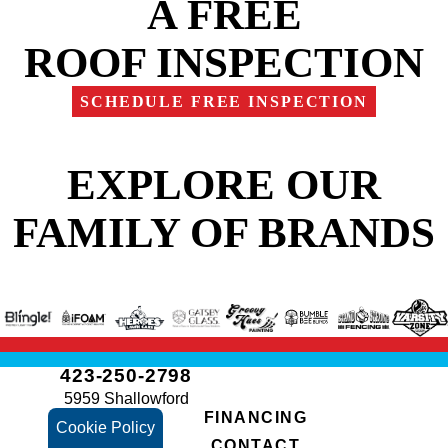
A FREE
ROOF INSPECTION
SCHEDULE FREE INSPECTION
EXPLORE OUR
FAMILY OF BRANDS
423-250-2798
5959 Shallowford
FINANCING
Rd
Cookie Policy
CONTACT