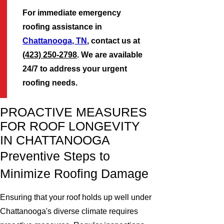
For immediate emergency
roofing assistance in
Chattanooga, TN
, contact us at
(423) 250-2798
. We are available
24/7 to address your urgent
roofing needs.
PROACTIVE MEASURES
FOR ROOF LONGEVITY
IN CHATTANOOGA
Preventive Steps to
Minimize Roofing Damage
Ensuring that your roof holds up well under
Chattanooga's diverse climate requires