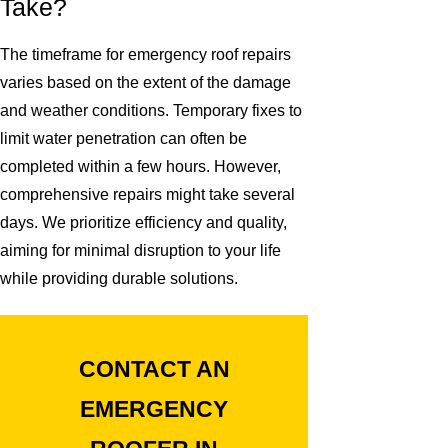
Take?
The timeframe for emergency roof repairs
varies based on the extent of the damage
and weather conditions. Temporary fixes to
limit water penetration can often be
completed within a few hours. However,
comprehensive repairs might take several
days. We prioritize efficiency and quality,
aiming for minimal disruption to your life
while providing durable solutions.
CONTACT AN
EMERGENCY