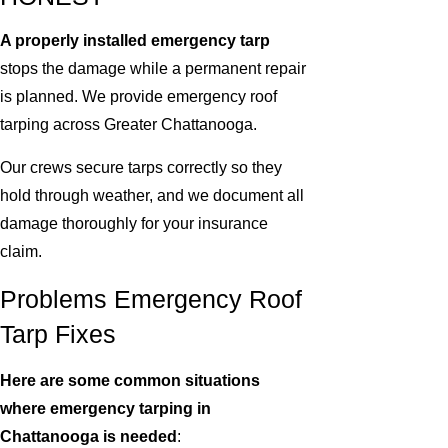
A properly installed emergency tarp
stops the damage while a permanent repair
is planned. We provide emergency roof
tarping across Greater Chattanooga.
Our crews secure tarps correctly so they
hold through weather, and we document all
damage thoroughly for your insurance
claim.
Problems Emergency Roof
Tarp Fixes
Here are some common situations
where emergency tarping in
Chattanooga is needed
: