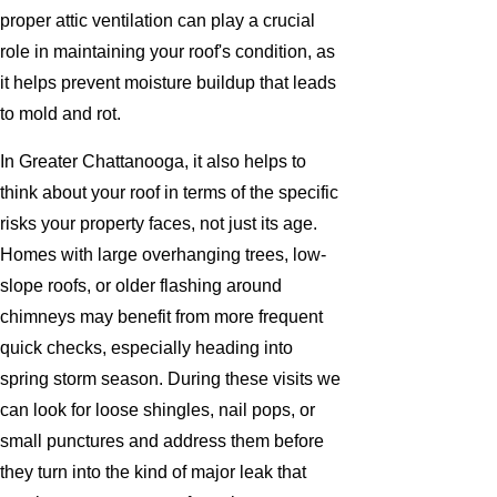
proper attic ventilation can play a crucial
role in maintaining your roof's condition, as
it helps prevent moisture buildup that leads
to mold and rot.
In Greater Chattanooga, it also helps to
think about your roof in terms of the specific
risks your property faces, not just its age.
Homes with large overhanging trees, low-
slope roofs, or older flashing around
chimneys may benefit from more frequent
quick checks, especially heading into
spring storm season. During these visits we
can look for loose shingles, nail pops, or
small punctures and address them before
they turn into the kind of major leak that