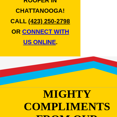
ROOFER IN
CHATTANOOGA!
CALL
(423) 250-2798
OR
CONNECT WITH
US ONLINE
.
MIGHTY
COMPLIMENTS