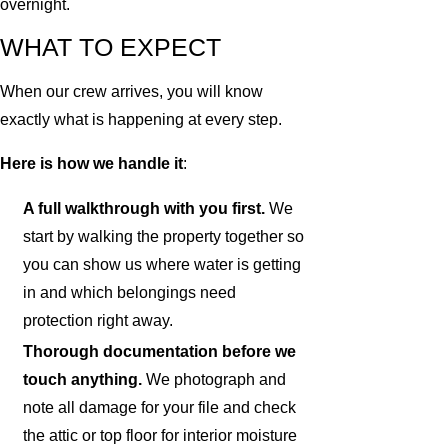
overnight.
WHAT TO EXPECT
When our crew arrives, you will know
exactly what is happening at every step.
Here is how we handle it
:
A full walkthrough with you first.
We
start by walking the property together so
you can show us where water is getting
in and which belongings need
protection right away.
Thorough documentation before we
touch anything.
We photograph and
note all damage for your file and check
the attic or top floor for interior moisture