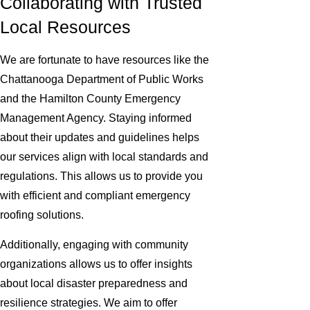
Collaborating with Trusted
Local Resources
We are fortunate to have resources like the
Chattanooga Department of Public Works
and the Hamilton County Emergency
Management Agency. Staying informed
about their updates and guidelines helps
our services align with local standards and
regulations. This allows us to provide you
with efficient and compliant emergency
roofing solutions.
Additionally, engaging with community
organizations allows us to offer insights
about local disaster preparedness and
resilience strategies. We aim to offer