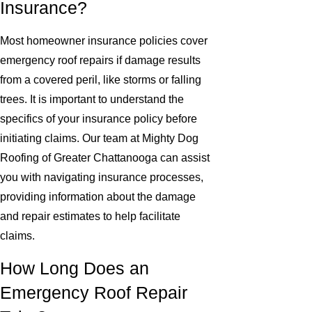
Insurance?
Most homeowner insurance policies cover
emergency roof repairs if damage results
from a covered peril, like storms or falling
trees. It is important to understand the
specifics of your insurance policy before
initiating claims. Our team at Mighty Dog
Roofing of Greater Chattanooga can assist
you with navigating insurance processes,
providing information about the damage
and repair estimates to help facilitate
claims.
How Long Does an
Emergency Roof Repair