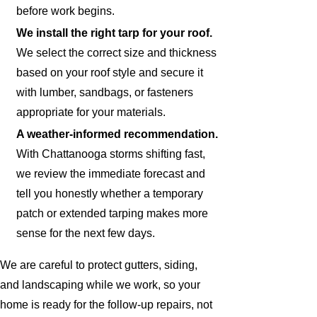
before work begins.
We install the right tarp for your roof.
We select the correct size and thickness
based on your roof style and secure it
with lumber, sandbags, or fasteners
appropriate for your materials.
A weather-informed recommendation.
With Chattanooga storms shifting fast,
we review the immediate forecast and
tell you honestly whether a temporary
patch or extended tarping makes more
sense for the next few days.
We are careful to protect gutters, siding,
and landscaping while we work, so your
home is ready for the follow-up repairs, not