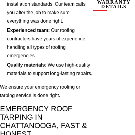
WARRANTY
installation standards. Our team calls
DETAILS
you after the job to make sure
everything was done right.
Experienced team:
Our roofing
contractors have years of experience
handling all types of roofing
emergencies.
Quality materials:
We use high-quality
materials to support long-lasting repairs.
We ensure your emergency roofing or
tarping service is done right.
EMERGENCY ROOF
TARPING IN
CHATTANOOGA, FAST &
HONEST