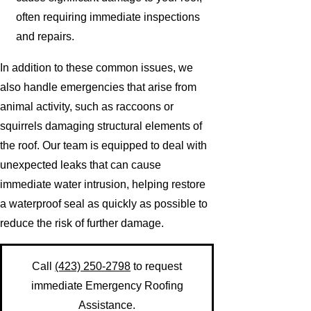
often requiring immediate inspections
and repairs.
In addition to these common issues, we
also handle emergencies that arise from
animal activity, such as raccoons or
squirrels damaging structural elements of
the roof. Our team is equipped to deal with
unexpected leaks that can cause
immediate water intrusion, helping restore
a waterproof seal as quickly as possible to
reduce the risk of further damage.
Call
(423) 250-2798
to request
immediate Emergency Roofing
Assistance.