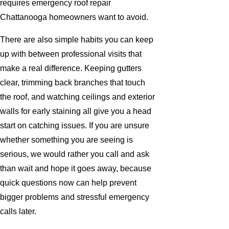
requires emergency roof repair
Chattanooga homeowners want to avoid.
There are also simple habits you can keep
up with between professional visits that
make a real difference. Keeping gutters
clear, trimming back branches that touch
the roof, and watching ceilings and exterior
walls for early staining all give you a head
start on catching issues. If you are unsure
whether something you are seeing is
serious, we would rather you call and ask
than wait and hope it goes away, because
quick questions now can help prevent
bigger problems and stressful emergency
calls later.