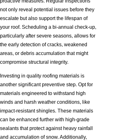
proactive measures. Regular inspections
not only reveal potential issues before they
escalate but also support the lifespan of
your roof. Scheduling a bi-annual check-up,
particularly after severe seasons, allows for
the early detection of cracks, weakened
areas, or debris accumulation that might
compromise structural integrity.
Investing in quality roofing materials is
another significant preventive step. Opt for
materials engineered to withstand high
winds and harsh weather conditions, like
impact-resistant shingles. These materials
can be enhanced further with high-grade
sealants that protect against heavy rainfall
and accumulation of snow. Additionally,