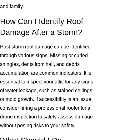
and family.
How Can I Identify Roof
Damage After a Storm?
Post-storm roof damage can be identified
through various signs. Missing or curled
shingles, dents from hail, and debris
accumulation are common indicators. It is
essential to inspect your attic for any signs
of water leakage, such as stained ceilings
or mold growth. If accessibility is an issue,
consider hiring a professional roofer for a
drone inspection to safely assess damage
without posing risks to your safety.