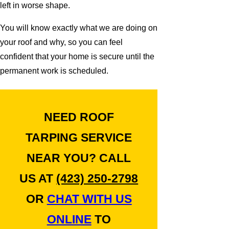
left in worse shape.
You will know exactly what we are doing on
your roof and why, so you can feel
confident that your home is secure until the
permanent work is scheduled.
NEED ROOF
TARPING SERVICE
NEAR YOU? CALL
US AT
(423) 250-2798
OR
CHAT WITH US
ONLINE
TO