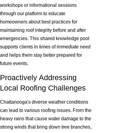
workshops or informational sessions
through our platform to educate
homeowners about best practices for
maintaining roof integrity before and after
emergencies. This shared knowledge pool
supports clients in times of immediate need
and helps them stay better prepared for
future events.
Proactively Addressing
Local Roofing Challenges
Chattanooga's diverse weather conditions
can lead to various roofing issues. From the
heavy rains that cause water damage to the
strong winds that bring down tree branches,