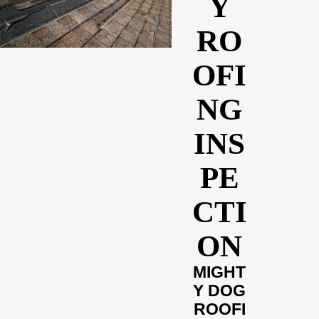
Y
RO
OFI
NG
INS
PE
CTI
ON
MIGHT
Y DOG
ROOFI