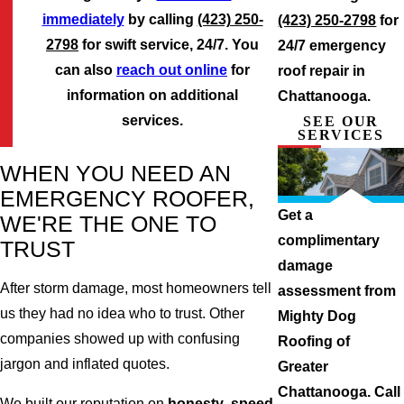
immediately
by calling
(423) 250-
(423) 250-2798
for
2798
for swift service, 24/7. You
24/7 emergency
can also
reach out online
for
roof repair in
information on additional
Chattanooga.
services.
SEE OUR
SERVICES
WHEN YOU NEED AN
EMERGENCY ROOFER,
Get a
WE'RE THE ONE TO
complimentary
TRUST
damage
After storm damage, most homeowners tell
assessment from
us they had no idea who to trust. Other
Mighty Dog
companies showed up with confusing
Roofing of
jargon and inflated quotes.
Greater
Chattanooga. Call
We built our reputation on
honesty
,
speed
,