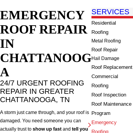
EMERGENCY
SERVICES
Residential
ROOF REPAIR
Roofing
IN
Metal Roofing
Roof Repair
CHATTANOOG
Hail Damage
Roof Replacement
A
Commercial
24/7 URGENT ROOFING
Roofing
REPAIR IN GREATER
Roof Inspection
CHATTANOOGA, TN
Roof Maintenance
A storm just came through, and your roof is
Program
damaged. You need someone you can
Emergency
actually trust to
show up fast
and
tell you
Roofing