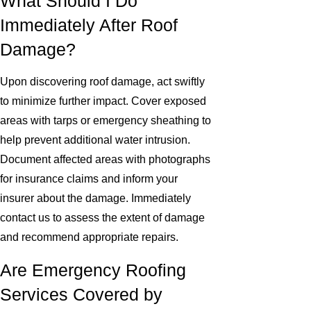
What Should I Do
Immediately After Roof
Damage?
Upon discovering roof damage, act swiftly
to minimize further impact. Cover exposed
areas with tarps or emergency sheathing to
help prevent additional water intrusion.
Document affected areas with photographs
for insurance claims and inform your
insurer about the damage. Immediately
contact us to assess the extent of damage
and recommend appropriate repairs.
Are Emergency Roofing
Services Covered by