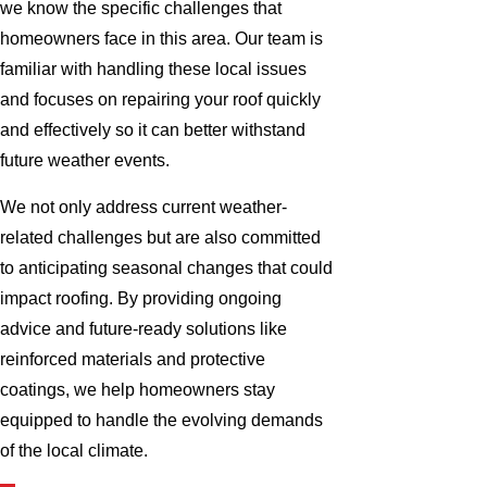
we know the specific challenges that
homeowners face in this area. Our team is
familiar with handling these local issues
and focuses on repairing your roof quickly
and effectively so it can better withstand
future weather events.
We not only address current weather-
related challenges but are also committed
to anticipating seasonal changes that could
impact roofing. By providing ongoing
advice and future-ready solutions like
reinforced materials and protective
coatings, we help homeowners stay
equipped to handle the evolving demands
of the local climate.