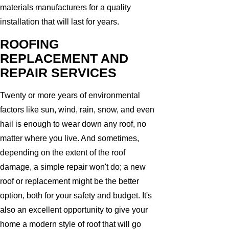
materials manufacturers for a quality
installation that will last for years.
ROOFING
REPLACEMENT AND
REPAIR SERVICES
Twenty or more years of environmental
factors like sun, wind, rain, snow, and even
hail is enough to wear down any roof, no
matter where you live. And sometimes,
depending on the extent of the roof
damage, a simple repair won't do; a new
roof or replacement might be the better
option, both for your safety and budget. It's
also an excellent opportunity to give your
home a modern style of roof that will go