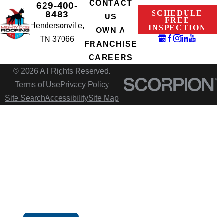
CONTACT
629-400-
SCHEDULE
8483
US
FREE
Hendersonville,
INSPECTION
OWN A
TN 37066
FRANCHISE
CAREERS
© 2026 All Rights Reserved.
Terms of Use
Privacy Policy
Site Search
Accessibility
Site Map