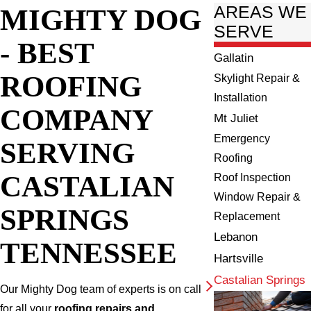
MIGHTY DOG
AREAS WE
SERVE
- BEST
Gallatin
ROOFING
Skylight Repair &
Installation
COMPANY
Mt Juliet
Emergency
SERVING
Roofing
CASTALIAN
Roof Inspection
Window Repair &
SPRINGS
Replacement
Lebanon
TENNESSEE
Hartsville
Castalian Springs
Our Mighty Dog team of experts is on call
for all your
roofing repairs and