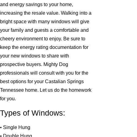
and energy savings to your home,
increasing the resale value. Walking into a
bright space with many windows will give
your family and guests a comfortable and
cheery environment to enjoy. Be sure to
keep the energy rating documentation for
your new windows to share with
prospective buyers. Mighty Dog
professionals will consult with you for the
best options for your Castalian Springs
Tennessee home. Let us do the homework
for you.
Types of Windows:
• Single Hung
• Double Hung