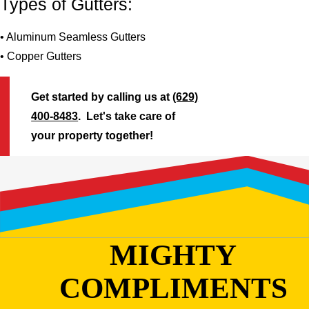
Types of Gutters:
• Aluminum Seamless Gutters
• Copper Gutters
Get started by calling us at
(629)
400-8483
. Let's take care of
your property together!
MIGHTY
COMPLIMENTS