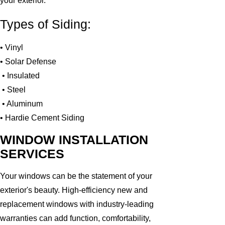
your exterior.
Types of Siding:
• Vinyl
• Solar Defense
• Insulated
• Steel
• Aluminum
• Hardie Cement Siding
WINDOW INSTALLATION
SERVICES
Your windows can be the statement of your
exterior's beauty. High-efficiency new and
replacement windows with industry-leading
warranties can add function, comfortability,