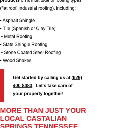
products
on a multitude of roofing types
(flat roof, industrial roofing), including:
• Asphalt Shingle
• Tile (Spanish or Clay Tile)
• Metal Roofing
• Slate Shingle Roofing
• Stone Coated Steel Roofing
• Wood Shakes
Get started by calling us at
(629)
400-8483
. Let's take care of
your property together!
MORE THAN JUST YOUR
LOCAL CASTALIAN
SPRINGS TENNESSEE