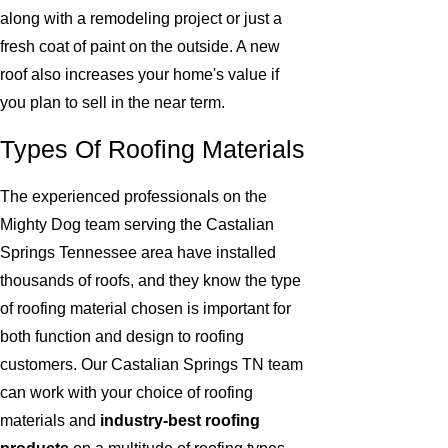
along with a remodeling project or just a
fresh coat of paint on the outside. A new
roof also increases your home's value if
you plan to sell in the near term.
Types Of Roofing Materials
The experienced professionals on the
Mighty Dog team serving the Castalian
Springs Tennessee area have installed
thousands of roofs, and they know the type
of roofing material chosen is important for
both function and design to roofing
customers. Our Castalian Springs TN team
can work with your choice of roofing
materials and
industry-best roofing