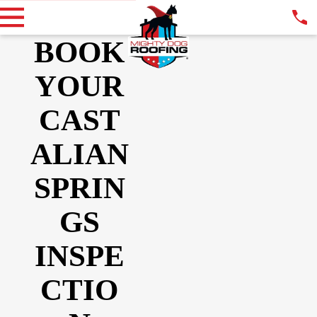
BOOK
YOUR
CAST
ALIAN
SPRIN
GS
INSPE
CTIO