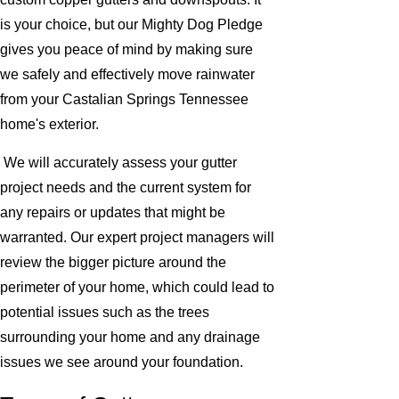
is your choice, but our Mighty Dog Pledge
gives you peace of mind by making sure
we safely and effectively move rainwater
from your Castalian Springs Tennessee
home's exterior.
We will accurately assess your gutter
project needs and the current system for
any repairs or updates that might be
warranted. Our expert project managers will
review the bigger picture around the
perimeter of your home, which could lead to
potential issues such as the trees
surrounding your home and any drainage
issues we see around your foundation.