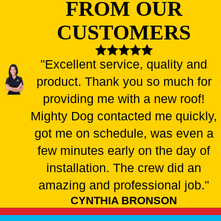
FROM OUR
CUSTOMERS
"Excellent service, quality and
product. Thank you so much for
providing me with a new roof!
Mighty Dog contacted me quickly,
got me on schedule, was even a
few minutes early on the day of
installation. The crew did an
amazing and professional job."
CYNTHIA BRONSON