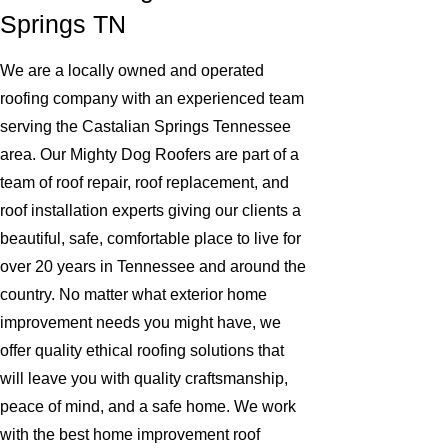
Springs TN
We are a locally owned and operated
roofing company with an experienced team
serving the Castalian Springs Tennessee
area. Our Mighty Dog Roofers are part of a
team of roof repair, roof replacement, and
roof installation experts giving our clients a
beautiful, safe, comfortable place to live for
over 20 years in Tennessee and around the
country. No matter what exterior home
improvement needs you might have, we
offer quality ethical roofing solutions that
will leave you with quality craftsmanship,
peace of mind, and a safe home. We work
with the best home improvement roof