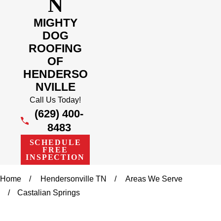
N
MIGHTY
DOG
ROOFING
OF
HENDERSO
NVILLE
Call Us Today!
(629) 400-
8483
SCHEDULE
FREE
INSPECTION
Home
Hendersonville TN
Areas We Serve
Castalian Springs