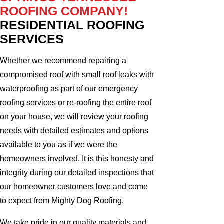
ROOFING COMPANY!
RESIDENTIAL ROOFING
SERVICES
Whether we recommend repairing a
compromised roof with small roof leaks with
waterproofing as part of our emergency
roofing services or re-roofing the entire roof
on your house, we will review your roofing
needs with detailed estimates and options
available to you as if we were the
homeowners involved. It is this honesty and
integrity during our detailed inspections that
our homeowner customers love and come
to expect from Mighty Dog Roofing.
We take pride in our quality materials and