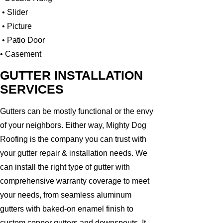
• Slider
• Picture
• Patio Door
• Casement
GUTTER INSTALLATION
SERVICES
Gutters can be mostly functional or the envy
of your neighbors. Either way, Mighty Dog
Roofing is the company you can trust with
your gutter repair & installation needs. We
can install the right type of gutter with
comprehensive warranty coverage to meet
your needs, from seamless aluminum
gutters with baked-on enamel finish to
custom copper gutters and downspouts. It