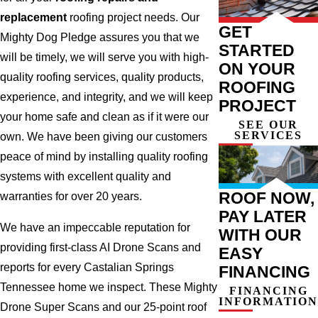
replacement
roofing project needs. Our
GET
Mighty Dog Pledge assures you that we
STARTED
will be timely, we will serve you with high-
ON YOUR
quality roofing services, quality products,
ROOFING
experience, and integrity, and we will keep
PROJECT
your home safe and clean as if it were our
SEE OUR
SERVICES
own. We have been giving our customers
peace of mind by installing quality roofing
systems with excellent quality and
ROOF NOW,
warranties for over 20 years.
PAY LATER
We have an impeccable reputation for
WITH OUR
providing first-class AI Drone Scans and
EASY
reports for every Castalian Springs
FINANCING
Tennessee home we inspect. These Mighty
FINANCING
INFORMATION
Drone Super Scans and our 25-point roof