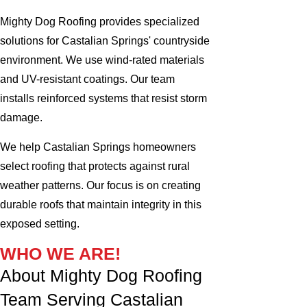
Mighty Dog Roofing provides specialized
solutions for Castalian Springs' countryside
environment. We use wind-rated materials
and UV-resistant coatings. Our team
installs reinforced systems that resist storm
damage.
We help Castalian Springs homeowners
select roofing that protects against rural
weather patterns. Our focus is on creating
durable roofs that maintain integrity in this
exposed setting.
WHO WE ARE!
About Mighty Dog Roofing
Team Serving Castalian