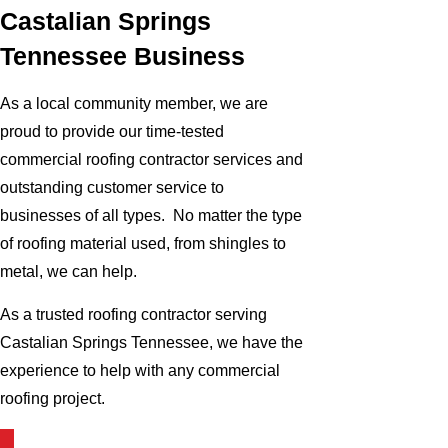
Castalian Springs
Tennessee Business
As a local community member, we are
proud to provide our time-tested
commercial roofing contractor services and
outstanding customer service to
businesses of all types. No matter the type
of roofing material used, from shingles to
metal, we can help.
As a trusted roofing contractor serving
Castalian Springs Tennessee, we have the
experience to help with any commercial
roofing project.