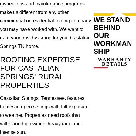
inspections and maintenance programs
make us different from any other
WE STAND
commercial or residential roofing company
BEHIND
you may have worked with. We want to
OUR
earn your trust by caring for your Castalian
WORKMAN
Springs TN home.
SHIP
ROOFING EXPERTISE
WARRANTY
DETAILS
FOR CASTALIAN
SPRINGS' RURAL
PROPERTIES
Castalian Springs, Tennessee, features
homes in open settings with full exposure
to weather. Properties need roofs that
withstand high winds, heavy rain, and
intense sun.