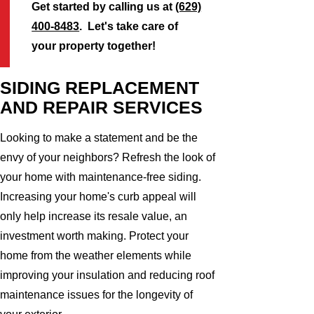
Get started by calling us at
(629)
400-8483
. Let's take care of
your property together!
SIDING REPLACEMENT
AND REPAIR SERVICES
Looking to make a statement and be the
envy of your neighbors? Refresh the look of
your home with maintenance-free siding.
Increasing your home's curb appeal will
only help increase its resale value, an
investment worth making. Protect your
home from the weather elements while
improving your insulation and reducing roof
maintenance issues for the longevity of