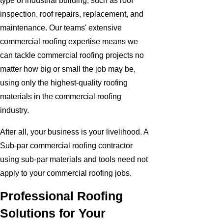
type of industrial building, such as roof
inspection, roof repairs, replacement, and
maintenance. Our teams' extensive
commercial roofing expertise means we
can tackle commercial roofing projects no
matter how big or small the job may be,
using only the highest-quality roofing
materials in the commercial roofing
industry.
After all, your business is your livelihood. A
Sub-par commercial roofing contractor
using sub-par materials and tools need not
apply to your commercial roofing jobs.
Professional Roofing
Solutions for Your