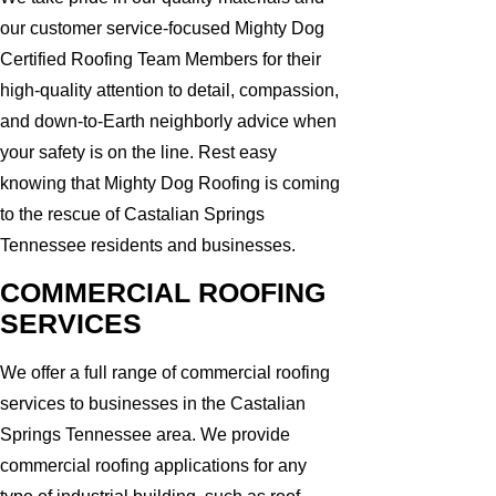
our customer service-focused Mighty Dog
Certified Roofing Team Members for their
high-quality attention to detail, compassion,
and down-to-Earth neighborly advice when
your safety is on the line. Rest easy
knowing that Mighty Dog Roofing is coming
to the rescue of Castalian Springs
Tennessee residents and businesses.
COMMERCIAL ROOFING
SERVICES
We offer a full range of commercial roofing
services to businesses in the Castalian
Springs Tennessee area. We provide
commercial roofing applications for any