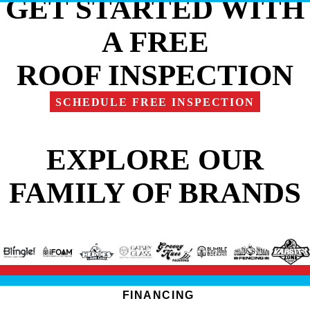
GET STARTED WITH
A FREE
ROOF INSPECTION
SCHEDULE FREE INSPECTION
EXPLORE OUR
FAMILY OF BRANDS
FINANCING