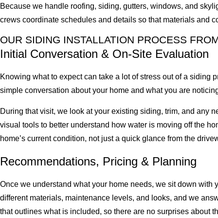
Because we handle roofing, siding, gutters, windows, and skyligh
crews coordinate schedules and details so that materials and co
OUR SIDING INSTALLATION PROCESS FRO
Initial Conversation & On-Site Evaluation
Knowing what to expect can take a lot of stress out of a siding 
simple conversation about your home and what you are noticing.
During that visit, we look at your existing siding, trim, and any 
visual tools to better understand how water is moving off the hom
home’s current condition, not just a quick glance from the drive
Recommendations, Pricing & Planning
Once we understand what your home needs, we sit down with you
different materials, maintenance levels, and looks, and we answ
that outlines what is included, so there are no surprises about t