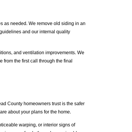
ures as needed. We remove old siding in an
uidelines and our internal quality
nsitions, and ventilation improvements. We
from the first call through the final
ead County homeowners trust is the safer
are about your plans for the home.
iceable warping, or interior signs of