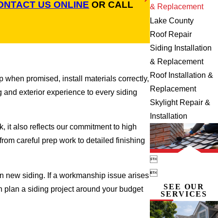
ONTACT US ONLINE
OR CALL
& Replacement
Lake County
Roof Repair
Siding Installation
& Replacement
Roof Installation &
 when promised, install materials correctly,
Replacement
g and exterior experience to every siding
Skylight Repair &
Installation
 it also reflects our commitment to high
rom careful prep work to detailed finishing


 new siding. If a workmanship issue arises
SEE OUR
an plan a siding project around your budget
SERVICES