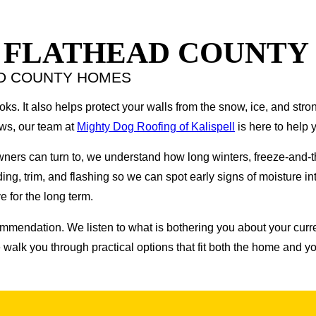
N FLATHEAD COUNTY
AD COUNTY HOMES
. It also helps protect your walls from the snow, ice, and stron
ows, our team at
Mighty Dog Roofing of Kalispell
is here to help y
wners can turn to, we understand how long winters, freeze-and
ing, trim, and flashing so we can spot early signs of moisture intr
 for the long term.
ommendation. We listen to what is bothering you about your curren
alk you through practical options that fit both the home and y