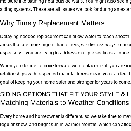
moisture like staining near outside walls. You might also see hi
siding systems. These are all issues we look for during an exte
Why Timely Replacement Matters
Delaying needed replacement can allow water to reach sheathing
areas that are more urgent than others, we discuss ways to prio
especially if you are trying to address multiple sections at once.
When you decide to move forward with replacement, you are inve
relationships with respected manufacturers mean you can feel b
goal of keeping your home safer and stronger for years to come
SIDING OPTIONS THAT FIT YOUR STYLE & 
Matching Materials to Weather Conditions
Every home and homeowner is different, so we take time to match 
regular snow, and bright sun in warmer months, which can affec