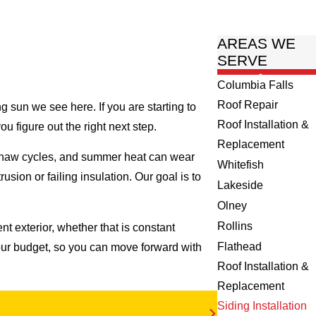
AREAS WE
SERVE
Columbia Falls
Roof Repair
g sun we see here. If you are starting to
Roof Installation &
ou figure out the right next step.
Replacement
-thaw cycles, and summer heat can wear
Whitefish
usion or failing insulation. Our goal is to
Lakeside
Olney
Rollins
t exterior, whether that is constant
Flathead
our budget, so you can move forward with
Roof Installation &
Replacement
Siding Installation