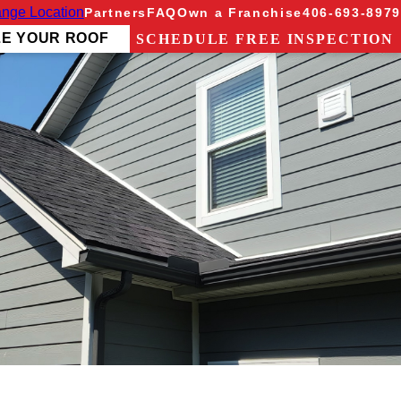
nge Location
Partners
FAQ
Own a Franchise
406-693-8979
ZE YOUR ROOF
SCHEDULE FREE INSPECTION