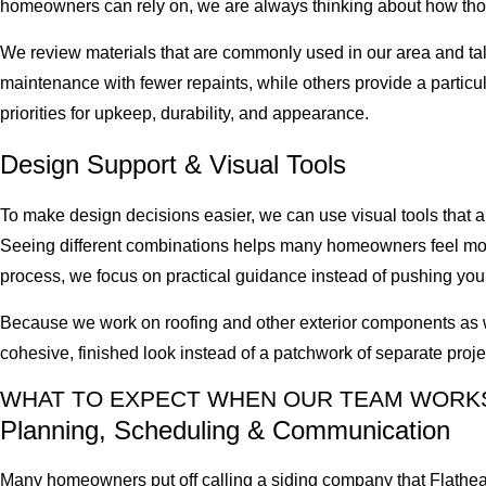
homeowners can rely on, we are always thinking about how those
We review materials that are commonly used in our area and ta
maintenance with fewer repaints, while others provide a partic
priorities for upkeep, durability, and appearance.
Design Support & Visual Tools
To make design decisions easier, we can use visual tools that al
Seeing different combinations helps many homeowners feel more
process, we focus on practical guidance instead of pushing you 
Because we work on roofing and other exterior components as well
cohesive, finished look instead of a patchwork of separate proje
WHAT TO EXPECT WHEN OUR TEAM WORK
Planning, Scheduling & Communication
Many homeowners put off calling a siding company that Flathea