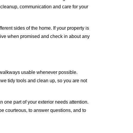
nal cleanup, communication and care for your
rent sides of the home. If your property is
rrive when promised and check in about any
d walkways usable whenever possible.
we tidy tools and clean up, so you are not
 one part of your exterior needs attention.
be courteous, to answer questions, and to