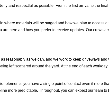
derly and respectful as possible. From the first arrival to the fi
 where materials will be staged and how we plan to access diffe
u are here and how you prefer to receive updates. Our crews a
res as reasonably as we can, and we work to keep driveways an
ing left scattered around the yard. At the end of each workday, 
or elements, you have a single point of contact even if more than
line more predictable. Throughout, you can expect our team to 