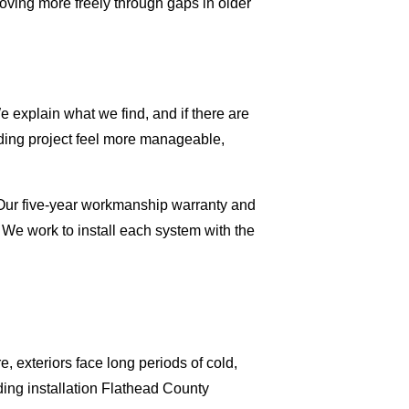
moving more freely through gaps in older
 explain what we find, and if there are
iding project feel more manageable,
. Our five-year workmanship warranty and
 We work to install each system with the
, exteriors face long periods of cold,
ing installation Flathead County