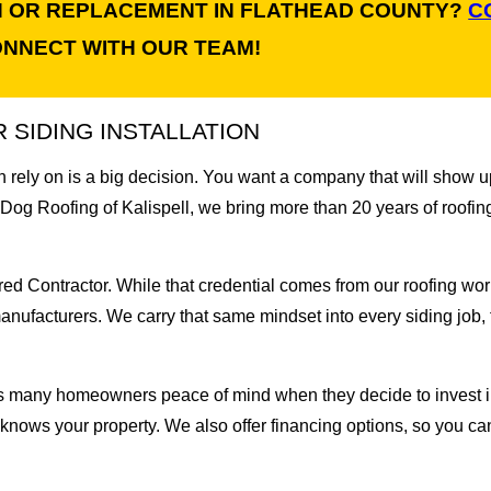
ON OR REPLACEMENT IN FLATHEAD COUNTY?
C
NNECT WITH OUR TEAM!
SIDING INSTALLATION
 rely on is a big decision. You want a company that will show up
 Dog Roofing of Kalispell, we bring more than 20 years of roofin
 Contractor. While that credential comes from our roofing work,
anufacturers. We carry that same mindset into every siding job, f
s many homeowners peace of mind when they decide to invest in
t knows your property. We also offer financing options, so you c