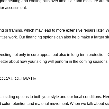
gher heating and cooling bills over time if air and moisture are 
rior assessment.
 or framing, which may lead to more extensive repairs later. We
ritize work. Our financing options can also help make a larger s
sting not only in curb appeal but also in long-term protection
etter about how your siding will perform in the coming seasons.
.
LOCAL CLIMATE
siding options to both your style and our local conditions. Here
t color retention and material movement. When we talk about sid