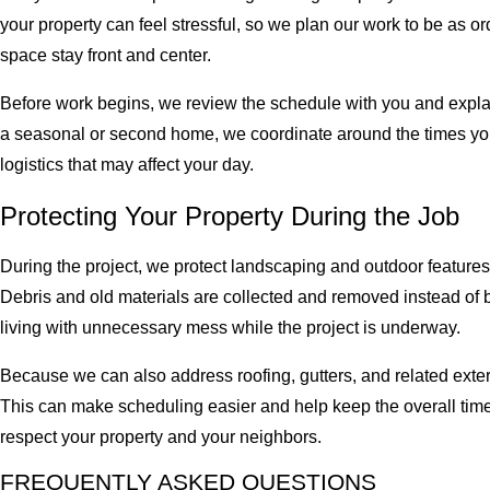
your property can feel stressful, so we plan our work to be as or
space stay front and center.
Before work begins, we review the schedule with you and explain
a seasonal or second home, we coordinate around the times yo
logistics that may affect your day.
Protecting Your Property During the Job
During the project, we protect landscaping and outdoor featu
Debris and old materials are collected and removed instead of be
living with unnecessary mess while the project is underway.
Because we can also address roofing, gutters, and related exteri
This can make scheduling easier and help keep the overall time
respect your property and your neighbors.
FREQUENTLY ASKED QUESTIONS