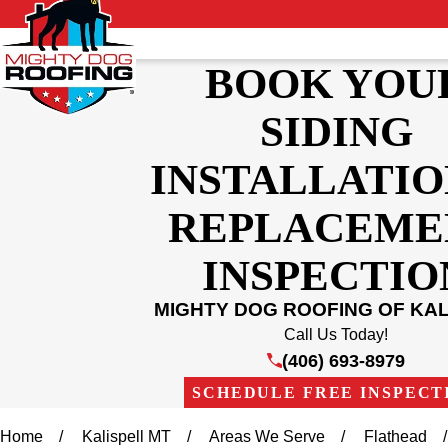
BOOK YOU
SIDING
INSTALLATIO
REPLACEME
INSPECTIO
MIGHTY DOG ROOFING OF KAL
Call Us Today!
(406) 693-8979
SCHEDULE FREE INSPECT
Home
Kalispell MT
Areas We Serve
Flathead