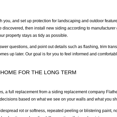
with you, and set up protection for landscaping and outdoor feat
 discovered, then install new siding according to manufacturer g
ur property stays as tidy as possible.
swer questions, and point out details such as flashing, trim tra
es up later. Our goal is for you to feel informed and comfortable 
 HOME FOR THE LONG TERM
es, a full replacement from a siding replacement company Flath
e decisions based on what we see on your walls and what you sh
read rot or softness, repeated peeling or blistering paint, not