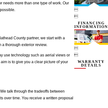
ior needs more than one type of work. Our

possible.

FINANCING
INFORMATION
Flathead County partner, we start with a
 a thorough exterior review.


 may use technology such as aerial views or
WARRANTY
aim is to give you a clear picture of your
DETAILS
 We talk through the tradeoffs between
s over time. You receive a written proposal