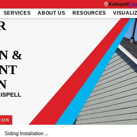
Kalispell
Cha
SERVICES
ABOUT US
RESOURCES
VISUALI
R
N &
NT
N
ISPELL
ION
Siding Installation ...