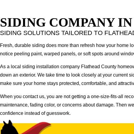
SIDING COMPANY I
SIDING SOLUTIONS TAILORED TO FLATHE
Fresh, durable siding does more than refresh how your home looks
notice peeling paint, warped panels, or soft spots around wind
As a local siding installation company Flathead County homeo
down an exterior. We take time to look closely at your current sid
make sure your home stays protected, comfortable, and attractive
When you contact us, you are not getting a one-size-fits-all rec
maintenance, fading color, or concerns about damage. Then we w
confidence instead of guesswork.