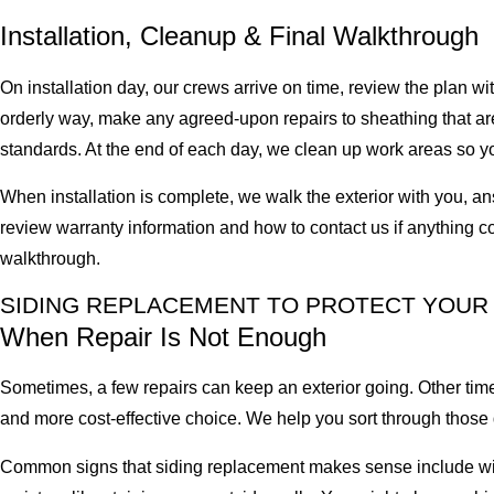
Installation, Cleanup & Final Walkthrough
On installation day, our crews arrive on time, review the plan 
orderly way, make any agreed-upon repairs to sheathing that are
standards. At the end of each day, we clean up work areas so yo
When installation is complete, we walk the exterior with you, an
review warranty information and how to contact us if anything com
walkthrough.
SIDING REPLACEMENT TO PROTECT YOUR
When Repair Is Not Enough
Sometimes, a few repairs can keep an exterior going. Other tim
and more cost-effective choice. We help you sort through thos
Common signs that siding replacement makes sense include widesp