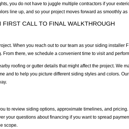
ts, you do not have to juggle multiple contractors if your exter
lors line up, and so your project moves forward as smoothly as 
M FIRST CALL TO FINAL WALKTHROUGH
project. When you reach out to our team as your siding installer 
 From there, we schedule a convenient time to visit and perform
nearby roofing or gutter details that might affect the project. We
e and to help you picture different siding styles and colors. Our 
way.
 to review siding options, approximate timelines, and pricing.
er your questions about financing if you want to spread payment
he scope.