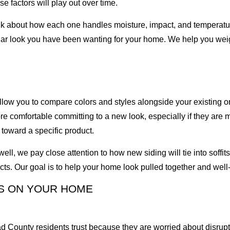
 factors will play out over time.
lk about how each one handles moisture, impact, and temperatu
ular look you have been wanting for your home. We help you wei
low you to compare colors and styles alongside your existing or 
 comfortable committing to a new look, especially if they are 
toward a specific product.
, we pay close attention to how new siding will tie into soffits,
cts. Our goal is to help your home look pulled together and well
S ON YOUR HOME
d County residents trust because they are worried about disrup