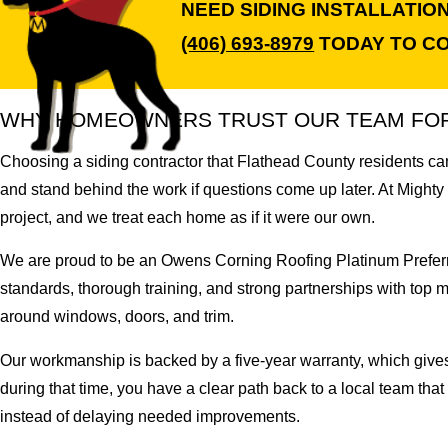
NEED SIDING INSTALLATI
(406) 693-8979
TODAY TO CO
WHY HOMEOWNERS TRUST OUR TEAM FOR 
Choosing a siding contractor that Flathead County residents can
and stand behind the work if questions come up later. At Mighty
project, and we treat each home as if it were our own.
We are proud to be an Owens Corning Roofing Platinum Preferred
standards, thorough training, and strong partnerships with top m
around windows, doors, and trim.
Our workmanship is backed by a five-year warranty, which give
during that time, you have a clear path back to a local team tha
instead of delaying needed improvements.