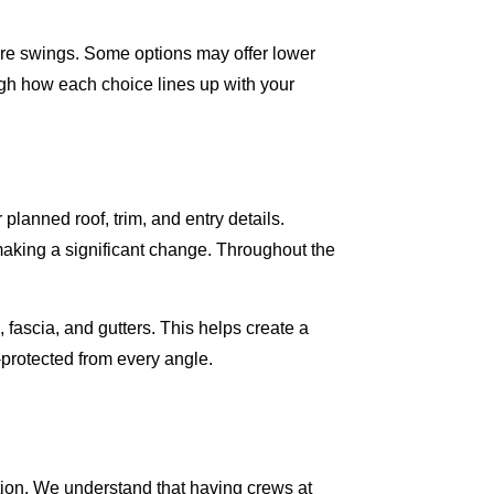
re swings. Some options may offer lower
gh how each choice lines up with your
planned roof, trim, and entry details.
making a significant change. Throughout the
 fascia, and gutters. This helps create a
-protected from every angle.
tion. We understand that having crews at