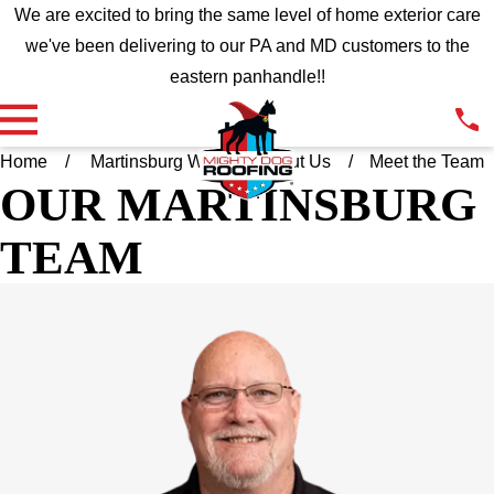
We are excited to bring the same level of home exterior care
we've been delivering to our PA and MD customers to the
eastern panhandle!!
Home
Martinsburg WV
About Us
Meet the Team
OUR MARTINSBURG
TEAM
CHRIS BLACK
OWNER
Christopher Black owns and operates Mighty Dog Roofing of
Martinsburg. A resident of PA for more than 35 years,