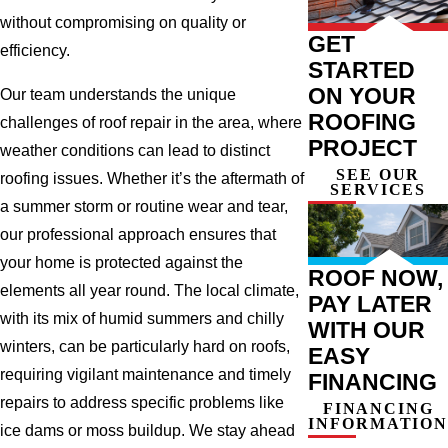
without compromising on quality or
GET
efficiency.
STARTED
ON YOUR
Our team understands the unique
ROOFING
challenges of roof repair in the area, where
PROJECT
weather conditions can lead to distinct
SEE OUR
roofing issues. Whether it’s the aftermath of
SERVICES
a summer storm or routine wear and tear,
our professional approach ensures that
your home is protected against the
ROOF NOW,
elements all year round. The local climate,
PAY LATER
with its mix of humid summers and chilly
WITH OUR
winters, can be particularly hard on roofs,
EASY
requiring vigilant maintenance and timely
FINANCING
repairs to address specific problems like
FINANCING
INFORMATION
ice dams or moss buildup. We stay ahead