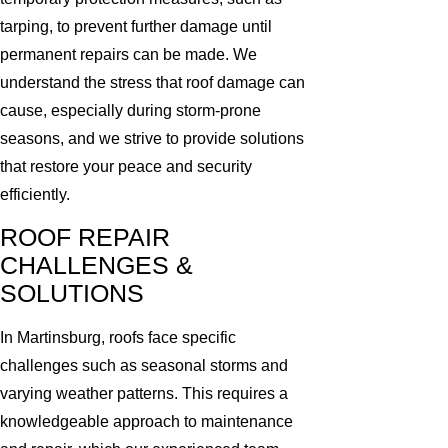
tarping, to prevent further damage until
permanent repairs can be made. We
understand the stress that roof damage can
cause, especially during storm-prone
seasons, and we strive to provide solutions
that restore your peace and security
efficiently.
ROOF REPAIR
CHALLENGES &
SOLUTIONS
In Martinsburg, roofs face specific
challenges such as seasonal storms and
varying weather patterns. This requires a
knowledgeable approach to maintenance