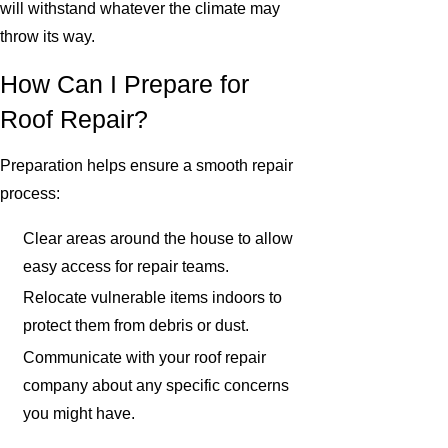
will withstand whatever the climate may
throw its way.
How Can I Prepare for
Roof Repair?
Preparation helps ensure a smooth repair
process:
Clear areas around the house to allow
easy access for repair teams.
Relocate vulnerable items indoors to
protect them from debris or dust.
Communicate with your roof repair
company about any specific concerns
you might have.