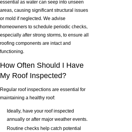
essential as water can seep into unseen
areas, causing significant structural issues
or mold if neglected. We advise
homeowners to schedule periodic checks,
especially after strong storms, to ensure all
roofing components are intact and
functioning.
How Often Should I Have
My Roof Inspected?
Regular roof inspections are essential for
maintaining a healthy roof:
Ideally, have your roof inspected
annually or after major weather events.
Routine checks help catch potential