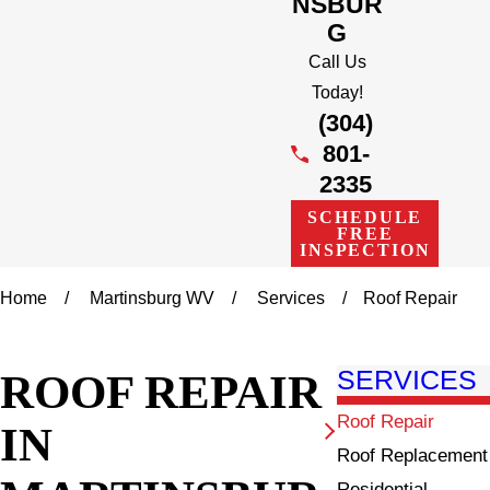
NSBUR
G
Call Us
Today!
(304)
801-
2335
SCHEDULE
FREE
INSPECTION
Home
Martinsburg WV
Services
Roof Repair
ROOF REPAIR
SERVICES
Roof Repair
IN
Roof Replacement
Residential