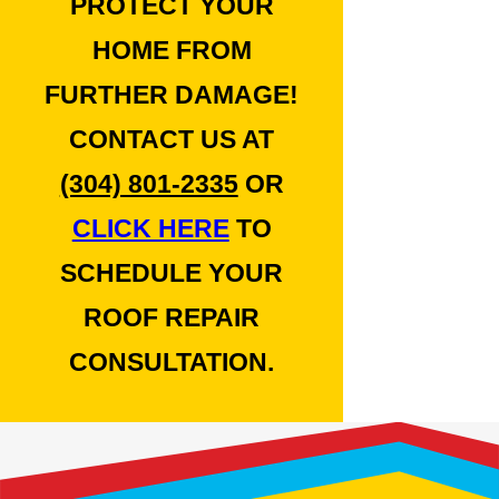
PROTECT YOUR
HOME FROM
FURTHER DAMAGE!
CONTACT US AT
(304) 801-2335
OR
CLICK HERE
TO
SCHEDULE YOUR
ROOF REPAIR
CONSULTATION.