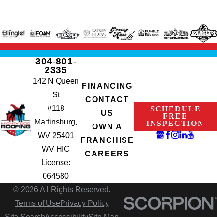
304-801-
2335
142 N Queen
FINANCING
St
CONTACT
#118
SCHEDULE
US
FREE
Martinsburg,
INSPECTION
OWN A
WV 25401
FRANCHISE
WV HIC
CAREERS
License:
064580
© 2026 All Rights Reserved.
Terms of Use
Privacy Policy
Site Search
Accessibility
Site Map