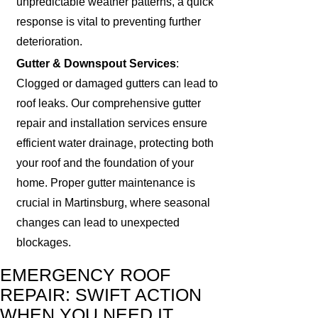
unpredictable weather patterns, a quick
response is vital to preventing further
deterioration.
Gutter & Downspout Services
:
Clogged or damaged gutters can lead to
roof leaks. Our comprehensive gutter
repair and installation services ensure
efficient water drainage, protecting both
your roof and the foundation of your
home. Proper gutter maintenance is
crucial in Martinsburg, where seasonal
changes can lead to unexpected
blockages.
EMERGENCY ROOF
REPAIR: SWIFT ACTION
WHEN YOU NEED IT