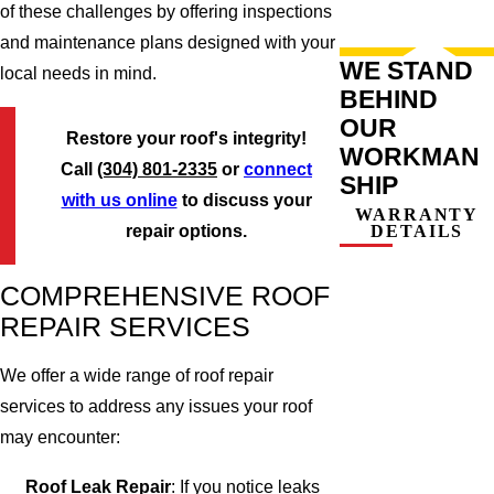
of these challenges by offering inspections
and maintenance plans designed with your
WE STAND
local needs in mind.
BEHIND
OUR
Restore your roof's integrity!
WORKMAN
Call
(304) 801-2335
or
connect
SHIP
with us online
to discuss your
WARRANTY
DETAILS
repair options.
COMPREHENSIVE ROOF
REPAIR SERVICES
We offer a wide range of roof repair
services to address any issues your roof
may encounter:
Roof Leak Repair
: If you notice leaks