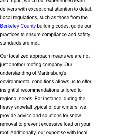
and repair, which our experienced team
delivers with exceptional attention to detail.
Local regulations, such as those from the
Berkeley County
building codes, guide our
practices to ensure compliance and safety
standards are met.
Our localized approach means we are not
just another roofing company. Our
understanding of Martinsburg's
environmental conditions allows us to offer
insightful recommendations tailored to
regional needs. For instance, during the
heavy snowfall typical of our winters, we
provide advice and solutions for snow
removal to prevent excessive load on your
roof. Additionally, our expertise with local