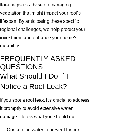
flora helps us advise on managing
vegetation that might impact your roof’s
lifespan. By anticipating these specific
regional challenges, we help protect your
investment and enhance your home's
durability.
FREQUENTLY ASKED
QUESTIONS
What Should I Do If I
Notice a Roof Leak?
If you spot a roof leak, it's crucial to address
it promptly to avoid extensive water
damage. Here's what you should do:
Contain the water to prevent further