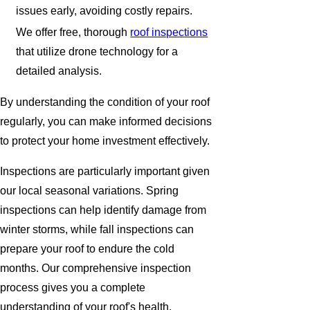
issues early, avoiding costly repairs.
We offer free, thorough
roof inspections
that utilize drone technology for a
detailed analysis.
By understanding the condition of your roof
regularly, you can make informed decisions
to protect your home investment effectively.
Inspections are particularly important given
our local seasonal variations. Spring
inspections can help identify damage from
winter storms, while fall inspections can
prepare your roof to endure the cold
months. Our comprehensive inspection
process gives you a complete
understanding of your roof's health,