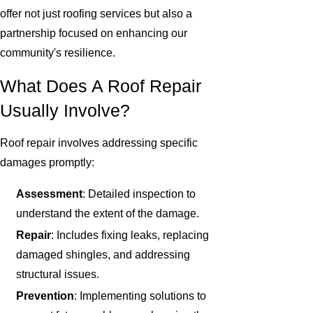
offer not just roofing services but also a
partnership focused on enhancing our
community's resilience.
What Does A Roof Repair
Usually Involve?
Roof repair involves addressing specific
damages promptly:
Assessment
: Detailed inspection to
understand the extent of the damage.
Repair
: Includes fixing leaks, replacing
damaged shingles, and addressing
structural issues.
Prevention
: Implementing solutions to