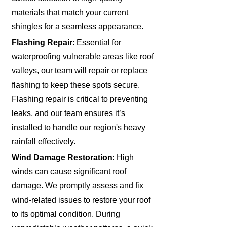
materials that match your current
shingles for a seamless appearance.
Flashing Repair
: Essential for
waterproofing vulnerable areas like roof
valleys, our team will repair or replace
flashing to keep these spots secure.
Flashing repair is critical to preventing
leaks, and our team ensures it’s
installed to handle our region's heavy
rainfall effectively.
Wind Damage Restoration
: High
winds can cause significant roof
damage. We promptly assess and fix
wind-related issues to restore your roof
to its optimal condition. During