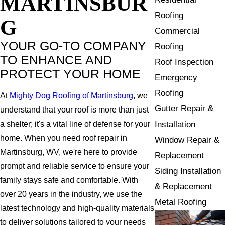
MARTINSBUR
Roofing
G
Commercial
YOUR GO-TO COMPANY
Roofing
TO ENHANCE AND
Roof Inspection
PROTECT YOUR HOME
Emergency
Roofing
At
Mighty Dog Roofing of Martinsburg
, we
Gutter Repair &
understand that your roof is more than just
Installation
a shelter; it's a vital line of defense for your
home. When you need roof repair in
Window Repair &
Martinsburg, WV, we're here to provide
Replacement
prompt and reliable service to ensure your
Siding Installation
family stays safe and comfortable. With
& Replacement
over 20 years in the industry, we use the
Metal Roofing
latest technology and high-quality materials
to deliver solutions tailored to your needs