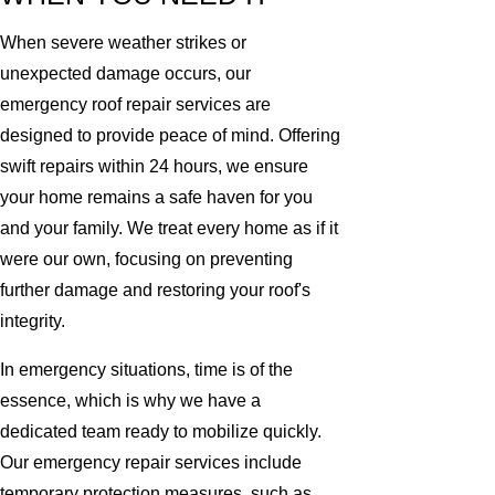
When severe weather strikes or
unexpected damage occurs, our
emergency roof repair services are
designed to provide peace of mind. Offering
swift repairs within 24 hours, we ensure
your home remains a safe haven for you
and your family. We treat every home as if it
were our own, focusing on preventing
further damage and restoring your roof's
integrity.
In emergency situations, time is of the
essence, which is why we have a
dedicated team ready to mobilize quickly.
Our emergency repair services include
temporary protection measures, such as