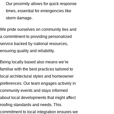
Our proximity allows for quick response
times, essential for emergencies like
storm damage.
We pride ourselves on community ties and
a commitment to providing personalized
service backed by national resources,
ensuring quality and reliability.
Being locally based also means we’re
familiar with the best practices tailored to
local architectural styles and homeowner
preferences. Our team engages actively in
community events and stays informed
about local developments that might affect
roofing standards and needs. This
commitment to local integration ensures we