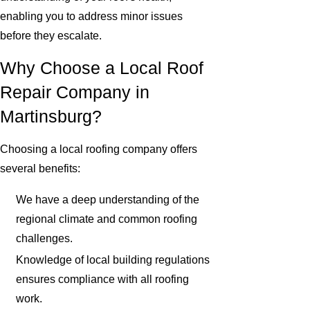
enabling you to address minor issues
before they escalate.
Why Choose a Local Roof
Repair Company in
Martinsburg?
Choosing a local roofing company offers
several benefits:
We have a deep understanding of the
regional climate and common roofing
challenges.
Knowledge of local building regulations
ensures compliance with all roofing
work.