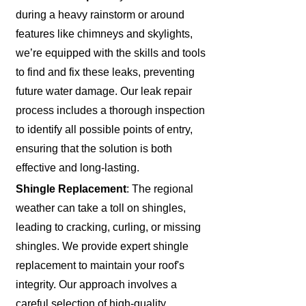
during a heavy rainstorm or around
features like chimneys and skylights,
we’re equipped with the skills and tools
to find and fix these leaks, preventing
future water damage. Our leak repair
process includes a thorough inspection
to identify all possible points of entry,
ensuring that the solution is both
effective and long-lasting.
Shingle Replacement
: The regional
weather can take a toll on shingles,
leading to cracking, curling, or missing
shingles. We provide expert shingle
replacement to maintain your roof's
integrity. Our approach involves a
careful selection of high-quality