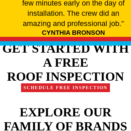
few minutes early on the day of
installation. The crew did an
amazing and professional job."
CYNTHIA BRONSON
GET STARTED WITH
A FREE
ROOF INSPECTION
SCHEDULE FREE INSPECTION
EXPLORE OUR
FAMILY OF BRANDS