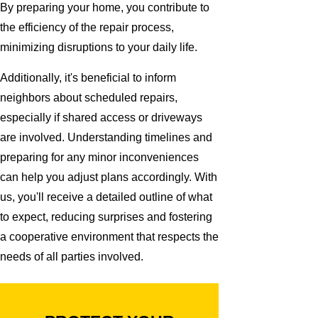
By preparing your home, you contribute to
the efficiency of the repair process,
minimizing disruptions to your daily life.
Additionally, it's beneficial to inform
neighbors about scheduled repairs,
especially if shared access or driveways
are involved. Understanding timelines and
preparing for any minor inconveniences
can help you adjust plans accordingly. With
us, you'll receive a detailed outline of what
to expect, reducing surprises and fostering
a cooperative environment that respects the
needs of all parties involved.