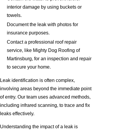
interior damage by using buckets or
towels.
Document the leak with photos for
insurance purposes.
Contact a professional roof repair
service, like Mighty Dog Roofing of
Martinsburg, for an inspection and repair
to secure your home.
Leak identification is often complex,
involving areas beyond the immediate point
of entry. Our team uses advanced methods,
including infrared scanning, to trace and fix
leaks effectively.
Understanding the impact of a leak is