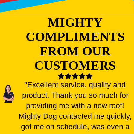
MIGHTY
COMPLIMENTS
FROM OUR
CUSTOMERS
"Excellent service, quality and
product. Thank you so much for
providing me with a new roof!
Mighty Dog contacted me quickly,
got me on schedule, was even a