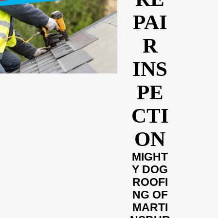
PAI
R
INS
PE
CTI
ON
MIGHT
Y DOG
ROOFI
NG OF
MARTI