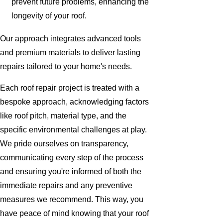
prevent future problems, enhancing the
longevity of your roof.
Our approach integrates advanced tools
and premium materials to deliver lasting
repairs tailored to your home's needs.
Each roof repair project is treated with a
bespoke approach, acknowledging factors
like roof pitch, material type, and the
specific environmental challenges at play.
We pride ourselves on transparency,
communicating every step of the process
and ensuring you're informed of both the
immediate repairs and any preventive
measures we recommend. This way, you
have peace of mind knowing that your roof