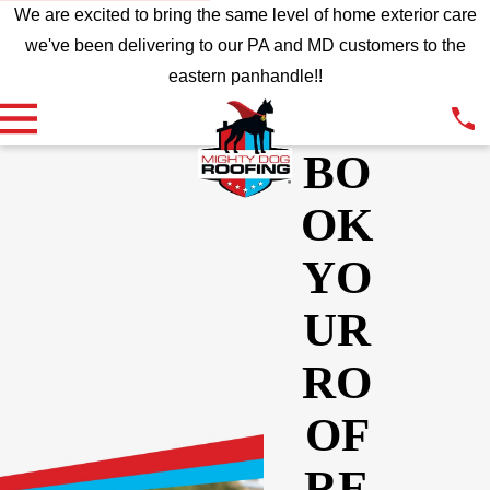
We are excited to bring the same level of home exterior care
we've been delivering to our PA and MD customers to the
eastern panhandle!!
BO
OK
YO
UR
RO
OF
RE