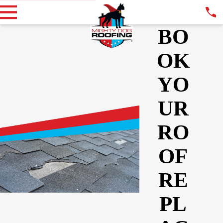
BO
OK
YO
UR
RO
OF
RE
PL