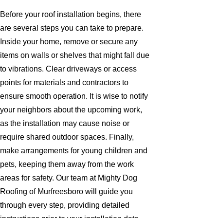
Before your roof installation begins, there
are several steps you can take to prepare.
Inside your home, remove or secure any
items on walls or shelves that might fall due
to vibrations. Clear driveways or access
points for materials and contractors to
ensure smooth operation. It is wise to notify
your neighbors about the upcoming work,
as the installation may cause noise or
require shared outdoor spaces. Finally,
make arrangements for young children and
pets, keeping them away from the work
areas for safety. Our team at Mighty Dog
Roofing of Murfreesboro will guide you
through every step, providing detailed