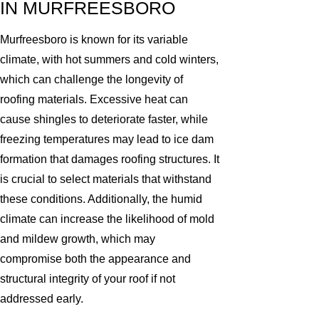
IN MURFREESBORO
Murfreesboro is known for its variable
climate, with hot summers and cold winters,
which can challenge the longevity of
roofing materials. Excessive heat can
cause shingles to deteriorate faster, while
freezing temperatures may lead to ice dam
formation that damages roofing structures. It
is crucial to select materials that withstand
these conditions. Additionally, the humid
climate can increase the likelihood of mold
and mildew growth, which may
compromise both the appearance and
structural integrity of your roof if not
addressed early.