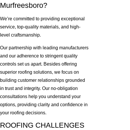
Murfreesboro?
We’re committed to providing exceptional
service, top-quality materials, and high-
level craftsmanship.
Our partnership with leading manufacturers
and our adherence to stringent quality
controls set us apart. Besides offering
superior roofing solutions, we focus on
building customer relationships grounded
in trust and integrity. Our no-obligation
consultations help you understand your
options, providing clarity and confidence in
your roofing decisions.
ROOFING CHALLENGES