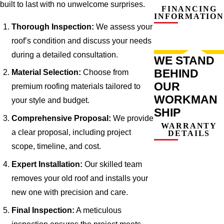
built to last with no unwelcome surprises.
FINANCING
INFORMATION
Thorough Inspection:
We assess your
roof’s condition and discuss your needs
during a detailed consultation.
WE STAND
BEHIND
Material Selection:
Choose from
OUR
premium roofing materials tailored to
WORKMAN
your style and budget.
SHIP
Comprehensive Proposal:
We provide
WARRANTY
a clear proposal, including project
DETAILS
scope, timeline, and cost.
Expert Installation:
Our skilled team
removes your old roof and installs your
new one with precision and care.
Final Inspection:
A meticulous