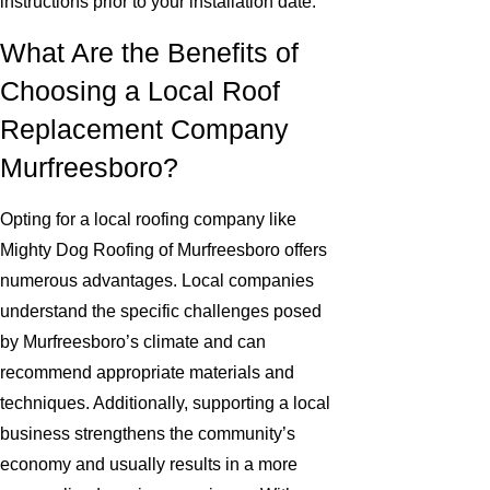
instructions prior to your installation date.
What Are the Benefits of
Choosing a Local Roof
Replacement Company
Murfreesboro?
Opting for a local roofing company like
Mighty Dog Roofing of Murfreesboro offers
numerous advantages. Local companies
understand the specific challenges posed
by Murfreesboro’s climate and can
recommend appropriate materials and
techniques. Additionally, supporting a local
business strengthens the community’s
economy and usually results in a more