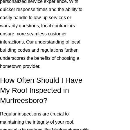
personalized service experience. With
quicker response times and the ability to
easily handle follow-up services or
warranty questions, local contractors
ensure more seamless customer
interactions. Our understanding of local
building codes and regulations further
underscores the benefits of choosing a
hometown provider.
How Often Should I Have
My Roof Inspected in
Murfreesboro?
Regular inspections are crucial to
maintaining the integrity of your roof,