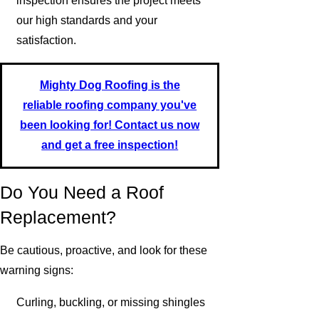
inspection ensures the project meets
our high standards and your
satisfaction.
Mighty Dog Roofing is the
reliable roofing company you've
been looking for! Contact us now
and get a free inspection!
Do You Need a Roof
Replacement?
Be cautious, proactive, and look for these
warning signs:
Curling, buckling, or missing shingles