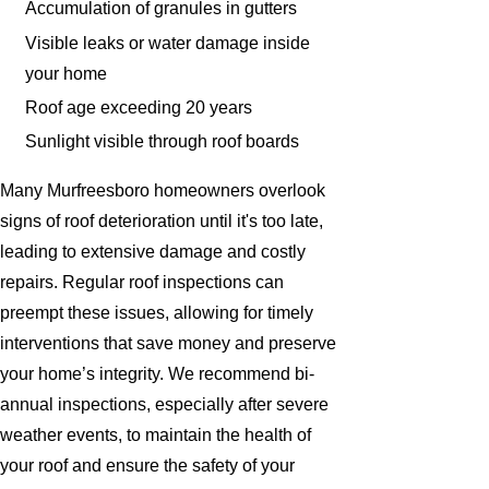
Accumulation of granules in gutters
Visible leaks or water damage inside
your home
Roof age exceeding 20 years
Sunlight visible through roof boards
Many Murfreesboro homeowners overlook
signs of roof deterioration until it's too late,
leading to extensive damage and costly
repairs. Regular roof inspections can
preempt these issues, allowing for timely
interventions that save money and preserve
your home’s integrity. We recommend bi-
annual inspections, especially after severe
weather events, to maintain the health of
your roof and ensure the safety of your