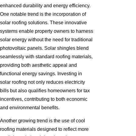
enhanced durability and energy efficiency.
One notable trend is the incorporation of
solar roofing solutions. These innovative
systems enable property owners to harness
solar energy without the need for traditional
photovoltaic panels. Solar shingles blend
seamlessly with standard roofing materials,
providing both aesthetic appeal and
functional energy savings. Investing in
solar roofing not only reduces electricity
bills but also qualifies homeowners for tax
incentives, contributing to both economic
and environmental benefits.
Another growing trend is the use of cool
roofing materials designed to reflect more