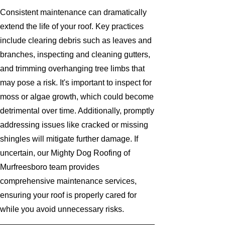
Consistent maintenance can dramatically
extend the life of your roof. Key practices
include clearing debris such as leaves and
branches, inspecting and cleaning gutters,
and trimming overhanging tree limbs that
may pose a risk. It's important to inspect for
moss or algae growth, which could become
detrimental over time. Additionally, promptly
addressing issues like cracked or missing
shingles will mitigate further damage. If
uncertain, our Mighty Dog Roofing of
Murfreesboro team provides
comprehensive maintenance services,
ensuring your roof is properly cared for
while you avoid unnecessary risks.