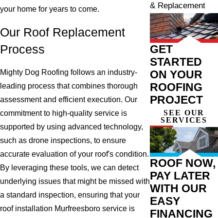
& Replacement
your home for years to come.
Our Roof Replacement
GET
Process
STARTED
Mighty Dog Roofing follows an industry-
ON YOUR
ROOFING
leading process that combines thorough
PROJECT
assessment and efficient execution. Our
SEE OUR
commitment to high-quality service is
SERVICES
supported by using advanced technology,
such as drone inspections, to ensure
accurate evaluation of your roof's condition.
ROOF NOW,
By leveraging these tools, we can detect
PAY LATER
underlying issues that might be missed with
WITH OUR
a standard inspection, ensuring that your
EASY
roof installation Murfreesboro service is
FINANCING