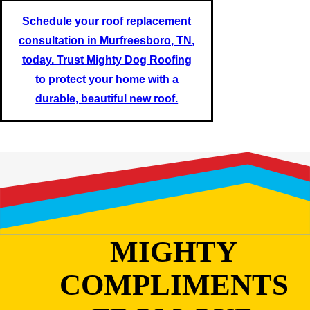
Schedule your roof replacement
consultation in Murfreesboro, TN,
today. Trust Mighty Dog Roofing
to protect your home with a
durable, beautiful new roof.
MIGHTY
COMPLIMENTS