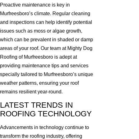
Proactive maintenance is key in
Murfreesboro’s climate. Regular cleaning
and inspections can help identify potential
issues such as moss or algae growth,
which can be prevalent in shaded or damp
areas of your roof. Our team at Mighty Dog
Roofing of Murfreesboro is adept at
providing maintenance tips and services
specially tailored to Murfreesboro’s unique
weather patterns, ensuring your roof
remains resilient year-round.
LATEST TRENDS IN
ROOFING TECHNOLOGY
Advancements in technology continue to
transform the roofing industry, offering