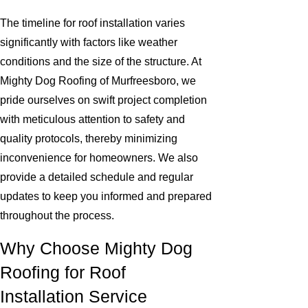
The timeline for roof installation varies
significantly with factors like weather
conditions and the size of the structure. At
Mighty Dog Roofing of Murfreesboro, we
pride ourselves on swift project completion
with meticulous attention to safety and
quality protocols, thereby minimizing
inconvenience for homeowners. We also
provide a detailed schedule and regular
updates to keep you informed and prepared
throughout the process.
Why Choose Mighty Dog
Roofing for Roof
Installation Service