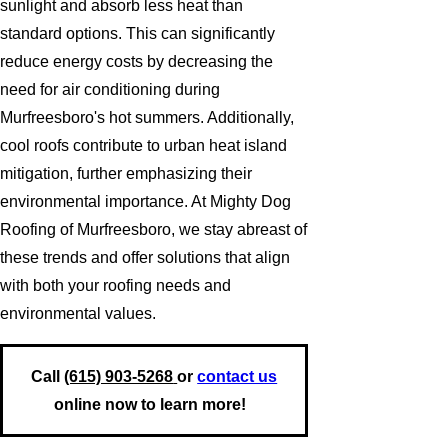
sunlight and absorb less heat than
standard options. This can significantly
reduce energy costs by decreasing the
need for air conditioning during
Murfreesboro's hot summers. Additionally,
cool roofs contribute to urban heat island
mitigation, further emphasizing their
environmental importance. At Mighty Dog
Roofing of Murfreesboro, we stay abreast of
these trends and offer solutions that align
with both your roofing needs and
environmental values.
Call
(615) 903-5268
or
contact us
online now to learn more!