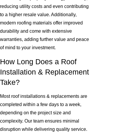
reducing utility costs and even contributing
to a higher resale value. Additionally,
modern roofing materials offer improved
durability and come with extensive
warranties, adding further value and peace
of mind to your investment.
How Long Does a Roof
Installation & Replacement
Take?
Most roof installations & replacements are
completed within a few days to a week,
depending on the project size and
complexity. Our team ensures minimal
disruption while delivering quality service.