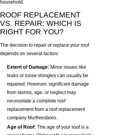
household.
ROOF REPLACEMENT
VS. REPAIR: WHICH IS
RIGHT FOR YOU?
The decision to repair or replace your roof
depends on several factors:
Extent of Damage:
Minor issues like
leaks or loose shingles can usually be
repaired. However, significant damage
from storms, age, or neglect may
necessitate a complete roof
replacement from a roof replacement
company Murfreesboro.
Age of Roof:
The age of your roof is a