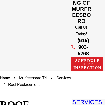
NG OF
MURFR
EESBO
RO
Call Us
Today!
(615)
903-
5268
SCHEDULE
FREE
INSPECTION
Home
Murfreesboro TN
Services
Roof Replacement
ROOF
SERVICES