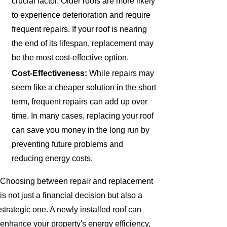
crucial factor. Older roofs are more likely
to experience deterioration and require
frequent repairs. If your roof is nearing
the end of its lifespan, replacement may
be the most cost-effective option.
Cost-Effectiveness:
While repairs may
seem like a cheaper solution in the short
term, frequent repairs can add up over
time. In many cases, replacing your roof
can save you money in the long run by
preventing future problems and
reducing energy costs.
Choosing between repair and replacement
is not just a financial decision but also a
strategic one. A newly installed roof can
enhance your property's energy efficiency,