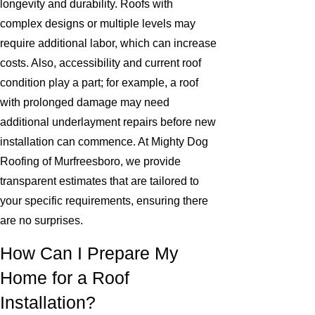
longevity and durability. Roofs with
complex designs or multiple levels may
require additional labor, which can increase
costs. Also, accessibility and current roof
condition play a part; for example, a roof
with prolonged damage may need
additional underlayment repairs before new
installation can commence. At Mighty Dog
Roofing of Murfreesboro, we provide
transparent estimates that are tailored to
your specific requirements, ensuring there
are no surprises.
How Can I Prepare My
Home for a Roof
Installation?