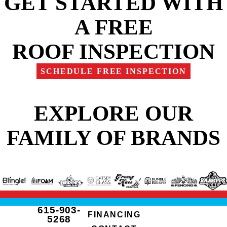
GET STARTED WITH
A FREE
ROOF INSPECTION
SCHEDULE FREE INSPECTION
EXPLORE OUR
FAMILY OF BRANDS
615-903-
FINANCING
5268