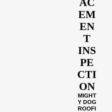
AC
EM
EN
T
INS
PE
CTI
ON
MIGHT
Y DOG
ROOFI