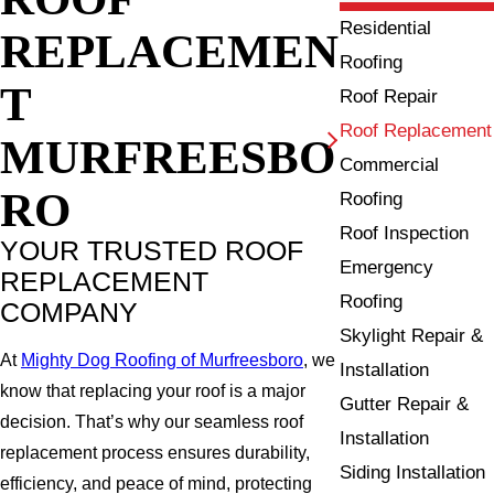
Residential
REPLACEMEN
Roofing
T
Roof Repair
Roof Replacement
MURFREESBO
Commercial
RO
Roofing
Roof Inspection
YOUR TRUSTED ROOF
Emergency
REPLACEMENT
Roofing
COMPANY
Skylight Repair &
At
Mighty Dog Roofing of Murfreesboro
, we
Installation
know that replacing your roof is a major
Gutter Repair &
decision. That’s why our seamless roof
Installation
replacement process ensures durability,
Siding Installation
efficiency, and peace of mind, protecting