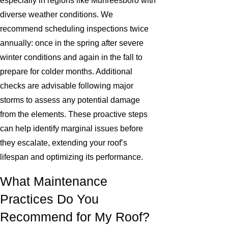
especially in regions like Murfreesboro with
diverse weather conditions. We
recommend scheduling inspections twice
annually: once in the spring after severe
winter conditions and again in the fall to
prepare for colder months. Additional
checks are advisable following major
storms to assess any potential damage
from the elements. These proactive steps
can help identify marginal issues before
they escalate, extending your roof’s
lifespan and optimizing its performance.
What Maintenance
Practices Do You
Recommend for My Roof?