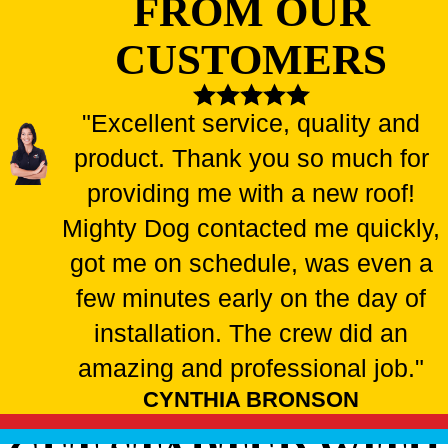
FROM OUR
CUSTOMERS
"Excellent service, quality and
product. Thank you so much for
providing me with a new roof!
Mighty Dog contacted me quickly,
got me on schedule, was even a
few minutes early on the day of
installation. The crew did an
amazing and professional job."
CYNTHIA BRONSON