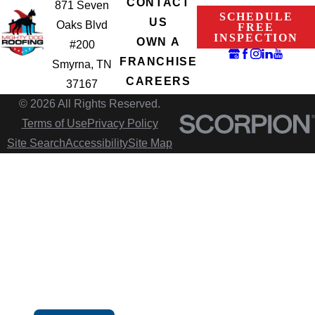
CONTACT
871 Seven
SCHEDULE
US
Oaks Blvd
FREE
INSPECTION
OWN A
#200
FRANCHISE
Smyrna, TN
CAREERS
37167
© 2026 All Rights Reserved.
Terms of Use
Privacy Policy
Site Search
Accessibility
Site Map