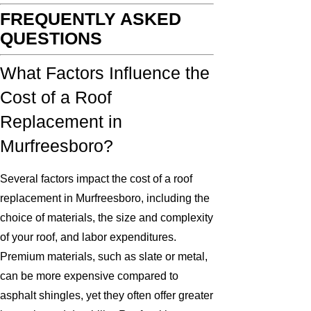
FREQUENTLY ASKED
QUESTIONS
What Factors Influence the
Cost of a Roof
Replacement in
Murfreesboro?
Several factors impact the cost of a roof
replacement in Murfreesboro, including the
choice of materials, the size and complexity
of your roof, and labor expenditures.
Premium materials, such as slate or metal,
can be more expensive compared to
asphalt shingles, yet they often offer greater