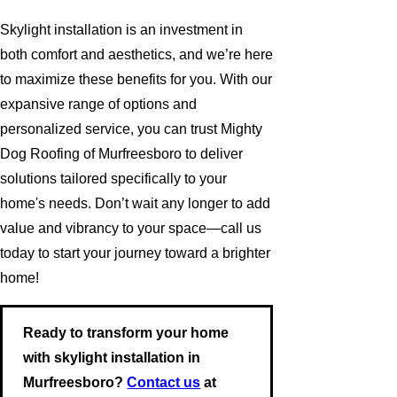
Skylight installation is an investment in
both comfort and aesthetics, and we’re here
to maximize these benefits for you. With our
expansive range of options and
personalized service, you can trust Mighty
Dog Roofing of Murfreesboro to deliver
solutions tailored specifically to your
home's needs. Don’t wait any longer to add
value and vibrancy to your space—call us
today to start your journey toward a brighter
home!
Ready to transform your home
with skylight installation in
Murfreesboro?
Contact us
at