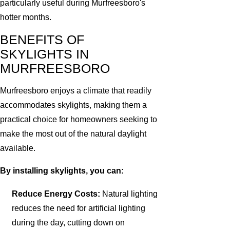
particularly useful during Murfreesboro's
hotter months.
BENEFITS OF
SKYLIGHTS IN
MURFREESBORO
Murfreesboro enjoys a climate that readily
accommodates skylights, making them a
practical choice for homeowners seeking to
make the most out of the natural daylight
available.
By installing skylights, you can:
Reduce Energy Costs:
Natural lighting
reduces the need for artificial lighting
during the day, cutting down on