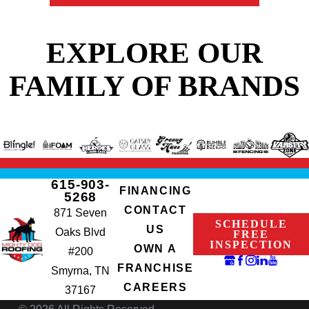
EXPLORE OUR
FAMILY OF BRANDS
615-903-
FINANCING
5268
CONTACT
871 Seven
SCHEDULE
US
Oaks Blvd
FREE
INSPECTION
OWN A
#200
FRANCHISE
Smyrna, TN
CAREERS
37167