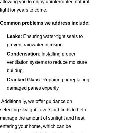
allowing you to enjoy uninterrupted natural
light for years to come.
Common problems we address include:
Leaks:
Ensuring water-tight seals to
prevent rainwater intrusion.
Condensation:
Installing proper
ventilation systems to reduce moisture
buildup.
Cracked Glass:
Repairing or replacing
damaged panes expertly.
Additionally, we offer guidance on
selecting skylight covers or blinds to help
manage the amount of sunlight and heat
entering your home, which can be