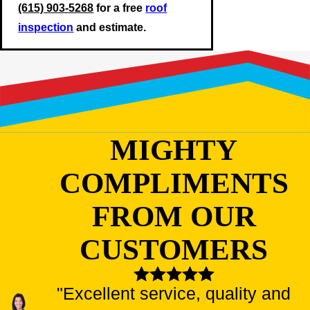
(615) 903-5268
for a free
roof
inspection
and estimate.
MIGHTY
COMPLIMENTS
FROM OUR
CUSTOMERS
"Excellent service, quality and