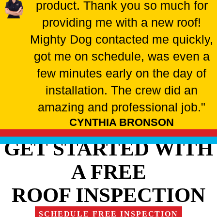
product. Thank you so much for
providing me with a new roof!
Mighty Dog contacted me quickly,
got me on schedule, was even a
few minutes early on the day of
installation. The crew did an
amazing and professional job."
CYNTHIA BRONSON
GET STARTED WITH
A FREE
ROOF INSPECTION
SCHEDULE FREE INSPECTION