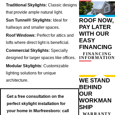
Traditional Skylights:
Classic designs
that provide ample natural light.
ROOF NOW,
Sun Tunnel® Skylights:
Ideal for
PAY LATER
hallways and smaller spaces.
WITH OUR
Roof Windows:
Perfect for attics and
EASY
lofts where direct light is beneficial.
FINANCING
Commercial Skylights:
Specially
FINANCING
INFORMATION
designed for larger spaces like offices.
Modular Skylights:
Customizable
lighting solutions for unique
WE STAND
architecture.
BEHIND
OUR
Get a free consultation on the
WORKMAN
perfect skylight installation for
SHIP
your home in Murfreesboro: call
WARRANTY