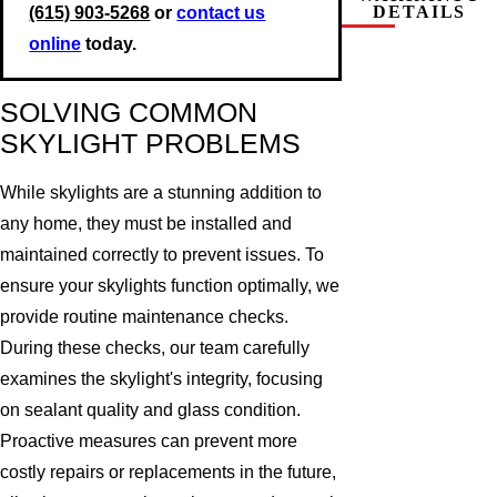
DETAILS
(615) 903-5268
or
contact us
online
today.
SOLVING COMMON
SKYLIGHT PROBLEMS
While skylights are a stunning addition to
any home, they must be installed and
maintained correctly to prevent issues. To
ensure your skylights function optimally, we
provide routine maintenance checks.
During these checks, our team carefully
examines the skylight's integrity, focusing
on sealant quality and glass condition.
Proactive measures can prevent more
costly repairs or replacements in the future,