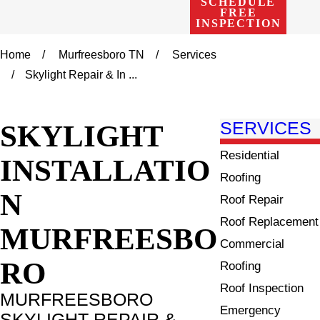
SCHEDULE
FREE
INSPECTION
Home
Murfreesboro TN
Services
Skylight Repair & In ...
SKYLIGHT
SERVICES
Residential
INSTALLATIO
Roofing
N
Roof Repair
Roof Replacement
MURFREESBO
Commercial
RO
Roofing
Roof Inspection
MURFREESBORO
Emergency
SKYLIGHT REPAIR &