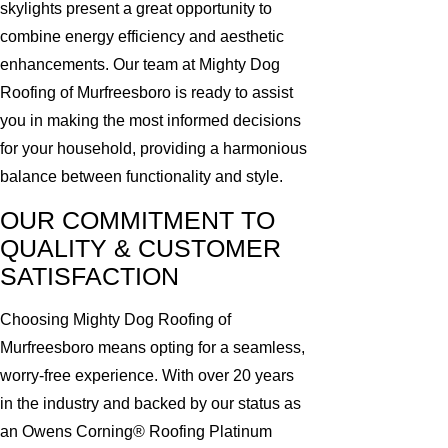
skylights present a great opportunity to
combine energy efficiency and aesthetic
enhancements. Our team at Mighty Dog
Roofing of Murfreesboro is ready to assist
you in making the most informed decisions
for your household, providing a harmonious
balance between functionality and style.
OUR COMMITMENT TO
QUALITY & CUSTOMER
SATISFACTION
Choosing Mighty Dog Roofing of
Murfreesboro means opting for a seamless,
worry-free experience. With over 20 years
in the industry and backed by our status as
an Owens Corning® Roofing Platinum