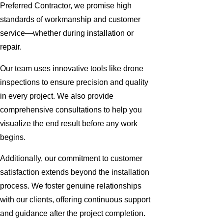
Preferred Contractor, we promise high
standards of workmanship and customer
service—whether during installation or
repair.
Our team uses innovative tools like drone
inspections to ensure precision and quality
in every project. We also provide
comprehensive consultations to help you
visualize the end result before any work
begins.
Additionally, our commitment to customer
satisfaction extends beyond the installation
process. We foster genuine relationships
with our clients, offering continuous support
and guidance after the project completion.