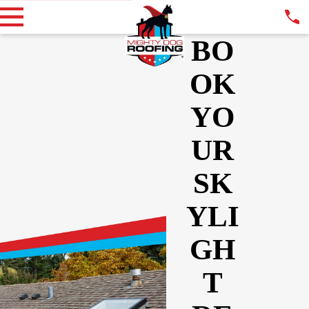
BO
OK
YO
UR
SK
YLI
GH
T