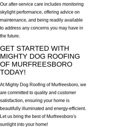
Our after-service care includes monitoring
skylight performance, offering advice on
maintenance, and being readily available
to address any concerns you may have in
the future.
GET STARTED WITH
MIGHTY DOG ROOFING
OF MURFREESBORO
TODAY!
At Mighty Dog Roofing of Murfreesboro, we
are committed to quality and customer
satisfaction, ensuring your home is
beautifully illuminated and energy-efficient.
Let us bring the best of Murfreesboro's
sunlight into your home!