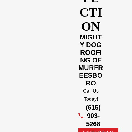
CTI
ON
MIGHT
Y DOG
ROOFI
NG OF
MURFR
EESBO
RO
Call Us
Today!
(615)
903-
5268