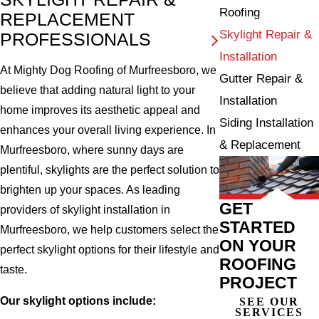
Roofing
REPLACEMENT
Skylight Repair &
PROFESSIONALS
Installation
At Mighty Dog Roofing of Murfreesboro, we
Gutter Repair &
believe that adding natural light to your
Installation
home improves its aesthetic appeal and
Siding Installation
enhances your overall living experience. In
& Replacement
Murfreesboro, where sunny days are
plentiful, skylights are the perfect solution to
brighten up your spaces. As leading
GET
providers of skylight installation in
STARTED
Murfreesboro, we help customers select the
ON YOUR
perfect skylight options for their lifestyle and
ROOFING
taste.
PROJECT
Our skylight options include:
SEE OUR
SERVICES