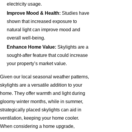
electricity usage.
Improve Mood & Health:
Studies have
shown that increased exposure to
natural light can improve mood and
overall well-being.
Enhance Home Value:
Skylights are a
sought-after feature that could increase
your property’s market value.
Given our local seasonal weather patterns,
skylights are a versatile addition to your
home. They offer warmth and light during
gloomy winter months, while in summer,
strategically placed skylights can aid in
ventilation, keeping your home cooler.
When considering a home upgrade,