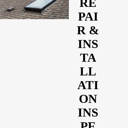
RE
PAI
R &
INS
TA
LL
ATI
ON
INS
PE