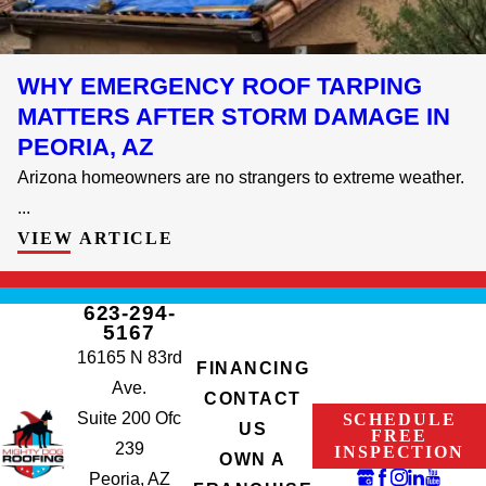
WHY EMERGENCY ROOF TARPING
MATTERS AFTER STORM DAMAGE IN
PEORIA, AZ
Arizona homeowners are no strangers to extreme weather.
...
VIEW ARTICLE
623-294-
5167
16165 N 83rd
FINANCING
Ave.
CONTACT
Suite 200 Ofc
SCHEDULE
US
FREE
239
INSPECTION
OWN A
Peoria, AZ