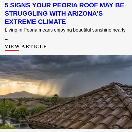
5 SIGNS YOUR PEORIA ROOF MAY BE
STRUGGLING WITH ARIZONA'S
EXTREME CLIMATE
Living in Peoria means enjoying beautiful sunshine nearly
...
VIEW ARTICLE