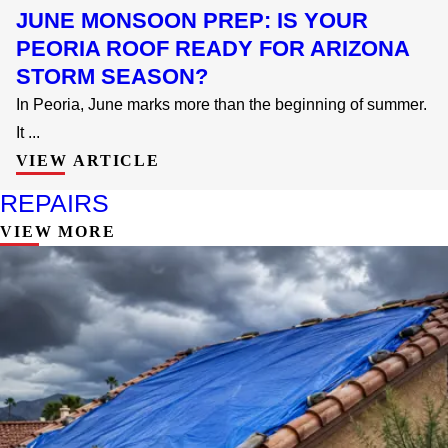
JUNE MONSOON PREP: IS YOUR
PEORIA ROOF READY FOR ARIZONA
STORM SEASON?
In Peoria, June marks more than the beginning of summer.
It ...
VIEW ARTICLE
REPAIRS
VIEW MORE