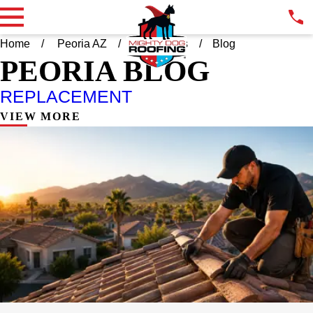
Home
Peoria AZ
Resources
Blog
PEORIA BLOG
REPLACEMENT
VIEW MORE