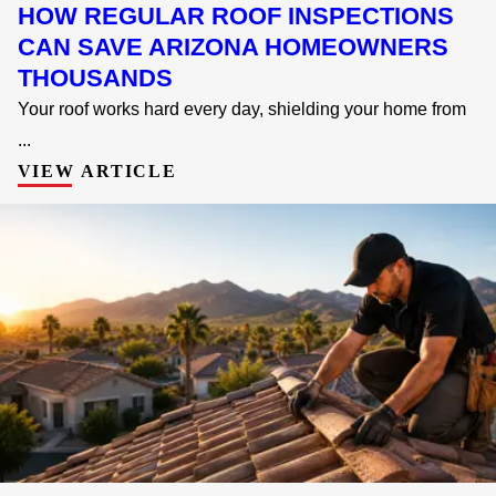
HOW REGULAR ROOF INSPECTIONS
CAN SAVE ARIZONA HOMEOWNERS
THOUSANDS
Your roof works hard every day, shielding your home from
...
VIEW ARTICLE