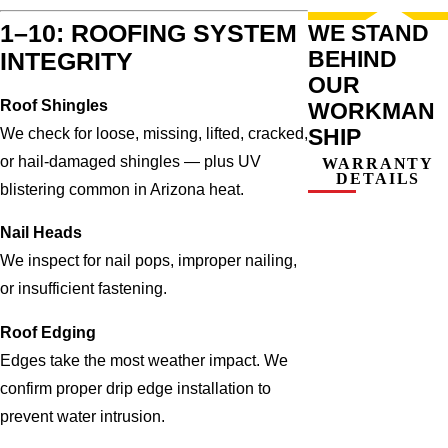
WE STAND
1–10: ROOFING SYSTEM
BEHIND
INTEGRITY
OUR
Roof Shingles
WORKMAN
SHIP
We check for loose, missing, lifted, cracked,
or hail-damaged shingles — plus UV
WARRANTY
DETAILS
blistering common in Arizona heat.
Nail Heads
We inspect for nail pops, improper nailing,
or insufficient fastening.
Roof Edging
Edges take the most weather impact. We
confirm proper drip edge installation to
prevent water intrusion.