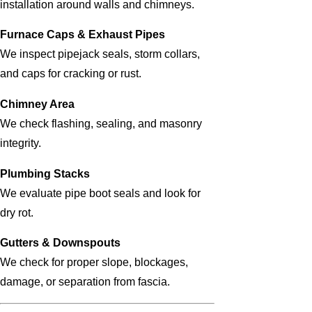
installation around walls and chimneys.
Furnace Caps & Exhaust Pipes
We inspect pipejack seals, storm collars,
and caps for cracking or rust.
Chimney Area
We check flashing, sealing, and masonry
integrity.
Plumbing Stacks
We evaluate pipe boot seals and look for
dry rot.
Gutters & Downspouts
We check for proper slope, blockages,
damage, or separation from fascia.