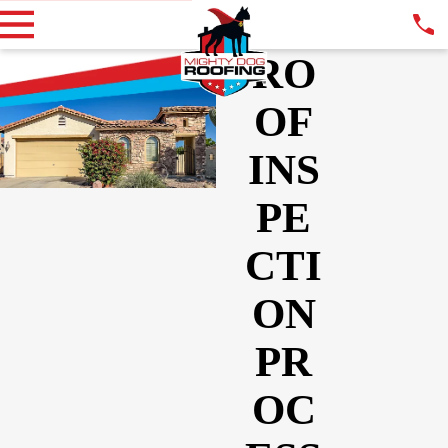
RO
OF
INS
PE
CTI
ON
PR
OC