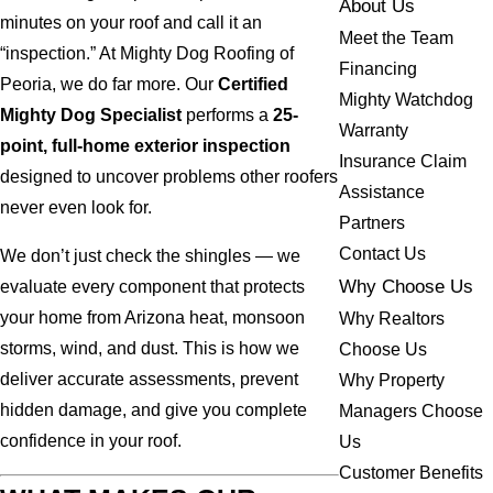
About Us
minutes on your roof and call it an
Meet the Team
“inspection.” At Mighty Dog Roofing of
Financing
Peoria, we do far more. Our
Certified
Mighty Watchdog
Mighty Dog Specialist
performs a
25-
Warranty
point, full-home exterior inspection
Insurance Claim
designed to uncover problems other roofers
Assistance
never even look for.
Partners
Contact Us
We don’t just check the shingles — we
Why Choose Us
evaluate every component that protects
your home from Arizona heat, monsoon
Why Realtors
storms, wind, and dust. This is how we
Choose Us
deliver accurate assessments, prevent
Why Property
hidden damage, and give you complete
Managers Choose
confidence in your roof.
Us
Customer Benefits