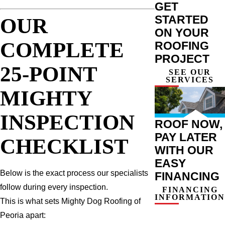
GET
STARTED
OUR
ON YOUR
COMPLETE
ROOFING
PROJECT
25-POINT
SEE OUR
SERVICES
MIGHTY
INSPECTION
ROOF NOW,
PAY LATER
CHECKLIST
WITH OUR
EASY
Below is the exact process our specialists
FINANCING
follow during every inspection.
FINANCING
INFORMATION
This is what sets Mighty Dog Roofing of
Peoria apart: