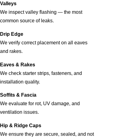
Valleys
We inspect valley flashing — the most
common source of leaks.
Drip Edge
We verify correct placement on all eaves
and rakes.
Eaves & Rakes
We check starter strips, fasteners, and
installation quality.
Soffits & Fascia
We evaluate for rot, UV damage, and
ventilation issues.
Hip & Ridge Caps
We ensure they are secure, sealed, and not