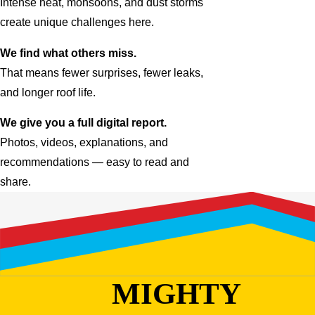
Intense heat, monsoons, and dust storms
create unique challenges here.
We find what others miss.
That means fewer surprises, fewer leaks,
and longer roof life.
We give you a full digital report.
Photos, videos, explanations, and
recommendations — easy to read and
share.
MIGHTY