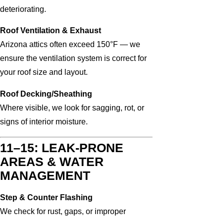
deteriorating.
Roof Ventilation & Exhaust
Arizona attics often exceed 150°F — we
ensure the ventilation system is correct for
your roof size and layout.
Roof Decking/Sheathing
Where visible, we look for sagging, rot, or
signs of interior moisture.
11–15: LEAK-PRONE
AREAS & WATER
MANAGEMENT
Step & Counter Flashing
We check for rust, gaps, or improper