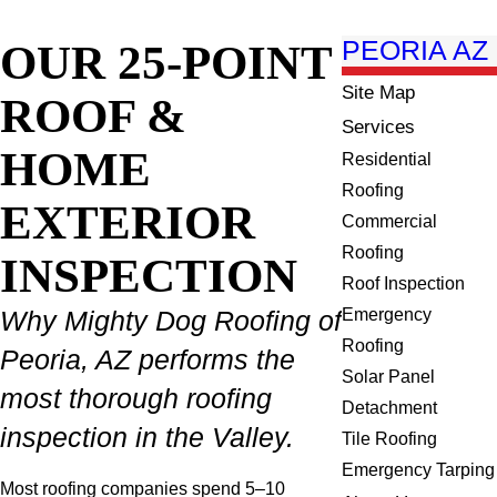
OUR 25-POINT
PEORIA AZ
Site Map
ROOF &
Services
HOME
Residential
Roofing
EXTERIOR
Commercial
Roofing
INSPECTION
Roof Inspection
Emergency
Why Mighty Dog Roofing of
Roofing
Peoria, AZ performs the
Solar Panel
most thorough roofing
Detachment
inspection in the Valley.
Tile Roofing
Emergency Tarping
Most roofing companies spend 5–10