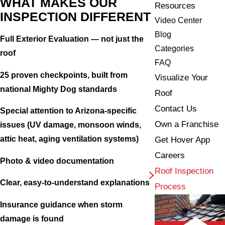
WHAT MAKES OUR
Resources
INSPECTION DIFFERENT
Video Center
Blog
Full Exterior Evaluation — not just the
Categories
roof
FAQ
25 proven checkpoints, built from
Visualize Your
national Mighty Dog standards
Roof
Contact Us
Special attention to Arizona-specific
Own a Franchise
issues (UV damage, monsoon winds,
attic heat, aging ventilation systems)
Get Hover App
Careers
Photo & video documentation
Roof Inspection
Clear, easy-to-understand explanations
Process
Insurance guidance when storm
damage is found