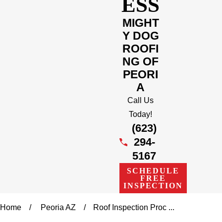
ESS
MIGHT
Y DOG
ROOFI
NG OF
PEORI
A
Call Us
Today!
(623)
294-
5167
SCHEDULE
FREE
INSPECTION
Home
Peoria AZ
Roof Inspection Proc ...