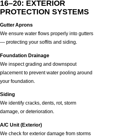
16–20: EXTERIOR
PROTECTION SYSTEMS
Gutter Aprons
We ensure water flows properly into gutters
— protecting your soffits and siding.
Foundation Drainage
We inspect grading and downspout
placement to prevent water pooling around
your foundation.
Siding
We identify cracks, dents, rot, storm
damage, or deterioration.
A/C Unit (Exterior)
We check for exterior damage from storms