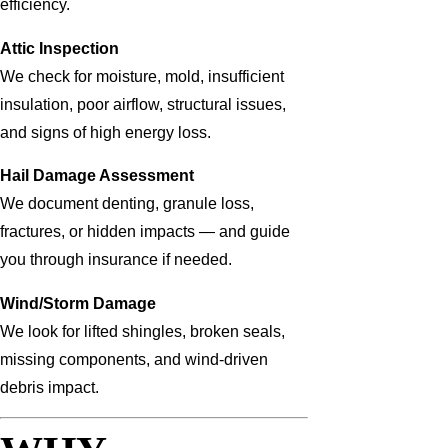
efficiency.
Attic Inspection
We check for moisture, mold, insufficient
insulation, poor airflow, structural issues,
and signs of high energy loss.
Hail Damage Assessment
We document denting, granule loss,
fractures, or hidden impacts — and guide
you through insurance if needed.
Wind/Storm Damage
We look for lifted shingles, broken seals,
missing components, and wind-driven
debris impact.