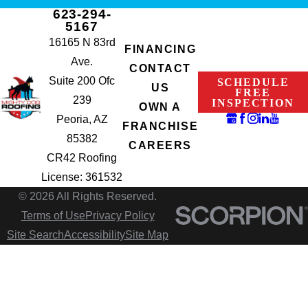
623-294-
5167
16165 N 83rd
FINANCING
Ave.
CONTACT
Suite 200 Ofc
SCHEDULE
US
FREE
239
INSPECTION
OWN A
Peoria, AZ
FRANCHISE
85382
CAREERS
CR42 Roofing
License: 361532
© 2026 All Rights Reserved.
Terms of Use
Privacy Policy
Site Search
Accessibility
Site Map