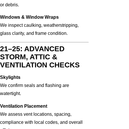
or debris.
Windows & Window Wraps
We inspect caulking, weatherstripping,
glass clarity, and frame condition.
21–25: ADVANCED
STORM, ATTIC &
VENTILATION CHECKS
Skylights
We confirm seals and flashing are
watertight.
Ventilation Placement
We assess vent locations, spacing,
compliance with local codes, and overall