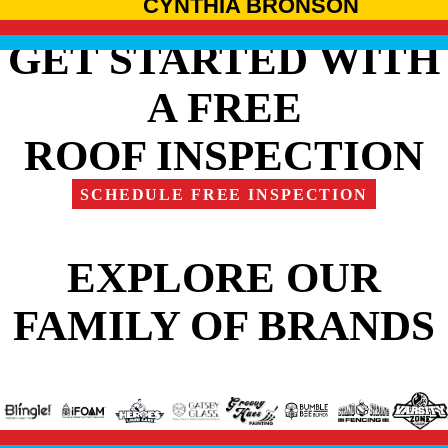
CYNTHIA BRONSON
GET STARTED WITH
A FREE
ROOF INSPECTION
SCHEDULE FREE INSPECTION
EXPLORE OUR
FAMILY OF BRANDS