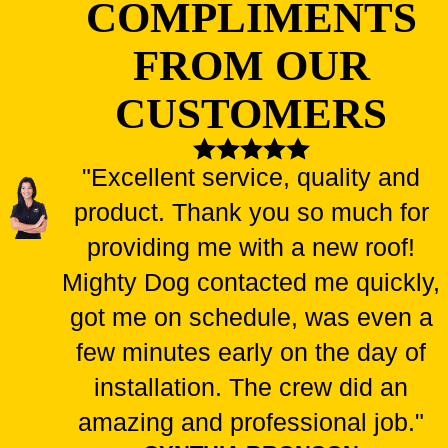
COMPLIMENTS
FROM OUR
CUSTOMERS
"Excellent service, quality and
product. Thank you so much for
providing me with a new roof!
Mighty Dog contacted me quickly,
got me on schedule, was even a
few minutes early on the day of
installation. The crew did an
amazing and professional job."