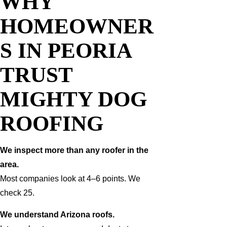
WHY
HOMEOWNER
S IN PEORIA
TRUST
MIGHTY DOG
ROOFING
We inspect more than any roofer in the
area.
Most companies look at 4–6 points. We
check 25.
We understand Arizona roofs.