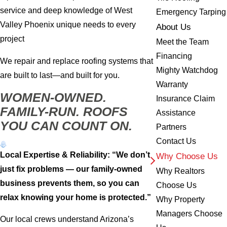
service and deep knowledge of West
Emergency Tarping
Valley Phoenix unique needs to every
About Us
project
Meet the Team
Financing
We repair and replace roofing systems that
Mighty Watchdog
are built to last—and built for you.
Warranty
WOMEN-OWNED.
Insurance Claim
FAMILY-RUN. ROOFS
Assistance
YOU CAN COUNT ON.
Partners
Contact Us
Local Expertise & Reliability: “We don’t
Why Choose Us
just fix problems — our family-owned
Why Realtors
business prevents them, so you can
Choose Us
relax knowing your home is protected.”
Why Property
Managers Choose
Our local crews understand Arizona’s