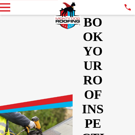
BO
OK
YO
UR
RO
OF
INS
PE