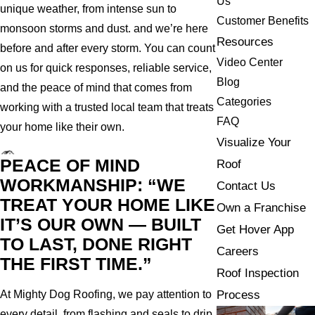
Us
unique weather, from intense sun to
Customer Benefits
monsoon storms and dust. and we’re here
Resources
before and after every storm. You can count
Video Center
on us for quick responses, reliable service,
Blog
and the peace of mind that comes from
Categories
working with a trusted local team that treats
FAQ
your home like their own.
Visualize Your
PEACE OF MIND
Roof
WORKMANSHIP: “WE
Contact Us
TREAT YOUR HOME LIKE
Own a Franchise
IT’S OUR OWN — BUILT
Get Hover App
TO LAST, DONE RIGHT
Careers
THE FIRST TIME.”
Roof Inspection
Process
At Mighty Dog Roofing, we pay attention to
every detail, from flashing and seals to drip