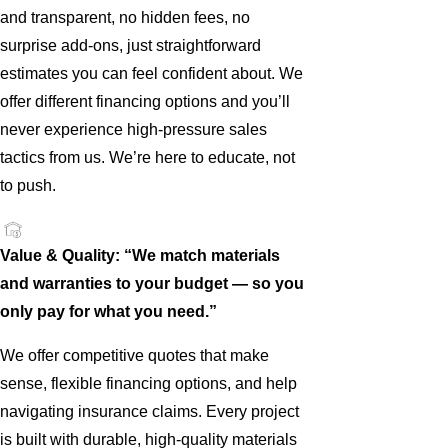
and transparent, no hidden fees, no
surprise add-ons, just straightforward
estimates you can feel confident about. We
offer different financing options and you’ll
never experience high-pressure sales
tactics from us. We’re here to educate, not
to push.
Value & Quality: “We match materials
and warranties to your budget — so you
only pay for what you need.”
We offer competitive quotes that make
sense, flexible financing options, and help
navigating insurance claims. Every project
is built with durable, high-quality materials