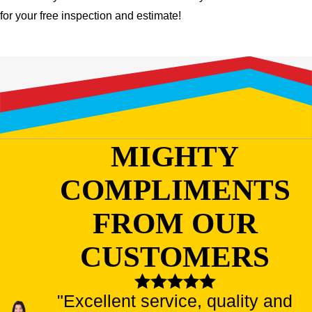
for your free inspection and estimate!
MIGHTY
COMPLIMENTS
FROM OUR
CUSTOMERS
"Excellent service, quality and