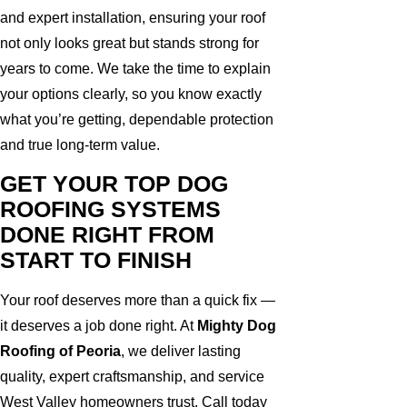
and expert installation, ensuring your roof
not only looks great but stands strong for
years to come. We take the time to explain
your options clearly, so you know exactly
what you’re getting, dependable protection
and true long-term value.
GET YOUR TOP DOG
ROOFING SYSTEMS
DONE RIGHT FROM
START TO FINISH
Your roof deserves more than a quick fix —
it deserves a job done right. At
Mighty Dog
Roofing of Peoria
, we deliver lasting
quality, expert craftsmanship, and service
West Valley homeowners trust. Call today