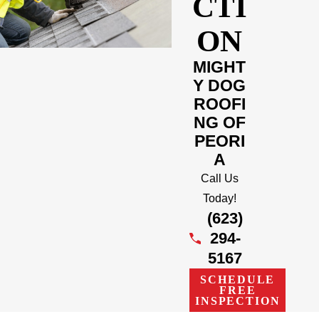
CTI
ON
MIGHT
Y DOG
ROOFI
NG OF
PEORI
A
Call Us
Today!
(623)
294-
5167
SCHEDULE
FREE
INSPECTION