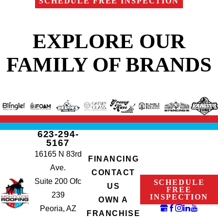
SCHEDULE FREE INSPECTION
EXPLORE OUR
FAMILY OF BRANDS
623-294-
5167
16165 N 83rd
FINANCING
Ave.
CONTACT
Suite 200 Ofc
SCHEDULE
US
FREE
239
INSPECTION
OWN A
Peoria, AZ
FRANCHISE