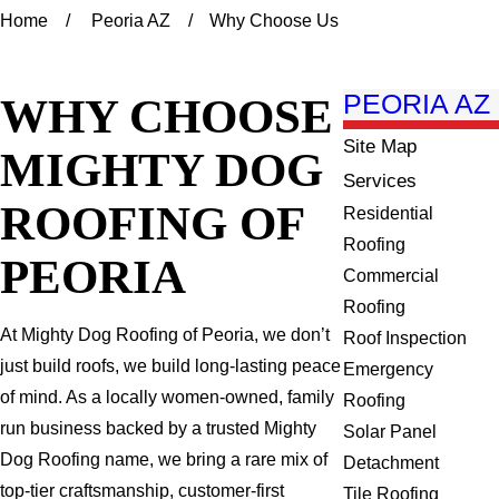
Home
Peoria AZ
Why Choose Us
WHY CHOOSE
PEORIA AZ
Site Map
MIGHTY DOG
Services
ROOFING OF
Residential
Roofing
PEORIA
Commercial
Roofing
At Mighty Dog Roofing of Peoria, we don’t
Roof Inspection
just build roofs, we build long-lasting peace
Emergency
of mind. As a locally women-owned, family
Roofing
run business backed by a trusted Mighty
Solar Panel
Dog Roofing name, we bring a rare mix of
Detachment
top-tier craftsmanship, customer-first
Tile Roofing