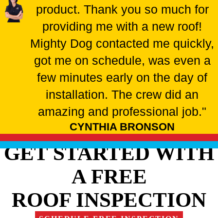
product. Thank you so much for
providing me with a new roof!
Mighty Dog contacted me quickly,
got me on schedule, was even a
few minutes early on the day of
installation. The crew did an
amazing and professional job."
CYNTHIA BRONSON
GET STARTED WITH
A FREE
ROOF INSPECTION