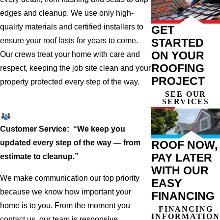
edges and cleanup. We use only high-
quality materials and certified installers to
GET
STARTED
ensure your roof lasts for years to come.
ON YOUR
Our crews treat your home with care and
ROOFING
respect, keeping the job site clean and your
PROJECT
property protected every step of the way.
SEE OUR
SERVICES
Customer Service: “We keep you
ROOF NOW,
updated every step of the way — from
PAY LATER
estimate to cleanup.”
WITH OUR
We make communication our top priority
EASY
because we know how important your
FINANCING
home is to you. From the moment you
FINANCING
INFORMATION
contact us, our team is responsive,