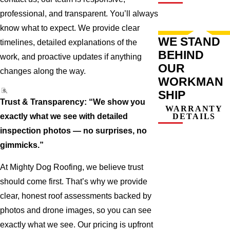
professional, and transparent. You’ll always
know what to expect. We provide clear
WE STAND
timelines, detailed explanations of the
BEHIND
work, and proactive updates if anything
OUR
changes along the way.
WORKMAN
SHIP
Trust & Transparency: “We show you
WARRANTY
exactly what we see with detailed
DETAILS
inspection photos — no surprises, no
gimmicks.”
At Mighty Dog Roofing, we believe trust
should come first. That’s why we provide
clear, honest roof assessments backed by
photos and drone images, so you can see
exactly what we see. Our pricing is upfront