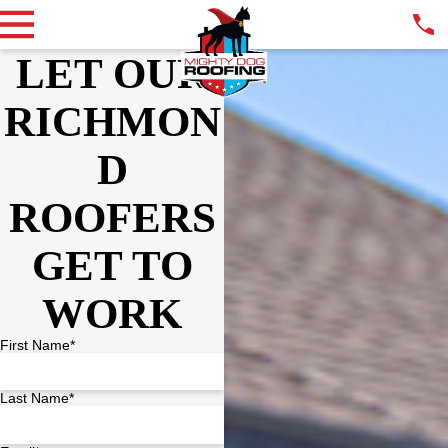
LET OUR
RICHMON
D
ROOFERS
GET TO
WORK
First Name*
Last Name*