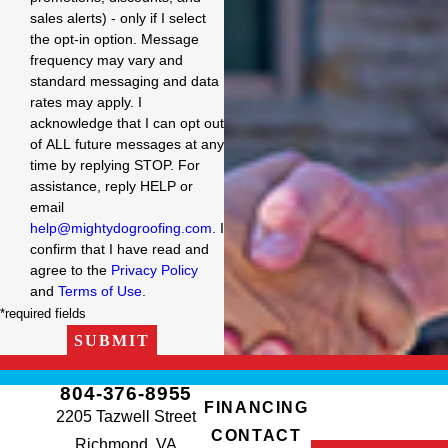
sales alerts) - only if I select
the opt-in option. Message
frequency may vary and
standard messaging and data
rates may apply. I
acknowledge that I can opt out
of ALL future messages at any
time by replying STOP. For
assistance, reply HELP or
email
help@mightydogroofing.com
. I
confirm that I have read and
agree to the
Privacy Policy
and
Terms of Use
.
*required fields
SUBMIT
804-376-8955
FINANCING
2205 Tazwell Street
CONTACT
Richmond, VA