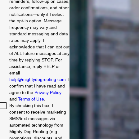
reminders, follow-up on cases,
order confirmations, and other
notifications—only if I select
the opt-in option. Message
frequency may vary and
standard messaging and data
rates may apply. I
acknowledge that I can opt out
of ALL future messages at any
time by replying STOP. For
assistance, reply HELP or
email
help@mightydogroofing.com
. I
confirm that I have read and
agree to the
Privacy Policy
and
Terms of Use
.
By checking this box, I
consent to receive marketing
SMS/text messages via
automated technology from
Mighty Dog Roofing (e.g.,
promotions, discounts, and