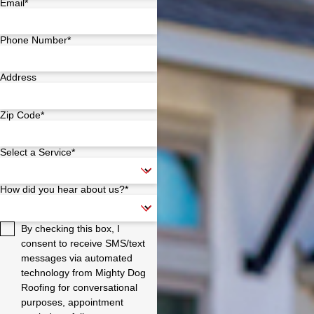
Email*
Phone Number*
Address
Zip Code*
Select a Service*
How did you hear about us?*
By checking this box, I
consent to receive SMS/text
messages via automated
technology from Mighty Dog
Roofing for conversational
purposes, appointment