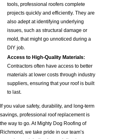
tools, professional roofers complete
projects quickly and efficiently. They are
also adept at identifying underlying
issues, such as structural damage or
mold, that might go unnoticed during a
DIY job.
Access to High-Quality Materials:
Contractors often have access to better
materials at lower costs through industry
suppliers, ensuring that your roof is built
to last.
If you value safety, durability, and long-term
savings, professional roof replacement is
the way to go. At Mighty Dog Roofing of
Richmond, we take pride in our team’s