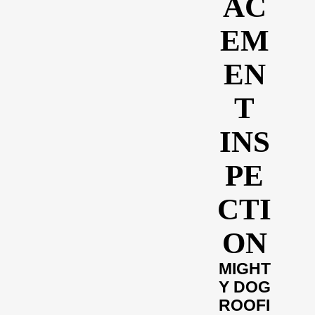
AC
EM
EN
T
INS
PE
CTI
ON
MIGHT
Y DOG
ROOFI