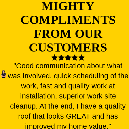
MIGHTY
COMPLIMENTS
FROM OUR
CUSTOMERS
"Good communication about what
was involved, quick scheduling of the
work, fast and quality work at
installation, superior work site
cleanup. At the end, I have a quality
roof that looks GREAT and has
improved my home value."