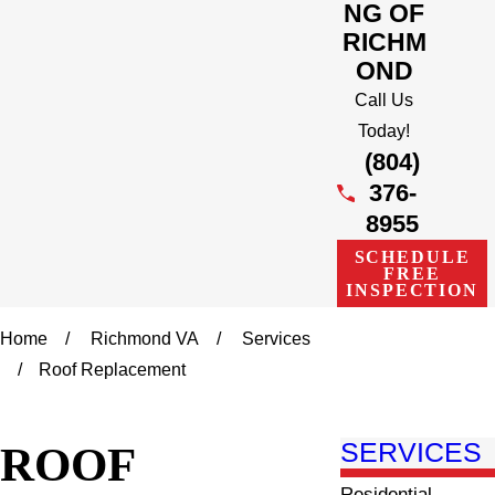
NG OF
RICHM
OND
Call Us
Today!
(804)
376-
8955
SCHEDULE
FREE
INSPECTION
Home
Richmond VA
Services
Roof Replacement
ROOF
SERVICES
Residential