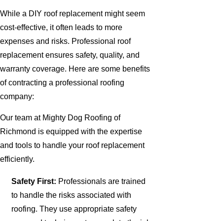
While a DIY roof replacement might seem
cost-effective, it often leads to more
expenses and risks. Professional roof
replacement ensures safety, quality, and
warranty coverage. Here are some benefits
of contracting a professional roofing
company:
Our team at Mighty Dog Roofing of
Richmond is equipped with the expertise
and tools to handle your roof replacement
efficiently.
Safety First:
Professionals are trained
to handle the risks associated with
roofing. They use appropriate safety