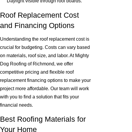
Daylight visible through roof boards.
Roof Replacement Cost
and Financing Options
Understanding the roof replacement cost is
crucial for budgeting. Costs can vary based
on materials, roof size, and labor. At Mighty
Dog Roofing of Richmond, we offer
competitive pricing and flexible roof
replacement financing options to make your
project more affordable. Our team will work
with you to find a solution that fits your
financial needs.
Best Roofing Materials for
Your Home