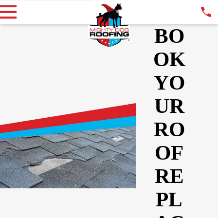
BO
OK
YO
UR
RO
OF
RE
PL