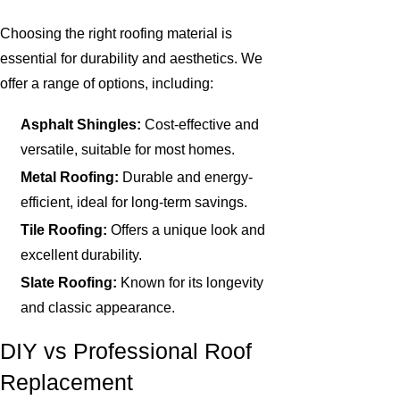
Choosing the right roofing material is
essential for durability and aesthetics. We
offer a range of options, including:
Asphalt Shingles:
Cost-effective and
versatile, suitable for most homes.
Metal Roofing:
Durable and energy-
efficient, ideal for long-term savings.
Tile Roofing:
Offers a unique look and
excellent durability.
Slate Roofing:
Known for its longevity
and classic appearance.
DIY vs Professional Roof
Replacement