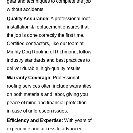
gear and techniques to complete the job
without accidents.
Quality Assurance:
A professional roof
installation & replacement ensures that
the job is done correctly the first time.
Certified contractors, like our team at
Mighty Dog Roofing of Richmond, follow
industry standards and best practices to
deliver durable, high-quality results.
Warranty Coverage:
Professional
roofing services often include warranties
on both materials and labor, giving you
peace of mind and financial protection
in case of unforeseen issues.
Efficiency and Expertise:
With years of
experience and access to advanced