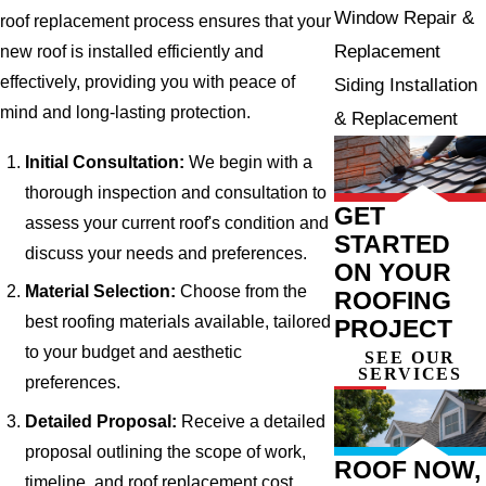
Window Repair &
roof replacement process ensures that your
Replacement
new roof is installed efficiently and
effectively, providing you with peace of
Siding Installation
mind and long-lasting protection.
& Replacement
Initial Consultation:
We begin with a
thorough inspection and consultation to
GET
assess your current roof's condition and
STARTED
discuss your needs and preferences.
ON YOUR
Material Selection:
Choose from the
ROOFING
best roofing materials available, tailored
PROJECT
to your budget and aesthetic
SEE OUR
SERVICES
preferences.
Detailed Proposal:
Receive a detailed
proposal outlining the scope of work,
ROOF NOW,
timeline, and roof replacement cost.