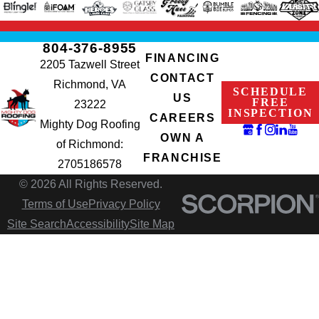
804-376-8955
FINANCING
2205 Tazwell Street
CONTACT
Richmond, VA
SCHEDULE
US
FREE
23222
INSPECTION
CAREERS
Mighty Dog Roofing
OWN A
of Richmond:
FRANCHISE
2705186578
© 2026 All Rights Reserved.
Terms of Use
Privacy Policy
Site Search
Accessibility
Site Map