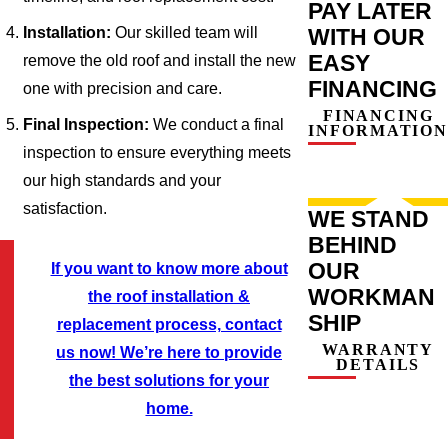
PAY LATER
Installation:
Our skilled team will
WITH OUR
EASY
remove the old roof and install the new
FINANCING
one with precision and care.
FINANCING
Final Inspection:
We conduct a final
INFORMATION
inspection to ensure everything meets
our high standards and your
satisfaction.
WE STAND
BEHIND
OUR
If you want to know more about
WORKMAN
the roof installation &
SHIP
replacement process, contact
WARRANTY
us now! We’re here to provide
DETAILS
the best solutions for your
home.