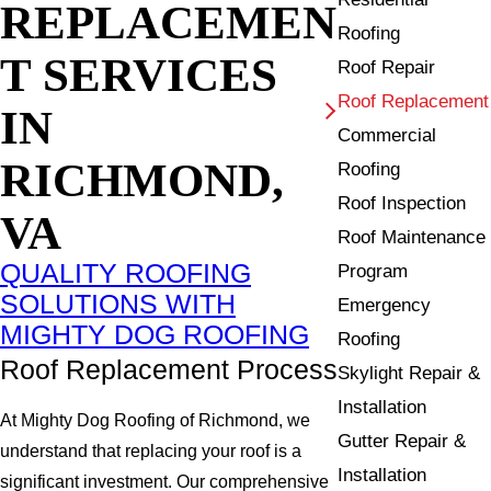
REPLACEMEN
Roofing
T SERVICES
Roof Repair
Roof Replacement
IN
Commercial
RICHMOND,
Roofing
Roof Inspection
VA
Roof Maintenance
QUALITY ROOFING
Program
SOLUTIONS WITH
Emergency
MIGHTY DOG ROOFING
Roofing
Roof Replacement Process
Skylight Repair &
Installation
At Mighty Dog Roofing of Richmond, we
Gutter Repair &
understand that replacing your roof is a
Installation
significant investment. Our comprehensive