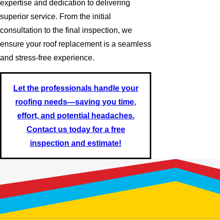
expertise and dedication to delivering
superior service. From the initial
consultation to the final inspection, we
ensure your roof replacement is a seamless
and stress-free experience.
Let the professionals handle your
roofing needs—saving you time,
effort, and potential headaches.
Contact us today for a free
inspection and estimate!