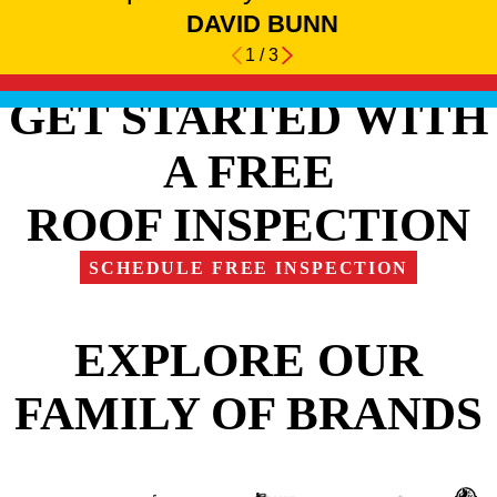
DAVID BUNN
1
/
3
GET STARTED WITH
A FREE
ROOF INSPECTION
SCHEDULE FREE INSPECTION
EXPLORE OUR
FAMILY OF BRANDS