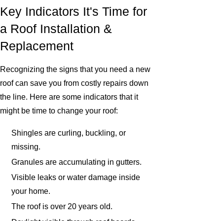
Key Indicators It's Time for
a Roof Installation &
Replacement
Recognizing the signs that you need a new
roof can save you from costly repairs down
the line. Here are some indicators that it
might be time to change your roof:
Shingles are curling, buckling, or
missing.
Granules are accumulating in gutters.
Visible leaks or water damage inside
your home.
The roof is over 20 years old.