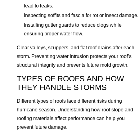
lead to leaks.
Inspecting soffits and fascia for rot or insect damage.
Installing gutter guards to reduce clogs while
ensuring proper water flow.
Clear valleys, scuppers, and flat roof drains after each
storm. Preventing water intrusion protects your roof’s
structural integrity and prevents future mold growth.
TYPES OF ROOFS AND HOW
THEY HANDLE STORMS
Different types of roofs face different risks during
hurricane season. Understanding how roof slope and
roofing materials affect performance can help you
prevent future damage.