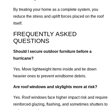
By treating your home as a complete system, you
reduce the stress and uplift forces placed on the roof
itself.
FREQUENTLY ASKED
QUESTIONS
Should I secure outdoor furniture before a
hurricane?
Yes. Move lightweight items inside and tie down
heavier ones to prevent windborne debris.
Are roof windows and skylights more at risk?
Yes. Roof windows face higher impact risk and require
reinforced glazing, flashing, and sometimes shutters to