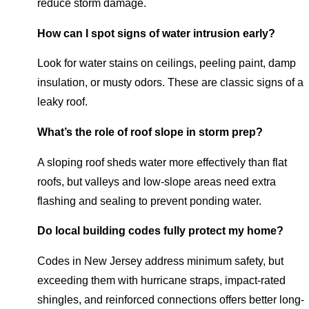
reduce storm damage.
How can I spot signs of water intrusion early?
Look for water stains on ceilings, peeling paint, damp
insulation, or musty odors. These are classic signs of a
leaky roof.
What’s the role of roof slope in storm prep?
A sloping roof sheds water more effectively than flat
roofs, but valleys and low-slope areas need extra
flashing and sealing to prevent ponding water.
Do local building codes fully protect my home?
Codes in New Jersey address minimum safety, but
exceeding them with hurricane straps, impact-rated
shingles, and reinforced connections offers better long-