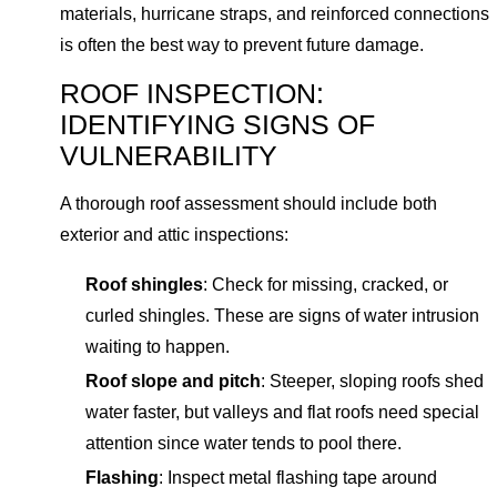
materials, hurricane straps, and reinforced connections
is often the best way to prevent future damage.
ROOF INSPECTION:
IDENTIFYING SIGNS OF
VULNERABILITY
A thorough roof assessment should include both
exterior and attic inspections:
Roof shingles
: Check for missing, cracked, or
curled shingles. These are signs of water intrusion
waiting to happen.
Roof slope and pitch
: Steeper, sloping roofs shed
water faster, but valleys and flat roofs need special
attention since water tends to pool there.
Flashing
: Inspect metal flashing tape around