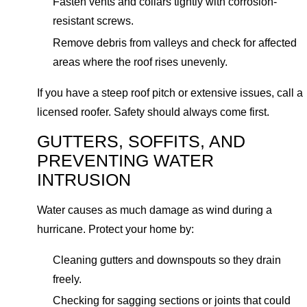
Fasten vents and collars tightly with corrosion-
resistant screws.
Remove debris from valleys and check for affected
areas where the roof rises unevenly.
If you have a steep roof pitch or extensive issues, call a
licensed roofer. Safety should always come first.
GUTTERS, SOFFITS, AND
PREVENTING WATER
INTRUSION
Water causes as much damage as wind during a
hurricane. Protect your home by:
Cleaning gutters and downspouts so they drain
freely.
Checking for sagging sections or joints that could