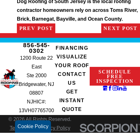
Dog Roofing of South Jersey is the local roofing
contractor homeowners rely on across Toms River,
Brick, Barnegat, Bayville, and Ocean County.
PREV POST
NEXT POST
856-545-
FINANCING
0302
VISUALIZE
1200 Route 22
YOUR ROOF
East
SCHEDULE
CONTACT
Ste 2000
FREE
INSPECTION
US
Bridgewater, NJ
GET
08807
INSTANT
NJHIC#:
QUOTE
13VH07765700
© 2026 All Rights Reserved.
Cookie Policy
Terms of Use
Privacy Policy
Site Search
Accessibility
Site Map