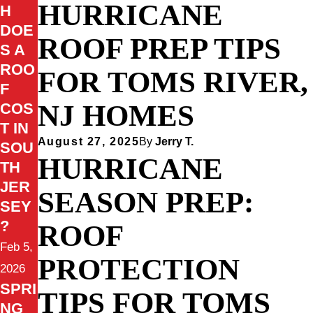
HURRICANE
H
DOE
ROOF PREP TIPS
S A
ROO
FOR TOMS RIVER,
F
NJ HOMES
COS
T IN
August 27, 2025
By
Jerry T.
SOU
HURRICANE
TH
JER
SEASON PREP:
SEY
?
ROOF
Feb 5,
PROTECTION
2026
SPRI
TIPS FOR TOMS
NG