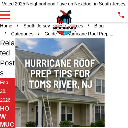
Voted 2025 Neighborhood Fave on Nextdoor in South Jersey.
Home
South Jersey
Resources
Blog
Categories
Guide
Hurricane Roof Prep ...
Rela
ted
Post
s
Feb
28,
2026
HO
W
MUC