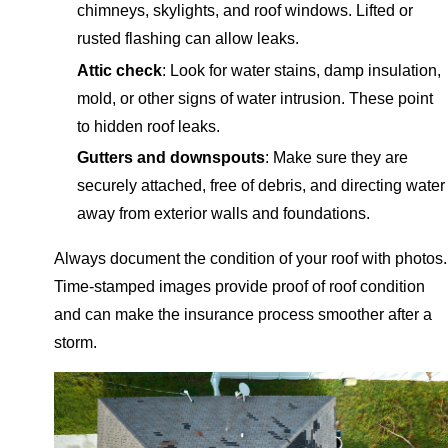
chimneys, skylights, and roof windows. Lifted or
rusted flashing can allow leaks.
Attic check
: Look for water stains, damp insulation,
mold, or other signs of water intrusion. These point
to hidden roof leaks.
Gutters and downspouts
: Make sure they are
securely attached, free of debris, and directing water
away from exterior walls and foundations.
Always document the condition of your roof with photos.
Time-stamped images provide proof of roof condition
and can make the insurance process smoother after a
storm.