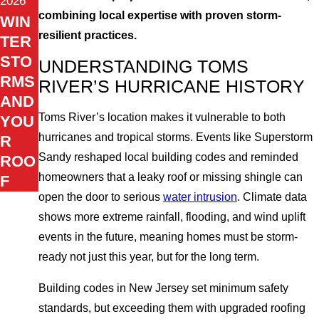
2026
combining local expertise with proven storm-
WIN
resilient practices.
TER
STO
UNDERSTANDING TOMS
RMS
RIVER’S HURRICANE HISTORY
AND
Toms River’s location makes it vulnerable to both
YOU
hurricanes and tropical storms. Events like Superstorm
R
Sandy reshaped local building codes and reminded
ROO
homeowners that a leaky roof or missing shingle can
F
open the door to serious
water intrusion
. Climate data
shows more extreme rainfall, flooding, and wind uplift
events in the future, meaning homes must be storm-
ready not just this year, but for the long term.
Building codes in New Jersey set minimum safety
standards, but exceeding them with upgraded roofing