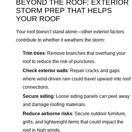
BEYOND THE ROOF: EXTERIOR
STORM PREP THAT HELPS
YOUR ROOF
Your roof doesn’t stand alone—other exterior factors
contribute to whether it weathers the storm:
Trim trees
: Remove branches that overhang your
roof to reduce the risk of punctures.
Check exterior walls
: Repair cracks and gaps
where wind-driven rain could travel upward into roof
connections.
Secure siding
: Loose siding panels can peel away
and damage roofing materials.
Reduce airborne risks
: Secure outdoor furniture,
grills, and lightweight items that could impact the
roof in high winds.