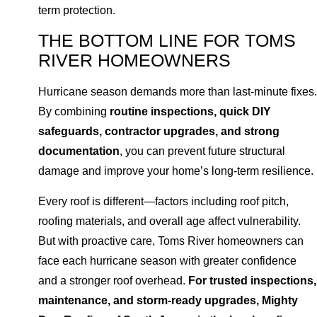
term protection.
THE BOTTOM LINE FOR TOMS
RIVER HOMEOWNERS
Hurricane season demands more than last-minute fixes.
By combining
routine inspections, quick DIY
safeguards, contractor upgrades, and strong
documentation
, you can prevent future structural
damage and improve your home’s long-term resilience.
Every roof is different—factors including roof pitch,
roofing materials, and overall age affect vulnerability.
But with proactive care, Toms River homeowners can
face each hurricane season with greater confidence
and a stronger roof overhead.
For trusted inspections,
maintenance, and storm-ready upgrades, Mighty