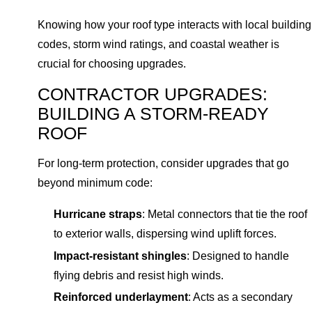
Knowing how your roof type interacts with local building
codes, storm wind ratings, and coastal weather is
crucial for choosing upgrades.
CONTRACTOR UPGRADES:
BUILDING A STORM-READY
ROOF
For long-term protection, consider upgrades that go
beyond minimum code:
Hurricane straps
: Metal connectors that tie the roof
to exterior walls, dispersing wind uplift forces.
Impact-resistant shingles
: Designed to handle
flying debris and resist high winds.
Reinforced underlayment
: Acts as a secondary