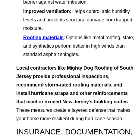
barrier against water intrusion.
Improved ventilation
: Helps control attic humidity
levels and prevents structural damage from trapped
moisture.
Roofing materials
: Options like metal roofing, slate,
and synthetics perform better in high winds than
standard asphalt shingles.
Local contractors like Mighty Dog Roofing of South
Jersey provide professional inspections,
recommend storm-rated roofing materials, and
install hurricane straps and other reinforcements
that meet or exceed New Jersey’s building codes.
These measures create a layered defense that makes
your home more resilient during hurricane season.
INSURANCE, DOCUMENTATION,