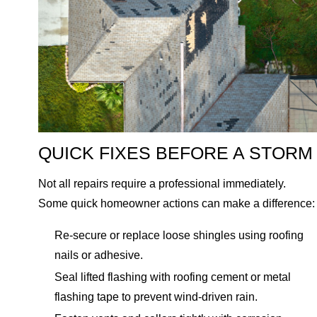
QUICK FIXES BEFORE A STORM
Not all repairs require a professional immediately.
Some quick homeowner actions can make a difference:
Re-secure or replace loose shingles using roofing
nails or adhesive.
Seal lifted flashing with roofing cement or metal
flashing tape to prevent wind-driven rain.