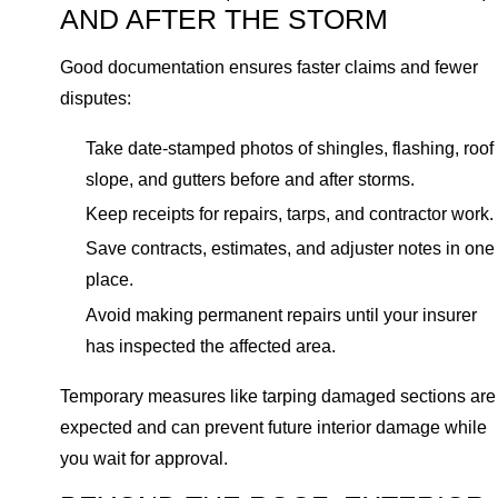
AND AFTER THE STORM
Good documentation ensures faster claims and fewer
disputes:
Take date-stamped photos of shingles, flashing, roof
slope, and gutters before and after storms.
Keep receipts for repairs, tarps, and contractor work.
Save contracts, estimates, and adjuster notes in one
place.
Avoid making permanent repairs until your insurer
has inspected the affected area.
Temporary measures like tarping damaged sections are
expected and can prevent future interior damage while
you wait for approval.