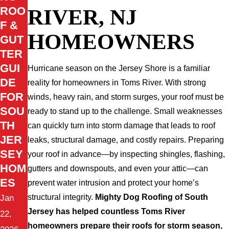
RIVER, NJ
ROO
F &
HOMEOWNERS
GUT
TER
GUI
Hurricane season on the Jersey Shore is a familiar
DE
reality for homeowners in Toms River. With strong
FOR
winds, heavy rain, and storm surges, your roof must be
SOU
ready to stand up to the challenge. Small weaknesses
TH
can quickly turn into storm damage that leads to roof
JER
leaks, structural damage, and costly repairs. Preparing
SEY
your roof in advance—by inspecting shingles, flashing,
HOM
gutters and downspouts, and even your attic—can
ES
prevent water intrusion and protect your home’s
structural integrity.
Mighty Dog Roofing of South
Jan
Jersey has helped countless Toms River
22,
homeowners prepare their roofs for storm season,