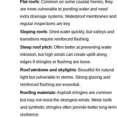
Flat roofs
: Common on some coastal homes, they
are more vulnerable to ponding water and need
extra drainage systems. Waterproof membranes and
regular inspections are key.
Sloping roofs
: Shed water quickly, but valleys and
transitions require reinforced flashing.
Steep roof pitch
: Often better at preventing water
intrusion, but high winds can create uplift along
edges if shingles or flashing are loose.
Roof windows and skylights
: Beautiful for natural
light but vulnerable in storms. Strong glazing and
reinforced flashing are essential.
Roofing materials
: Asphalt shingles are common
but may not resist the strongest winds. Metal roofs
and synthetic shingles often provide better long-term
resilience.