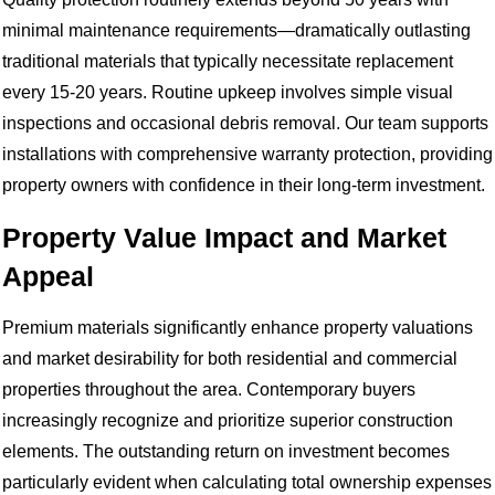
minimal maintenance requirements—dramatically outlasting
traditional materials that typically necessitate replacement
every 15-20 years. Routine upkeep involves simple visual
inspections and occasional debris removal. Our team supports
installations with comprehensive warranty protection, providing
property owners with confidence in their long-term investment.
Property Value Impact and Market
Appeal
Premium materials significantly enhance property valuations
and market desirability for both residential and commercial
properties throughout the area. Contemporary buyers
increasingly recognize and prioritize superior construction
elements. The outstanding return on investment becomes
particularly evident when calculating total ownership expenses