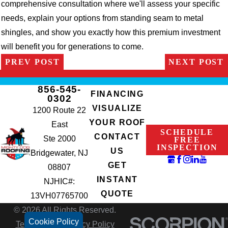
comprehensive consultation where we'll assess your specific
needs, explain your options from standing seam to metal
shingles, and show you exactly how this premium investment
will benefit you for generations to come.
PREV POST
NEXT POST
856-545-
FINANCING
0302
VISUALIZE
1200 Route 22
YOUR ROOF
East
SCHEDULE
CONTACT
Ste 2000
FREE
INSPECTION
US
Bridgewater, NJ
GET
08807
INSTANT
NJHIC#:
QUOTE
13VH07765700
© 2026 All Rights Reserved.
Cookie Policy
Terms of Use
Privacy Policy