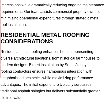
impressions while dramatically reducing ongoing maintenance
requirements. Our team assists commercial property owners in
minimizing operational expenditures through strategic metal
roof installation.
RESIDENTIAL METAL ROOFING
CONSIDERATIONS
Residential metal roofing enhances homes representing
diverse architectural traditions, from historical farmhouses to
modern designs. Expert installation by South Jersey metal
roofing contractors ensures harmonious integration with
neighborhood aesthetics while maximizing performance
advantages. The initial expenditure typically surpasses
traditional asphalt shingles but delivers substantially greater
lifetime value.