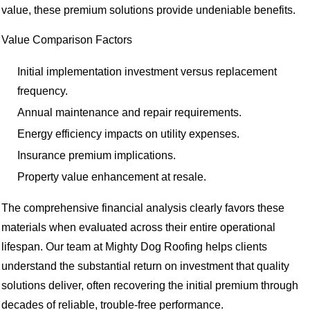
value, these premium solutions provide undeniable benefits.
Value Comparison Factors
Initial implementation investment versus replacement
frequency.
Annual maintenance and repair requirements.
Energy efficiency impacts on utility expenses.
Insurance premium implications.
Property value enhancement at resale.
The comprehensive financial analysis clearly favors these
materials when evaluated across their entire operational
lifespan. Our team at Mighty Dog Roofing helps clients
understand the substantial return on investment that quality
solutions deliver, often recovering the initial premium through
decades of reliable, trouble-free performance.