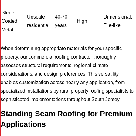
Stone-
Upscale
40-70
Dimensional,
Coated
High
residential
years
Tile-like
Metal
When determining appropriate materials for your specific
property, our commercial roofing contractor thoroughly
assesses structural requirements, regional climate
considerations, and design preferences. This versatility
enables customization across nearly any application, from
specialized installations by rural property roofing specialists to
sophisticated implementations throughout South Jersey.
Standing Seam Roofing for Premium
Applications