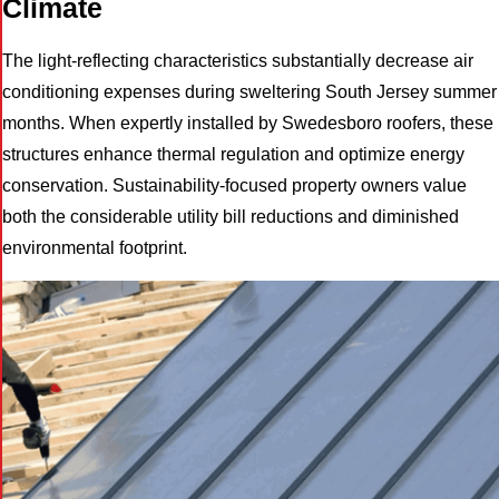
Climate
The light-reflecting characteristics substantially decrease air
conditioning expenses during sweltering South Jersey summer
months. When expertly installed by Swedesboro roofers, these
structures enhance thermal regulation and optimize energy
conservation. Sustainability-focused property owners value
both the considerable utility bill reductions and diminished
environmental footprint.