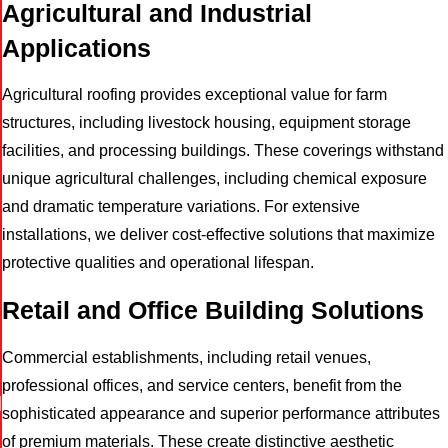
Agricultural and Industrial
Applications
Agricultural roofing provides exceptional value for farm
structures, including livestock housing, equipment storage
facilities, and processing buildings. These coverings withstand
unique agricultural challenges, including chemical exposure
and dramatic temperature variations. For extensive
installations, we deliver cost-effective solutions that maximize
protective qualities and operational lifespan.
Retail and Office Building Solutions
Commercial establishments, including retail venues,
professional offices, and service centers, benefit from the
I
sophisticated appearance and superior performance attributes
of premium materials. These create distinctive aesthetic