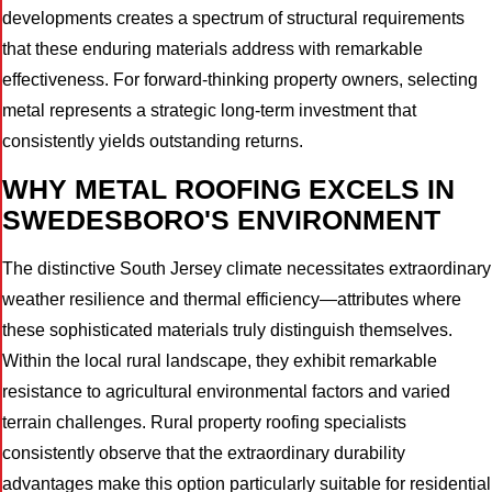
developments creates a spectrum of structural requirements
that these enduring materials address with remarkable
effectiveness. For forward-thinking property owners, selecting
metal represents a strategic long-term investment that
consistently yields outstanding returns.
WHY METAL ROOFING EXCELS IN
SWEDESBORO'S ENVIRONMENT
The distinctive South Jersey climate necessitates extraordinary
weather resilience and thermal efficiency—attributes where
these sophisticated materials truly distinguish themselves.
Within the local rural landscape, they exhibit remarkable
resistance to agricultural environmental factors and varied
terrain challenges. Rural property roofing specialists
consistently observe that the extraordinary durability
advantages make this option particularly suitable for residential