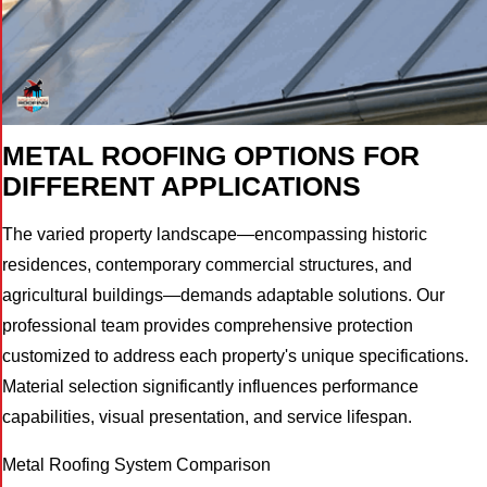
METAL ROOFING OPTIONS FOR
DIFFERENT APPLICATIONS
The varied property landscape—encompassing historic
residences, contemporary commercial structures, and
agricultural buildings—demands adaptable solutions. Our
professional team provides comprehensive protection
customized to address each property's unique specifications.
Material selection significantly influences performance
capabilities, visual presentation, and service lifespan.
Metal Roofing System Comparison