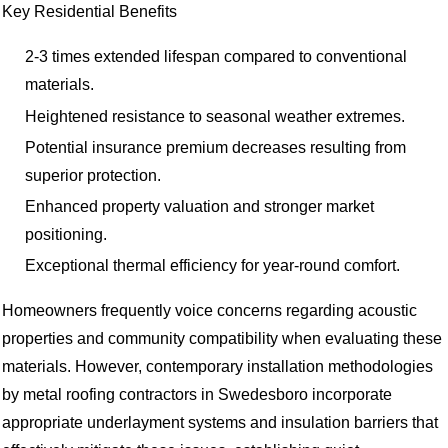
Key Residential Benefits
2-3 times extended lifespan compared to conventional
materials.
Heightened resistance to seasonal weather extremes.
Potential insurance premium decreases resulting from
superior protection.
Enhanced property valuation and stronger market
positioning.
Exceptional thermal efficiency for year-round comfort.
Homeowners frequently voice concerns regarding acoustic
properties and community compatibility when evaluating these
materials. However, contemporary installation methodologies
by metal roofing contractors in Swedesboro incorporate
appropriate underlayment systems and insulation barriers that