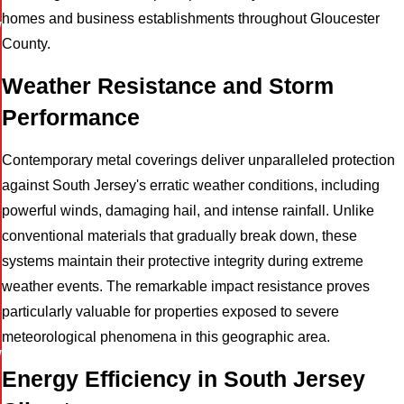
homes and business establishments throughout Gloucester
W
County.
Weather Resistance and Storm
Performance
Contemporary metal coverings deliver unparalleled protection
against South Jersey's erratic weather conditions, including
powerful winds, damaging hail, and intense rainfall. Unlike
conventional materials that gradually break down, these
systems maintain their protective integrity during extreme
weather events. The remarkable impact resistance proves
particularly valuable for properties exposed to severe
meteorological phenomena in this geographic area.
W
Energy Efficiency in South Jersey