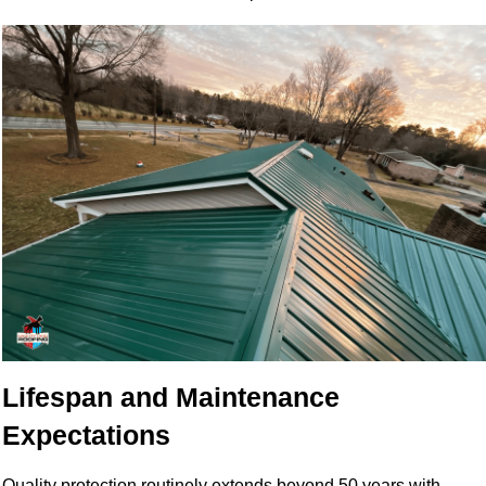
Lifespan and Maintenance
Expectations
Quality protection routinely extends beyond 50 years with