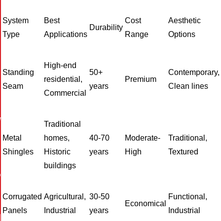
System
Best
Cost
Aesthetic
Durability
Type
Applications
Range
Options
High-end
Standing
50+
Contemporary,
residential,
Premium
Seam
years
Clean lines
Commercial
W
Traditional
Metal
homes,
40-70
Moderate-
Traditional,
Shingles
Historic
years
High
Textured
buildings
P
Corrugated
Agricultural,
30-50
Functional,
Economical
Panels
Industrial
years
Industrial
I