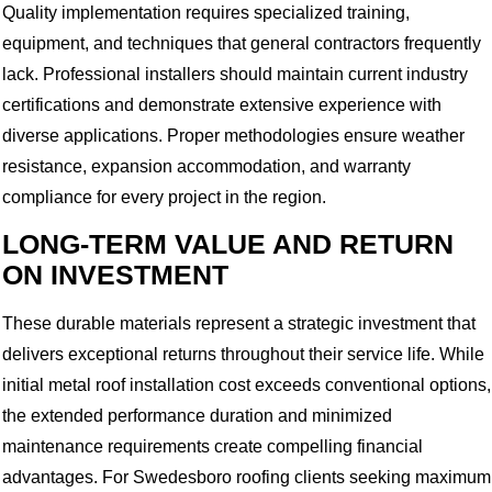
Quality implementation requires specialized training,
equipment, and techniques that general contractors frequently
lack. Professional installers should maintain current industry
certifications and demonstrate extensive experience with
diverse applications. Proper methodologies ensure weather
resistance, expansion accommodation, and warranty
compliance for every project in the region.
LONG-TERM VALUE AND RETURN
ON INVESTMENT
These durable materials represent a strategic investment that
delivers exceptional returns throughout their service life. While
initial metal roof installation cost exceeds conventional options,
the extended performance duration and minimized
maintenance requirements create compelling financial
advantages. For Swedesboro roofing clients seeking maximum