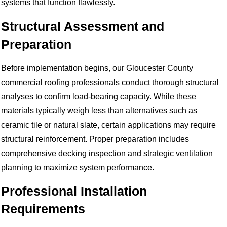
systems that function flawlessly.
Structural Assessment and
Preparation
Before implementation begins, our Gloucester County
commercial roofing professionals conduct thorough structural
analyses to confirm load-bearing capacity. While these
materials typically weigh less than alternatives such as
ceramic tile or natural slate, certain applications may require
structural reinforcement. Proper preparation includes
comprehensive decking inspection and strategic ventilation
planning to maximize system performance.
Professional Installation
Requirements