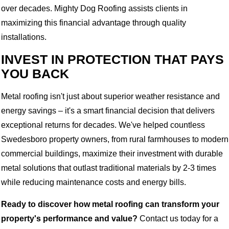
over decades. Mighty Dog Roofing assists clients in
maximizing this financial advantage through quality
installations.
INVEST IN PROTECTION THAT PAYS
YOU BACK
Metal roofing isn't just about superior weather resistance and
energy savings – it's a smart financial decision that delivers
exceptional returns for decades. We've helped countless
Swedesboro property owners, from rural farmhouses to modern
commercial buildings, maximize their investment with durable
metal solutions that outlast traditional materials by 2-3 times
while reducing maintenance costs and energy bills.
Ready to discover how metal roofing can transform your
property's performance and value?
Contact us today for a