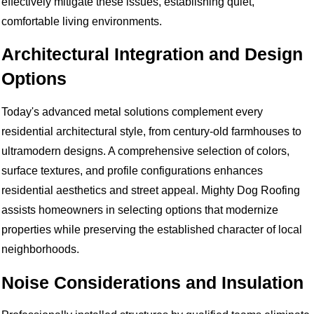
effectively mitigate these issues, establishing quiet,
comfortable living environments.
Architectural Integration and Design
Options
Today's advanced metal solutions complement every
residential architectural style, from century-old farmhouses to
ultramodern designs. A comprehensive selection of colors,
surface textures, and profile configurations enhances
residential aesthetics and street appeal. Mighty Dog Roofing
assists homeowners in selecting options that modernize
properties while preserving the established character of local
neighborhoods.
Noise Considerations and Insulation