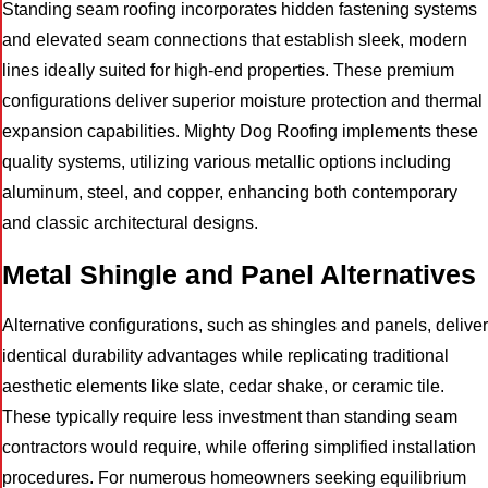
Standing seam roofing incorporates hidden fastening systems
and elevated seam connections that establish sleek, modern
lines ideally suited for high-end properties. These premium
configurations deliver superior moisture protection and thermal
expansion capabilities. Mighty Dog Roofing implements these
quality systems, utilizing various metallic options including
aluminum, steel, and copper, enhancing both contemporary
and classic architectural designs.
Metal Shingle and Panel Alternatives
Alternative configurations, such as shingles and panels, deliver
identical durability advantages while replicating traditional
aesthetic elements like slate, cedar shake, or ceramic tile.
These typically require less investment than standing seam
contractors would require, while offering simplified installation
procedures. For numerous homeowners seeking equilibrium