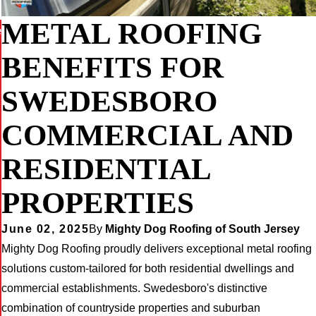
METAL ROOFING
e
BENEFITS FOR
SWEDESBORO
COMMERCIAL AND
RESIDENTIAL
PROPERTIES
June 02, 2025
By
Mighty Dog Roofing of South Jersey
Mighty Dog Roofing proudly delivers exceptional metal roofing
solutions custom-tailored for both residential dwellings and
commercial establishments. Swedesboro's distinctive
combination of countryside properties and suburban