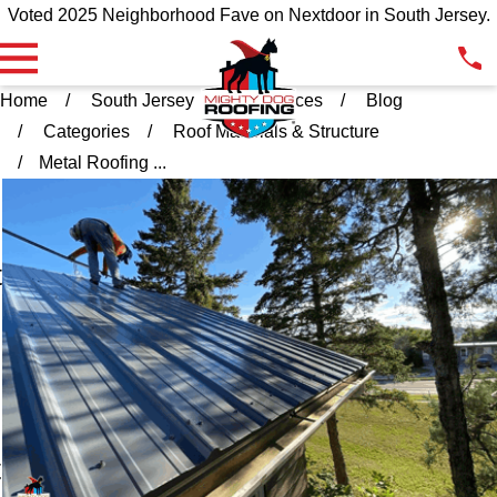
Voted 2025 Neighborhood Fave on Nextdoor in South Jersey.
Home
South Jersey
Resources
Blog
Categories
Roof Materials & Structure
Metal Roofing ...
l
t
t