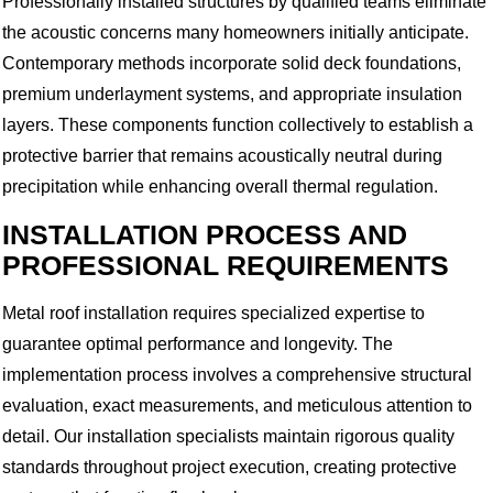
Professionally installed structures by qualified teams eliminate
the acoustic concerns many homeowners initially anticipate.
Contemporary methods incorporate solid deck foundations,
premium underlayment systems, and appropriate insulation
layers. These components function collectively to establish a
protective barrier that remains acoustically neutral during
precipitation while enhancing overall thermal regulation.
INSTALLATION PROCESS AND
PROFESSIONAL REQUIREMENTS
Metal roof installation requires specialized expertise to
guarantee optimal performance and longevity. The
implementation process involves a comprehensive structural
evaluation, exact measurements, and meticulous attention to
detail. Our installation specialists maintain rigorous quality
standards throughout project execution, creating protective