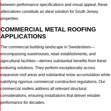
between performance specifications and visual appeal, these
alternatives constitute an ideal solution for South Jersey
properties.
COMMERCIAL METAL ROOFING
APPLICATIONS
The commercial building landscape in Swedesboro—
I
encompassing warehouses, retail establishments, and
agricultural facilities—derives substantial benefits from these
enduring solutions. They perform exceptionally across
expansive roof areas and substantial snow accumulation while
satisfying rigorous commercial construction regulations. Our
commercial roofers address all relevant structural
considerations, ensuring installations that deliver reliable
performance for decades.