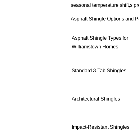
seasonal temperature shift,s p
Asphalt Shingle Options and P
Asphalt Shingle Types for
Williamstown Homes
Standard 3-Tab Shingles
Architectural Shingles
Impact-Resistant Shingles