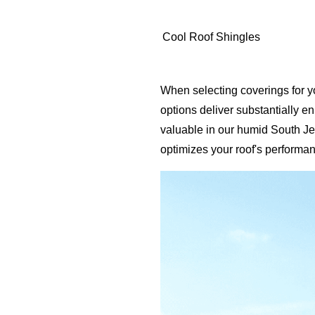
Cool Roof Shingles
When selecting coverings for y
options deliver substantially 
valuable in our humid South Jer
optimizes your roof's performan