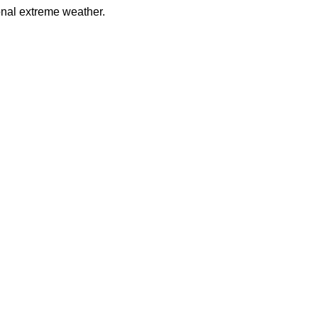
onal extreme weather.