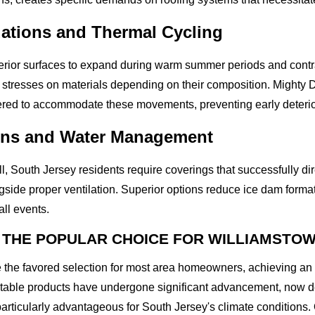
ations and Thermal Cycling
terior surfaces to expand during warm summer periods and contr
t stresses on materials depending on their composition. Mighty D
ered to accommodate these movements, preventing early deteriora
erns and Water Management
l, South Jersey residents require coverings that successfully dir
gside proper ventilation. Superior options reduce ice dam forma
ll events.
 THE POPULAR CHOICE FOR WILLIAMSTO
e the favored selection for most area homeowners, achieving an
table products have undergone significant advancement, now de
articularly advantageous for South Jersey's climate conditions. 