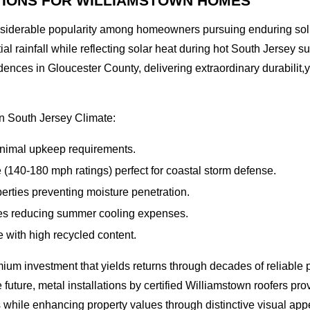
TIONS FOR WILLIAMSTOWN HOMES
nsiderable popularity among homeowners pursuing enduring solu
ial rainfall while reflecting solar heat during hot South Jerse
idences in Gloucester County, delivering extraordinary durabilit
in South Jersey Climate:
minimal upkeep requirements.
 (140-180 mph ratings) perfect for coastal storm defense.
rties preventing moisture penetration.
es reducing summer cooling expenses.
 with high recycled content.
ium investment that yields returns through decades of reliabl
uture, metal installations by certified Williamstown roofers pr
 while enhancing property values through distinctive visual app