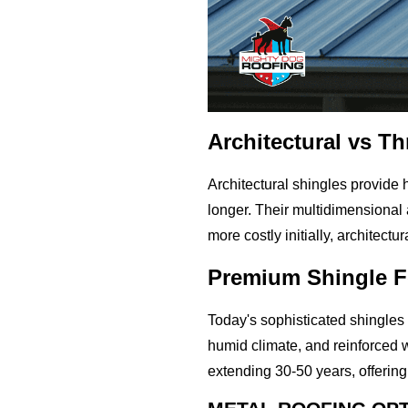
Architectural vs T
Architectural shingles provide
longer. Their multidimensional 
more costly initially, architect
Premium Shingle F
Today's sophisticated shingles o
humid climate, and reinforced 
extending 30-50 years, offering