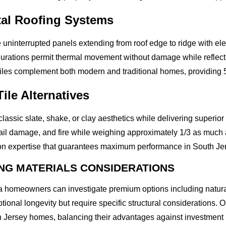
al Roofing Systems
uninterrupted panels extending from roof edge to ridge with ele
gurations permit thermal movement without damage while reflect
iles complement both modern and traditional homes, providing 
ile Alternatives
classic slate, shake, or clay aesthetics while delivering superior
, hail damage, and fire while weighing approximately 1/3 as much 
ion expertise that guarantees maximum performance in South Jer
NG MATERIALS CONSIDERATIONS
 homeowners can investigate premium options including natural s
ptional longevity but require specific structural considerations
h Jersey homes, balancing their advantages against investment