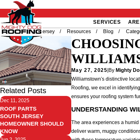
SERVICES
ARE
Home
South Jersey
Resources
Blog
Categ
CHOOSING
WILLIAM
May 27, 2025
|
By
Mighty Do
Williamstown's distinctive loca
Roofing, we excel in identifyin
Related Posts
ensures your roofing system fun
Dec 11, 2025
UNDERSTANDING WI
ROOF PARTS
SOUTH JERSEY
The area experiences a humid s
HOMEOWNER SHOULD
KNOW
deliver warm, muggy conditions 
Jun 2, 2025
with these temperature variatio