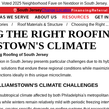
Voted 2025 Neighborhood Fave on Nextdoor in South Jersey.
South Jersey
Change Location
Financing
Referral
AS WE SERVE
ABOUT US
RESOURCES
GET I
ories
Roof Materials & Structure
Choosing the Right ...
 THE RIGHT ROOFI
STOWN'S CLIMATE
g Roofing of South Jersey
tion in South Jersey presents particular challenges due to its hy
g solutions that endure these regional conditions while maximizi
ctions ideally in this unique microclimate.
LLIAMSTOWN'S CLIMATE CHALLENGES
ubtropical climate affected by both Philadelphia's metropolitan
while winters remain relatively mild with periodic freezing inte
ns, creates specific demands on roofing systems that necessitat