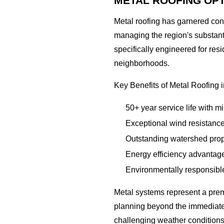
METAL ROOFING OP
Metal roofing has garnered co
managing the region's substant
specifically engineered for res
neighborhoods.
Key Benefits of Metal Roofing 
50+ year service life with 
Exceptional wind resistance
Outstanding watershed prope
Energy efficiency advantag
Environmentally responsible
Metal systems represent a prem
planning beyond the immediate f
challenging weather conditions