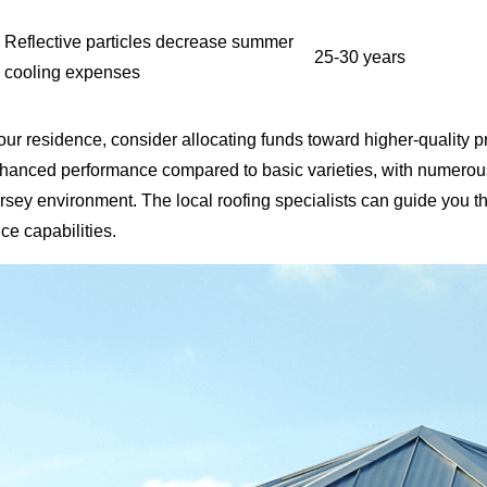
Reflective particles decrease summer
25-30 years
cooling expenses
our residence, consider allocating funds toward higher-qualit
enhanced performance compared to basic varieties, with numerous
sey environment. The local roofing specialists can guide you th
ce capabilities.