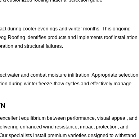
act during cooler evenings and winter months. This ongoing
og Roofing identifies products and implements roof installation
tion and structural failures.
ect water and combat moisture infiltration. Appropriate selection
tion during winter freeze-thaw cycles and effectively manage
WN
 excellent equilibrium between performance, visual appeal, and
livering enhanced wind resistance, impact protection, and
Our specialists install premium varieties designed to withstand