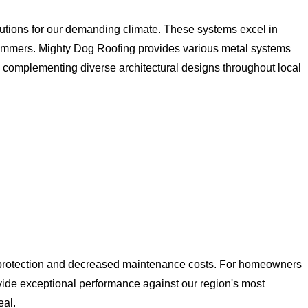
tions for our demanding climate. These systems excel in
y summers. Mighty Dog Roofing provides various metal systems
,y complementing diverse architectural designs throughout local
e protection and decreased maintenance costs. For homeowners
ovide exceptional performance against our region's most
eal.