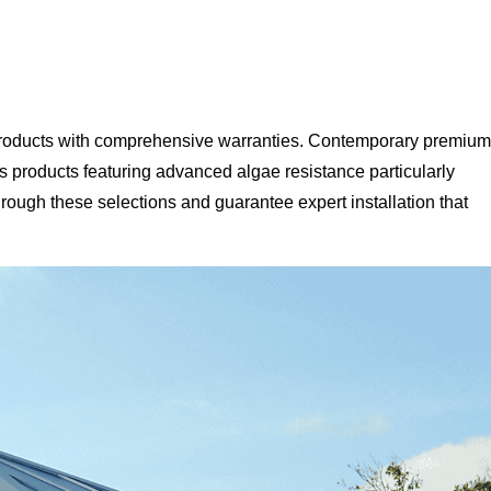
y products with comprehensive warranties. Contemporary premium
 products featuring advanced algae resistance particularly
rough these selections and guarantee expert installation that