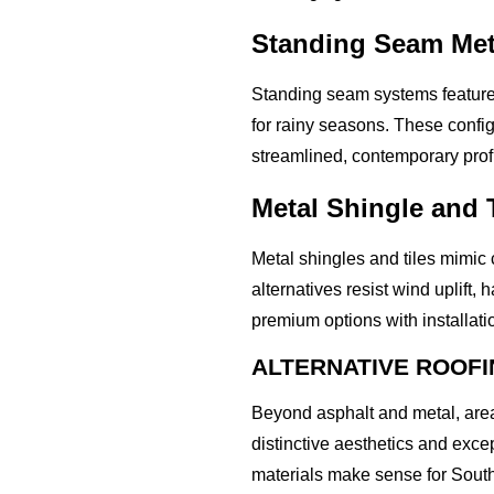
Standing Seam Met
Standing seam systems feature 
for rainy seasons. These confi
streamlined, contemporary prof
Metal Shingle and T
Metal shingles and tiles mimic 
alternatives resist wind uplift
premium options with installat
ALTERNATIVE ROOFI
Beyond asphalt and metal, area
distinctive aesthetics and exce
materials make sense for Sout