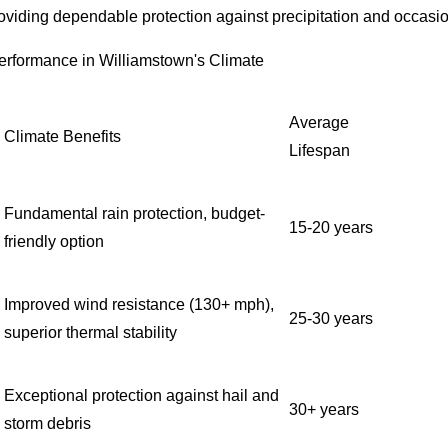
roviding dependable protection against precipitation and occasi
erformance in Williamstown's Climate
Average
Climate Benefits
Lifespan
Fundamental rain protection, budget-
15-20 years
friendly option
Improved wind resistance (130+ mph),
25-30 years
superior thermal stability
Exceptional protection against hail and
30+ years
storm debris