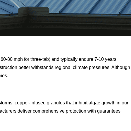
60-80 mph for three-tab) and typically endure 7-10 years
truction better withstands regional climate pressures. Although
omes.
storms, copper-infused granules that inhibit algae growth in our
acturers deliver comprehensive protection with guarantees