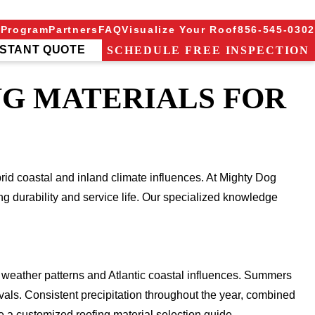
 Program
Partners
FAQ
Visualize Your Roof
856-545-0302
NSTANT QUOTE
SCHEDULE FREE INSPECTION
NG MATERIALS FOR
brid coastal and inland climate influences. At Mighty Dog
ng durability and service life. Our specialized knowledge
 weather patterns and Atlantic coastal influences. Summers
rvals. Consistent precipitation throughout the year, combined
e a customized roofing material selection guide.