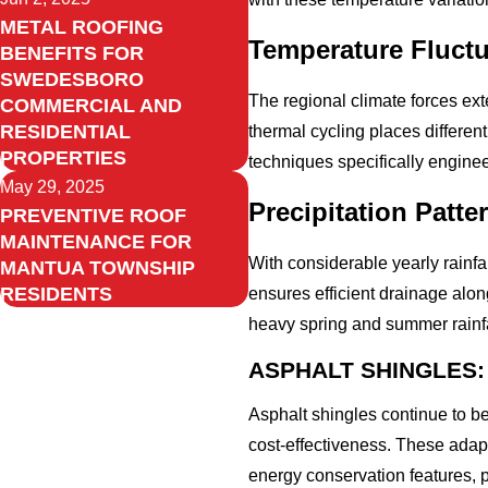
METAL ROOFING
Temperature Fluctu
BENEFITS FOR
SWEDESBORO
The regional climate forces ex
COMMERCIAL AND
RESIDENTIAL
thermal cycling places differen
PROPERTIES
techniques specifically engine
May 29, 2025
Precipitation Patt
PREVENTIVE ROOF
MAINTENANCE FOR
With considerable yearly rainfal
MANTUA TOWNSHIP
RESIDENTS
ensures efficient drainage alon
heavy spring and summer rainfa
ASPHALT SHINGLES:
Asphalt shingles continue to b
cost-effectiveness. These adap
energy conservation features, p