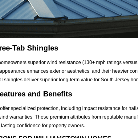
hree-Tab Shingles
 homeowners superior wind resistance (130+ mph ratings versus 
appearance enhances exterior aesthetics, and their heavier cons
ural shingles deliver superior long-term value for South Jersey h
eatures and Benefits
ffer specialized protection, including impact resistance for hail
wind warranties. These premium attributes from reputable manuf
 lasting confidence for property owners.