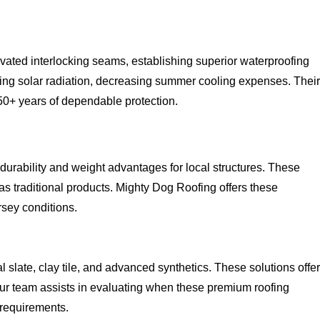
vated interlocking seams, establishing superior waterproofing
ing solar radiation, decreasing summer cooling expenses. Their
50+ years of dependable protection.
 durability and weight advantages for local structures. These
as traditional products. Mighty Dog Roofing offers these
sey conditions.
late, clay tile, and advanced synthetics. These solutions offer
. Our team assists in evaluating when these premium roofing
 requirements.