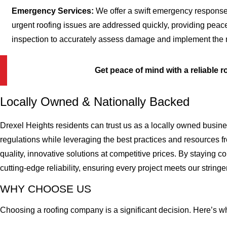
Emergency Services:
We offer a swift emergency response
urgent roofing issues are addressed quickly, providing peac
inspection to accurately assess damage and implement the mo
Get peace of mind with a reliable r
Locally Owned & Nationally Backed
Drexel Heights residents can trust us as a locally owned busin
regulations while leveraging the best practices and resources f
quality, innovative solutions at competitive prices. By staying
cutting-edge reliability, ensuring every project meets our stringe
WHY CHOOSE US
Choosing a roofing company is a significant decision. Here’s w