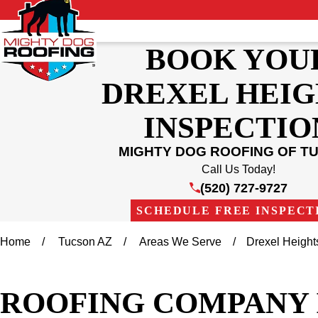
BOOK YOU
DREXEL HEIG
INSPECTIO
MIGHTY DOG ROOFING OF T
Call Us Today!
(520) 727-9727
SCHEDULE FREE INSPECT
Home
Tucson AZ
Areas We Serve
Drexel Height
ROOFING COMPANY 