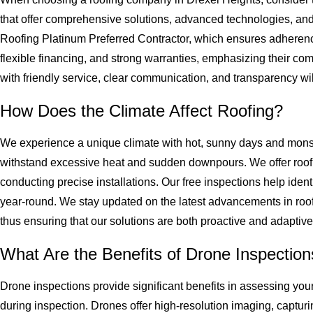
that offer comprehensive solutions, advanced technologies, an
Roofing Platinum Preferred Contractor, which ensures adherence 
flexible financing, and strong warranties, emphasizing their c
with friendly service, clear communication, and transparency wil
How Does the Climate Affect Roofing?
We experience a unique climate with hot, sunny days and monsoo
withstand excessive heat and sudden downpours. We offer roofing
conducting precise installations. Our free inspections help identi
year-round. We stay updated on the latest advancements in roof
thus ensuring that our solutions are both proactive and adaptive
What Are the Benefits of Drone Inspectio
Drone inspections provide significant benefits in assessing you
during inspection. Drones offer high-resolution imaging, capturi