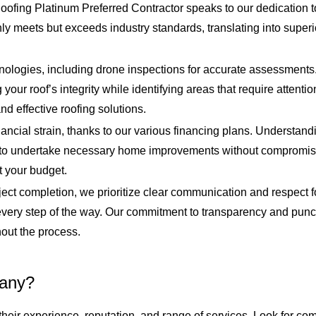
fing Platinum Preferred Contractor speaks to our dedication to
nly meets but exceeds industry standards, translating into supe
chnologies, including drone inspections for accurate assessment
our roof’s integrity while identifying areas that require attentio
nd effective roofing solutions.
ancial strain, thanks to our various financing plans. Understand
er to undertake necessary home improvements without compromising
t your budget.
oject completion, we prioritize clear communication and respect 
every step of the way. Our commitment to transparency and punct
out the process.
pany?
eir experience, reputation, and range of services. Look for co