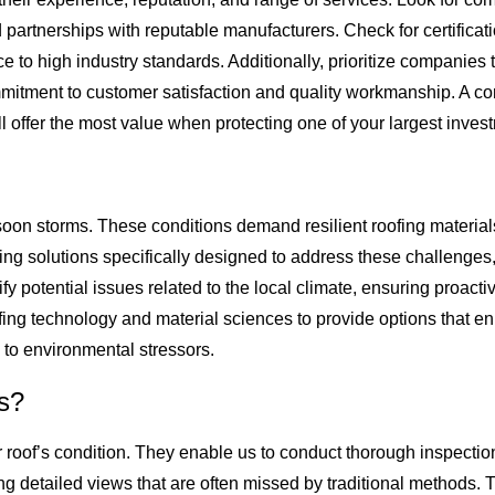
d partnerships with reputable manufacturers. Check for certifi
to high industry standards. Additionally, prioritize companies t
ommitment to customer satisfaction and quality workmanship. A c
l offer the most value when protecting one of your largest inves
n storms. These conditions demand resilient roofing materials 
 solutions specifically designed to address these challenges, u
fy potential issues related to the local climate, ensuring proacti
ing technology and material sciences to provide options that e
 to environmental stressors.
ns?
r roof’s condition. They enable us to conduct thorough inspectio
ng detailed views that are often missed by traditional methods. T