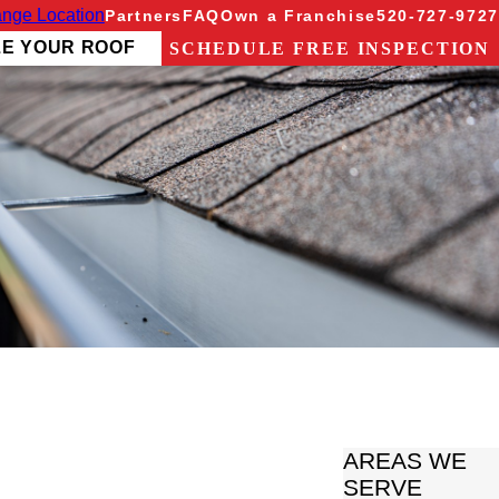
nge Location
Partners
FAQ
Own a Franchise
520-727-9727
ZE YOUR ROOF
SCHEDULE FREE INSPECTION
AREAS WE
SERVE