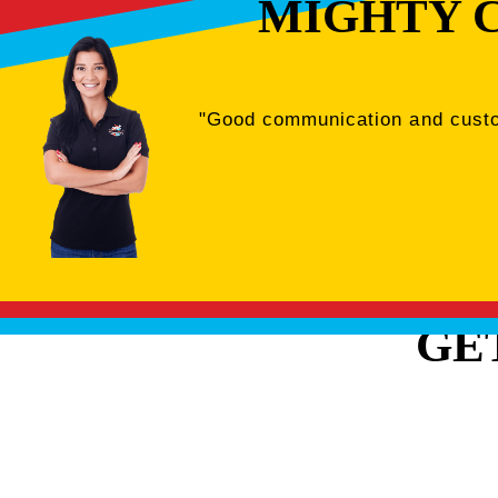
MIGHTY 
"Good communication and custome
GE