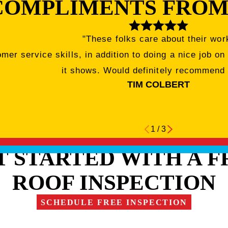
COMPLIMENTS FROM
"These folks care about their wor
r service skills, in addition to doing a nice job on
it shows. Would definitely recommend
TIM COLBERT
1
/
3
T STARTED WITH A F
ROOF INSPECTION
SCHEDULE FREE INSPECTION