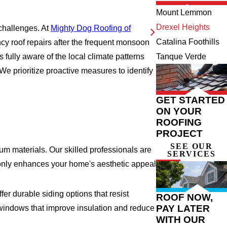
Mount Lemmon
Drexel Heights
 challenges. At
Mighty Dog Roofing of
Catalina Foothills
cy roof repairs after the frequent monsoon
 fully aware of the local climate patterns
Tanque Verde
e prioritize proactive measures to identify
GET STARTED
ON YOUR
ROOFING
PROJECT
SEE OUR
m materials. Our skilled professionals are
SERVICES
ot only enhances your home's aesthetic appeal
er durable siding options that resist
ROOF NOW,
PAY LATER
t windows that improve insulation and reduce
WITH OUR