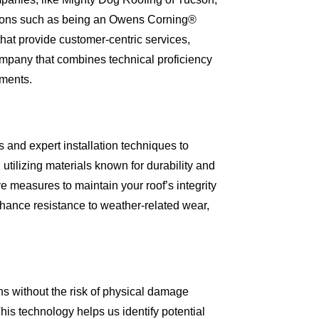
cations such as being an Owens Corning®
hat provide customer-centric services,
ompany that combines technical proficiency
tments.
and expert installation techniques to
tilizing materials known for durability and
ve measures to maintain your roof’s integrity
nhance resistance to weather-related wear,
ns without the risk of physical damage
his technology helps us identify potential