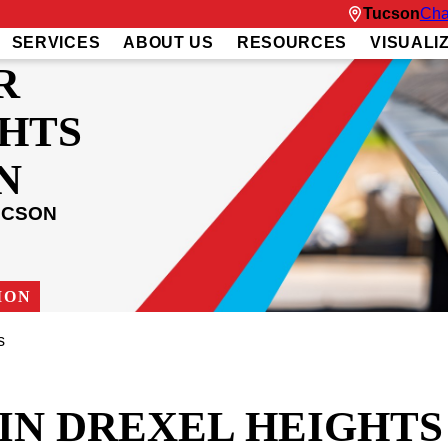
Tucson
Cha
SERVICES
ABOUT US
RESOURCES
VISUALI
R
HTS
N
UCSON
ION
s
IN DREXEL HEIGHTS