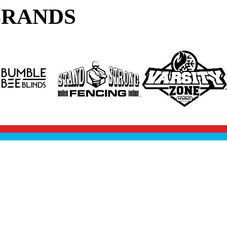
BRANDS
SCHEDULE FREE INSPECTION
EERS