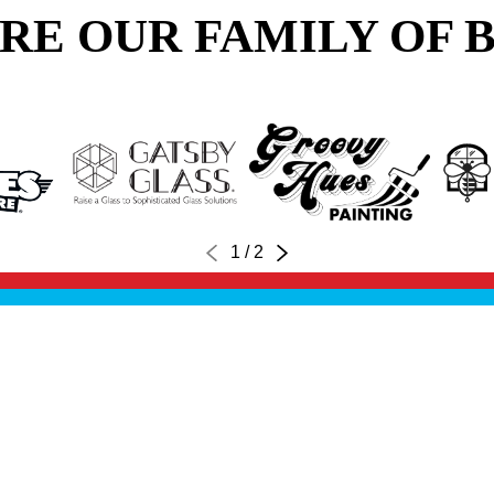
RE OUR FAMILY OF 
1
/
2
FINANCING
CONTACT US
OWN A FRANCHISE
CAR