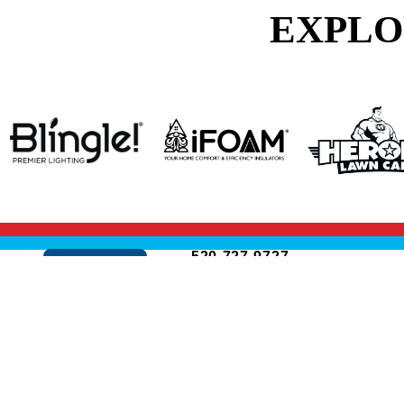
EXPLO
520-727-9727
Cookie Policy
3250 S Dodge Blvd
Suite 1
Tucson, AZ 85713
ROC: #351524
ROC: #353794
© 2026 All Rights Reserved.