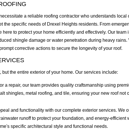
ROOFING
necessitate a reliable roofing contractor who understands local
eet the specific needs of Drexel Heights residents. From emergen
here to protect your home efficiently and effectively. Our team is
duced shingle damage or water penetration during heavy rains. W
 prompt corrective actions to secure the longevity of your roof.
ERVICES
, but the entire exterior of your home. Our services include:
 a repair, our team provides quality craftsmanship using premiu
halt shingles, metal roofing, and tile, ensuring your new roof n
l and functionality with our complete exterior services. We off
rainwater runoff to protect your foundation, and energy-efficien
ome's specific architectural style and functional needs.