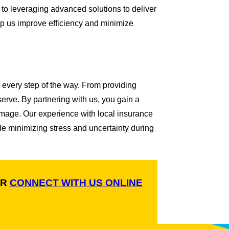
 to leveraging advanced solutions to deliver
p us improve efficiency and minimize
 every step of the way. From providing
rve. By partnering with us, you gain a
damage. Our experience with local insurance
le minimizing stress and uncertainty during
R
CONNECT WITH US ONLINE