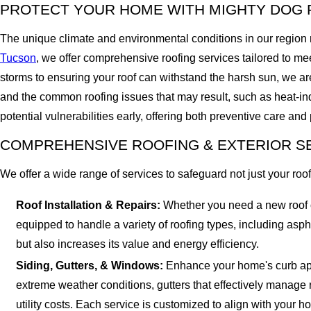
PROTECT YOUR HOME WITH MIGHTY DOG 
The unique climate and environmental conditions in our region 
Tucson
, we offer comprehensive roofing services tailored to m
storms to ensuring your roof can withstand the harsh sun, we are 
and the common roofing issues that may result, such as heat-in
potential vulnerabilities early, offering both preventive care and
COMPREHENSIVE ROOFING & EXTERIOR S
We offer a wide range of services to safeguard not just your roof
Roof Installation & Repairs:
Whether you need a new roof or
equipped to handle a variety of roofing types, including asp
but also increases its value and energy efficiency.
Siding, Gutters, & Windows:
Enhance your home's curb appea
extreme weather conditions, gutters that effectively manage 
utility costs. Each service is customized to align with your h