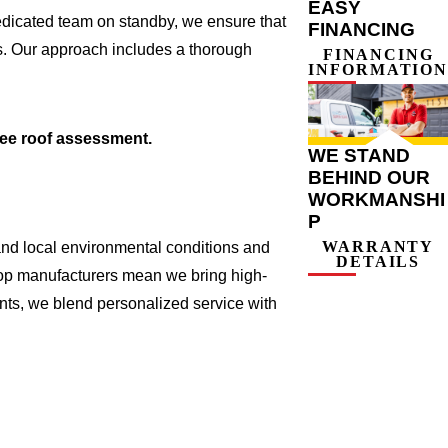
EASY
edicated team on standby, we ensure that
FINANCING
ts. Our approach includes a thorough
FINANCING
INFORMATION
ree roof assessment.
WE STAND
BEHIND OUR
WORKMANSHI
P
WARRANTY
and local environmental conditions and
DETAILS
 top manufacturers mean we bring high-
nts, we blend personalized service with