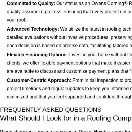
Committed to Quality:
Our status as an Owens Corning® Roo
quality assurance process, ensuring that every project not o
your roof.
Advanced Technology:
We utilize the latest in roofing te
detailed evaluations without invasive procedures, preserving y
each decision is based on precise data, facilitating tailored a
Flexible Financing Options:
Invest in your home without fin
clients, we offer flexible payment options that make it easi
are available to discuss and customize payment plans that fi
Customer-Centric Approach:
From initial inspection to pr
project timelines and regular updates to keep you informed 
minimized and that you feel supported and confident through
FREQUENTLY ASKED QUESTIONS
What Should I Look for in a Roofing Com
When choosing a roofing company in Drexel Heights, consider th