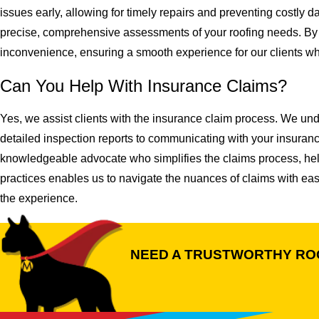
issues early, allowing for timely repairs and preventing costly
precise, comprehensive assessments of your roofing needs. By 
inconvenience, ensuring a smooth experience for our clients whi
Can You Help With Insurance Claims?
Yes, we assist clients with the insurance claim process. We und
detailed inspection reports to communicating with your insuran
knowledgeable advocate who simplifies the claims process, helpi
practices enables us to navigate the nuances of claims with ease
the experience.
NEED A TRUSTWORTHY RO