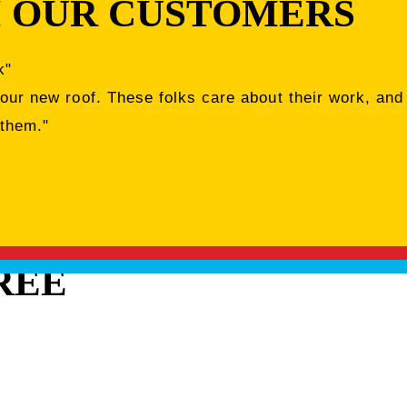
 OUR CUSTOMERS
k"
 our new roof. These folks care about their work, and
 them."
REE