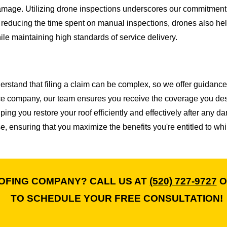
 damage. Utilizing drone inspections underscores our commitment
reducing the time spent on manual inspections, drones also hel
le maintaining high standards of service delivery.
erstand that filing a claim can be complex, so we offer guidance
ce company, our team ensures you receive the coverage you dese
ng you restore your roof efficiently and effectively after any 
, ensuring that you maximize the benefits you're entitled to whi
OFING COMPANY? CALL US AT
(520) 727-9727
O
TO SCHEDULE YOUR FREE CONSULTATION!