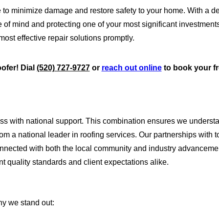
 to minimize damage and restore safety to your home. With a d
e of mind and protecting one of your most significant investmen
st effective repair solutions promptly.
oofer! Dial
(520) 727-9727
or
reach out online
to book your f
ess with national support. This combination ensures we underst
rom a national leader in roofing services. Our partnerships with
 connected with both the local community and industry advanceme
nt quality standards and client expectations alike.
hy we stand out: