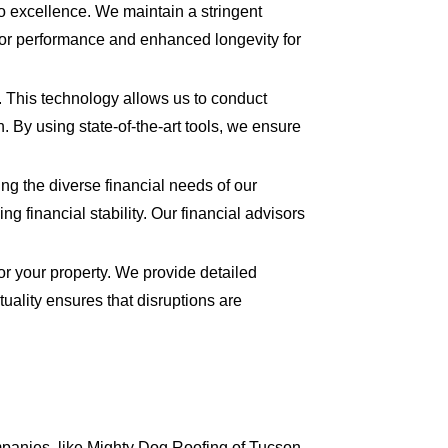
 excellence. We maintain a stringent
rior performance and enhanced longevity for
s. This technology allows us to conduct
n. By using state-of-the-art tools, we ensure
ing the diverse financial needs of our
 financial stability. Our financial advisors
for your property. We provide detailed
uality ensures that disruptions are
mpanies, like Mighty Dog Roofing of Tucson,