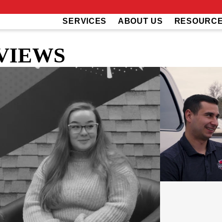
SERVICES
ABOUT US
RESOURC
VIEWS