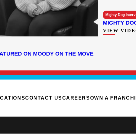
Mighty Dog Inter
MIGHTY DO
VIEW VIDE
EATURED ON MOODY ON THE MOVE
CATIONS
CONTACT US
CAREERS
OWN A FRANCH