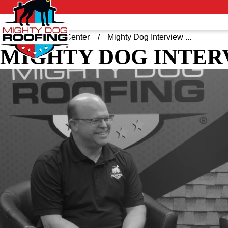
Home
Video Center
Mighty Dog Interview ...
MIGHTY DOG INTER