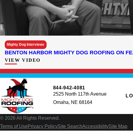
Mighty Dog Interviews
BENTON HARBOR MIGHTY DOG ROOFING ON F
VIEW VIDEO
844-942-4081
2525 North 117th Avenue
LO
Omaha, NE 68164
© 2026 All Rights Reserved.
Terms of Use
Privacy Policy
Site Search
Accessibility
Site Map