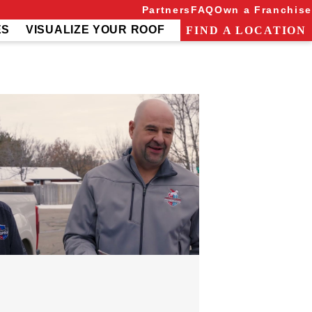
Partners
FAQ
Own a Franchise
ES
VISUALIZE YOUR ROOF
FIND A LOCATION