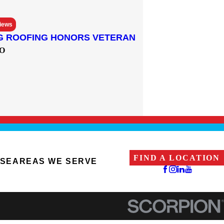
views
G ROOFING HONORS VETERAN
O
FIND A LOCATION
ISE
AREAS WE SERVE