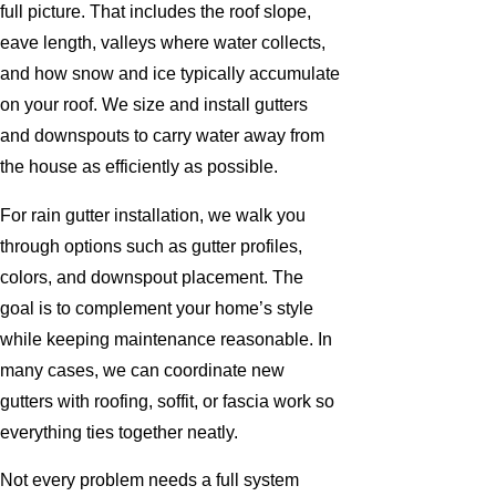
full picture. That includes the roof slope,
eave length, valleys where water collects,
and how snow and ice typically accumulate
on your roof. We size and install gutters
and downspouts to carry water away from
the house as efficiently as possible.
For rain gutter installation, we walk you
through options such as gutter profiles,
colors, and downspout placement. The
goal is to complement your home’s style
while keeping maintenance reasonable. In
many cases, we can coordinate new
gutters with roofing, soffit, or fascia work so
everything ties together neatly.
Not every problem needs a full system