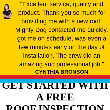
"Excellent service, quality and
product. Thank you so much for
providing me with a new roof!
Mighty Dog contacted me quickly,
got me on schedule, was even a
few minutes early on the day of
installation. The crew did an
amazing and professional job."
CYNTHIA BRONSON
GET STARTED WITH
A FREE
ROOF INSPECTION