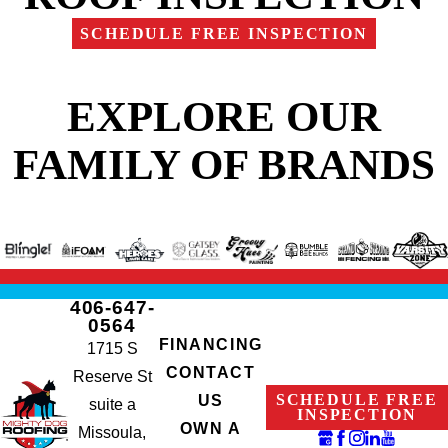
SCHEDULE FREE INSPECTION
EXPLORE OUR
FAMILY OF BRANDS
406-647-
0564
FINANCING
1715 S
CONTACT
Reserve St
SCHEDULE FREE
US
suite a
INSPECTION
OWN A
Missoula,