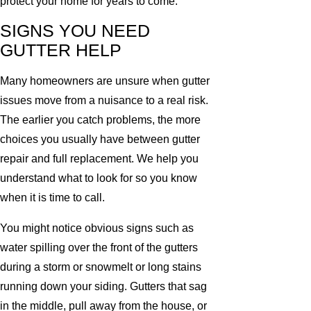
protect your home for years to come.
SIGNS YOU NEED
GUTTER HELP
Many homeowners are unsure when gutter
issues move from a nuisance to a real risk.
The earlier you catch problems, the more
choices you usually have between gutter
repair and full replacement. We help you
understand what to look for so you know
when it is time to call.
You might notice obvious signs such as
water spilling over the front of the gutters
during a storm or snowmelt or long stains
running down your siding. Gutters that sag
in the middle, pull away from the house, or