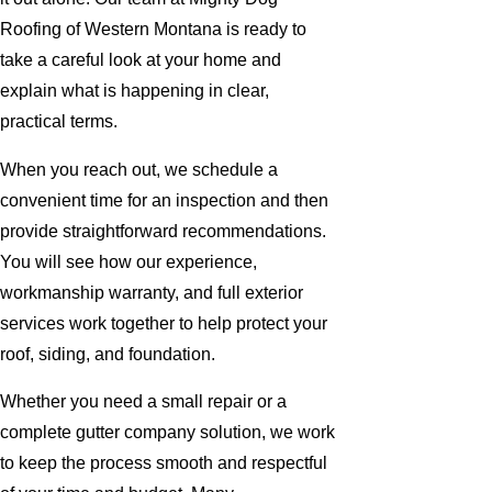
Roofing of Western Montana is ready to
take a careful look at your home and
explain what is happening in clear,
practical terms.
When you reach out, we schedule a
convenient time for an inspection and then
provide straightforward recommendations.
You will see how our experience,
workmanship warranty, and full exterior
services work together to help protect your
roof, siding, and foundation.
Whether you need a small repair or a
complete gutter company solution, we work
to keep the process smooth and respectful