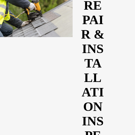
RE
PAI
R &
INS
TA
LL
ATI
ON
INS