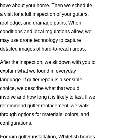
have about your home. Then we schedule
a visit for a full inspection of your gutters,
roof edge, and drainage paths. When
conditions and local regulations allow, we
may use drone technology to capture
detailed images of hard-to-reach areas.
After the inspection, we sit down with you to
explain what we found in everyday
language. If gutter repair is a sensible
choice, we describe what that would
involve and how long it is likely to last. If we
recommend gutter replacement, we walk
through options for materials, colors, and
configurations.
For rain gutter installation, Whitefish homes