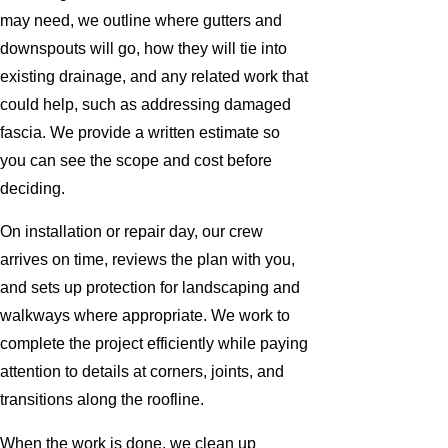
may need, we outline where gutters and
downspouts will go, how they will tie into
existing drainage, and any related work that
could help, such as addressing damaged
fascia. We provide a written estimate so
you can see the scope and cost before
deciding.
On installation or repair day, our crew
arrives on time, reviews the plan with you,
and sets up protection for landscaping and
walkways where appropriate. We work to
complete the project efficiently while paying
attention to details at corners, joints, and
transitions along the roofline.
When the work is done, we clean up