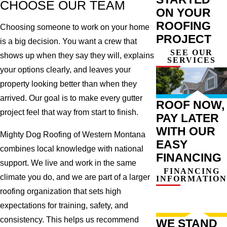
CHOOSE OUR TEAM
ON YOUR
ROOFING
Choosing someone to work on your home
PROJECT
is a big decision. You want a crew that
SEE OUR
shows up when they say they will, explains
SERVICES
your options clearly, and leaves your
property looking better than when they
arrived. Our goal is to make every gutter
ROOF NOW,
project feel that way from start to finish.
PAY LATER
WITH OUR
Mighty Dog Roofing of Western Montana
EASY
combines local knowledge with national
FINANCING
support. We live and work in the same
FINANCING
climate you do, and we are part of a larger
INFORMATION
roofing organization that sets high
expectations for training, safety, and
consistency. This helps us recommend
WE STAND