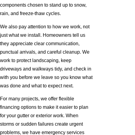
components chosen to stand up to snow,
rain, and freeze-thaw cycles.
We also pay attention to how we work, not
just what we install. Homeowners tell us
they appreciate clear communication,
punctual arrivals, and careful cleanup. We
work to protect landscaping, keep
driveways and walkways tidy, and check in
with you before we leave so you know what
was done and what to expect next.
For many projects, we offer flexible
financing options to make it easier to plan
for your gutter or exterior work. When
storms or sudden failures create urgent
problems, we have emergency services