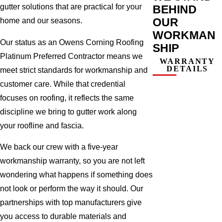
gutter solutions that are practical for your
BEHIND
OUR
home and our seasons.
WORKMAN
Our status as an Owens Corning Roofing
SHIP
Platinum Preferred Contractor means we
WARRANTY
DETAILS
meet strict standards for workmanship and
customer care. While that credential
focuses on roofing, it reflects the same
discipline we bring to gutter work along
your roofline and fascia.
We back our crew with a five-year
workmanship warranty, so you are not left
wondering what happens if something does
not look or perform the way it should. Our
partnerships with top manufacturers give
you access to durable materials and