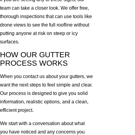
team can take a closer look. We offer free,
thorough inspections that can use tools like
drone views to see the full roofline without
putting anyone at risk on steep or icy
surfaces.
HOW OUR GUTTER
PROCESS WORKS
When you contact us about your gutters, we
want the next steps to feel simple and clear.
Our process is designed to give you solid
information, realistic options, and a clean,
efficient project.
We start with a conversation about what
you have noticed and any concerns you