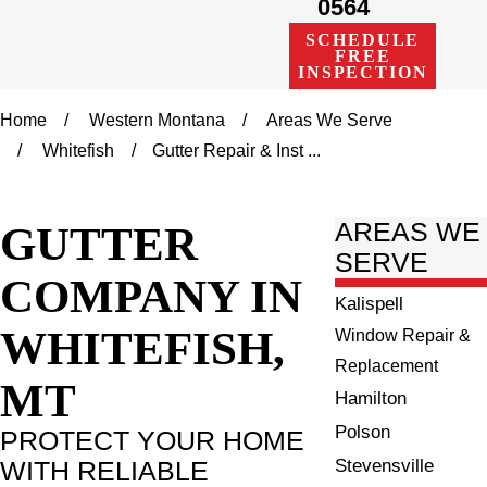
0564
SCHEDULE
FREE
INSPECTION
Home
Western Montana
Areas We Serve
Whitefish
Gutter Repair & Inst ...
GUTTER
AREAS WE
SERVE
COMPANY IN
Kalispell
WHITEFISH,
Window Repair &
Replacement
MT
Hamilton
Polson
PROTECT YOUR HOME
Stevensville
WITH RELIABLE