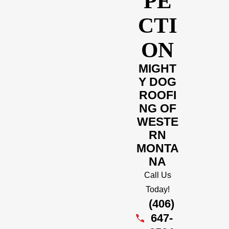
PE
CTI
ON
MIGHT
Y DOG
ROOFI
NG OF
WESTE
RN
MONTA
NA
Call Us
Today!
(406)
647-