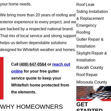
your home needs.
Roof Leak
Siding Installation
We bring more than 20 years of roofing and
& Replacement
exterior experience to every project, and we
Emergency
are backed by a respected national brand.
Roofing
That mix of local service and strong support
Gutter Repair &
helps us deliver dependable solutions
Installation
designed for Whitefish weather and homes.
Skylight Repair &
Installation
Call
(406) 647-0564
or
reach out
Ravalli County
online
for your free gutter
Roof Repair
service quote to keep your
Missoula County
Whitefish home protected from
the elements.
GET
WHY HOMEOWNERS
STARTED