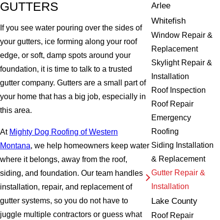
GUTTERS
Arlee
Whitefish
If you see water pouring over the sides of
Window Repair &
your gutters, ice forming along your roof
Replacement
edge, or soft, damp spots around your
Skylight Repair &
foundation, it is time to talk to a trusted
Installation
gutter company. Gutters are a small part of
Roof Inspection
your home that has a big job, especially in
Roof Repair
this area.
Emergency
Roofing
At
Mighty Dog Roofing of Western
Siding Installation
Montana
, we help homeowners keep water
& Replacement
where it belongs, away from the roof,
Gutter Repair &
siding, and foundation. Our team handles
Installation
installation, repair, and replacement of
Lake County
gutter systems, so you do not have to
juggle multiple contractors or guess what
Roof Repair