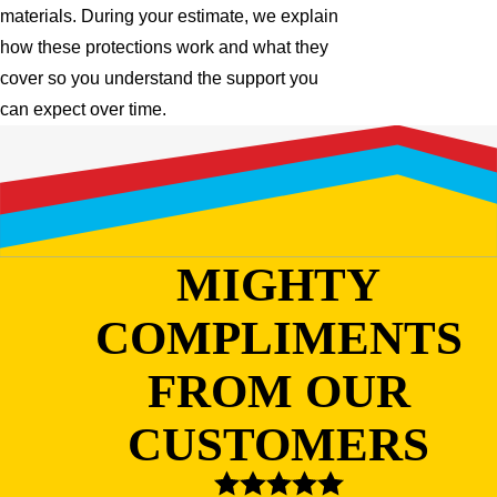
materials. During your estimate, we explain
how these protections work and what they
cover so you understand the support you
can expect over time.
MIGHTY
COMPLIMENTS
FROM OUR
CUSTOMERS