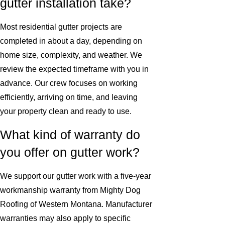
gutter installation take?
Most residential gutter projects are
completed in about a day, depending on
home size, complexity, and weather. We
review the expected timeframe with you in
advance. Our crew focuses on working
efficiently, arriving on time, and leaving
your property clean and ready to use.
What kind of warranty do
you offer on gutter work?
We support our gutter work with a five-year
workmanship warranty from Mighty Dog
Roofing of Western Montana. Manufacturer
warranties may also apply to specific