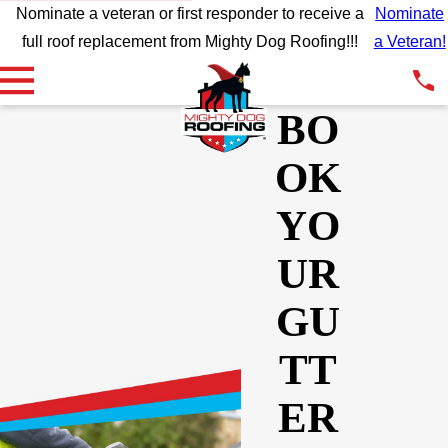
Nominate a veteran or first responder to receive a
Nominate
full roof replacement from Mighty Dog Roofing!!!
a Veteran!
BO
OK
YO
UR
GU
TT
ER