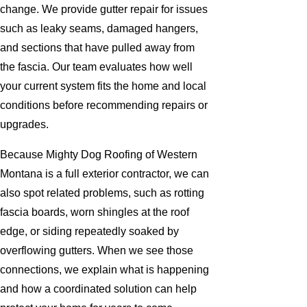
change. We provide gutter repair for issues
such as leaky seams, damaged hangers,
and sections that have pulled away from
the fascia. Our team evaluates how well
your current system fits the home and local
conditions before recommending repairs or
upgrades.
Because Mighty Dog Roofing of Western
Montana is a full exterior contractor, we can
also spot related problems, such as rotting
fascia boards, worn shingles at the roof
edge, or siding repeatedly soaked by
overflowing gutters. When we see those
connections, we explain what is happening
and how a coordinated solution can help