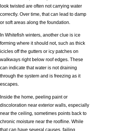
look twisted are often not carrying water
correctly. Over time, that can lead to damp
or soft areas along the foundation.
In Whitefish winters, another clue is ice
forming where it should not, such as thick
icicles off the gutters or icy patches on
walkways right below roof edges. These
can indicate that water is not draining
through the system and is freezing as it
escapes.
Inside the home, peeling paint or
discoloration near exterior walls, especially
near the ceiling, sometimes points back to
chronic moisture near the roofline. While
that can have several causes, failing