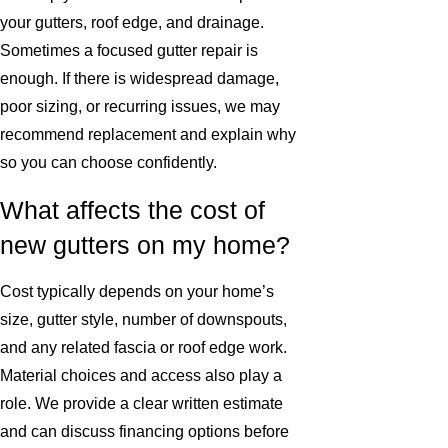
your gutters, roof edge, and drainage.
Sometimes a focused gutter repair is
enough. If there is widespread damage,
poor sizing, or recurring issues, we may
recommend replacement and explain why
so you can choose confidently.
What affects the cost of
new gutters on my home?
Cost typically depends on your home’s
size, gutter style, number of downspouts,
and any related fascia or roof edge work.
Material choices and access also play a
role. We provide a clear written estimate
and can discuss financing options before