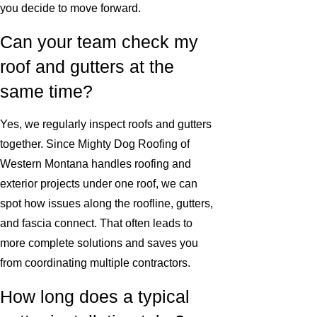
you decide to move forward.
Can your team check my
roof and gutters at the
same time?
Yes, we regularly inspect roofs and gutters
together. Since Mighty Dog Roofing of
Western Montana handles roofing and
exterior projects under one roof, we can
spot how issues along the roofline, gutters,
and fascia connect. That often leads to
more complete solutions and saves you
from coordinating multiple contractors.
How long does a typical