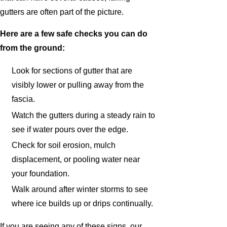
gutters are often part of the picture.
Here are a few safe checks you can do
from the ground:
Look for sections of gutter that are
visibly lower or pulling away from the
fascia.
Watch the gutters during a steady rain to
see if water pours over the edge.
Check for soil erosion, mulch
displacement, or pooling water near
your foundation.
Walk around after winter storms to see
where ice builds up or drips continually.
If you are seeing any of these signs, our