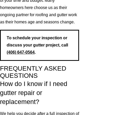
of your time and budget. Many
homeowners here choose us as their
ongoing partner for roofing and gutter work
as their homes age and seasons change.
To schedule your inspection or
discuss your gutter project, call
(406) 647-0564
.
FREQUENTLY ASKED
QUESTIONS
How do I know if I need
gutter repair or
replacement?
We help you decide after a full inspection of