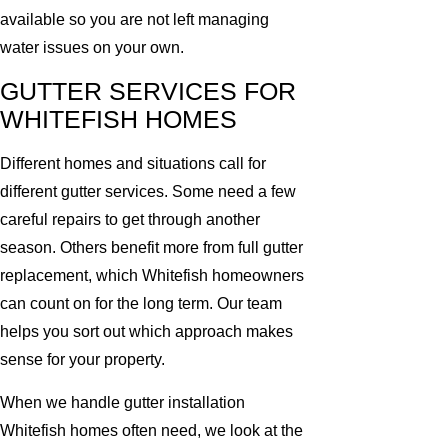
available so you are not left managing
water issues on your own.
GUTTER SERVICES FOR
WHITEFISH HOMES
Different homes and situations call for
different gutter services. Some need a few
careful repairs to get through another
season. Others benefit more from full gutter
replacement, which Whitefish homeowners
can count on for the long term. Our team
helps you sort out which approach makes
sense for your property.
When we handle gutter installation
Whitefish homes often need, we look at the