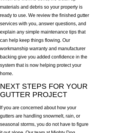
materials and debris so your property is
ready to use. We review the finished gutter
services with you, answer questions, and
explain any simple maintenance tips that
can help keep things flowing. Our
workmanship warranty and manufacturer
backing give you added confidence in the
system that is now helping protect your
home.
NEXT STEPS FOR YOUR
GUTTER PROJECT
If you are concerned about how your
gutters are handling snowmelt, rain, or
seasonal storms, you do not have to figure
it out alone. Our team at Mighty Dog