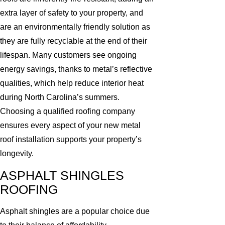
extra layer of safety to your property, and
are an environmentally friendly solution as
they are fully recyclable at the end of their
lifespan. Many customers see ongoing
energy savings, thanks to metal’s reflective
qualities, which help reduce interior heat
during North Carolina’s summers.
Choosing a qualified roofing company
ensures every aspect of your new metal
roof installation supports your property’s
longevity.
ASPHALT SHINGLES
ROOFING
Asphalt shingles are a popular choice due