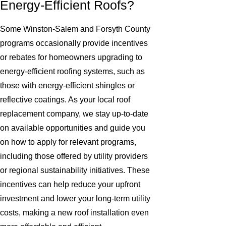
Energy-Efficient Roofs?
Some Winston-Salem and Forsyth County
programs occasionally provide incentives
or rebates for homeowners upgrading to
energy-efficient roofing systems, such as
those with energy-efficient shingles or
reflective coatings. As your local roof
replacement company, we stay up-to-date
on available opportunities and guide you
on how to apply for relevant programs,
including those offered by utility providers
or regional sustainability initiatives. These
incentives can help reduce your upfront
investment and lower your long-term utility
costs, making a new roof installation even