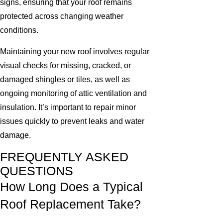
signs, ensuring that your roof remains
protected across changing weather
conditions.
Maintaining your new roof involves regular
visual checks for missing, cracked, or
damaged shingles or tiles, as well as
ongoing monitoring of attic ventilation and
insulation. It’s important to repair minor
issues quickly to prevent leaks and water
damage.
FREQUENTLY ASKED
QUESTIONS
How Long Does a Typical
Roof Replacement Take?