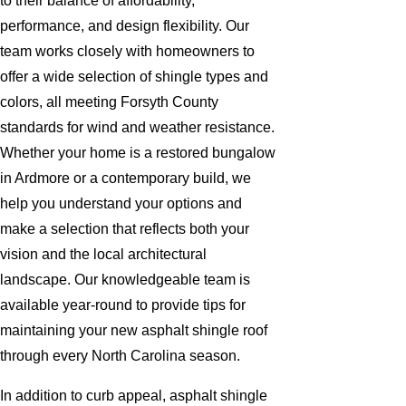
to their balance of affordability,
performance, and design flexibility. Our
team works closely with homeowners to
offer a wide selection of shingle types and
colors, all meeting Forsyth County
standards for wind and weather resistance.
Whether your home is a restored bungalow
in Ardmore or a contemporary build, we
help you understand your options and
make a selection that reflects both your
vision and the local architectural
landscape. Our knowledgeable team is
available year-round to provide tips for
maintaining your new asphalt shingle roof
through every North Carolina season.
In addition to curb appeal, asphalt shingle