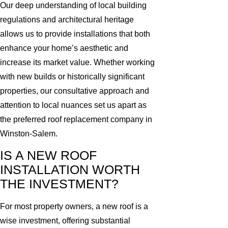
Our deep understanding of local building
regulations and architectural heritage
allows us to provide installations that both
enhance your home’s aesthetic and
increase its market value. Whether working
with new builds or historically significant
properties, our consultative approach and
attention to local nuances set us apart as
the preferred roof replacement company in
Winston-Salem.
IS A NEW ROOF
INSTALLATION WORTH
THE INVESTMENT?
For most property owners, a new roof is a
wise investment, offering substantial