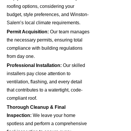
roofing options, considering your
budget, style preferences, and Winston-
Salem’s local climate requirements.
Permit Acquisition:
Our team manages
the necessary permits, ensuring total
compliance with building regulations
from day one.
Professional Installation:
Our skilled
installers pay close attention to
ventilation, flashing, and every detail
that contributes to a watertight, code-
compliant roof.
Thorough Cleanup & Final
Inspection:
We leave your home
spotless and perform a comprehensive