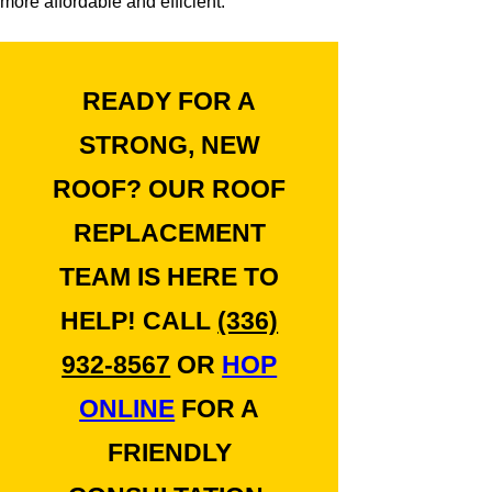
more affordable and efficient.
READY FOR A
STRONG, NEW
ROOF? OUR ROOF
REPLACEMENT
TEAM IS HERE TO
HELP! CALL
(336)
932-8567
OR
HOP
ONLINE
FOR A
FRIENDLY