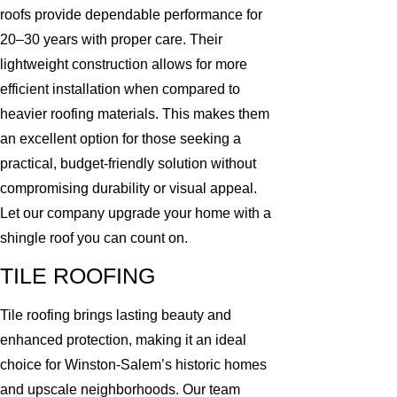
roofs provide dependable performance for
20–30 years with proper care. Their
lightweight construction allows for more
efficient installation when compared to
heavier roofing materials. This makes them
an excellent option for those seeking a
practical, budget-friendly solution without
compromising durability or visual appeal.
Let our company upgrade your home with a
shingle roof you can count on.
TILE ROOFING
Tile roofing brings lasting beauty and
enhanced protection, making it an ideal
choice for Winston-Salem’s historic homes
and upscale neighborhoods. Our team