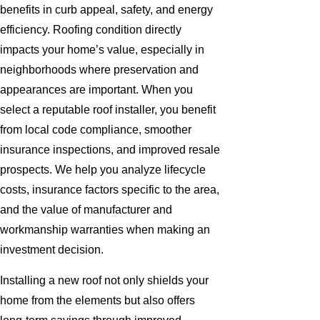
benefits in curb appeal, safety, and energy
efficiency. Roofing condition directly
impacts your home’s value, especially in
neighborhoods where preservation and
appearances are important. When you
select a reputable roof installer, you benefit
from local code compliance, smoother
insurance inspections, and improved resale
prospects. We help you analyze lifecycle
costs, insurance factors specific to the area,
and the value of manufacturer and
workmanship warranties when making an
investment decision.
Installing a new roof not only shields your
home from the elements but also offers