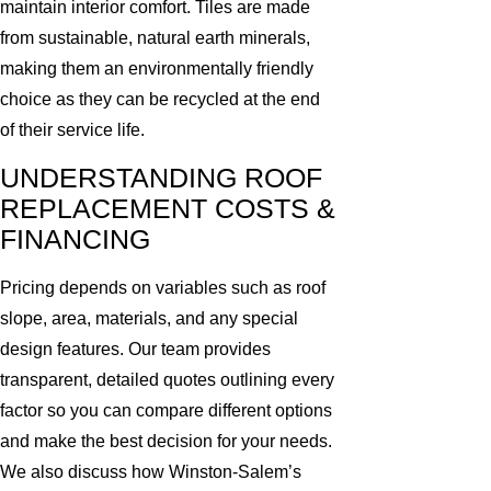
maintain interior comfort. Tiles are made
from sustainable, natural earth minerals,
making them an environmentally friendly
choice as they can be recycled at the end
of their service life.
UNDERSTANDING ROOF
REPLACEMENT COSTS &
FINANCING
Pricing depends on variables such as roof
slope, area, materials, and any special
design features. Our team provides
transparent, detailed quotes outlining every
factor so you can compare different options
and make the best decision for your needs.
We also discuss how Winston-Salem’s