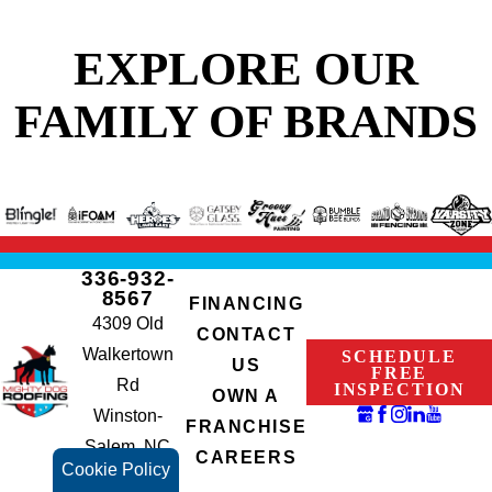
EXPLORE OUR
FAMILY OF BRANDS
336-932-
8567
FINANCING
4309 Old
CONTACT
Walkertown
SCHEDULE
US
FREE
Rd
INSPECTION
OWN A
Winston-
FRANCHISE
Salem, NC
CAREERS
Cookie Policy
27105