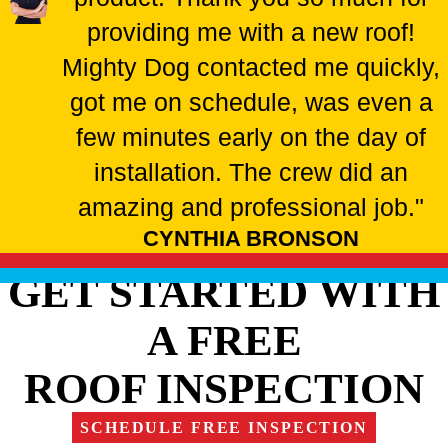
providing me with a new roof!
Mighty Dog contacted me quickly,
got me on schedule, was even a
few minutes early on the day of
installation. The crew did an
amazing and professional job."
CYNTHIA BRONSON
GET STARTED WITH
A FREE
ROOF INSPECTION
SCHEDULE FREE INSPECTION