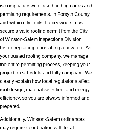
is compliance with local building codes and
permitting requirements. In Forsyth County
and within city limits, homeowners must
secure a valid roofing permit from the City
of Winston-Salem Inspections Division
before replacing or installing a new roof. As
your trusted roofing company, we manage
the entire permitting process, keeping your
project on schedule and fully compliant. We
clearly explain how local regulations affect
roof design, material selection, and energy
efficiency, so you are always informed and
prepared.
Additionally, Winston-Salem ordinances
may require coordination with local