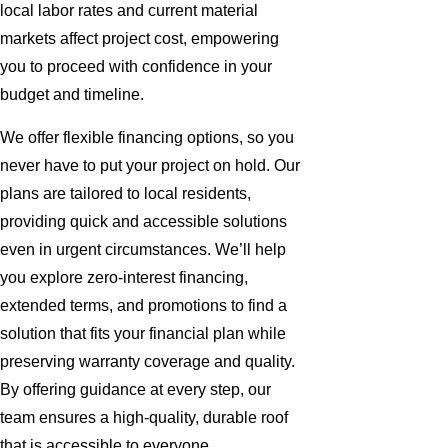
local labor rates and current material
markets affect project cost, empowering
you to proceed with confidence in your
budget and timeline.
We offer flexible financing options, so you
never have to put your project on hold. Our
plans are tailored to local residents,
providing quick and accessible solutions
even in urgent circumstances. We’ll help
you explore zero-interest financing,
extended terms, and promotions to find a
solution that fits your financial plan while
preserving warranty coverage and quality.
By offering guidance at every step, our
team ensures a high-quality, durable roof
that is accessible to everyone.