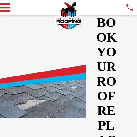
BO
OK
YO
UR
RO
OF
RE
PL