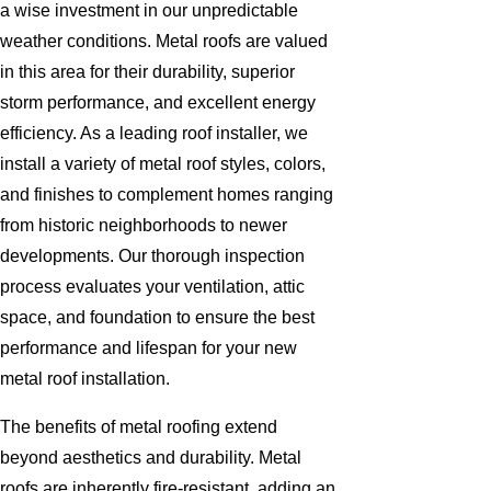
a wise investment in our unpredictable
weather conditions. Metal roofs are valued
in this area for their durability, superior
storm performance, and excellent energy
efficiency. As a leading roof installer, we
install a variety of metal roof styles, colors,
and finishes to complement homes ranging
from historic neighborhoods to newer
developments. Our thorough inspection
process evaluates your ventilation, attic
space, and foundation to ensure the best
performance and lifespan for your new
metal roof installation.
The benefits of metal roofing extend
beyond aesthetics and durability. Metal
roofs are inherently fire-resistant, adding an