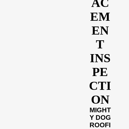
AC
EM
EN
T
INS
PE
CTI
ON
MIGHT
Y DOG
ROOFI