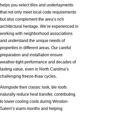
helps you select tiles and underlayments
that not only meet local code requirements
but also complement the area’s rich
architectural heritage. We’re experienced in
working with neighborhood associations
and understand the unique needs of
properties in different areas. Our careful
preparation and installation ensure
weather-tight performance and decades of
lasting value, even in North Carolina’s
challenging freeze-thaw cycles.
Alongside their classic look, tile roofs
naturally reduce heat transfer, contributing
to lower cooling costs during Winston-
Salem’s warm months and helping