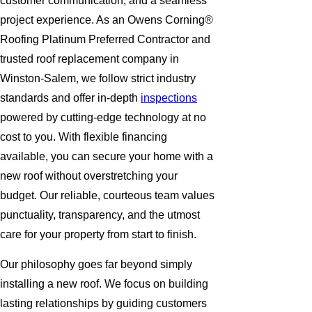
customer communication, and a seamless
project experience. As an Owens Corning®
Roofing Platinum Preferred Contractor and
trusted roof replacement company in
Winston-Salem, we follow strict industry
standards and offer in-depth
inspections
powered by cutting-edge technology at no
cost to you. With flexible financing
available, you can secure your home with a
new roof without overstretching your
budget. Our reliable, courteous team values
punctuality, transparency, and the utmost
care for your property from start to finish.
Our philosophy goes far beyond simply
installing a new roof. We focus on building
lasting relationships by guiding customers