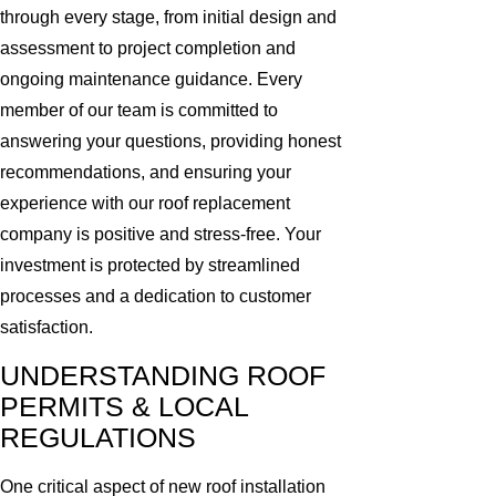
through every stage, from initial design and
assessment to project completion and
ongoing maintenance guidance. Every
member of our team is committed to
answering your questions, providing honest
recommendations, and ensuring your
experience with our roof replacement
company is positive and stress-free. Your
investment is protected by streamlined
processes and a dedication to customer
satisfaction.
UNDERSTANDING ROOF
PERMITS & LOCAL
REGULATIONS
One critical aspect of new roof installation