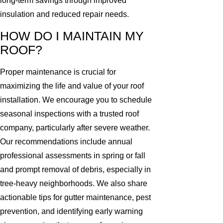
long-term savings through improved
insulation and reduced repair needs.
HOW DO I MAINTAIN MY
ROOF?
Proper maintenance is crucial for
maximizing the life and value of your roof
installation. We encourage you to schedule
seasonal inspections with a trusted roof
company, particularly after severe weather.
Our recommendations include annual
professional assessments in spring or fall
and prompt removal of debris, especially in
tree-heavy neighborhoods. We also share
actionable tips for gutter maintenance, pest
prevention, and identifying early warning