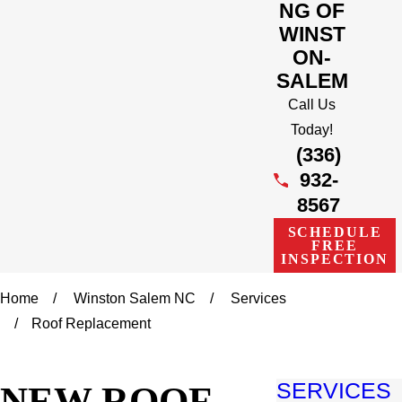
NG OF
WINST
ON-
SALEM
Call Us
Today!
(336)
932-
8567
SCHEDULE
FREE
INSPECTION
Home
Winston Salem NC
Services
Roof Replacement
NEW ROOF
SERVICES