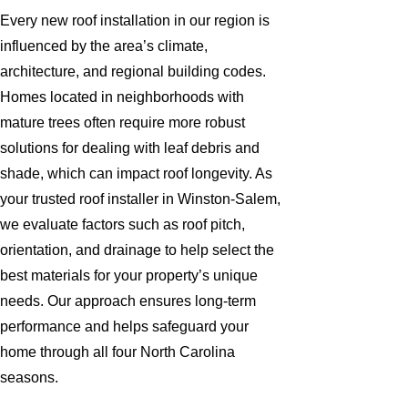
Every new roof installation in our region is
influenced by the area’s climate,
architecture, and regional building codes.
Homes located in neighborhoods with
mature trees often require more robust
solutions for dealing with leaf debris and
shade, which can impact roof longevity. As
your trusted roof installer in Winston-Salem,
we evaluate factors such as roof pitch,
orientation, and drainage to help select the
best materials for your property’s unique
needs. Our approach ensures long-term
performance and helps safeguard your
home through all four North Carolina
seasons.