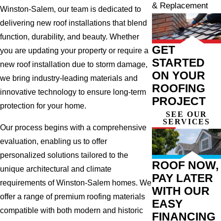
& Replacement
Winston-Salem, our team is dedicated to
delivering new roof installations that blend
function, durability, and beauty. Whether
GET
you are updating your property or require a
STARTED
new roof installation due to storm damage,
ON YOUR
we bring industry-leading materials and
ROOFING
innovative technology to ensure long-term
PROJECT
protection for your home.
SEE OUR
SERVICES
Our process begins with a comprehensive
evaluation, enabling us to offer
personalized solutions tailored to the
ROOF NOW,
unique architectural and climate
PAY LATER
requirements of Winston-Salem homes. We
WITH OUR
offer a range of premium roofing materials
EASY
compatible with both modern and historic
FINANCING