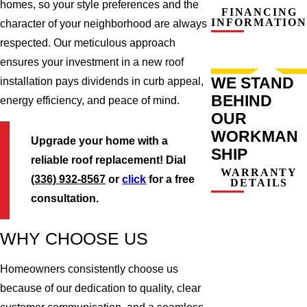
homes, so your style preferences and the
FINANCING
INFORMATION
character of your neighborhood are always
respected. Our meticulous approach
ensures your investment in a new roof
WE STAND
installation pays dividends in curb appeal,
BEHIND
energy efficiency, and peace of mind.
OUR
WORKMAN
Upgrade your home with a
SHIP
reliable roof replacement! Dial
WARRANTY
(336) 932-8567
or
click
for a free
DETAILS
consultation.
WHY CHOOSE US
Homeowners consistently choose us
because of our dedication to quality, clear