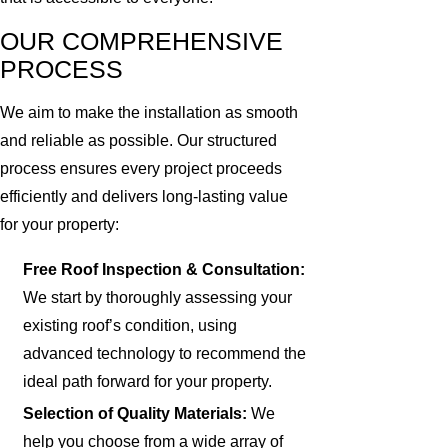
OUR COMPREHENSIVE
PROCESS
We aim to make the installation as smooth
and reliable as possible. Our structured
process ensures every project proceeds
efficiently and delivers long-lasting value
for your property:
Free Roof Inspection & Consultation:
We start by thoroughly assessing your
existing roof’s condition, using
advanced technology to recommend the
ideal path forward for your property.
Selection of Quality Materials:
We
help you choose from a wide array of