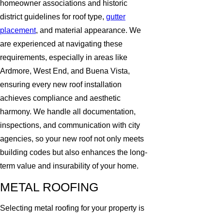
homeowner associations and historic
district guidelines for roof type,
gutter
placement
, and material appearance. We
are experienced at navigating these
requirements, especially in areas like
Ardmore, West End, and Buena Vista,
ensuring every new roof installation
achieves compliance and aesthetic
harmony. We handle all documentation,
inspections, and communication with city
agencies, so your new roof not only meets
building codes but also enhances the long-
term value and insurability of your home.
METAL ROOFING
Selecting metal roofing for your property is