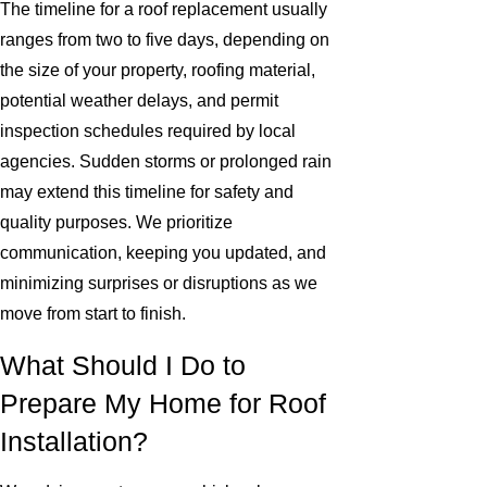
The timeline for a roof replacement usually
ranges from two to five days, depending on
the size of your property, roofing material,
potential weather delays, and permit
inspection schedules required by local
agencies. Sudden storms or prolonged rain
may extend this timeline for safety and
quality purposes. We prioritize
communication, keeping you updated, and
minimizing surprises or disruptions as we
move from start to finish.
What Should I Do to
Prepare My Home for Roof
Installation?