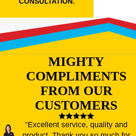
CONSULTATION.
MIGHTY
COMPLIMENTS
FROM OUR
CUSTOMERS
"Excellent service, quality and
product. Thank you so much for