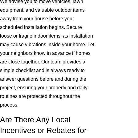
We advise you to move vehicles, lawn
equipment, and valuable outdoor items
away from your house before your
scheduled installation begins. Secure
loose or fragile indoor items, as installation
may cause vibrations inside your home. Let
your neighbors know in advance if homes
are close together. Our team provides a
simple checklist and is always ready to
answer questions before and during the
project, ensuring your property and daily
routines are protected throughout the
process.
Are There Any Local
Incentives or Rebates for