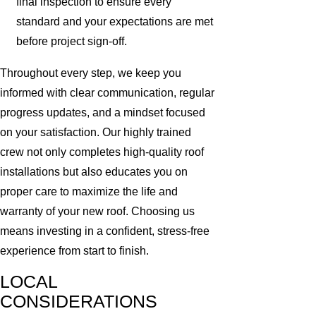
final inspection to ensure every
standard and your expectations are met
before project sign-off.
Throughout every step, we keep you
informed with clear communication, regular
progress updates, and a mindset focused
on your satisfaction. Our highly trained
crew not only completes high-quality roof
installations but also educates you on
proper care to maximize the life and
warranty of your new roof. Choosing us
means investing in a confident, stress-free
experience from start to finish.
LOCAL
CONSIDERATIONS