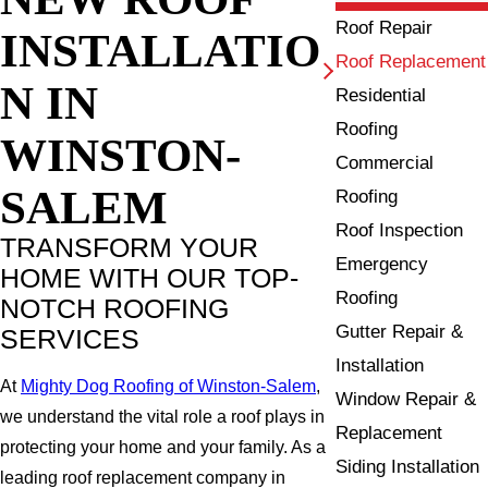
Roof Repair
INSTALLATIO
Roof Replacement
N IN
Residential
Roofing
WINSTON-
Commercial
SALEM
Roofing
Roof Inspection
TRANSFORM YOUR
Emergency
HOME WITH OUR TOP-
Roofing
NOTCH ROOFING
Gutter Repair &
SERVICES
Installation
At
Mighty Dog Roofing of Winston-Salem
,
Window Repair &
we understand the vital role a roof plays in
Replacement
protecting your home and your family. As a
Siding Installation
leading roof replacement company in