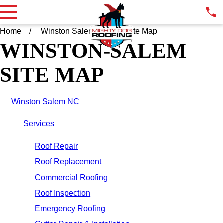
Home
Winston Salem NC
Site Map
WINSTON-SALEM
SITE MAP
Winston Salem NC
Services
Roof Repair
Roof Replacement
Commercial Roofing
Roof Inspection
Emergency Roofing