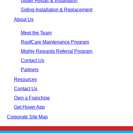
Gutter Repair & Installation
Siding Installation & Replacement
About Us
Meet the Team
RoofCare Maintenance Program
Mighty Rewards Referral Program
Contact Us
Partners
Resources
Contact Us
Own a Franchise
Get Hover App
Corporate Site Map