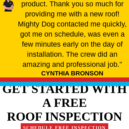
product. Thank you so much for
providing me with a new roof!
Mighty Dog contacted me quickly,
got me on schedule, was even a
few minutes early on the day of
installation. The crew did an
amazing and professional job."
CYNTHIA BRONSON
GET STARTED WITH
A FREE
ROOF INSPECTION
SCHEDULE FREE INSPECTION