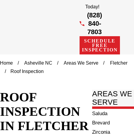
Today!
(828)
840-
7803
SCHEDULE
FREE
INSPECTION
Home
Asheville NC
Areas We Serve
Fletcher
Roof Inspection
ROOF
AREAS WE
SERVE
INSPECTION
Saluda
IN FLETCHER
Brevard
Zirconia