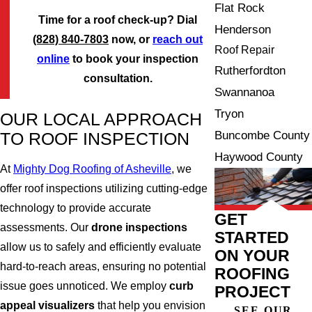
Flat Rock
Time for a roof check-up? Dial
Henderson
(828) 840-7803
now, or
reach out
Roof Repair
online
to book your inspection
Rutherfordton
consultation.
Swannanoa
Tryon
OUR LOCAL APPROACH
Buncombe County
TO ROOF INSPECTION
Haywood County
At
Mighty Dog Roofing of Asheville
, we
offer roof inspections utilizing cutting-edge
technology to provide accurate
GET
assessments. Our
drone inspections
STARTED
allow us to safely and efficiently evaluate
ON YOUR
hard-to-reach areas, ensuring no potential
ROOFING
issue goes unnoticed. We employ
curb
PROJECT
appeal visualizers
that help you envision
SEE OUR