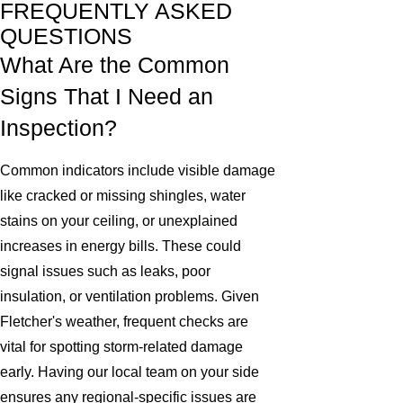
FREQUENTLY ASKED
QUESTIONS
What Are the Common
Signs That I Need an
Inspection?
Common indicators include visible damage
like cracked or missing shingles, water
stains on your ceiling, or unexplained
increases in energy bills. These could
signal issues such as leaks, poor
insulation, or ventilation problems. Given
Fletcher's weather, frequent checks are
vital for spotting storm-related damage
early. Having our local team on your side
ensures any regional-specific issues are