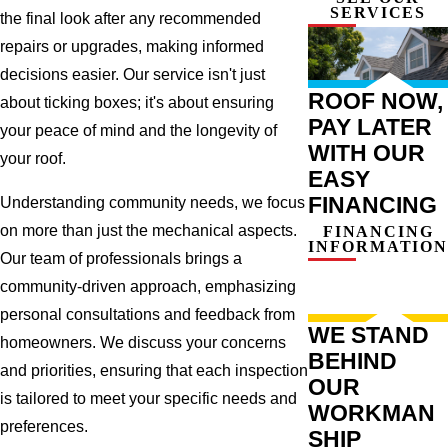
SERVICES
the final look after any recommended
repairs or upgrades, making informed
decisions easier. Our service isn't just
ROOF NOW,
about ticking boxes; it's about ensuring
PAY LATER
your peace of mind and the longevity of
WITH OUR
your roof.
EASY
FINANCING
Understanding community needs, we focus
on more than just the mechanical aspects.
FINANCING
INFORMATION
Our team of professionals brings a
community-driven approach, emphasizing
personal consultations and feedback from
WE STAND
homeowners. We discuss your concerns
BEHIND
and priorities, ensuring that each inspection
OUR
is tailored to meet your specific needs and
WORKMAN
preferences.
SHIP