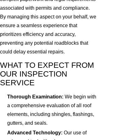
associated with permits and compliance.
By managing this aspect on your behalf, we
ensure a seamless experience that
prioritizes efficiency and accuracy,
preventing any potential roadblocks that
could delay essential repairs.
WHAT TO EXPECT FROM
OUR INSPECTION
SERVICE
Thorough Examination:
We begin with
a comprehensive evaluation of all roof
elements, including shingles, flashings,
gutters, and seals.
Advanced Technology:
Our use of