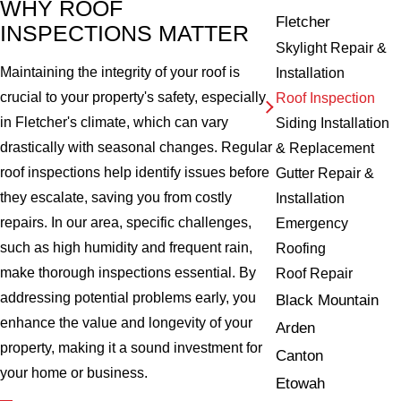
WHY ROOF
Fletcher
INSPECTIONS MATTER
Skylight Repair &
Maintaining the integrity of your roof is
Installation
crucial to your property's safety, especially
Roof Inspection
in Fletcher's climate, which can vary
Siding Installation
drastically with seasonal changes. Regular
& Replacement
roof inspections help identify issues before
Gutter Repair &
they escalate, saving you from costly
Installation
repairs. In our area, specific challenges,
Emergency
such as high humidity and frequent rain,
Roofing
make thorough inspections essential. By
Roof Repair
addressing potential problems early, you
Black Mountain
enhance the value and longevity of your
Arden
property, making it a sound investment for
Canton
your home or business.
Etowah