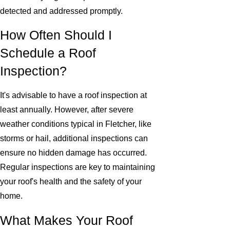
detected and addressed promptly.
How Often Should I
Schedule a Roof
Inspection?
It's advisable to have a roof inspection at
least annually. However, after severe
weather conditions typical in Fletcher, like
storms or hail, additional inspections can
ensure no hidden damage has occurred.
Regular inspections are key to maintaining
your roof's health and the safety of your
home.
What Makes Your Roof