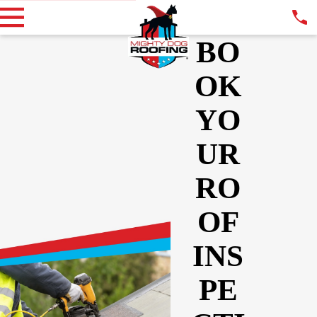
BO
OK
YO
UR
RO
OF
INS
PE