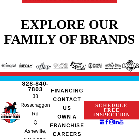
EXPLORE OUR
FAMILY OF BRANDS
828-840-
7803
FINANCING
38
CONTACT
Rosscraggon
SCHEDULE
US
FREE
Rd
INSPECTION
OWN A
Q
FRANCHISE
Asheville,
CAREERS