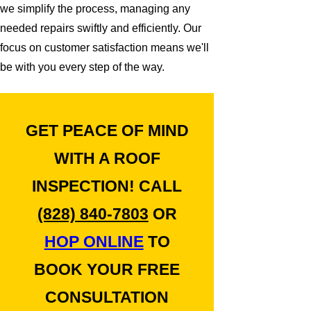
we simplify the process, managing any
needed repairs swiftly and efficiently. Our
focus on customer satisfaction means we'll
be with you every step of the way.
GET PEACE OF MIND
WITH A ROOF
INSPECTION! CALL
(828) 840-7803
OR
HOP ONLINE
TO
BOOK YOUR FREE
CONSULTATION