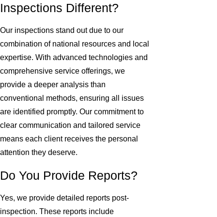
Inspections Different?
Our inspections stand out due to our
combination of national resources and local
expertise. With advanced technologies and
comprehensive service offerings, we
provide a deeper analysis than
conventional methods, ensuring all issues
are identified promptly. Our commitment to
clear communication and tailored service
means each client receives the personal
attention they deserve.
Do You Provide Reports?
Yes, we provide detailed reports post-
inspection. These reports include