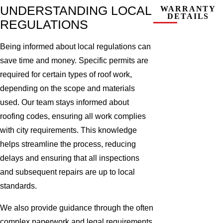
UNDERSTANDING LOCAL
WARRANTY
DETAILS
REGULATIONS
Being informed about local regulations can
save time and money. Specific permits are
required for certain types of roof work,
depending on the scope and materials
used. Our team stays informed about
roofing codes, ensuring all work complies
with city requirements. This knowledge
helps streamline the process, reducing
delays and ensuring that all inspections
and subsequent repairs are up to local
standards.
We also provide guidance through the often
complex paperwork and legal requirements