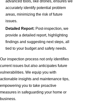
advanced tools, like drones, ensures we
accurately identify potential problem
areas, minimizing the risk of future
issues.
Detailed Report:
Post-inspection, we
provide a detailed report, highlighting
findings and suggesting next steps, all
tied to your budget and safety needs.
Our inspection process not only identifies
current issues but also anticipates future
vulnerabilities. We equip you with
actionable insights and maintenance tips,
empowering you to take proactive
measures in safeguarding your home or
business.