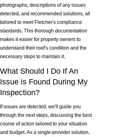
photographs, descriptions of any issues
detected, and recommended solutions, all
tailored to meet Fletcher's compliance
standards. This thorough documentation
makes it easier for property owners to
understand their roof's condition and the
necessary steps to maintain it.
What Should I Do If An
Issue is Found During My
Inspection?
If issues are detected, we'll guide you
through the next steps, discussing the best
course of action tailored to your situation
and budget. As a single-provider solution,