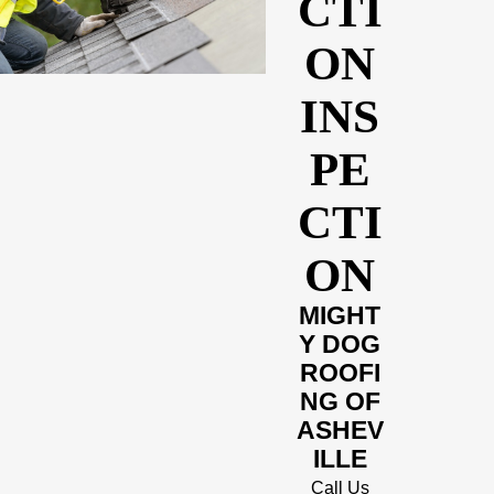
CTI
ON
INS
PE
CTI
ON
MIGHT
Y DOG
ROOFI
NG OF
ASHEV
ILLE
Call Us