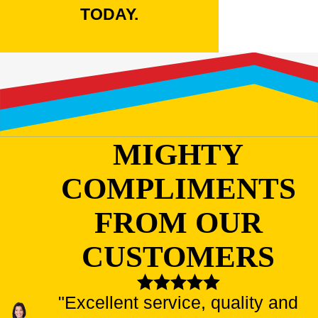
TODAY.
MIGHTY
COMPLIMENTS
FROM OUR
CUSTOMERS
"Excellent service, quality and