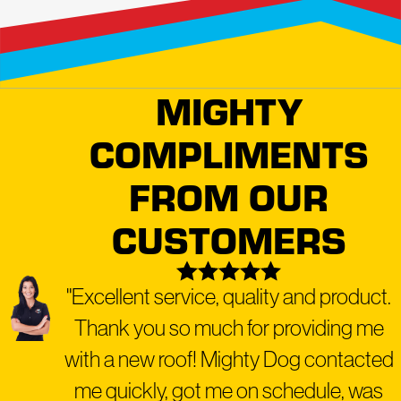
MIGHTY
COMPLIMENTS
FROM OUR
CUSTOMERS
"Excellent service, quality and product.
Thank you so much for providing me
with a new roof! Mighty Dog contacted
me quickly, got me on schedule, was