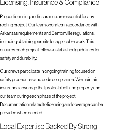
Licensing, Insurance & Compliance
Proper licensing and insurance are essential for any
roofing project. Our team operates in accordance with
Arkansas requirements and Bentonville regulations,
including obtaining permits for applicable work. This
ensures each project follows established guidelines for
safety and durability.
Our crews participate in ongoing training focused on
safety procedures and code compliance. We maintain
insurance coverage that protects both the property and
our team during each phase of the project.
Documentation related to licensing and coverage can be
provided when needed.
Local Expertise Backed By Strong