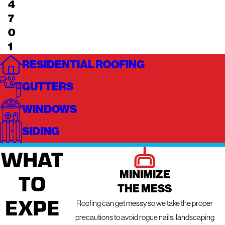
4
7
0
1
RESIDENTIAL ROOFING
GUTTERS
WINDOWS
SIDING
WHAT
MINIMIZE
TO
THE MESS
EXPE
Roofing can get messy so we take the proper
precautions to avoid rogue nails, landscaping