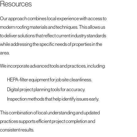
Resources
Our approach combines local experience with access to
modern roofing materials and techniques. This allows us
to deliver solutions that reflect current industry standards
while addressing the specific needs of properties in the
area.
We incorporate advanced tools and practices, including:
HEPA-filter equipment for job site cleanliness.
Digital project planning tools for accuracy.
Inspection methods that help identify issues early.
This combination of local understanding and updated
practices supports efficient project completion and
consistent results.