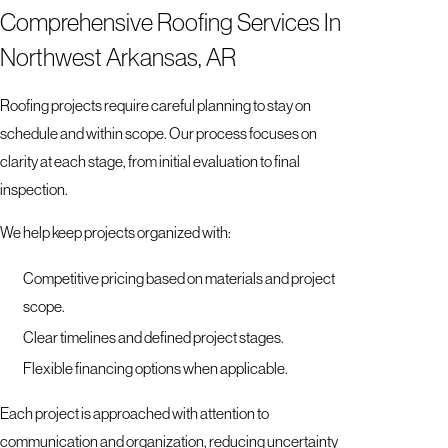
Comprehensive Roofing Services In
Northwest Arkansas, AR
Roofing projects require careful planning to stay on
schedule and within scope. Our process focuses on
clarity at each stage, from initial evaluation to final
inspection.
We help keep projects organized with:
Competitive pricing based on materials and project
scope.
Clear timelines and defined project stages.
Flexible financing options when applicable.
Each project is approached with attention to
communication and organization, reducing uncertainty