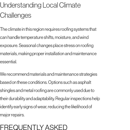
Understanding Local Climate
Challenges
The climate in this region requires roofing systems that
can handle temperature shifts, moisture, and wind
exposure. Seasonal changes place stress on roofing
materials, making proper installation and maintenance
essential.
We recommend materials and maintenance strategies
based on these conditions. Options such as asphalt
shingles and metal roofing are commonly used due to
their durability and adaptability. Regular inspections help
identify early signs of wear, reducing the likelihood of
major repairs.
FREQUENTLY ASKED