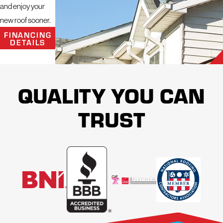
and enjoy your
new roof sooner.
FINANCING
DETAILS
QUALITY YOU CAN
TRUST