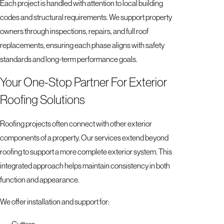
Each project is handled with attention to local building
codes and structural requirements. We support property
owners through inspections, repairs, and full roof
replacements, ensuring each phase aligns with safety
standards and long-term performance goals.
Your One-Stop Partner For Exterior
Roofing Solutions
Roofing projects often connect with other exterior
components of a property. Our services extend beyond
roofing to support a more complete exterior system. This
integrated approach helps maintain consistency in both
function and appearance.
We offer installation and support for:
Gutters