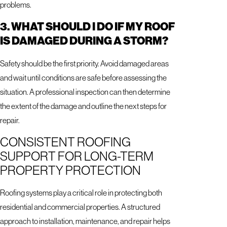
problems.
3. WHAT SHOULD I DO IF MY ROOF
IS DAMAGED DURING A STORM?
Safety should be the first priority. Avoid damaged areas
and wait until conditions are safe before assessing the
situation. A professional inspection can then determine
the extent of the damage and outline the next steps for
repair.
CONSISTENT ROOFING
SUPPORT FOR LONG-TERM
PROPERTY PROTECTION
Roofing systems play a critical role in protecting both
residential and commercial properties. A structured
approach to installation, maintenance, and repair helps