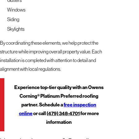
Windows
Siding
Skylights
By coordinating these elements, we help protect the
structure while improving overall property value. Each
installation is completed with attention to detail and
alignment with local regulations.
Experience top-tier quality with an Owens
Corning® Platinum Preferred roofing
partner. Schedule a
free inspection
online
or call
(479) 348-4701
for more
information