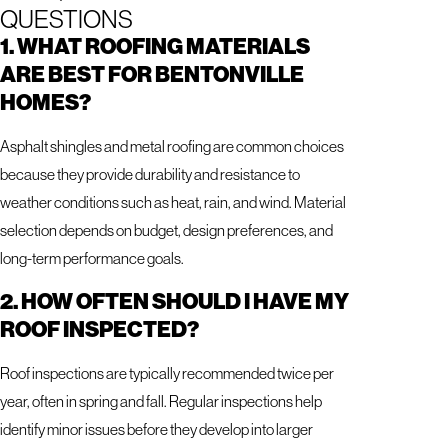
QUESTIONS
1. WHAT ROOFING MATERIALS
ARE BEST FOR BENTONVILLE
HOMES?
Asphalt shingles and metal roofing are common choices
because they provide durability and resistance to
weather conditions such as heat, rain, and wind. Material
selection depends on budget, design preferences, and
long-term performance goals.
2. HOW OFTEN SHOULD I HAVE MY
ROOF INSPECTED?
Roof inspections are typically recommended twice per
year, often in spring and fall. Regular inspections help
identify minor issues before they develop into larger