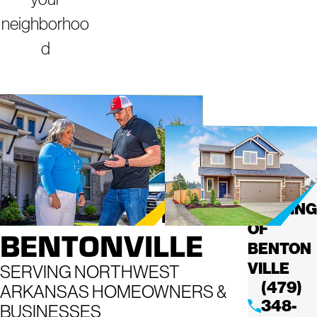
neighborhoo
d
ROOFING
MIGHTY
DOG
COMPANY IN
ROOFING
OF
BENTONVILLE
BENTON
VILLE
SERVING NORTHWEST
(479)
ARKANSAS HOMEOWNERS &
348-
BUSINESSES