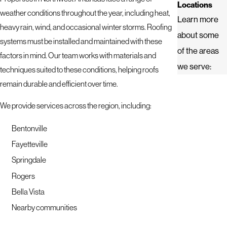
Locations
weather conditions throughout the year, including heat,
Learn more
heavy rain, wind, and occasional winter storms. Roofing
about some
systems must be installed and maintained with these
of the areas
factors in mind. Our team works with materials and
we serve:
techniques suited to these conditions, helping roofs
remain durable and efficient over time.
We provide services across the region, including:
Bentonville
Fayetteville
Springdale
Rogers
Bella Vista
Nearby communities