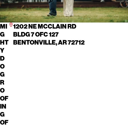
MI
1202 NE MCCLAIN RD
G
BLDG 7 OFC 127
HT
BENTONVILLE, AR 72712
Y
D
O
G
R
O
OF
IN
G
OF