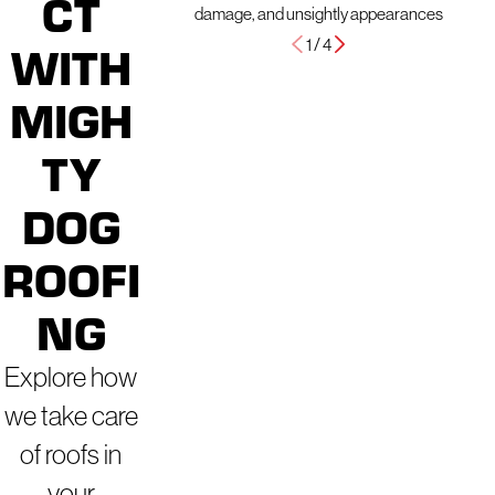
CT
damage, and unsightly appearances
1
/
4
WITH
MIGH
TY
DOG
ROOFI
NG
Explore how
we take care
of roofs in
your