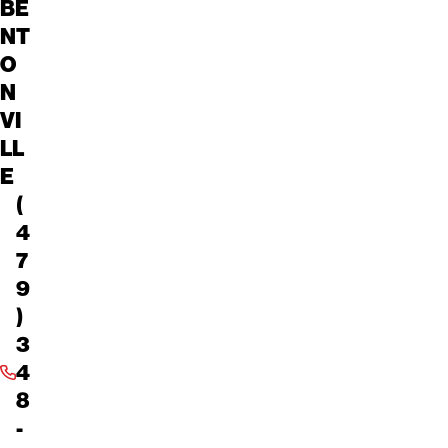
BE
NT
O
N
VI
LL
E
(
4
7
9
)
3
4
8
-