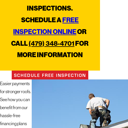
INSPECTIONS.
FREE
SCHEDULE A
INSPECTION ONLINE
OR
(479) 348-4701
CALL
FOR
MORE INFORMATION
SCHEDULE FREE INSPECTION
Easier payments
for stronger roofs.
See how you can
benefit from our
hassle-free
financing plans