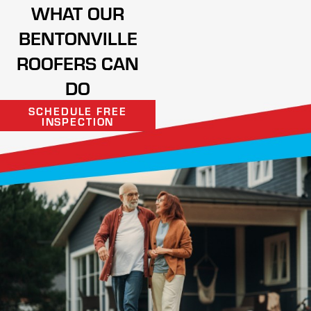
WHAT OUR
BENTONVILLE
ROOFERS CAN
DO
SCHEDULE FREE
INSPECTION