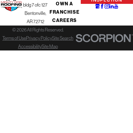
OWN A
bldg 7 ofc 127
FRANCHISE
Bentonville,
CAREERS
AR 72712
© 2026 All Rights Reserved.
Terms of Use
Privacy Policy
Site Search
Accessibility
Site Map