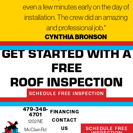
even a few minutes early on the day of
installation. The crew did an amazing
and professional job."
CYNTHIA BRONSON
GET STARTED WITH A
FREE
ROOF INSPECTION
SCHEDULE FREE INSPECTION
479-348-
FINANCING
4701
CONTACT
1202 NE
SCHEDULE FREE
US
McClain Rd
INSPECTION