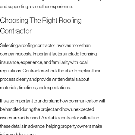
and supporting a smoother experience.
Choosing The Right Roofing
Contractor
Selecting a roofing contractor involves more than
comparing costs. Important factors include licensing,
insurance, experience, and familiarity with local
regulations. Contractors should be able to explain their
process clearly and provide written details about
materials, timelines, and expectations.
It is also important to understand how communication will
be handled during the project and how unexpected
issues are addressed. A reliable contractor will outline
these details in advance, helping property owners make
informed decisions.