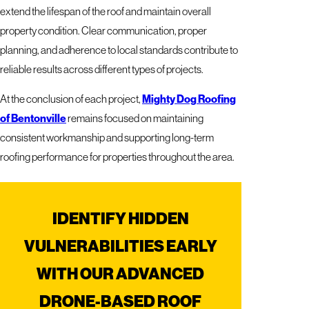
extend the lifespan of the roof and maintain overall
property condition. Clear communication, proper
planning, and adherence to local standards contribute to
reliable results across different types of projects.
At the conclusion of each project,
Mighty Dog Roofing
of Bentonville
remains focused on maintaining
consistent workmanship and supporting long-term
roofing performance for properties throughout the area.
IDENTIFY HIDDEN
VULNERABILITIES EARLY
WITH OUR ADVANCED
DRONE-BASED ROOF