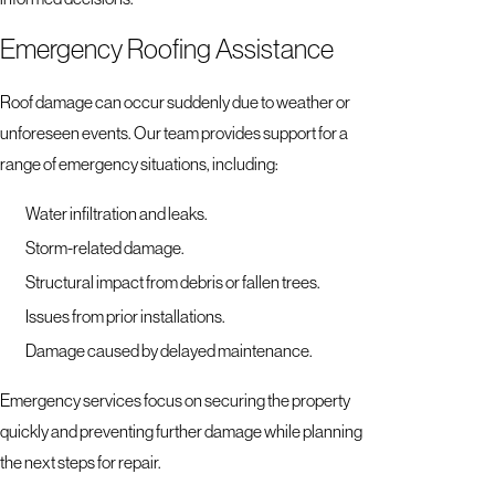
Emergency Roofing Assistance
Roof damage can occur suddenly due to weather or
unforeseen events. Our team provides support for a
range of emergency situations, including:
Water infiltration and leaks.
Storm-related damage.
Structural impact from debris or fallen trees.
Issues from prior installations.
Damage caused by delayed maintenance.
Emergency services focus on securing the property
quickly and preventing further damage while planning
the next steps for repair.