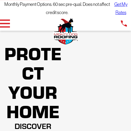
Monthly Payment Options. 60 sec pre-qual. Does not affect
Get My
credit score.
Rates
PROTE
CT
YOUR
HOME
DISCOVER