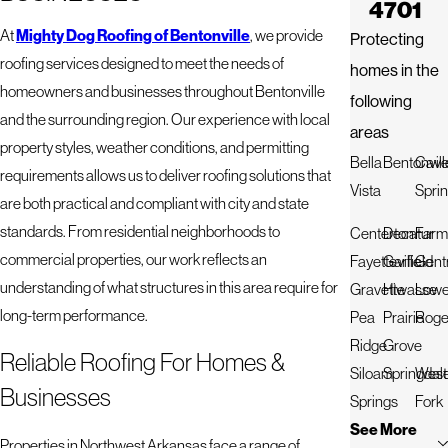
4701
At
Mighty Dog Roofing of Bentonville
, we provide
Protecting
roofing services designed to meet the needs of
homes in the
homeowners and businesses throughout Bentonville
following
and the surrounding region. Our experience with local
areas
property styles, weather conditions, and permitting
Bella
Bentonvill
Cav
requirements allows us to deliver roofing solutions that
Vista
Spri
are both practical and compliant with city and state
standards. From residential neighborhoods to
Centerton
Decatur
Farm
commercial properties, our work reflects an
Fayetteville
Garfield
Gent
understanding of what structures in this area require for
Gravette
Hiwasse
Lowe
long-term performance.
Pea
Prairie
Roge
Ridge
Grove
Reliable Roofing For Homes &
Siloam
Springdal
West
Businesses
Springs
Fork
See More
Properties in Northwest Arkansas face a range of