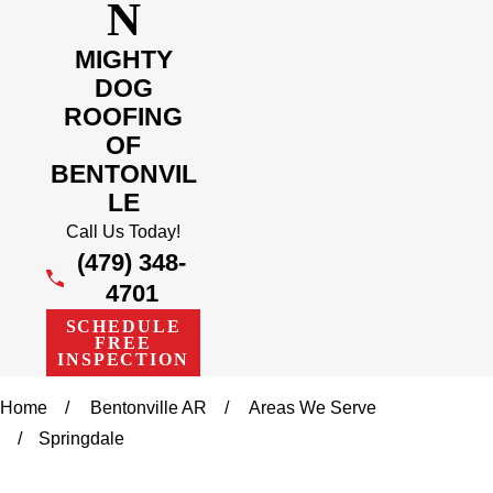
N
MIGHTY
DOG
ROOFING
OF
BENTONVIL
LE
Call Us Today!
(479) 348-
4701
SCHEDULE
FREE
INSPECTION
Home
Bentonville AR
Areas We Serve
Springdale