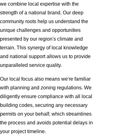
we combine local expertise with the
strength of a national brand. Our deep
community roots help us understand the
unique challenges and opportunities
presented by our region's climate and
terrain. This synergy of local knowledge
and national support allows us to provide
unparalleled service quality.
Our local focus also means we're familiar
with planning and zoning regulations. We
diligently ensure compliance with all local
building codes, securing any necessary
permits on your behalf, which streamlines
the process and avoids potential delays in
your project timeline.