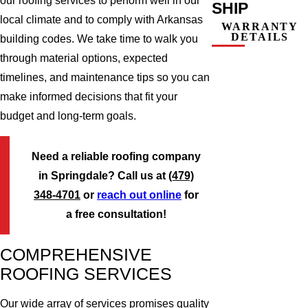
our roofing services to perform well in our
SHIP
local climate and to comply with Arkansas
WARRANTY
DETAILS
building codes. We take time to walk you
through material options, expected
timelines, and maintenance tips so you can
make informed decisions that fit your
budget and long-term goals.
Need a reliable roofing company
in Springdale? Call us at
(479)
348-4701
or
reach out online
for
a free consultation!
COMPREHENSIVE
ROOFING SERVICES
Our wide array of services promises quality