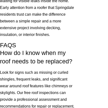
waiting for visible leaks inside the home.
Early attention from a roofer that Springdale
residents trust can make the difference
between a simple repair and a more
extensive project involving decking,
insulation, or interior finishes.
FAQS
How do I know when my
roof needs to be replaced?
Look for signs such as missing or curled
shingles, frequent leaks, and significant
wear around roof features like chimneys or
skylights. Our free roof inspections can
provide a professional assessment and
recommendations for repair or replacement.