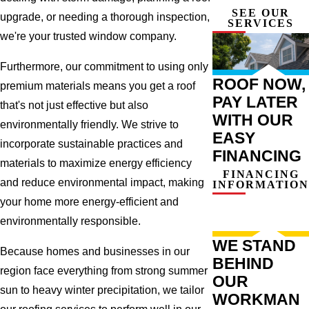
SEE OUR
upgrade, or needing a thorough inspection,
SERVICES
we're your trusted window company.
Furthermore, our commitment to using only
ROOF NOW,
premium materials means you get a roof
PAY LATER
that's not just effective but also
WITH OUR
environmentally friendly. We strive to
EASY
incorporate sustainable practices and
FINANCING
materials to maximize energy efficiency
FINANCING
and reduce environmental impact, making
INFORMATION
your home more energy-efficient and
environmentally responsible.
WE STAND
Because homes and businesses in our
BEHIND
region face everything from strong summer
OUR
sun to heavy winter precipitation, we tailor
WORKMAN