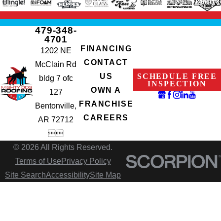
479-348-
4701
FINANCING
1202 NE
CONTACT
McClain Rd
SCHEDULE FREE
US
bldg 7 ofc
INSPECTION
OWN A
127
FRANCHISE
Bentonville,
CAREERS
AR 72712


© 2026 All Rights Reserved.
Terms of Use
Privacy Policy
Site Search
Accessibility
Site Map