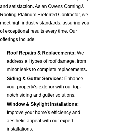
and satisfaction. As an Owens Corning®
Roofing Platinum Preferred Contractor, we
meet high industry standards, assuring you
of exceptional results every time. Our
offerings include:
Roof Repairs & Replacements:
We
address all types of roof damage, from
minor leaks to complete replacements.
Siding & Gutter Services:
Enhance
your property's exterior with our top-
notch siding and gutter solutions.
Window & Skylight Installations:
Improve your home's efficiency and
aesthetic appeal with our expert
installations.