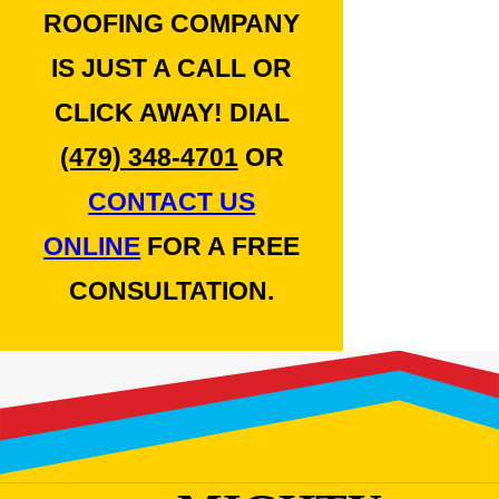
ROOFING COMPANY
IS JUST A CALL OR
CLICK AWAY! DIAL
(479) 348-4701
OR
CONTACT US
ONLINE
FOR A FREE
CONSULTATION.