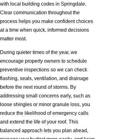
with local building codes in Springdale.
Clear communication throughout the
process helps you make confident choices
at a time when quick, informed decisions
matter most.
During quieter times of the year, we
encourage property owners to schedule
preventive inspections so we can check
flashing, seals, ventilation, and drainage
before the next round of storms. By
addressing small concerns early, such as
loose shingles or minor granule loss, you
reduce the likelihood of emergency calls
and extend the life of your roof. This
balanced approach lets you plan ahead,