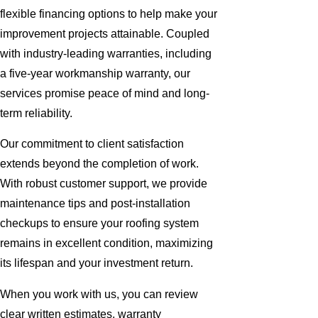
flexible financing options to help make your
improvement projects attainable. Coupled
with industry-leading warranties, including
a five-year workmanship warranty, our
services promise peace of mind and long-
term reliability.
Our commitment to client satisfaction
extends beyond the completion of work.
With robust customer support, we provide
maintenance tips and post-installation
checkups to ensure your roofing system
remains in excellent condition, maximizing
its lifespan and your investment return.
When you work with us, you can review
clear written estimates, warranty