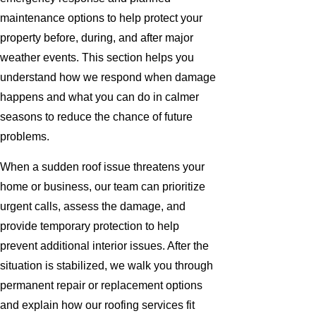
maintenance options to help protect your
property before, during, and after major
weather events. This section helps you
understand how we respond when damage
happens and what you can do in calmer
seasons to reduce the chance of future
problems.
When a sudden roof issue threatens your
home or business, our team can prioritize
urgent calls, assess the damage, and
provide temporary protection to help
prevent additional interior issues. After the
situation is stabilized, we walk you through
permanent repair or replacement options
and explain how our roofing services fit