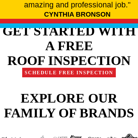
amazing and professional job."
CYNTHIA BRONSON
GET STARTED WITH
A FREE
ROOF INSPECTION
SCHEDULE FREE INSPECTION
EXPLORE OUR
FAMILY OF BRANDS