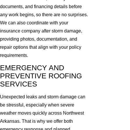
documents, and financing details before
any work begins, so there are no surprises.
We can also coordinate with your
insurance company after storm damage,
providing photos, documentation, and
repair options that align with your policy
requirements.
EMERGENCY AND
PREVENTIVE ROOFING
SERVICES
Unexpected leaks and storm damage can
be stressful, especially when severe
weather moves quickly across Northwest
Arkansas. That is why we offer both
emergency response and planned