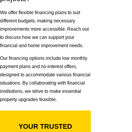
We offer flexible financing plans to suit
different budgets, making necessary
improvements more accessible. Reach out
to discuss how we can support your
financial and home improvement needs.
Our financing options include low monthly
payment plans and no-interest offers,
designed to accommodate various financial
situations. By collaborating with financial
institutions, we strive to make essential
property upgrades feasible.
YOUR TRUSTED