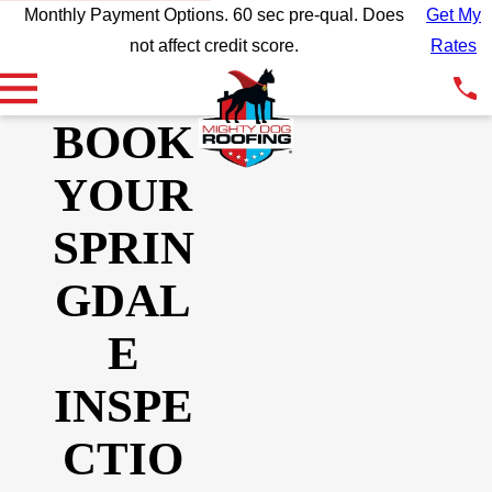
Monthly Payment Options. 60 sec pre-qual. Does
Get My
not affect credit score.
Rates
BOOK
YOUR
SPRIN
GDAL
E
INSPE
CTIO