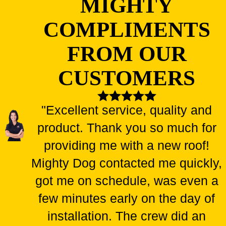
MIGHTY
COMPLIMENTS
FROM OUR
CUSTOMERS
"Excellent service, quality and
product. Thank you so much for
providing me with a new roof!
Mighty Dog contacted me quickly,
got me on schedule, was even a
few minutes early on the day of
installation. The crew did an