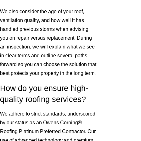
We also consider the age of your roof,
ventilation quality, and how well it has
handled previous storms when advising
you on repair versus replacement. During
an inspection, we will explain what we see
in clear terms and outline several paths
forward so you can choose the solution that
best protects your property in the long term.
How do you ensure high-
quality roofing services?
We adhere to strict standards, underscored
by our status as an Owens Corning®
Roofing Platinum Preferred Contractor. Our
use of advanced technology and premium