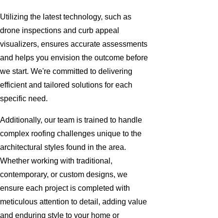
Utilizing the latest technology, such as
drone inspections and curb appeal
visualizers, ensures accurate assessments
and helps you envision the outcome before
we start. We're committed to delivering
efficient and tailored solutions for each
specific need.
Additionally, our team is trained to handle
complex roofing challenges unique to the
architectural styles found in the area.
Whether working with traditional,
contemporary, or custom designs, we
ensure each project is completed with
meticulous attention to detail, adding value
and enduring style to your home or