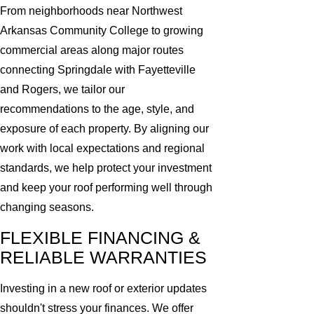
From neighborhoods near Northwest
Arkansas Community College to growing
commercial areas along major routes
connecting Springdale with Fayetteville
and Rogers, we tailor our
recommendations to the age, style, and
exposure of each property. By aligning our
work with local expectations and regional
standards, we help protect your investment
and keep your roof performing well through
changing seasons.
FLEXIBLE FINANCING &
RELIABLE WARRANTIES
Investing in a new roof or exterior updates
shouldn't stress your finances. We offer