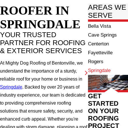
ROOFER IN
AREAS WE
SERVE
SPRINGDALE
Bella Vista
YOUR TRUSTED
Cave Springs
PARTNER FOR ROOFING
Centerton
& EXTERIOR SERVICES
Fayetteville
Rogers
At Mighty Dog Roofing of Bentonville, we
Springdale
understand the importance of a sturdy,
reliable roof for your home or business in
Springdale
. Backed by over 20 years of
GET
industry experience, our team is dedicated
STARTED
to providing comprehensive roofing
ON YOUR
solutions that ensure safety, security, and
ROOFING
enhanced curb appeal. Whether you're
PROJECT
dealing with storm damage, planning a roof