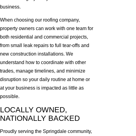
business.
When choosing our roofing company,
property owners can work with one team for
both residential and commercial projects,
from small leak repairs to full tear-offs and
new construction installations. We
understand how to coordinate with other
trades, manage timelines, and minimize
disruption so your daily routine at home or
at your business is impacted as little as
possible.
LOCALLY OWNED,
NATIONALLY BACKED
Proudly serving the Springdale community,