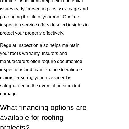
Routine inspections help detect potential
issues early, preventing costly damage and
prolonging the life of your roof. Our free
inspection service offers detailed insights to
protect your property effectively.
Regular inspection also helps maintain
your roof's warranty. Insurers and
manufacturers often require documented
inspections and maintenance to validate
claims, ensuring your investment is
safeguarded in the event of unexpected
damage.
What financing options are
available for roofing
projects?