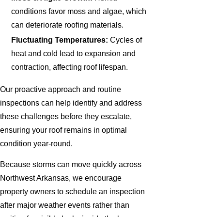
conditions favor moss and algae, which
can deteriorate roofing materials.
Fluctuating Temperatures:
Cycles of
heat and cold lead to expansion and
contraction, affecting roof lifespan.
Our proactive approach and routine
inspections can help identify and address
these challenges before they escalate,
ensuring your roof remains in optimal
condition year-round.
Because storms can move quickly across
Northwest Arkansas, we encourage
property owners to schedule an inspection
after major weather events rather than