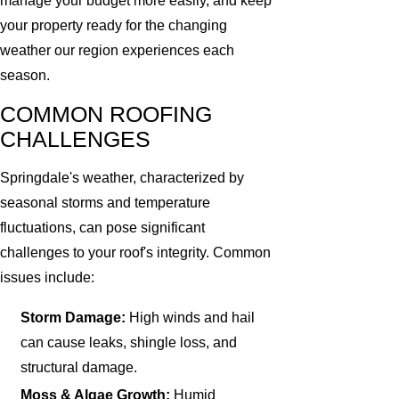
manage your budget more easily, and keep
your property ready for the changing
weather our region experiences each
season.
COMMON ROOFING
CHALLENGES
Springdale's weather, characterized by
seasonal storms and temperature
fluctuations, can pose significant
challenges to your roof's integrity. Common
issues include:
Storm Damage:
High winds and hail
can cause leaks, shingle loss, and
structural damage.
Moss & Algae Growth:
Humid