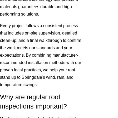
materials guarantees durable and high-
performing solutions.
Every project follows a consistent process
that includes on-site supervision, detailed
clean-up, and a final walkthrough to confirm
the work meets our standards and your
expectations. By combining manufacturer-
recommended installation methods with our
proven local practices, we help your roof
stand up to Springdale's wind, rain, and
temperature swings.
Why are regular roof
inspections important?