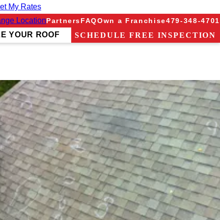
et My Rates
nge Location
Partners
FAQ
Own a Franchise
479-348-4701
ZE YOUR ROOF
SCHEDULE FREE INSPECTION