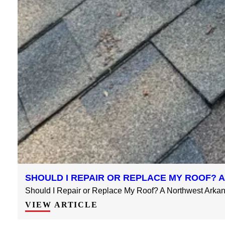
SHOULD I REPAIR OR REPLACE MY ROOF?
Should I Repair or Replace My Roof? A Northwest Arkans
VIEW ARTICLE