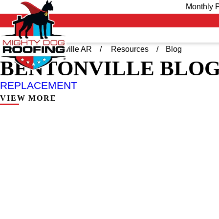
Monthly P
Home
Bentonville AR
Resources
Blog
BENTONVILLE BLO
REPLACEMENT
VIEW MORE