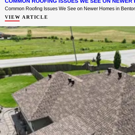
COMMON ROOFING ISSUES WE SEE ON NEWER 
Common Roofing Issues We See on Newer Homes in Bentonvi
VIEW ARTICLE