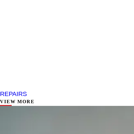
REPAIRS
VIEW MORE