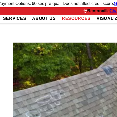
ayment Options. 60 sec pre-qual. Does not affect credit score.
G
Bentonville
Cha
SERVICES
ABOUT US
RESOURCES
VISUALI
G