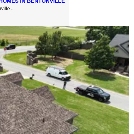
HOMES IN BENTONVILLE
lle ...