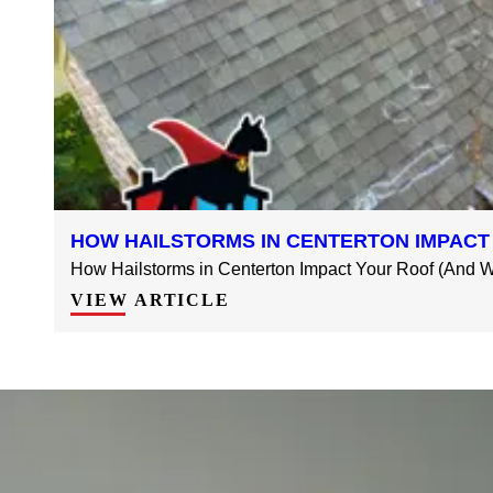
HOW HAILSTORMS IN CENTERTON IMPACT
How Hailstorms in Centerton Impact Your Roof (And Wh
VIEW ARTICLE