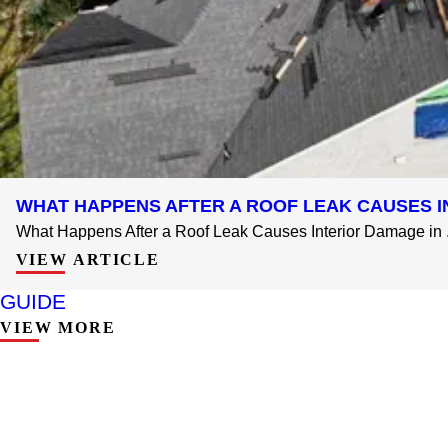
WHAT HAPPENS AFTER A ROOF LEAK CAUSES I
What Happens After a Roof Leak Causes Interior Damage in .
VIEW ARTICLE
GUIDE
VIEW MORE