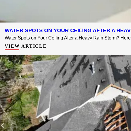
WATER SPOTS ON YOUR CEILING AFTER A HE
Water Spots on Your Ceiling After a Heavy Rain Storm? Here's
VIEW ARTICLE