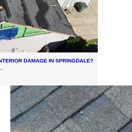
NTERIOR DAMAGE IN SPRINGDALE?
..