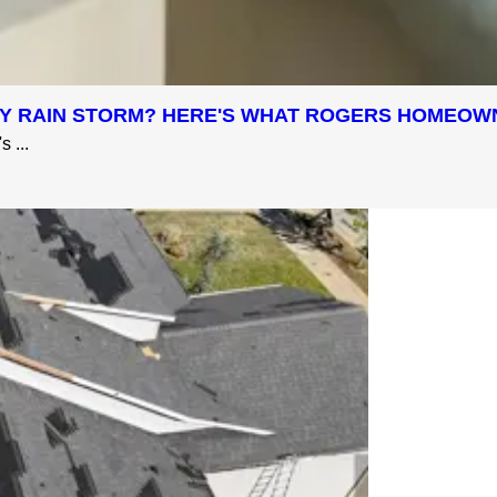
AVY RAIN STORM? HERE'S WHAT ROGERS HOMEO
 ...