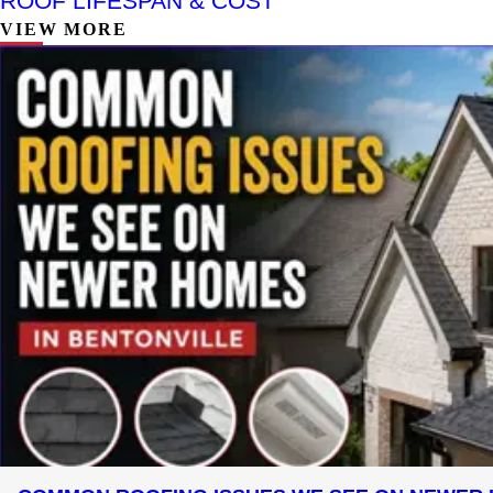
ROOF LIFESPAN & COST
VIEW MORE