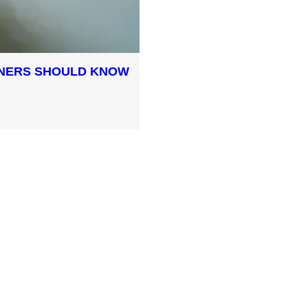
WNERS SHOULD KNOW