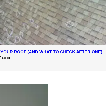
 YOUR ROOF (AND WHAT TO CHECK AFTER ONE)
at to ...