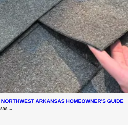
 A NORTHWEST ARKANSAS HOMEOWNER'S GUIDE
as ...